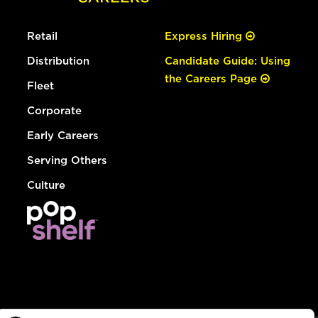
Retail
Express Hiring
Distribution
Candidate Guide: Using
the Careers Page
Fleet
Corporate
Early Careers
Serving Others
Culture