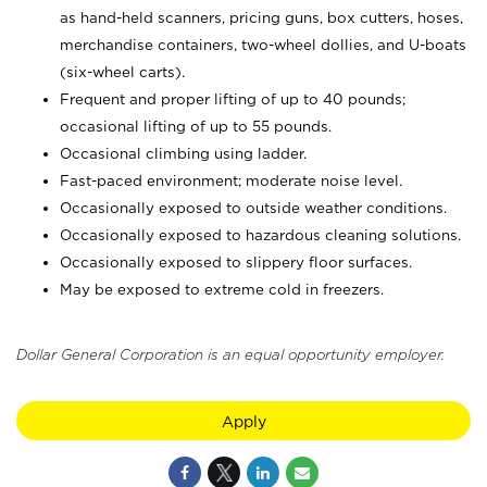
as hand-held scanners, pricing guns,
box cutters, hoses,
merchandise containers, two-wheel dollies, and U-boats
(six-wheel carts).
Frequent and proper lifting of up to 40 pounds;
occasional lifting of up to 55 pounds.
Occasional climbing using ladder.
Fast-paced environment; moderate noise level.
Occasionally exposed to outside weather conditions.
Occasionally exposed to hazardous cleaning solutions.
Occasionally exposed to slippery floor surfaces.
May be exposed to extreme cold in freezers.
Dollar General Corporation is an equal opportunity employer.
Apply