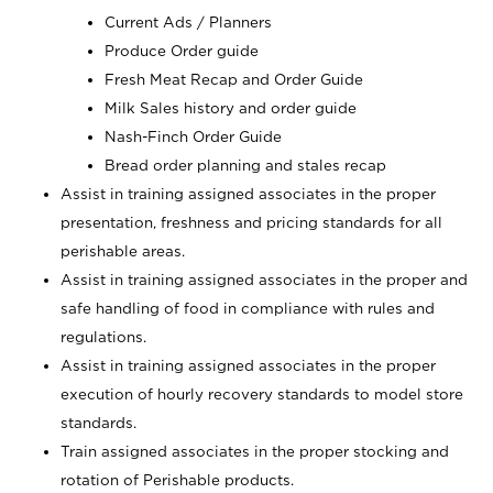
Current Ads / Planners
Produce Order guide
Fresh Meat Recap and Order Guide
Milk Sales history and order guide
Nash-Finch Order Guide
Bread order planning and stales recap
Assist in training assigned associates in the proper
presentation, freshness and pricing standards for all
perishable areas.
Assist in training assigned associates in the proper and
safe handling of food in compliance with rules and
regulations.
Assist in training assigned associates in the proper
execution of hourly recovery standards to model store
standards.
Train assigned associates in the proper stocking and
rotation of Perishable products.