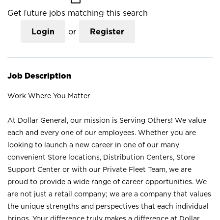
Get future jobs matching this search
Login
or
Register
Job Description
Work Where You Matter
At Dollar General, our mission is Serving Others! We value
each and every one of our employees. Whether you are
looking to launch a new career in one of our many
convenient Store locations, Distribution Centers, Store
Support Center or with our Private Fleet Team, we are
proud to provide a wide range of career opportunities. We
are not just a retail company; we are a company that values
the unique strengths and perspectives that each individual
brings. Your difference truly makes a difference at Dollar