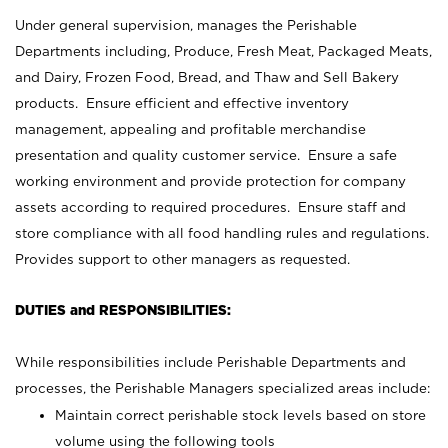
Under general supervision, manages the Perishable
Departments including, Produce, Fresh Meat, Packaged Meats,
and Dairy, Frozen Food, Bread, and Thaw and Sell Bakery
products. Ensure efficient and effective inventory
management, appealing and profitable merchandise
presentation and quality customer service. Ensure a safe
working environment and provide protection for company
assets according to required procedures. Ensure staff and
store compliance with all food handling rules and regulations.
Provides support to other managers as requested.
DUTIES and RESPONSIBILITIES:
While responsibilities include Perishable Departments and
processes, the Perishable Managers specialized areas include:
Maintain correct perishable stock levels based on store
volume using the following tools