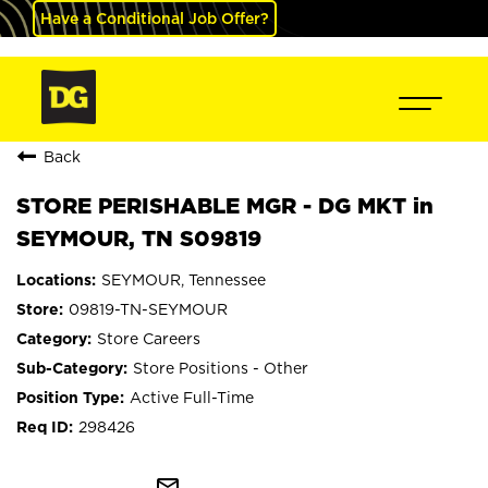
Have a Conditional Job Offer?
Back
STORE PERISHABLE MGR - DG MKT in
SEYMOUR, TN S09819
SEYMOUR, Tennessee
09819-TN-SEYMOUR
Store Careers
Store Positions - Other
Active Full-Time
298426
mail_outline