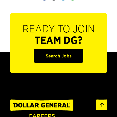
READY TO JOIN
TEAM DG?
Search Jobs