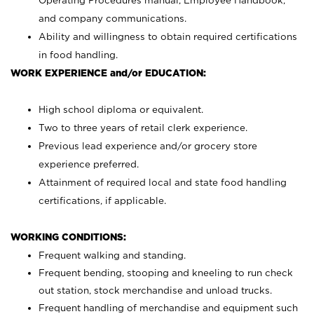
Operating Procedures manual, Employee Handbook,
and company communications.
Ability and willingness to obtain required certifications
in food handling.
WORK EXPERIENCE and/or EDUCATION:
High school diploma or equivalent.
Two to three years of retail clerk experience.
Previous lead experience and/or grocery store
experience preferred.
Attainment of required local and state food handling
certifications, if applicable.
WORKING CONDITIONS:
Frequent walking and standing.
Frequent bending, stooping and kneeling to run check
out station, stock merchandise and unload trucks.
Frequent handling of merchandise and equipment such