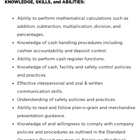
KNOWLEDGE, SKILLS, and ABILITIES:
Ability to perform mathematical calculations such as
addition, subtraction, multiplication, division, and
percentages.
Knowledge of cash handling procedures including
cashier accountability and deposit control.
Ability to perform cash register functions.
Knowledge of cash, facility and safety control policies
and practices.
Effective interpersonal and oral & written
communication skills.
Understanding of safety policies and practices.
Ability to read and follow plan-o-gram and merchandise
presentation guidance.
Knowledge of and willingness to comply with company
policies and procedures as outlined in the Standard