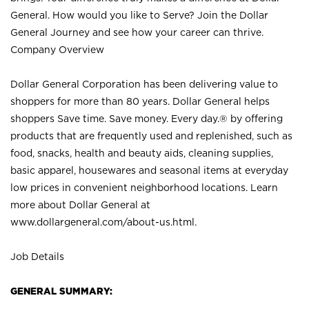
General. How would you like to Serve? Join the Dollar
General Journey and see how your career can thrive.
Company Overview
Dollar General Corporation has been delivering value to
shoppers for more than 80 years. Dollar General helps
shoppers Save time. Save money. Every day.® by offering
products that are frequently used and replenished, such as
food, snacks, health and beauty aids, cleaning supplies,
basic apparel, housewares and seasonal items at everyday
low prices in convenient neighborhood locations. Learn
more about Dollar General at
www.dollargeneral.com/about-us.html
.
Job Details
GENERAL SUMMARY: