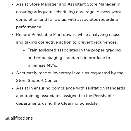
Assist Store Manager and Assistant Store Manager in
ensuring adequate scheduling coverage. Assess work
completion and follow up with associates regarding
performance.
Record Perishable Markdowns, while analyzing causes
and taking corrective action to prevent recurrences.
Train assigned associates in the proper grading
and re-packaging standards in produce to
minimize MD's.
Accurately record inventory levels as requested by the
Store Support Center.
Assist in ensuring compliance with sanitation standards
and training associates assigned in the Perishable
departments using the Cleaning Schedule.
Qualifications