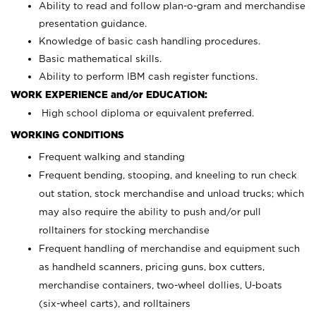
Ability to read and follow plan-o-gram and merchandise
presentation guidance.
Knowledge of basic cash handling procedures.
Basic mathematical skills.
Ability to perform IBM cash register functions.
WORK EXPERIENCE and/or EDUCATION:
High school diploma or equivalent preferred.
WORKING CONDITIONS
Frequent walking and standing
Frequent bending, stooping, and kneeling to run check
out station, stock merchandise and unload trucks; which
may also require the ability to push and/or pull
rolltainers for stocking merchandise
Frequent handling of merchandise and equipment such
as handheld scanners, pricing guns, box cutters,
merchandise containers, two-wheel dollies, U-boats
(six-wheel carts), and rolltainers