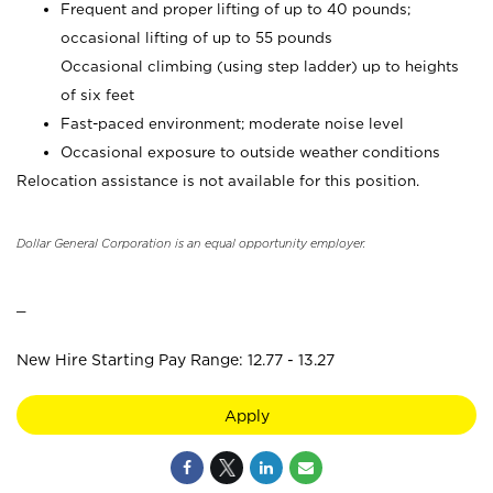
Frequent and proper lifting of up to 40 pounds;
occasional lifting of up to 55 pounds
Occasional climbing (using step ladder) up to heights
of six feet
Fast-paced environment; moderate noise level
Occasional exposure to outside weather conditions
Relocation assistance is not available for this position.
Dollar General Corporation is an equal opportunity employer.
_
New Hire Starting Pay Range: 12.77 - 13.27
Apply