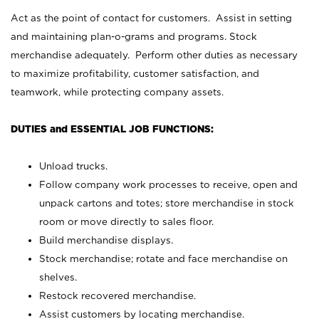
Act as the point of contact for customers. Assist in setting
and maintaining plan-o-grams and programs. Stock
merchandise adequately. Perform other duties as necessary
to maximize profitability, customer satisfaction, and
teamwork, while protecting company assets.
DUTIES and ESSENTIAL JOB FUNCTIONS:
Unload trucks.
Follow company work processes to receive, open and
unpack cartons and totes; store merchandise in stock
room or move directly to sales floor.
Build merchandise displays.
Stock merchandise; rotate and face merchandise on
shelves.
Restock recovered merchandise.
Assist customers by locating merchandise.