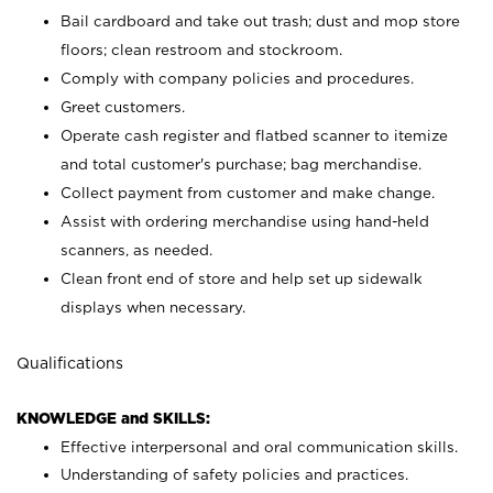
Bail cardboard and take out trash; dust and mop store
floors; clean restroom and stockroom.
Comply with company policies and procedures.
Greet customers.
Operate cash register and flatbed scanner to itemize
and total customer's purchase; bag merchandise.
Collect payment from customer and make change.
Assist with ordering merchandise using hand-held
scanners, as needed.
Clean front end of store and help set up sidewalk
displays when necessary.
Qualifications
KNOWLEDGE and SKILLS:
Effective interpersonal and oral communication skills.
Understanding of safety policies and practices.