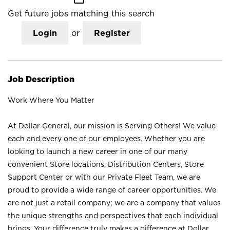
Get future jobs matching this search
Login
or
Register
Job Description
Work Where You Matter
At Dollar General, our mission is Serving Others! We value
each and every one of our employees. Whether you are
looking to launch a new career in one of our many
convenient Store locations, Distribution Centers, Store
Support Center or with our Private Fleet Team, we are
proud to provide a wide range of career opportunities. We
are not just a retail company; we are a company that values
the unique strengths and perspectives that each individual
brings. Your difference truly makes a difference at Dollar