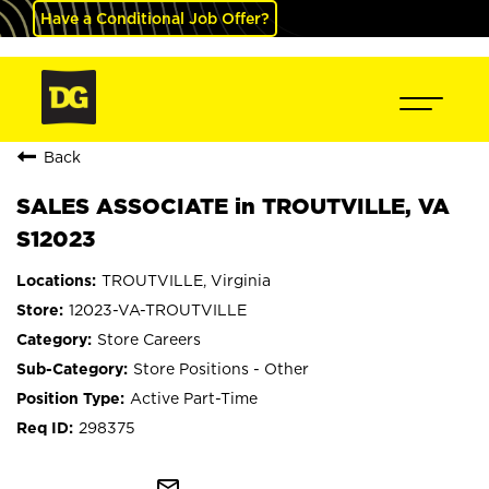
Have a Conditional Job Offer?
Back
SALES ASSOCIATE in TROUTVILLE, VA
S12023
TROUTVILLE, Virginia
12023-VA-TROUTVILLE
Store Careers
Store Positions - Other
Active Part-Time
298375
mail_outline