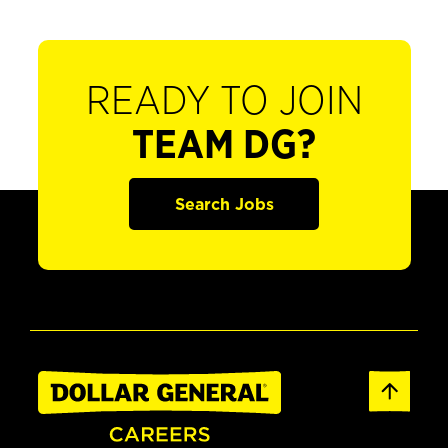
READY TO JOIN
TEAM DG?
Search Jobs