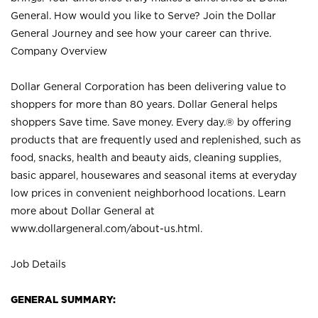
General. How would you like to Serve? Join the Dollar
General Journey and see how your career can thrive.
Company Overview
Dollar General Corporation has been delivering value to
shoppers for more than 80 years. Dollar General helps
shoppers Save time. Save money. Every day.® by offering
products that are frequently used and replenished, such as
food, snacks, health and beauty aids, cleaning supplies,
basic apparel, housewares and seasonal items at everyday
low prices in convenient neighborhood locations. Learn
more about Dollar General at
www.dollargeneral.com/about-us.html
.
Job Details
GENERAL SUMMARY: