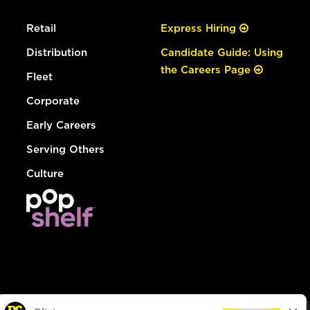
Retail
Express Hiring
Distribution
Candidate Guide: Using
the Careers Page
Fleet
Corporate
Early Careers
Serving Others
Culture