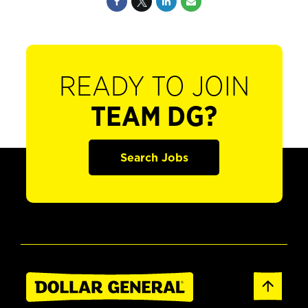
READY TO JOIN
TEAM DG?
Search Jobs