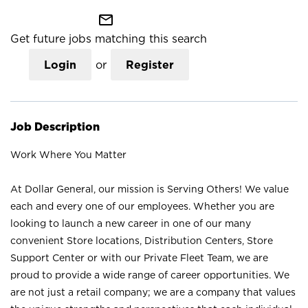
mail_outline
Get future jobs matching this search
Login
or
Register
Job Description
Work Where You Matter
At Dollar General, our mission is Serving Others! We value
each and every one of our employees. Whether you are
looking to launch a new career in one of our many
convenient Store locations, Distribution Centers, Store
Support Center or with our Private Fleet Team, we are
proud to provide a wide range of career opportunities. We
are not just a retail company; we are a company that values