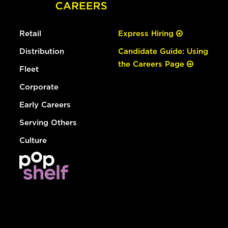
Retail
Express Hiring
Distribution
Candidate Guide: Using
the Careers Page
Fleet
Corporate
Early Careers
Serving Others
Culture