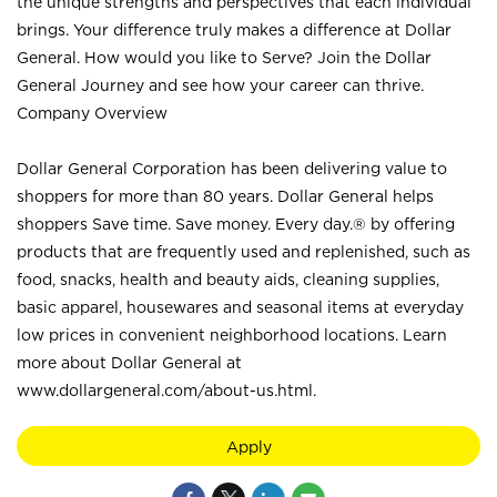
the unique strengths and perspectives that each individual
brings. Your difference truly makes a difference at Dollar
General. How would you like to Serve? Join the Dollar
General Journey and see how your career can thrive.
Company Overview
Dollar General Corporation has been delivering value to
shoppers for more than 80 years. Dollar General helps
shoppers Save time. Save money. Every day.® by offering
products that are frequently used and replenished, such as
food, snacks, health and beauty aids, cleaning supplies,
basic apparel, housewares and seasonal items at everyday
low prices in convenient neighborhood locations. Learn
more about Dollar General at
www.dollargeneral.com/about-us.html
.
Apply