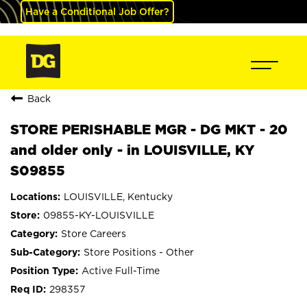
Have a Conditional Job Offer?
Back
STORE PERISHABLE MGR - DG MKT - 20
and older only - in LOUISVILLE, KY
S09855
LOUISVILLE, Kentucky
09855-KY-LOUISVILLE
Store Careers
Store Positions - Other
Active Full-Time
298357