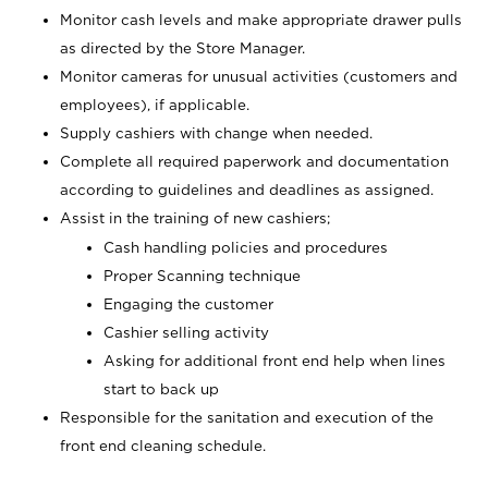
Monitor cash levels and make appropriate drawer pulls
as directed by the Store Manager.
Monitor cameras for unusual activities (customers and
employees), if applicable.
Supply cashiers with change when needed.
Complete all required paperwork and documentation
according to guidelines and deadlines as assigned.
Assist in the training of new cashiers;
Cash handling policies and procedures
Proper Scanning technique
Engaging the customer
Cashier selling activity
Asking for additional front end help when lines
start to back up
Responsible for the sanitation and execution of the
front end cleaning schedule.