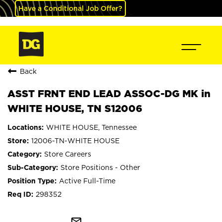
Have a Conditional Job Offer?
Back
ASST FRNT END LEAD ASSOC-DG MK in
WHITE HOUSE, TN S12006
WHITE HOUSE, Tennessee
12006-TN-WHITE HOUSE
Store Careers
Store Positions - Other
Active Full-Time
298352
mail_outline