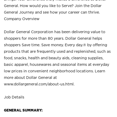
General. How would you like to Serve? Join the Dollar
General Journey and see how your career can thrive.
Company Overview
Dollar General Corporation has been delivering value to
shoppers for more than 80 years. Dollar General helps
shoppers Save time. Save money. Every day.® by offering
products that are frequently used and replenished, such as
food, snacks, health and beauty aids, cleaning supplies,
basic apparel, housewares and seasonal items at everyday
low prices in convenient neighborhood locations. Learn
more about Dollar General at
www.dollargeneral.com/about-us.html
.
Job Details
GENERAL SUMMARY: