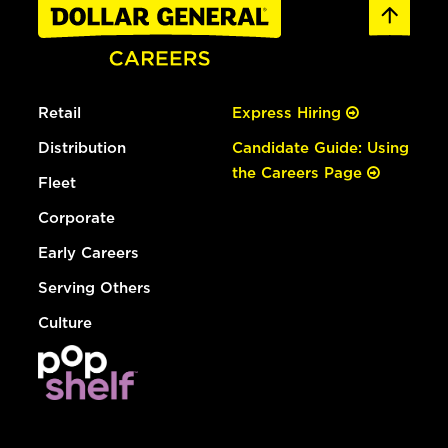
Retail
Express Hiring
Distribution
Candidate Guide: Using
the Careers Page
Fleet
Corporate
Early Careers
Serving Others
Culture