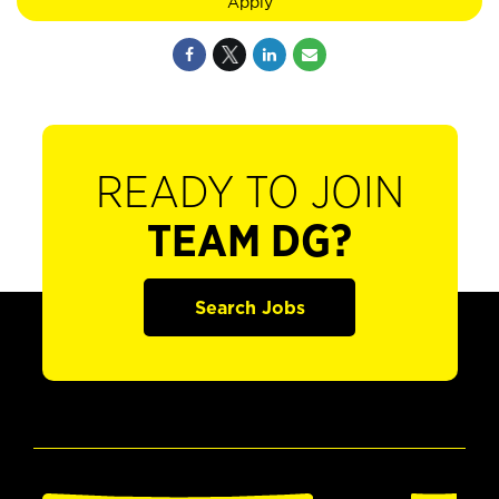
Apply
READY TO JOIN
TEAM DG?
Search Jobs