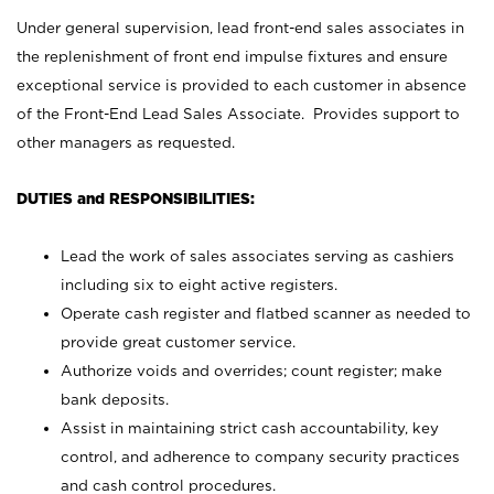
Under general supervision, lead front-end sales associates in
the replenishment of front end impulse fixtures and ensure
exceptional service is provided to each customer in absence
of the Front-End Lead Sales Associate. Provides support to
other managers as requested.
DUTIES and RESPONSIBILITIES:
Lead the work of sales associates serving as cashiers
including six to eight active registers.
Operate cash register and flatbed scanner as needed to
provide great customer service.
Authorize voids and overrides; count register; make
bank deposits.
Assist in maintaining strict cash accountability, key
control, and adherence to company security practices
and cash control procedures.