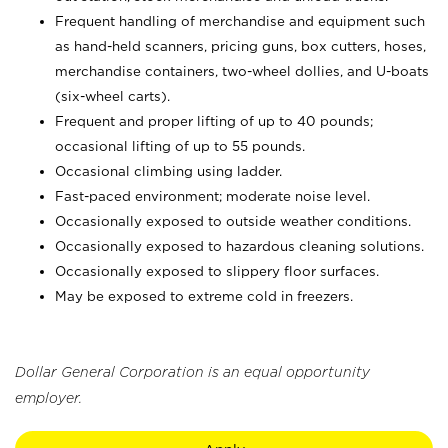
Frequent handling of merchandise and equipment such
as hand-held scanners, pricing guns,
box cutters, hoses,
merchandise containers, two-wheel dollies, and U-boats
(six-wheel carts).
Frequent and proper lifting of up to 40 pounds;
occasional lifting of up to 55 pounds.
Occasional climbing using ladder.
Fast-paced environment; moderate noise level.
Occasionally exposed to outside weather conditions.
Occasionally exposed to hazardous cleaning solutions.
Occasionally exposed to slippery floor surfaces.
May be exposed to extreme cold in freezers.
Dollar General Corporation is an equal opportunity
employer.