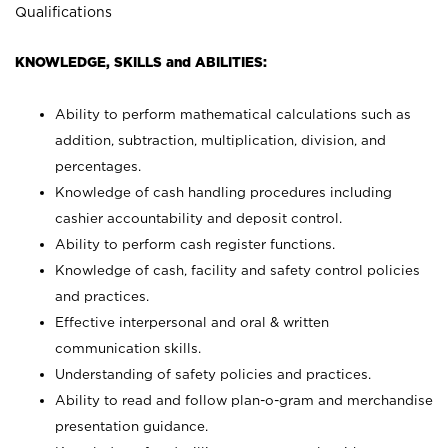
Qualifications
KNOWLEDGE, SKILLS and ABILITIES:
Ability to perform mathematical calculations such as
addition, subtraction, multiplication, division, and
percentages.
Knowledge of cash handling procedures including
cashier accountability and deposit control.
Ability to perform cash register functions.
Knowledge of cash, facility and safety control policies
and practices.
Effective interpersonal and oral & written
communication skills.
Understanding of safety policies and practices.
Ability to read and follow plan-o-gram and merchandise
presentation guidance.