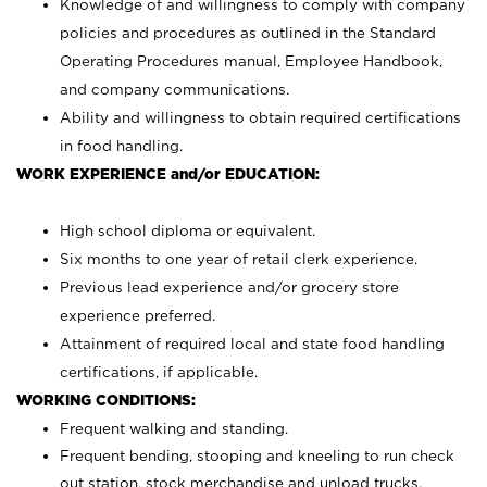
Knowledge of and willingness to comply with company
policies and procedures as outlined in the Standard
Operating Procedures manual, Employee Handbook,
and company communications.
Ability and willingness to obtain required certifications
in food handling.
WORK EXPERIENCE and/or EDUCATION:
High school diploma or equivalent.
Six months to one year of retail clerk experience.
Previous lead experience and/or grocery store
experience preferred.
Attainment of required local and state food handling
certifications, if applicable.
WORKING CONDITIONS:
Frequent walking and standing.
Frequent bending, stooping and kneeling to run check
out station, stock merchandise and unload trucks.