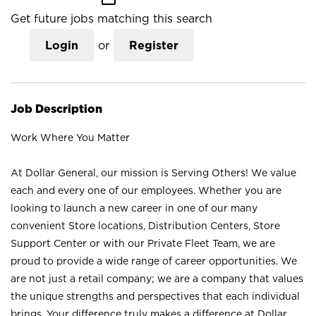
Get future jobs matching this search
Login
or
Register
Job Description
Work Where You Matter
At Dollar General, our mission is Serving Others! We value
each and every one of our employees. Whether you are
looking to launch a new career in one of our many
convenient Store locations, Distribution Centers, Store
Support Center or with our Private Fleet Team, we are
proud to provide a wide range of career opportunities. We
are not just a retail company; we are a company that values
the unique strengths and perspectives that each individual
brings. Your difference truly makes a difference at Dollar