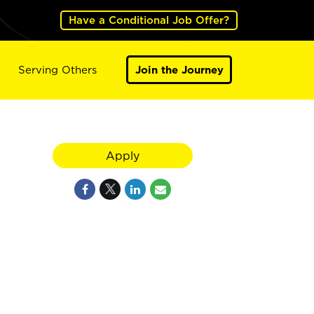
Have a Conditional Job Offer?
Serving Others
Join the Journey
Apply