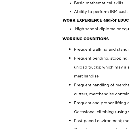
Basic mathematical skills.
Ability to perform IBM cash 
WORK EXPERIENCE and/or EDUC
High school diploma or equi
WORKING CONDITIONS
Frequent walking and stand
Frequent bending, stooping,
unload trucks; which may also
merchandise
Frequent handling of mercha
cutters, merchandise containe
Frequent and proper lifting 
Occasional climbing (using s
Fast-paced environment; mo