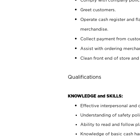
Greet customers.
Operate cash register and fl
merchandise.
Collect payment from cust
Assist with ordering mercha
Clean front end of store and
Qualifications
KNOWLEDGE and SKILLS:
Effective interpersonal and 
Understanding of safety poli
Ability to read and follow 
Knowledge of basic cash ha