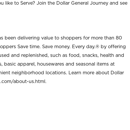
u like to Serve? Join the Dollar General Journey and see
as been delivering value to shoppers for more than 80
shoppers Save time. Save money. Every day.® by offering
used and replenished, such as food, snacks, health and
s, basic apparel, housewares and seasonal items at
nient neighborhood locations. Learn more about Dollar
l.com/about-us.html
.