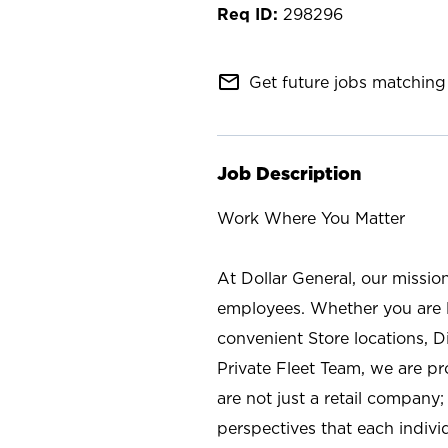
298296
mail_outline
Get future jobs matching 
Job Description
Work Where You Matter
At Dollar General, our missio
employees. Whether you are l
convenient Store locations, D
Private Fleet Team, we are p
are not just a retail company
perspectives that each individ