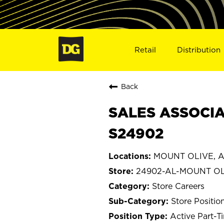
Retail
Distribution
Back
SALES ASSOCIA
S24902
MOUNT OLIVE, A
24902-AL-MOUNT OL
Store Careers
Store Positio
Active Part-T