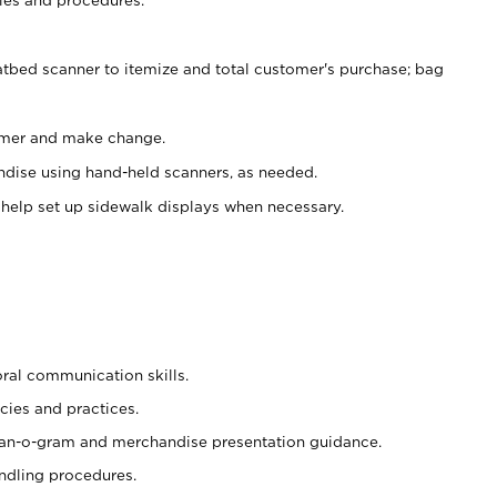
atbed scanner to itemize and total customer's purchase; bag
omer and make change.
ndise using hand-held scanners, as needed.
 help set up sidewalk displays when necessary.
oral communication skills.
cies and practices.
plan-o-gram and merchandise presentation guidance.
ndling procedures.