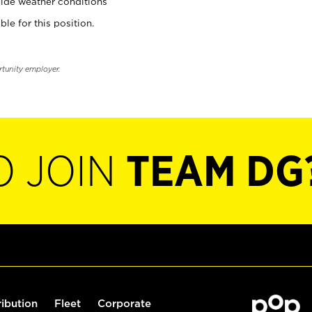
ide weather conditions
ble for this position.
rtunity employer.
O JOIN
TEAM DG
ribution
Fleet
Corporate