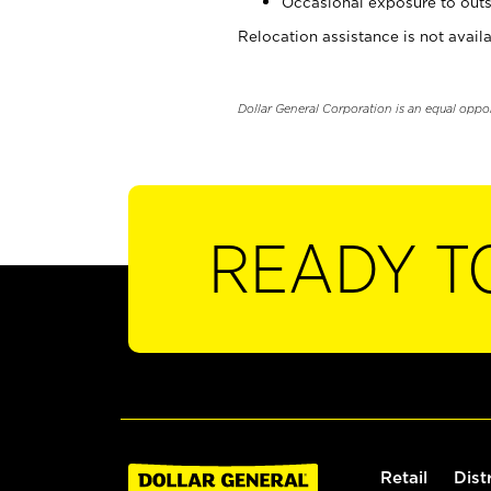
Occasional exposure to outs
Relocation assistance is not availa
Dollar General Corporation is an equal oppo
READY T
Retail
Dist