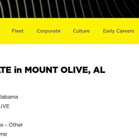
Fleet
Corporate
Culture
Early Careers
TE in MOUNT OLIVE, AL
labama
IVE
ns - Other
ime