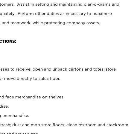
stomers. Assist in setting and maintaining plan-o-grams and
uately. Perform other duties as necessary to maximize
on, and teamwork, while protecting company assets.
CTIONS:
es to receive, open and unpack cartons and totes; store
 move directly to sales floor.
nd face merchandise on shelves.
ise.
g merchandise.
 trash; dust and mop store floors; clean restroom and stockroom.
es and procedures.