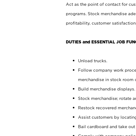
Act as the point of contact for cu
programs. Stock merchandise adeq
profitability, customer satisfacti
DUTIES and ESSENTIAL JOB FUN
Unload trucks.
Follow company work process
merchandise in stock room or
Build merchandise displays.
Stock merchandise; rotate a
Restock recovered merchand
Assist customers by locatin
Bail cardboard and take out
Comply with company polici