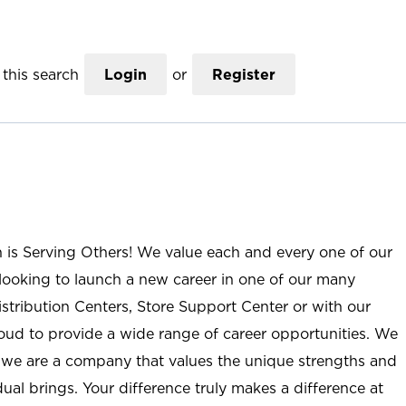
this search
Login
or
Register
n is Serving Others! We value each and every one of our
ooking to launch a new career in one of our many
istribution Centers, Store Support Center or with our
roud to provide a wide range of career opportunities. We
; we are a company that values the unique strengths and
ual brings. Your difference truly makes a difference at