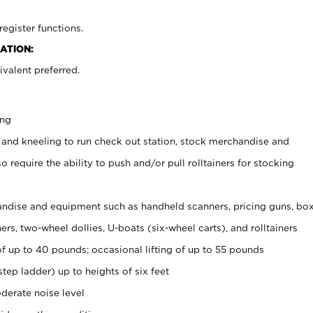
register functions.
ATION:
valent preferred.
ing
 and kneeling to run check out station, stock merchandise and
 require the ability to push and/or pull rolltainers for stocking
ndise and equipment such as handheld scanners, pricing guns, bo
rs, two-wheel dollies, U-boats (six-wheel carts), and rolltainers
of up to 40 pounds; occasional lifting of up to 55 pounds
tep ladder) up to heights of six feet
derate noise level