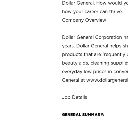
Dollar General. How would yo
how your career can thrive.
Company Overview
Dollar General Corporation h
years. Dollar General helps 
products that are frequently 
beauty aids, cleaning supplie
everyday low prices in conve
General at
www.dollargenera
Job Details
GENERAL SUMMARY: