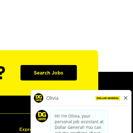
?
Search Jobs
Express Hiring