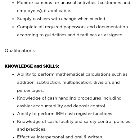
Monitor cameras for unusual activities (customers and
employees), if applicable.
Supply cashiers with change when needed.
Complete all required paperwork and documentation
according to guidelines and deadlines as assigned.
Qualifications
KNOWLEDGE and SKILLS:
Ability to perform mathematical calculations such as
addition, subtraction, multiplication, division, and
percentages.
Knowledge of cash handling procedures including
cashier accountability and deposit control.
Ability to perform IBM cash register functions.
Knowledge of cash, facility and safety control policies
and practices.
Effective interpersonal and oral & written