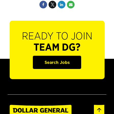
READY TO JOIN
TEAM DG?
Search Jobs