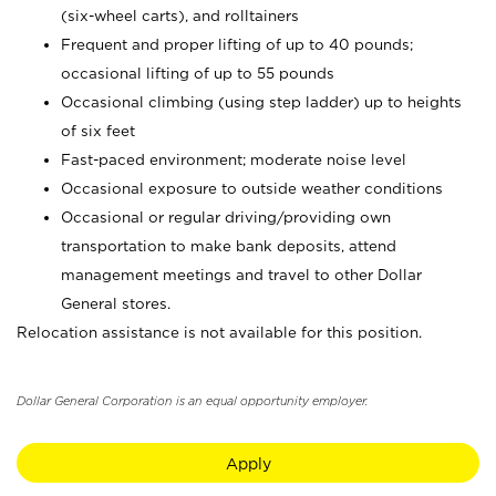
(six-wheel carts), and rolltainers
Frequent and proper lifting of up to 40 pounds;
occasional lifting of up to 55 pounds
Occasional climbing (using step ladder) up to heights
of six feet
Fast-paced environment; moderate noise level
Occasional exposure to outside weather conditions
Occasional or regular driving/providing own
transportation to make bank deposits, attend
management meetings and travel to other Dollar
General stores.
Relocation assistance is not available for this position.
Dollar General Corporation is an equal opportunity employer.
Apply