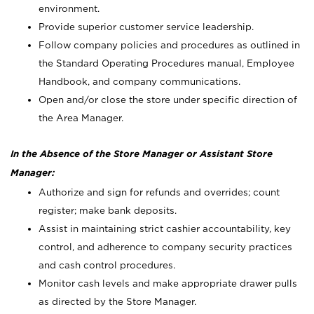
environment.
Provide superior customer service leadership.
Follow company policies and procedures as outlined in
the Standard Operating Procedures manual, Employee
Handbook, and company communications.
Open and/or close the store under specific direction of
the Area Manager.
In the Absence of the Store Manager or Assistant Store
Manager:
Authorize and sign for refunds and overrides; count
register; make bank deposits.
Assist in maintaining strict cashier accountability, key
control, and adherence to company security practices
and cash control procedures.
Monitor cash levels and make appropriate drawer pulls
as directed by the Store Manager.