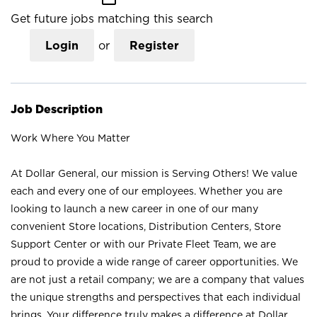
Get future jobs matching this search
Login
or
Register
Job Description
Work Where You Matter
At Dollar General, our mission is Serving Others! We value
each and every one of our employees. Whether you are
looking to launch a new career in one of our many
convenient Store locations, Distribution Centers, Store
Support Center or with our Private Fleet Team, we are
proud to provide a wide range of career opportunities. We
are not just a retail company; we are a company that values
the unique strengths and perspectives that each individual
brings. Your difference truly makes a difference at Dollar