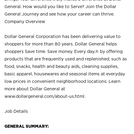
General. How would you like to Serve? Join the Dollar
General Journey and see how your career can thrive.
Company Overview
Dollar General Corporation has been delivering value to
shoppers for more than 80 years. Dollar General helps
shoppers Save time. Save money. Every day.® by offering
products that are frequently used and replenished, such as
food, snacks, health and beauty aids, cleaning supplies,
basic apparel, housewares and seasonal items at everyday
low prices in convenient neighborhood locations. Learn
more about Dollar General at
www.dollargeneral.com/about-us.html
.
Job Details
GENERAL SUMMARY: