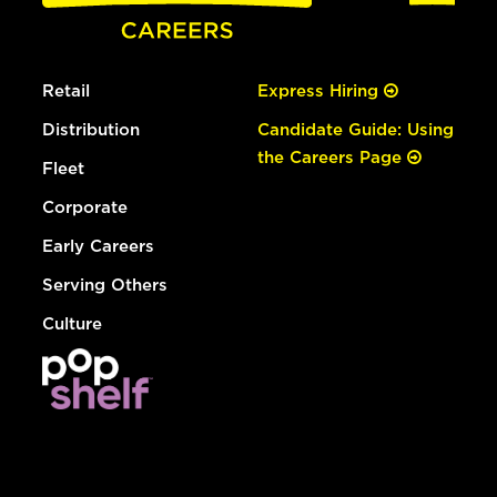
Retail
Express Hiring
Distribution
Candidate Guide: Using
the Careers Page
Fleet
Corporate
Early Careers
Serving Others
Culture