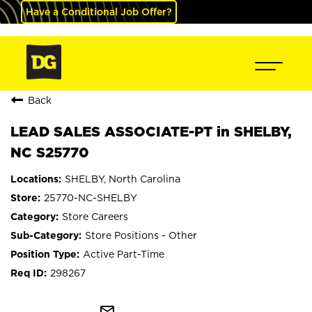
Have a Conditional Job Offer?
Back
LEAD SALES ASSOCIATE-PT in SHELBY,
NC S25770
SHELBY, North Carolina
25770-NC-SHELBY
Store Careers
Store Positions - Other
Active Part-Time
298267
mail_outline