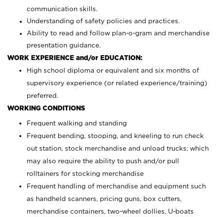
communication skills.
Understanding of safety policies and practices.
Ability to read and follow plan-o-gram and merchandise
presentation guidance.
WORK EXPERIENCE and/or EDUCATION:
High school diploma or equivalent and six months of
supervisory experience (or related experience/training)
preferred.
WORKING CONDITIONS
Frequent walking and standing
Frequent bending, stooping, and kneeling to run check
out station, stock merchandise and unload trucks; which
may also require the ability to push and/or pull
rolltainers for stocking merchandise
Frequent handling of merchandise and equipment such
as handheld scanners, pricing guns, box cutters,
merchandise containers, two-wheel dollies, U-boats