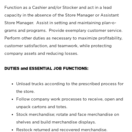
Function as a Cashier and/or Stocker and act in a lead
capacity in the absence of the Store Manager or Assistant
Store Manager. Assist in setting and maintaining plan-o-
grams and programs. Provide exemplary customer service.
Perform other duties as necessary to maximize profitability,
customer satisfaction, and teamwork, while protecting
company assets and reducing losses.
DUTIES and ESSENTIAL JOB FUNCTIONS:
Unload trucks according to the prescribed process for
the store.
Follow company work processes to receive, open and
unpack cartons and totes.
Stock merchandise; rotate and face merchandise on
shelves and build merchandise displays.
Restock returned and recovered merchandise.