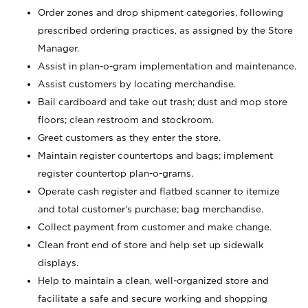
Order zones and drop shipment categories, following
prescribed ordering practices, as assigned by the Store
Manager.
Assist in plan-o-gram implementation and maintenance.
Assist customers by locating merchandise.
Bail cardboard and take out trash; dust and mop store
floors; clean restroom and stockroom.
Greet customers as they enter the store.
Maintain register countertops and bags; implement
register countertop plan-o-grams.
Operate cash register and flatbed scanner to itemize
and total customer's purchase; bag merchandise.
Collect payment from customer and make change.
Clean front end of store and help set up sidewalk
displays.
Help to maintain a clean, well-organized store and
facilitate a safe and secure working and shopping