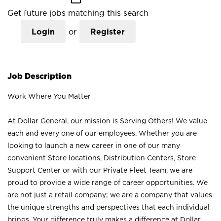
Get future jobs matching this search
Login
or
Register
Job Description
Work Where You Matter
At Dollar General, our mission is Serving Others! We value
each and every one of our employees. Whether you are
looking to launch a new career in one of our many
convenient Store locations, Distribution Centers, Store
Support Center or with our Private Fleet Team, we are
proud to provide a wide range of career opportunities. We
are not just a retail company; we are a company that values
the unique strengths and perspectives that each individual
brings. Your difference truly makes a difference at Dollar