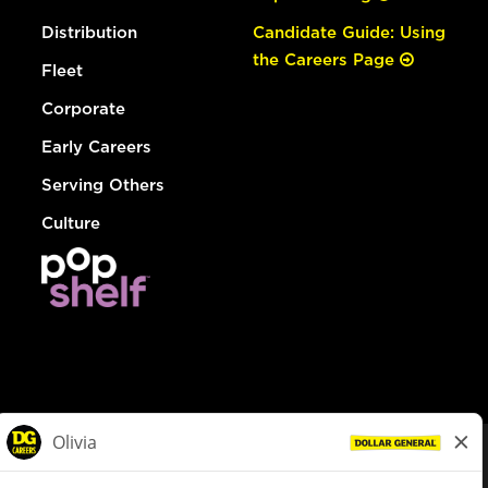
Distribution
Candidate Guide: Using
the Careers Page
Fleet
Corporate
Early Careers
Serving Others
Culture
© Dollar General 2026
To view the LA County Fair Chance Ordinance, click
here