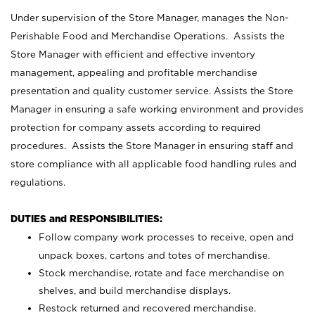
Under supervision of the Store Manager, manages the Non-
Perishable Food and Merchandise Operations. Assists the
Store Manager with efficient and effective inventory
management, appealing and profitable merchandise
presentation and quality customer service. Assists the Store
Manager in ensuring a safe working environment and provides
protection for company assets according to required
procedures. Assists the Store Manager in ensuring staff and
store compliance with all applicable food handling rules and
regulations.
DUTIES and RESPONSIBILITIES:
Follow company work processes to receive, open and
unpack boxes, cartons and totes of merchandise.
Stock merchandise, rotate and face merchandise on
shelves, and build merchandise displays.
Restock returned and recovered merchandise.