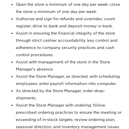
Open the store a minimum of one day per week; close
the store a minimum of one day per week.
Authorize and sign for refunds and overrides; count
register; drive to bank and deposit money in bank.
Assist in ensuring the financial integrity of the store
through strict cashier accountability, key control and
adherence to company security practices and cash
control procedures.
Assist with management of the store in the Store
Manager’s absence.
Assist the Store Manager, as directed, with scheduling
employees; enter payroll information into computer.
As directed by the Store Manager, order drop-
shipments.
Assist the Store Manager with ordering; follow
prescribed ordering practices to ensure the meeting or
exceeding of in-stock targets; review ordering plan,
seasonal direction, and inventory management issues