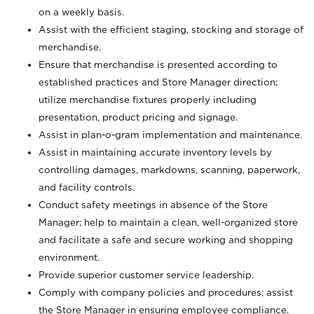
on a weekly basis.
Assist with the efficient staging, stocking and storage of
merchandise.
Ensure that merchandise is presented according to
established practices and Store Manager direction;
utilize merchandise fixtures properly including
presentation, product pricing and signage.
Assist in plan-o-gram implementation and maintenance.
Assist in maintaining accurate inventory levels by
controlling damages, markdowns, scanning, paperwork,
and facility controls.
Conduct safety meetings in absence of the Store
Manager; help to maintain a clean, well-organized store
and facilitate a safe and secure working and shopping
environment.
Provide superior customer service leadership.
Comply with company policies and procedures; assist
the Store Manager in ensuring employee compliance.