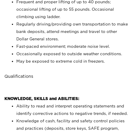
Frequent and proper lifting of up to 40 pounds;
occasional lifting of up to 55 pounds. Occasional
climbing using
ladder.
Regularly driving/providing own transportation to make
bank deposits, attend meetings and travel to other
Dollar General stores.
Fast-paced environment; moderate noise level.
Occasionally exposed to outside weather conditions.
May be exposed to extreme cold in freezers.
Qualifications
KNOWLEDGE, SKILLS and ABILITIES:
Ability to read and interpret operating statements and
identify corrective actions to negative trends, if needed.
Knowledge of cash, facility and safety control policies
and practices (deposits, store keys, SAFE program,