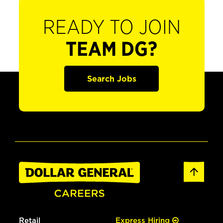
READY TO JOIN
TEAM DG?
Search Jobs
Retail
Express Hiring