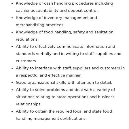
Knowledge of cash handling procedures including
cashier accountability and deposit control.
Knowledge of inventory management and
merchandising practices.
Knowledge of food handling, safety and sanitation
regulations.
Ability to effectively communicate information and
standards verbally and in writing to staff, suppliers and
customers.
Ability to interface with staff, suppliers and customers in
a respectful and effective manner.
Good organizational skills with attention to detail.
Ability to solve problems and deal with a variety of
situations relating to store operations and business
relationships.
Ability to obtain the required local and state food
handling management certifications.