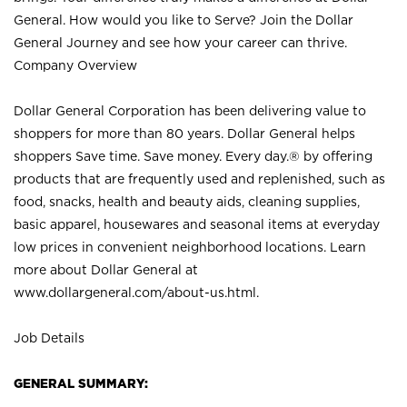
General. How would you like to Serve? Join the Dollar
General Journey and see how your career can thrive.
Company Overview
Dollar General Corporation has been delivering value to
shoppers for more than 80 years. Dollar General helps
shoppers Save time. Save money. Every day.® by offering
products that are frequently used and replenished, such as
food, snacks, health and beauty aids, cleaning supplies,
basic apparel, housewares and seasonal items at everyday
low prices in convenient neighborhood locations. Learn
more about Dollar General at
www.dollargeneral.com/about-us.html
.
Job Details
GENERAL SUMMARY: