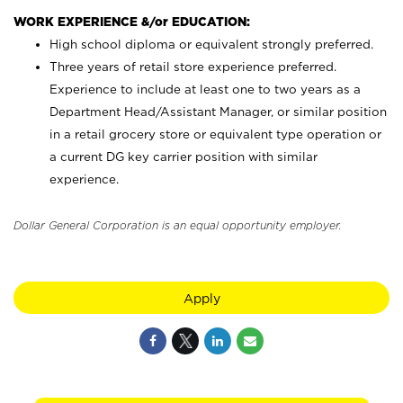
WORK EXPERIENCE &/or EDUCATION:
High school diploma or equivalent strongly preferred.
Three years of retail store experience preferred.
Experience to include at least one to two years as a
Department Head/Assistant Manager, or similar position
in a retail grocery store or equivalent type operation or
a current DG key carrier position with similar
experience.
Dollar General Corporation is an equal opportunity employer.
Apply