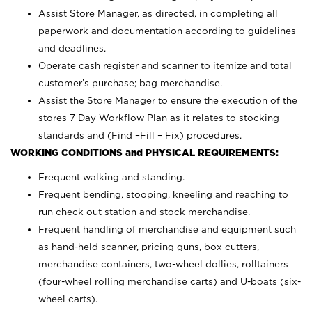
Assist Store Manager, as directed, in completing all
paperwork and documentation according to guidelines
and deadlines.
Operate cash register and scanner to itemize and total
customer’s purchase; bag merchandise.
Assist the Store Manager to ensure the execution of the
stores 7 Day Workflow Plan as it relates to stocking
standards and (Find –Fill – Fix) procedures.
WORKING CONDITIONS and PHYSICAL REQUIREMENTS:
Frequent walking and standing.
Frequent bending, stooping, kneeling and reaching to
run check out station and stock merchandise.
Frequent handling of merchandise and equipment such
as hand-held scanner, pricing guns,
box cutters,
merchandise containers, two-wheel dollies, rolltainers
(four-wheel rolling merchandise carts) and U-boats (six-
wheel carts).