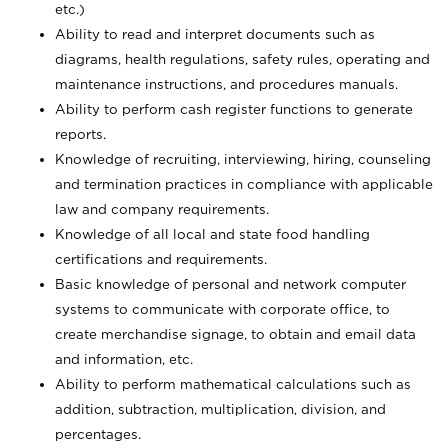
etc.)
Ability to read and interpret documents such
as
diagrams, health regulations, safety rules, operating and
maintenance instructions, and procedures manuals.
Ability to perform cash register functions to generate
reports.
Knowledge of recruiting, interviewing, hiring, counseling
and termination practices in compliance with applicable
law and company requirements.
Knowledge of all local and state food handling
certifications and requirements.
Basic knowledge of personal and network computer
systems to communicate with corporate office, to
create merchandise signage, to obtain and email data
and information, etc.
Ability to perform mathematical calculations such as
addition, subtraction, multiplication, division, and
percentages.