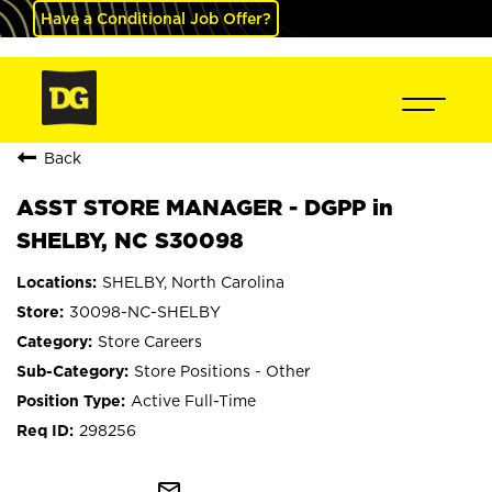
Have a Conditional Job Offer?
Back
ASST STORE MANAGER - DGPP in
SHELBY, NC S30098
SHELBY, North Carolina
30098-NC-SHELBY
Store Careers
Store Positions - Other
Active Full-Time
298256
mail_outline