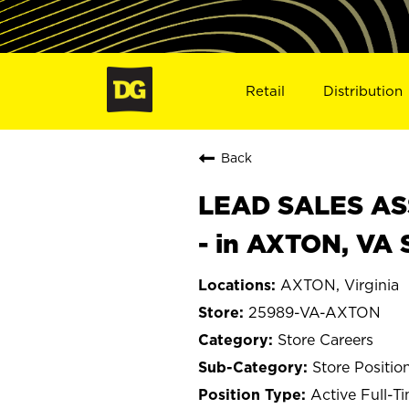
Retail
Distribution
Back
LEAD SALES ASS
- in AXTON, VA
AXTON, Virginia
25989-VA-AXTON
Store Careers
Store Positio
Active Full-T