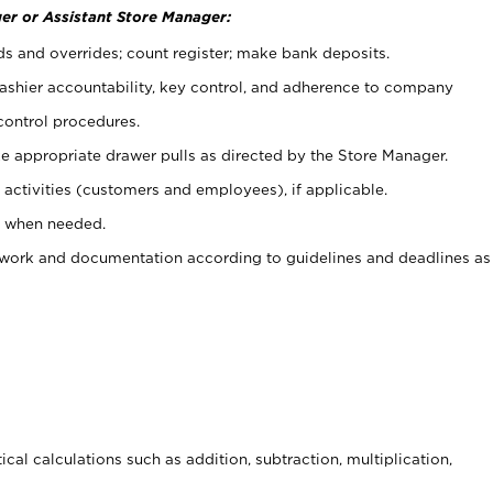
er or Assistant Store Manager:
ds and overrides; count register; make bank deposits.
 cashier accountability, key control, and adherence to company
control procedures.
e appropriate drawer pulls as directed by the Store Manager.
activities (customers and employees), if applicable.
e when needed.
rwork and documentation according to guidelines and deadlines as
cal calculations such as addition, subtraction, multiplication,