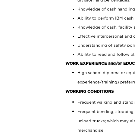
Knowledge of cash handling 
Ability to perform IBM cash 
Knowledge of cash, facility 
Effective interpersonal and 
Understanding of safety poli
Ability to read and follow 
WORK EXPERIENCE and/or EDUC
High school diploma or equi
experience/training) preferr
WORKING CONDITIONS
Frequent walking and stand
Frequent bending, stooping,
unload trucks; which may also
merchandise