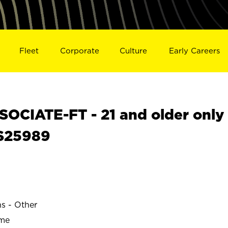
Fleet
Corporate
Culture
Early Careers
OCIATE-FT - 21 and older only
 S25989
ns - Other
ime