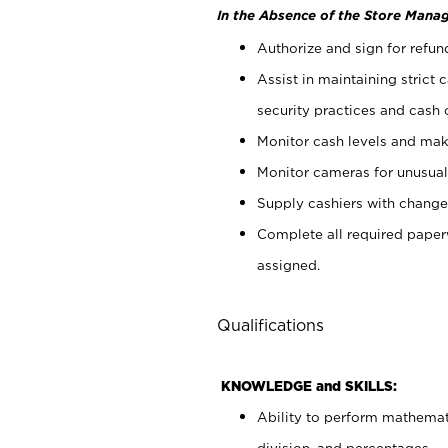
In the Absence of the Store Manag
Authorize and sign for refun
Assist in maintaining strict
security practices and cash 
Monitor cash levels and mak
Monitor cameras for unusual 
Supply cashiers with chang
Complete all required pape
assigned.
Qualifications
KNOWLEDGE and SKILLS:
Ability to perform mathemati
division, and percentages.