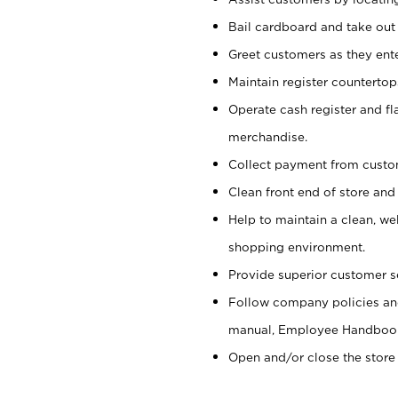
Bail cardboard and take out
Greet customers as they ente
Maintain register counterto
Operate cash register and fl
merchandise.
Collect payment from cust
Clean front end of store and
Help to maintain a clean, we
shopping environment.
Provide superior customer s
Follow company policies and
manual, Employee Handboo
Open and/or close the store 