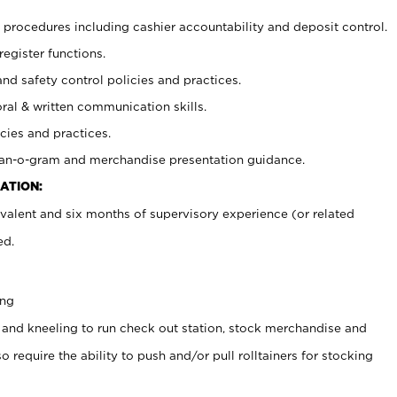
procedures including cashier accountability and deposit control.
register functions.
and safety control policies and practices.
oral & written communication skills.
cies and practices.
plan-o-gram and merchandise presentation guidance.
ATION:
valent and six months of supervisory experience (or related
ed.
ing
 and kneeling to run check out station, stock merchandise and
 require the ability to push and/or pull rolltainers for stocking