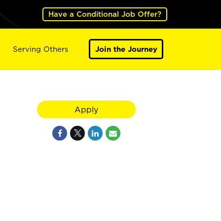
Have a Conditional Job Offer?
Serving Others
Join the Journey
Apply