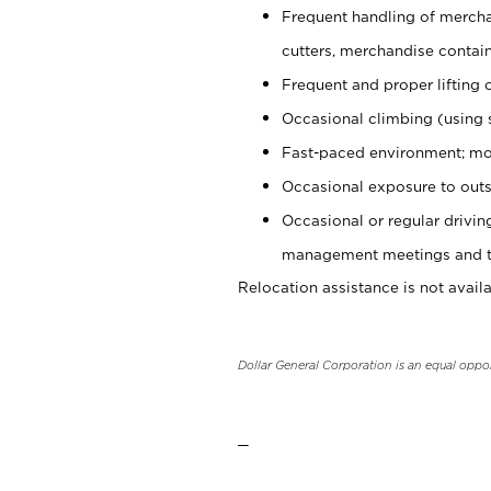
Frequent handling of mercha
cutters, merchandise containe
Frequent and proper lifting 
Occasional climbing (using s
Fast-paced environment; mo
Occasional exposure to outs
Occasional or regular drivi
management meetings and tra
Relocation assistance is not availa
Dollar General Corporation is an equal oppo
_