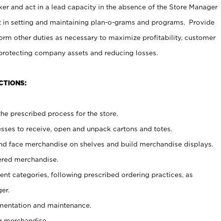
er and act in a lead capacity in the absence of the Store Manager
t in setting and maintaining plan-o-grams and programs. Provide
rm other duties as necessary to maximize profitability, customer
 protecting company assets and reducing losses.
CTIONS:
he prescribed process for the store.
ses to receive, open and unpack cartons and totes.
nd face merchandise on shelves and build merchandise displays.
ered merchandise.
nt categories, following prescribed ordering practices, as
er.
ementation and maintenance.
g merchandise.