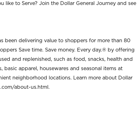
u like to Serve? Join the Dollar General Journey and see
as been delivering value to shoppers for more than 80
shoppers Save time. Save money. Every day.® by offering
used and replenished, such as food, snacks, health and
s, basic apparel, housewares and seasonal items at
nient neighborhood locations. Learn more about Dollar
l.com/about-us.html
.