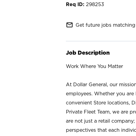
298253
mail_outline
Get future jobs matching 
Job Description
Work Where You Matter
At Dollar General, our missio
employees. Whether you are l
convenient Store locations, D
Private Fleet Team, we are p
are not just a retail company
perspectives that each individ