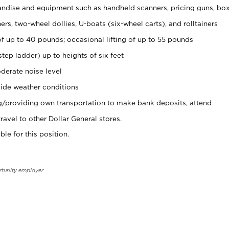
ndise and equipment such as handheld scanners, pricing guns, bo
rs, two-wheel dollies, U-boats (six-wheel carts), and rolltainers
of up to 40 pounds; occasional lifting of up to 55 pounds
tep ladder) up to heights of six feet
derate noise level
ide weather conditions
ng/providing own transportation to make bank deposits, attend
vel to other Dollar General stores.
ble for this position.
rtunity employer.