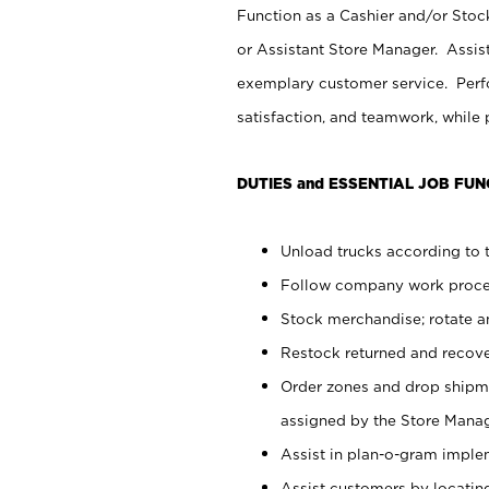
Function as a Cashier and/or Stock
or Assistant Store Manager. Assis
exemplary customer service. Perfo
satisfaction, and teamwork, while
DUTIES and ESSENTIAL JOB FUN
Unload trucks according to t
Follow company work proces
Stock merchandise; rotate a
Restock returned and recov
Order zones and drop shipme
assigned by the Store Manag
Assist in plan-o-gram impl
Assist customers by locatin