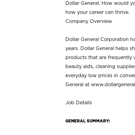
Dollar General. How would yo
how your career can thrive.
Company Overview
Dollar General Corporation h
years. Dollar General helps 
products that are frequently 
beauty aids, cleaning supplie
everyday low prices in conve
General at
www.dollargenera
Job Details
GENERAL SUMMARY: