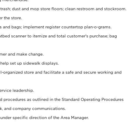
 trash; dust and mop store floors; clean restroom and stockroom.
r the store.
ps and bags; implement register countertop plan-o-grams.
atbed scanner to itemize and total customer's purchase; bag
omer and make change.
 help set up sidewalk displays.
ll-organized store and facilitate a safe and secure working and
ervice leadership.
 procedures as outlined in the Standard Operating Procedures
k, and company communications.
under specific direction of the Area Manager.