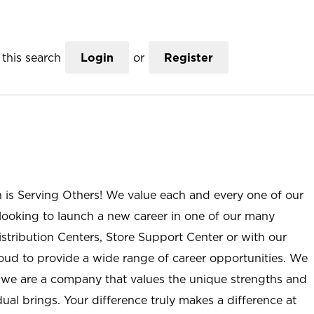
this search
Login
or
Register
n is Serving Others! We value each and every one of our
ooking to launch a new career in one of our many
istribution Centers, Store Support Center or with our
roud to provide a wide range of career opportunities. We
; we are a company that values the unique strengths and
ual brings. Your difference truly makes a difference at