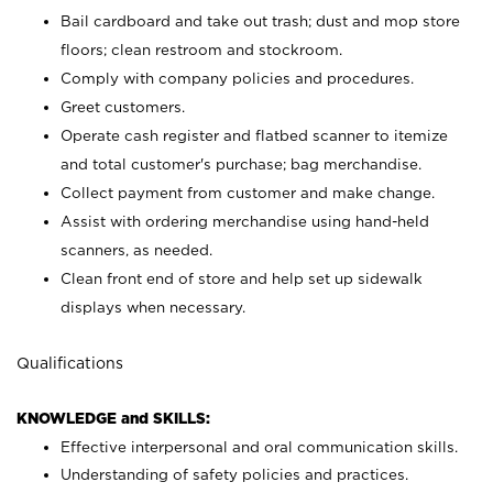
Bail cardboard and take out trash; dust and mop store
floors; clean restroom and stockroom.
Comply with company policies and procedures.
Greet customers.
Operate cash register and flatbed scanner to itemize
and total customer's purchase; bag merchandise.
Collect payment from customer and make change.
Assist with ordering merchandise using hand-held
scanners, as needed.
Clean front end of store and help set up sidewalk
displays when necessary.
Qualifications
KNOWLEDGE and SKILLS:
Effective interpersonal and oral communication skills.
Understanding of safety policies and practices.