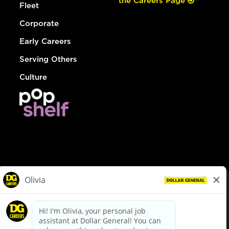
the Careers Page
Fleet
Corporate
Early Careers
Serving Others
Culture
© Dollar General 2026
To view the LA County Fair Chance Ordinance, click
here
dollargeneral.com
|
Privacy Policy
|
Terms & Conditions
|
Your Privacy Choices