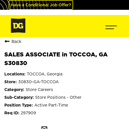
Have a Conditional Job Offer?
Back
SALES ASSOCIATE in TOCCOA, GA
S30830
TOCCOA, Georgia
30830-GA-TOCCOA
Store Careers
Store Positions - Other
Active Part-Time
297909
mail_outline