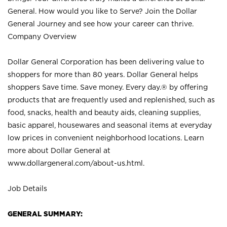
General. How would you like to Serve? Join the Dollar
General Journey and see how your career can thrive.
Company Overview
Dollar General Corporation has been delivering value to
shoppers for more than 80 years. Dollar General helps
shoppers Save time. Save money. Every day.® by offering
products that are frequently used and replenished, such as
food, snacks, health and beauty aids, cleaning supplies,
basic apparel, housewares and seasonal items at everyday
low prices in convenient neighborhood locations. Learn
more about Dollar General at
www.dollargeneral.com/about-us.html
.
Job Details
GENERAL SUMMARY: