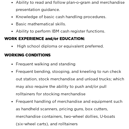
Ability to read and follow plan-o-gram and merchandise
presentation guidance.
Knowledge of basic cash handling procedures.
Basic mathematical skills.
Ability to perform IBM cash register functions.
WORK EXPERIENCE and/or EDUCATION:
High school diploma or equivalent preferred.
WORKING CONDITIONS
Frequent walking and standing
Frequent bending, stooping, and kneeling to run check
out station, stock merchandise and unload trucks; which
may also require the ability to push and/or pull
rolltainers for stocking merchandise
Frequent handling of merchandise and equipment such
as handheld scanners, pricing guns, box cutters,
merchandise containers, two-wheel dollies, U-boats
(six-wheel carts), and rolltainers