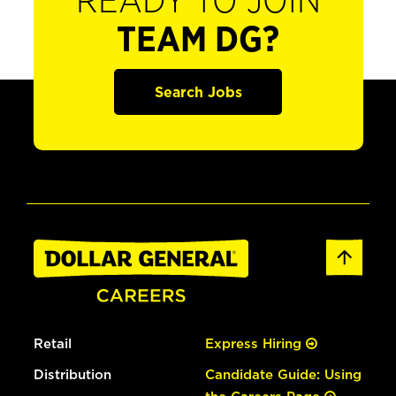
READY TO JOIN
TEAM DG?
Search Jobs
Retail
Express Hiring
Distribution
Candidate Guide: Using