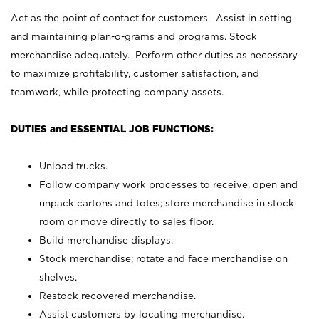
Act as the point of contact for customers. Assist in setting
and maintaining plan-o-grams and programs. Stock
merchandise adequately. Perform other duties as necessary
to maximize profitability, customer satisfaction, and
teamwork, while protecting company assets.
DUTIES and ESSENTIAL JOB FUNCTIONS:
Unload trucks.
Follow company work processes to receive, open and
unpack cartons and totes; store merchandise in stock
room or move directly to sales floor.
Build merchandise displays.
Stock merchandise; rotate and face merchandise on
shelves.
Restock recovered merchandise.
Assist customers by locating merchandise.