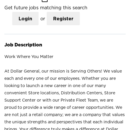
Get future jobs matching this search
Login
or
Register
Job Description
Work Where You Matter
At Dollar General, our mission is Serving Others! We value
each and every one of our employees. Whether you are
looking to launch a new career in one of our many
convenient Store locations, Distribution Centers, Store
Support Center or with our Private Fleet Team, we are
proud to provide a wide range of career opportunities. We
are not just a retail company; we are a company that values
the unique strengths and perspectives that each individual
brings. Your difference truly makes a difference at Dollar