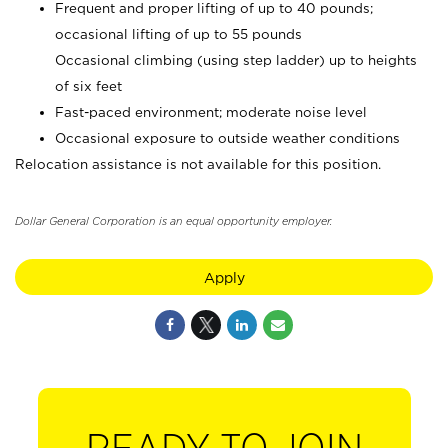
Frequent and proper lifting of up to 40 pounds;
occasional lifting of up to 55 pounds
Occasional climbing (using step ladder) up to heights
of six feet
Fast-paced environment; moderate noise level
Occasional exposure to outside weather conditions
Relocation assistance is not available for this position.
Dollar General Corporation is an equal opportunity employer.
Apply