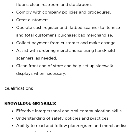
floors; clean restroom and stockroom.
Comply with company policies and procedures.
Greet customers.
Operate cash register and flatbed scanner to itemize
and total customer's purchase; bag merchandise.
Collect payment from customer and make change.
Assist with ordering merchandise using hand-held
scanners, as needed.
Clean front end of store and help set up sidewalk
displays when necessary.
Qualifications
KNOWLEDGE and SKILLS:
Effective interpersonal and oral communication skills.
Understanding of safety policies and practices.
Ability to read and follow plan-o-gram and merchandise