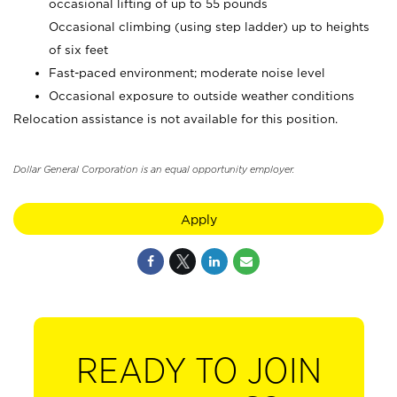
occasional lifting of up to 55 pounds
Occasional climbing (using step ladder) up to heights
of six feet
Fast-paced environment; moderate noise level
Occasional exposure to outside weather conditions
Relocation assistance is not available for this position.
Dollar General Corporation is an equal opportunity employer.
Apply
READY TO JOIN