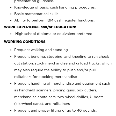
presentation guidance.
Knowledge of basic cash handling procedures.
Basic mathematical skills.
Ability to perform IBM cash register functions.
WORK EXPERIENCE and/or EDUCATION:
High school diploma or equivalent preferred.
WORKING CONDITIONS
Frequent walking and standing
Frequent bending, stooping, and kneeling to run check
out station, stock merchandise and unload trucks; which
may also require the ability to push and/or pull
rolltainers for stocking merchandise
Frequent handling of merchandise and equipment such
as handheld scanners, pricing guns, box cutters,
merchandise containers, two-wheel dollies, U-boats
(six-wheel carts), and rolltainers
Frequent and proper lifting of up to 40 pounds;