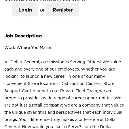
Login
or
Register
Job Description
Work Where You Matter
At Dollar General, our mission is Serving Others! We value
each and every one of our employees. Whether you are
looking to launch a new career in one of our many
convenient Store locations, Distribution Centers, Store
Support Center or with our Private Fleet Team, we are
proud to provide a wide range of career opportunities. We
are not just a retail company; we are a company that values
the unique strengths and perspectives that each individual
brings. Your difference truly makes a difference at Dollar
General. How would you like to Serve? Join the Dollar