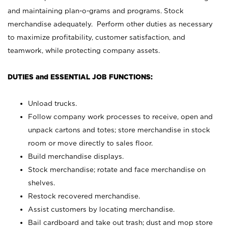
and maintaining plan-o-grams and programs. Stock
merchandise adequately. Perform other duties as necessary
to maximize profitability, customer satisfaction, and
teamwork, while protecting company assets.
DUTIES and ESSENTIAL JOB FUNCTIONS:
Unload trucks.
Follow company work processes to receive, open and
unpack cartons and totes; store merchandise in stock
room or move directly to sales floor.
Build merchandise displays.
Stock merchandise; rotate and face merchandise on
shelves.
Restock recovered merchandise.
Assist customers by locating merchandise.
Bail cardboard and take out trash; dust and mop store