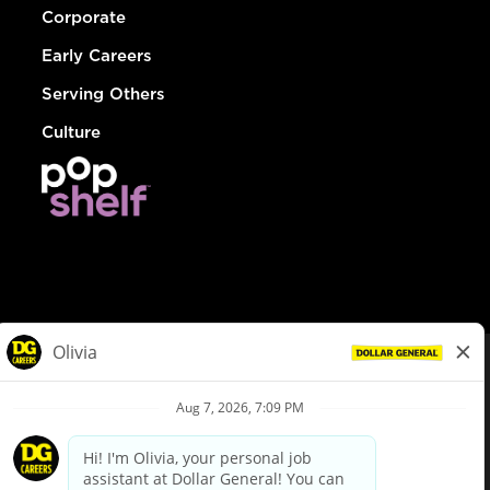
Corporate
Early Careers
Serving Others
Culture
© Dollar General 2026
To view the LA County Fair Chance Ordinance, click
here
dollargeneral.com
|
Privacy Policy
|
Terms & Conditions
|
Your Privacy Choices
California Employee and Third Party Privacy Policy
|
California
Applicant Privacy Notice