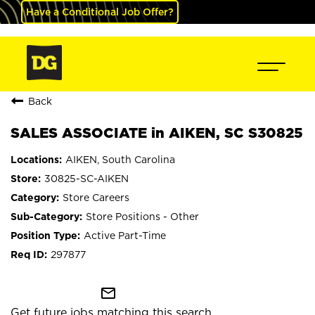
Have a Conditional Job Offer?
Back
SALES ASSOCIATE in AIKEN, SC S30825
AIKEN, South Carolina
30825-SC-AIKEN
Store Careers
Store Positions - Other
Active Part-Time
297877
mail_outline
Get future jobs matching this search