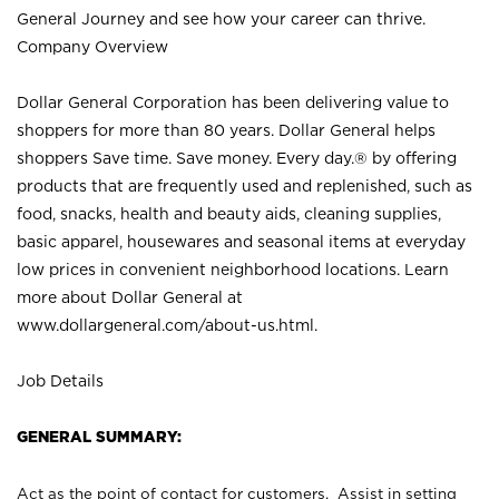
General Journey and see how your career can thrive.
Company Overview
Dollar General Corporation has been delivering value to
shoppers for more than 80 years. Dollar General helps
shoppers Save time. Save money. Every day.® by offering
products that are frequently used and replenished, such as
food, snacks, health and beauty aids, cleaning supplies,
basic apparel, housewares and seasonal items at everyday
low prices in convenient neighborhood locations. Learn
more about Dollar General at
www.dollargeneral.com/about-us.html
.
Job Details
GENERAL SUMMARY:
Act as the point of contact for customers. Assist in setting