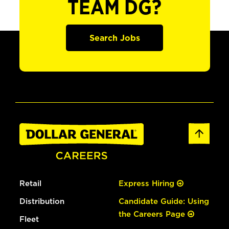
TEAM DG?
Search Jobs
Retail
Express Hiring
Distribution
Candidate Guide: Using
the Careers Page
Fleet