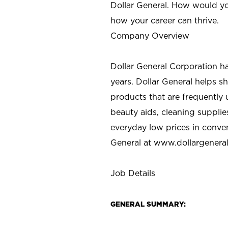
Dollar General. How would yo
how your career can thrive.
Company Overview
Dollar General Corporation h
years. Dollar General helps 
products that are frequently 
beauty aids, cleaning supplie
everyday low prices in conve
General at
www.dollargenera
Job Details
GENERAL SUMMARY: