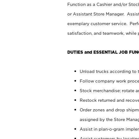
Function as a Cashier and/or Stock
or Assistant Store Manager. Assis
exemplary customer service. Perfo
satisfaction, and teamwork, while
DUTIES and ESSENTIAL JOB FUN
Unload trucks according to t
Follow company work proces
Stock merchandise; rotate a
Restock returned and recov
Order zones and drop shipme
assigned by the Store Manag
Assist in plan-o-gram impl
Assist customers by locatin