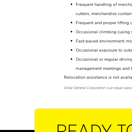
Frequent handling of mercha
cutters, merchandise containe
Frequent and proper lifting 
Occasional climbing (using s
Fast-paced environment; mo
Occasional exposure to outs
Occasional or regular drivi
management meetings and tra
Relocation assistance is not availa
Dollar General Corporation is an equal oppo
READY T