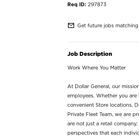
297873
mail_outline
Get future jobs matching 
Job Description
Work Where You Matter
At Dollar General, our missio
employees. Whether you are l
convenient Store locations, D
Private Fleet Team, we are p
are not just a retail company
perspectives that each individ