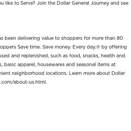
u like to Serve? Join the Dollar General Journey and see
as been delivering value to shoppers for more than 80
shoppers Save time. Save money. Every day.® by offering
used and replenished, such as food, snacks, health and
s, basic apparel, housewares and seasonal items at
nient neighborhood locations. Learn more about Dollar
l.com/about-us.html
.