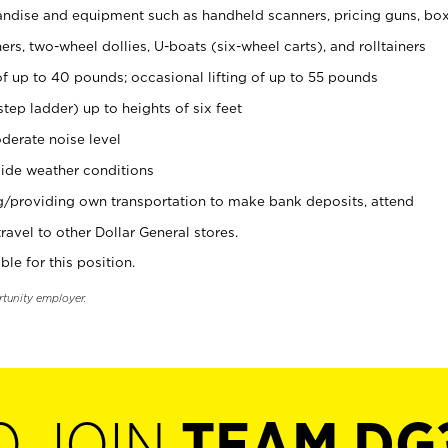
ndise and equipment such as handheld scanners, pricing guns, bo
rs, two-wheel dollies, U-boats (six-wheel carts), and rolltainers
of up to 40 pounds; occasional lifting of up to 55 pounds
tep ladder) up to heights of six feet
derate noise level
ide weather conditions
ng/providing own transportation to make bank deposits, attend
vel to other Dollar General stores.
ble for this position.
rtunity employer.
O JOIN
TEAM DG