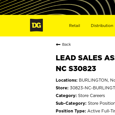
Retail
Distribution
Back
LEAD SALES AS
NC S30823
BURLINGTON, Nor
30823-NC-BURLING
Store Careers
Store Positio
Active Full-T