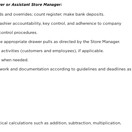
er or Assistant Store Manager:
ds and overrides; count register; make bank deposits.
 cashier accountability, key control, and adherence to company
control procedures.
e appropriate drawer pulls as directed by the Store Manager.
activities (customers and employees), if applicable.
e when needed.
rwork and documentation according to guidelines and deadlines as
cal calculations such as addition, subtraction, multiplication,