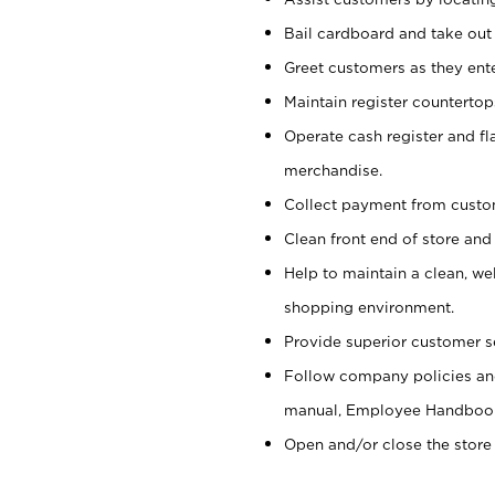
Bail cardboard and take out
Greet customers as they ente
Maintain register counterto
Operate cash register and fl
merchandise.
Collect payment from cust
Clean front end of store and
Help to maintain a clean, we
shopping environment.
Provide superior customer s
Follow company policies and
manual, Employee Handboo
Open and/or close the store 