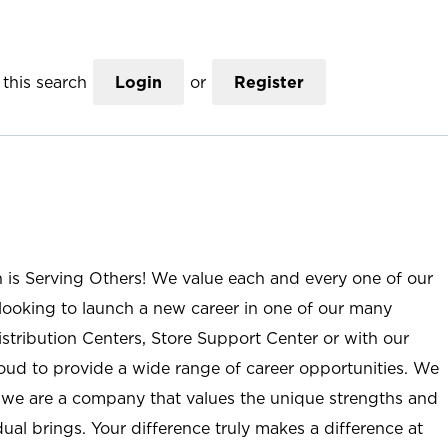
this search
Login
or
Register
n is Serving Others! We value each and every one of our
ooking to launch a new career in one of our many
istribution Centers, Store Support Center or with our
roud to provide a wide range of career opportunities. We
; we are a company that values the unique strengths and
ual brings. Your difference truly makes a difference at