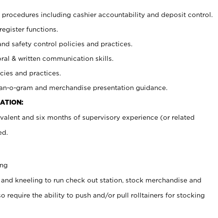
procedures including cashier accountability and deposit control.
register functions.
and safety control policies and practices.
oral & written communication skills.
cies and practices.
plan-o-gram and merchandise presentation guidance.
ATION:
valent and six months of supervisory experience (or related
ed.
ing
 and kneeling to run check out station, stock merchandise and
 require the ability to push and/or pull rolltainers for stocking