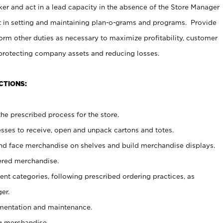
er and act in a lead capacity in the absence of the Store Manager
t in setting and maintaining plan-o-grams and programs. Provide
rm other duties as necessary to maximize profitability, customer
 protecting company assets and reducing losses.
CTIONS:
he prescribed process for the store.
ses to receive, open and unpack cartons and totes.
nd face merchandise on shelves and build merchandise displays.
ered merchandise.
nt categories, following prescribed ordering practices, as
er.
ementation and maintenance.
g merchandise.