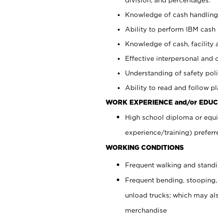
Knowledge of cash handling 
Ability to perform IBM cash 
Knowledge of cash, facility 
Effective interpersonal and 
Understanding of safety poli
Ability to read and follow 
WORK EXPERIENCE and/or EDUC
High school diploma or equi
experience/training) preferr
WORKING CONDITIONS
Frequent walking and stand
Frequent bending, stooping,
unload trucks; which may also
merchandise