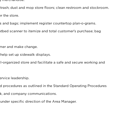
 trash; dust and mop store floors; clean restroom and stockroom.
r the store.
ps and bags; implement register countertop plan-o-grams.
atbed scanner to itemize and total customer's purchase; bag
omer and make change.
 help set up sidewalk displays.
ll-organized store and facilitate a safe and secure working and
ervice leadership.
 procedures as outlined in the Standard Operating Procedures
k, and company communications.
under specific direction of the Area Manager.