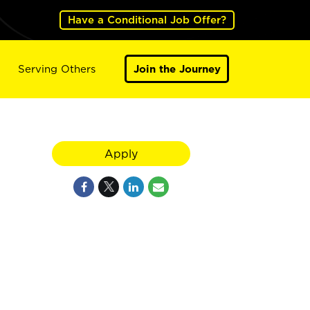
Have a Conditional Job Offer?
Serving Others
Join the Journey
Apply