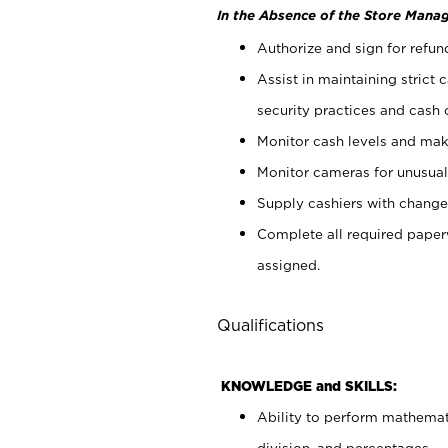
In the Absence of the Store Manag
Authorize and sign for refun
Assist in maintaining strict
security practices and cash 
Monitor cash levels and mak
Monitor cameras for unusual 
Supply cashiers with chang
Complete all required pape
assigned.
Qualifications
KNOWLEDGE and SKILLS:
Ability to perform mathemati
division, and percentages.