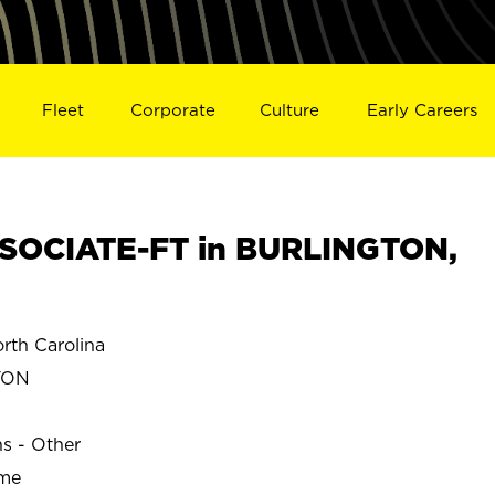
Fleet
Corporate
Culture
Early Careers
SOCIATE-FT in BURLINGTON,
th Carolina
TON
ns - Other
ime