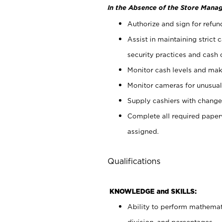
In the Absence of the Store Manag
Authorize and sign for refun
Assist in maintaining strict
security practices and cash 
Monitor cash levels and mak
Monitor cameras for unusual 
Supply cashiers with chang
Complete all required pape
assigned.
Qualifications
KNOWLEDGE and SKILLS:
Ability to perform mathemati
division, and percentages.