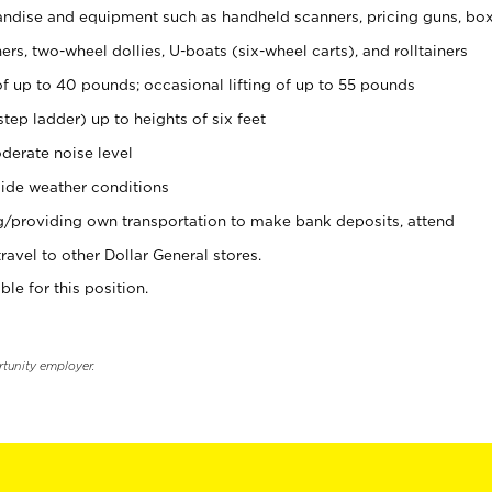
ndise and equipment such as handheld scanners, pricing guns, bo
rs, two-wheel dollies, U-boats (six-wheel carts), and rolltainers
of up to 40 pounds; occasional lifting of up to 55 pounds
tep ladder) up to heights of six feet
derate noise level
ide weather conditions
ng/providing own transportation to make bank deposits, attend
vel to other Dollar General stores.
ble for this position.
rtunity employer.