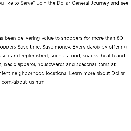
u like to Serve? Join the Dollar General Journey and see
as been delivering value to shoppers for more than 80
shoppers Save time. Save money. Every day.® by offering
used and replenished, such as food, snacks, health and
s, basic apparel, housewares and seasonal items at
nient neighborhood locations. Learn more about Dollar
l.com/about-us.html
.