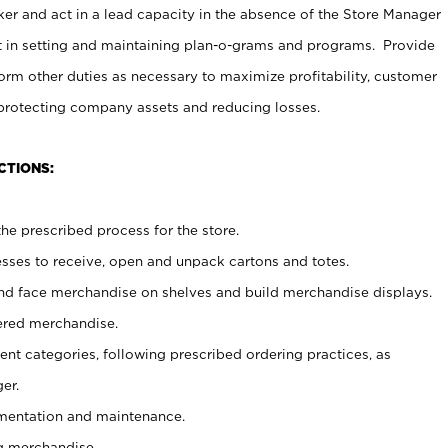
er and act in a lead capacity in the absence of the Store Manager
t in setting and maintaining plan-o-grams and programs. Provide
rm other duties as necessary to maximize profitability, customer
 protecting company assets and reducing losses.
CTIONS:
he prescribed process for the store.
ses to receive, open and unpack cartons and totes.
nd face merchandise on shelves and build merchandise displays.
ered merchandise.
nt categories, following prescribed ordering practices, as
er.
ementation and maintenance.
g merchandise.