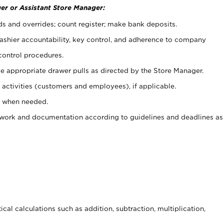
er or Assistant Store Manager:
ds and overrides; count register; make bank deposits.
 cashier accountability, key control, and adherence to company
control procedures.
e appropriate drawer pulls as directed by the Store Manager.
activities (customers and employees), if applicable.
e when needed.
rwork and documentation according to guidelines and deadlines as
cal calculations such as addition, subtraction, multiplication,