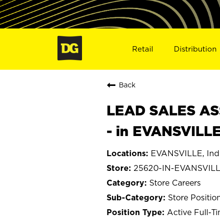
Retail
Distribution
Back
LEAD SALES ASS
- in EVANSVILLE
EVANSVILLE, Ind
25620-IN-EVANSVIL
Store Careers
Store Positio
Active Full-T