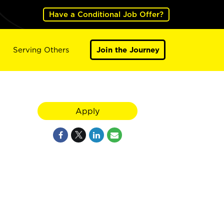
Have a Conditional Job Offer?
Serving Others
Join the Journey
Apply