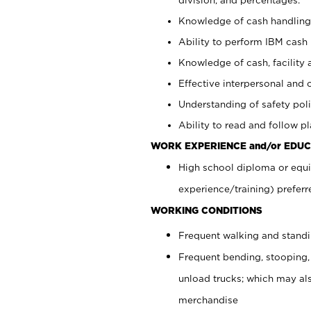
Knowledge of cash handling 
Ability to perform IBM cash 
Knowledge of cash, facility 
Effective interpersonal and 
Understanding of safety poli
Ability to read and follow 
WORK EXPERIENCE and/or EDUC
High school diploma or equi
experience/training) preferr
WORKING CONDITIONS
Frequent walking and stand
Frequent bending, stooping,
unload trucks; which may also
merchandise