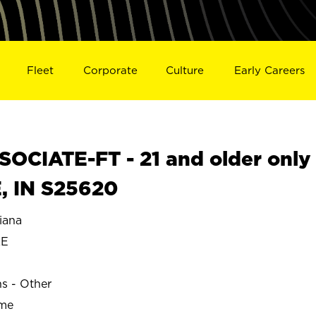
Fleet
Corporate
Culture
Early Careers
OCIATE-FT - 21 and older only
, IN S25620
iana
LE
ns - Other
ime