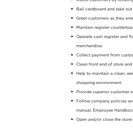
Bail cardboard and take out
Greet customers as they ente
Maintain register counterto
Operate cash register and fl
merchandise.
Collect payment from cust
Clean front end of store and
Help to maintain a clean, we
shopping environment.
Provide superior customer s
Follow company policies and
manual, Employee Handboo
Open and/or close the store 