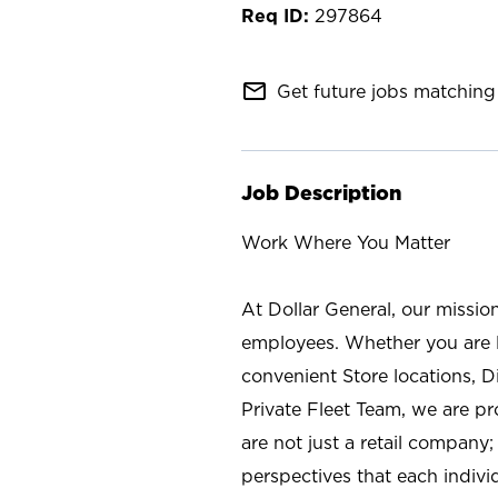
297864
mail_outline
Get future jobs matching 
Job Description
Work Where You Matter
At Dollar General, our missio
employees. Whether you are l
convenient Store locations, D
Private Fleet Team, we are p
are not just a retail company
perspectives that each individ