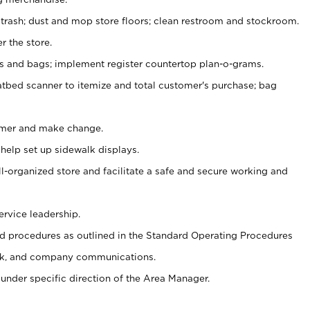
 trash; dust and mop store floors; clean restroom and stockroom.
r the store.
ps and bags; implement register countertop plan-o-grams.
atbed scanner to itemize and total customer's purchase; bag
omer and make change.
 help set up sidewalk displays.
ll-organized store and facilitate a safe and secure working and
ervice leadership.
 procedures as outlined in the Standard Operating Procedures
k, and company communications.
under specific direction of the Area Manager.