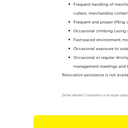
Frequent handling of mercha
cutters, merchandise containe
Frequent and proper lifting 
Occasional climbing (using s
Fast-paced environment; mo
Occasional exposure to outs
Occasional or regular drivi
management meetings and tra
Relocation assistance is not availa
Dollar General Corporation is an equal oppo