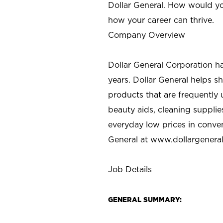
Dollar General. How would yo
how your career can thrive.
Company Overview
Dollar General Corporation h
years. Dollar General helps 
products that are frequently 
beauty aids, cleaning supplie
everyday low prices in conve
General at
www.dollargenera
Job Details
GENERAL SUMMARY: