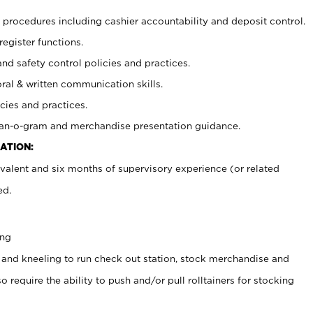
procedures including cashier accountability and deposit control.
register functions.
and safety control policies and practices.
oral & written communication skills.
cies and practices.
plan-o-gram and merchandise presentation guidance.
ATION:
valent and six months of supervisory experience (or related
ed.
ing
 and kneeling to run check out station, stock merchandise and
 require the ability to push and/or pull rolltainers for stocking