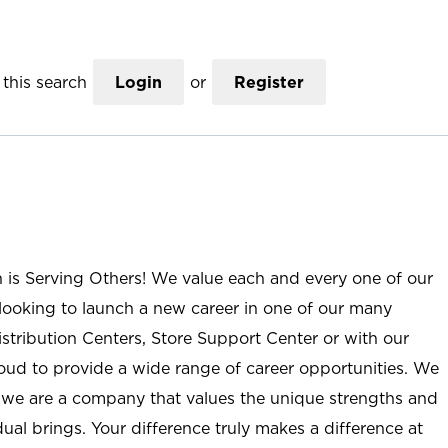
this search
Login
or
Register
n is Serving Others! We value each and every one of our
ooking to launch a new career in one of our many
istribution Centers, Store Support Center or with our
roud to provide a wide range of career opportunities. We
; we are a company that values the unique strengths and
ual brings. Your difference truly makes a difference at