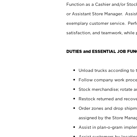
Function as a Cashier and/or Stock
or Assistant Store Manager. Assis
exemplary customer service. Perfo
satisfaction, and teamwork, while
DUTIES and ESSENTIAL JOB FUN
Unload trucks according to t
Follow company work proces
Stock merchandise; rotate a
Restock returned and recov
Order zones and drop shipme
assigned by the Store Manag
Assist in plan-o-gram impl
Assist customers by locatin