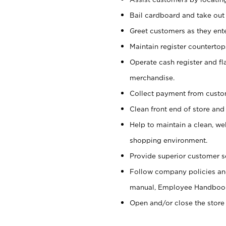
Bail cardboard and take out
Greet customers as they ente
Maintain register counterto
Operate cash register and fl
merchandise.
Collect payment from cust
Clean front end of store and
Help to maintain a clean, we
shopping environment.
Provide superior customer s
Follow company policies and
manual, Employee Handboo
Open and/or close the store 