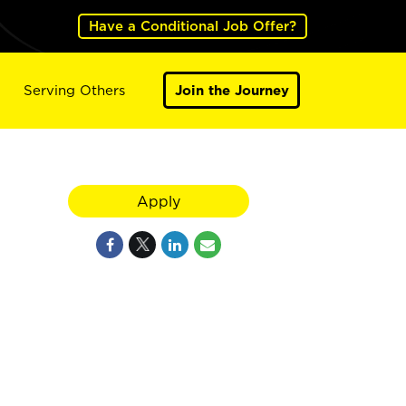
Have a Conditional Job Offer?
Serving Others
Join the Journey
Apply