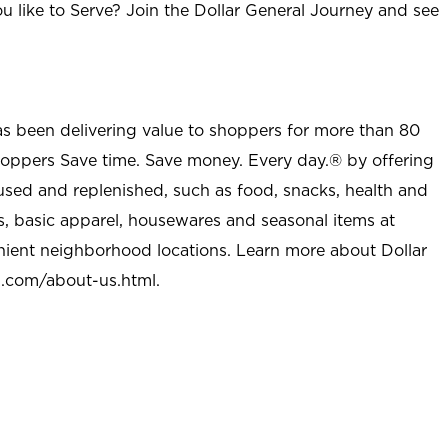
u like to Serve? Join the Dollar General Journey and see
as been delivering value to shoppers for more than 80
shoppers Save time. Save money. Every day.® by offering
used and replenished, such as food, snacks, health and
s, basic apparel, housewares and seasonal items at
nient neighborhood locations. Learn more about Dollar
l.com/about-us.html
.