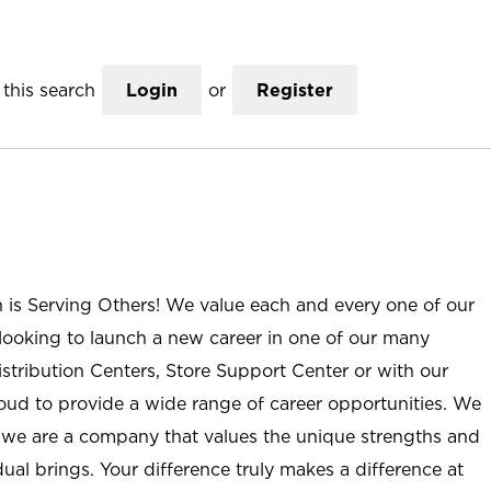
this search
Login
or
Register
n is Serving Others! We value each and every one of our
ooking to launch a new career in one of our many
istribution Centers, Store Support Center or with our
roud to provide a wide range of career opportunities. We
; we are a company that values the unique strengths and
ual brings. Your difference truly makes a difference at