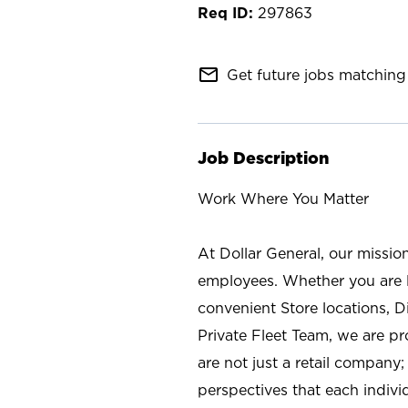
297863
mail_outline
Get future jobs matching 
Job Description
Work Where You Matter
At Dollar General, our missio
employees. Whether you are l
convenient Store locations, D
Private Fleet Team, we are p
are not just a retail company
perspectives that each individ