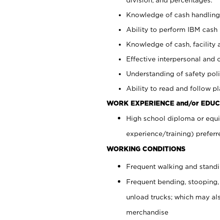
Knowledge of cash handling 
Ability to perform IBM cash 
Knowledge of cash, facility 
Effective interpersonal and 
Understanding of safety poli
Ability to read and follow 
WORK EXPERIENCE and/or EDUC
High school diploma or equi
experience/training) preferr
WORKING CONDITIONS
Frequent walking and stand
Frequent bending, stooping,
unload trucks; which may also
merchandise