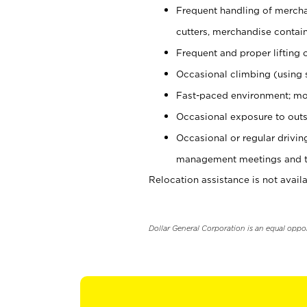
Frequent handling of mercha
cutters, merchandise containe
Frequent and proper lifting 
Occasional climbing (using s
Fast-paced environment; mo
Occasional exposure to outs
Occasional or regular drivi
management meetings and tra
Relocation assistance is not availa
Dollar General Corporation is an equal oppo