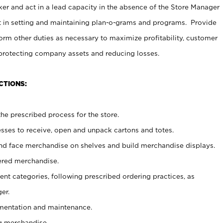
er and act in a lead capacity in the absence of the Store Manager
t in setting and maintaining plan-o-grams and programs. Provide
rm other duties as necessary to maximize profitability, customer
 protecting company assets and reducing losses.
CTIONS:
he prescribed process for the store.
ses to receive, open and unpack cartons and totes.
nd face merchandise on shelves and build merchandise displays.
ered merchandise.
nt categories, following prescribed ordering practices, as
er.
ementation and maintenance.
g merchandise.