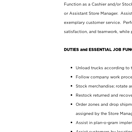
Function as a Cashier and/or Stock
or Assistant Store Manager. Assis
exemplary customer service. Perfo
satisfaction, and teamwork, while
DUTIES and ESSENTIAL JOB FUN
Unload trucks according to t
Follow company work proces
Stock merchandise; rotate a
Restock returned and recov
Order zones and drop shipme
assigned by the Store Manag
Assist in plan-o-gram impl
Assist customers by locatin