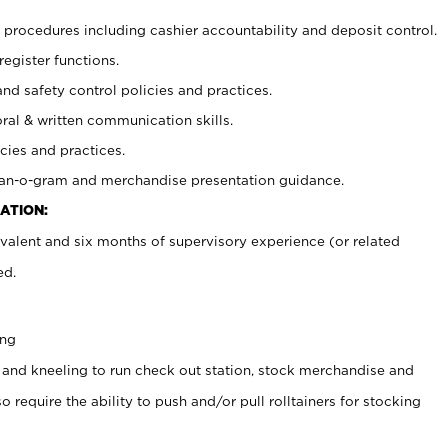
procedures including cashier accountability and deposit control.
register functions.
and safety control policies and practices.
oral & written communication skills.
cies and practices.
plan-o-gram and merchandise presentation guidance.
ATION:
valent and six months of supervisory experience (or related
ed.
ing
 and kneeling to run check out station, stock merchandise and
 require the ability to push and/or pull rolltainers for stocking