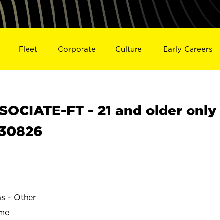
Fleet
Corporate
Culture
Early Careers
OCIATE-FT - 21 and older only
S30826
ns - Other
ime