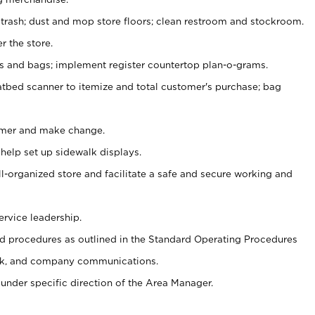
 trash; dust and mop store floors; clean restroom and stockroom.
r the store.
ps and bags; implement register countertop plan-o-grams.
atbed scanner to itemize and total customer's purchase; bag
omer and make change.
 help set up sidewalk displays.
ll-organized store and facilitate a safe and secure working and
ervice leadership.
 procedures as outlined in the Standard Operating Procedures
k, and company communications.
under specific direction of the Area Manager.