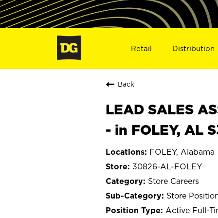
Retail
Distribution
Back
LEAD SALES ASS
- in FOLEY, AL 
FOLEY, Alabama
30826-AL-FOLEY
Store Careers
Store Positio
Active Full-T