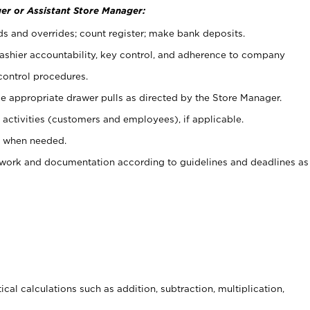
er or Assistant Store Manager:
ds and overrides; count register; make bank deposits.
 cashier accountability, key control, and adherence to company
control procedures.
e appropriate drawer pulls as directed by the Store Manager.
activities (customers and employees), if applicable.
e when needed.
rwork and documentation according to guidelines and deadlines as
cal calculations such as addition, subtraction, multiplication,