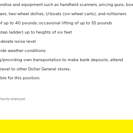
ndise and equipment such as handheld scanners, pricing guns, bo
rs, two-wheel dollies, U-boats (six-wheel carts), and rolltainers
of up to 40 pounds; occasional lifting of up to 55 pounds
tep ladder) up to heights of six feet
derate noise level
ide weather conditions
ng/providing own transportation to make bank deposits, attend
vel to other Dollar General stores.
ble for this position.
rtunity employer.