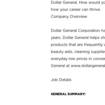
Dollar General. How would yo
how your career can thrive.
Company Overview
Dollar General Corporation h
years. Dollar General helps 
products that are frequently 
beauty aids, cleaning supplie
everyday low prices in conve
General at
www.dollargenera
Job Details
GENERAL SUMMARY: