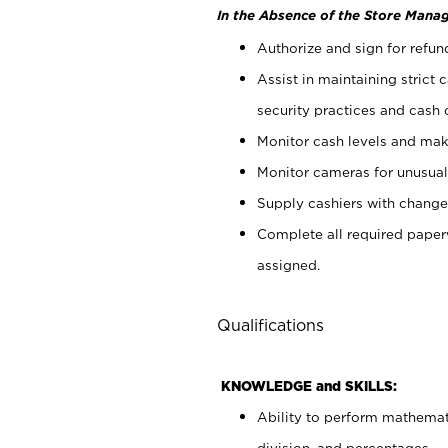
In the Absence of the Store Manag
Authorize and sign for refun
Assist in maintaining strict
security practices and cash 
Monitor cash levels and mak
Monitor cameras for unusual 
Supply cashiers with chang
Complete all required pape
assigned.
Qualifications
KNOWLEDGE and SKILLS:
Ability to perform mathemati
division, and percentages.