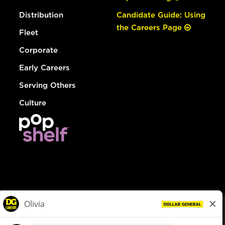
Distribution
Candidate Guide: Using
the Careers Page
Fleet
Corporate
Early Careers
Serving Others
Culture
© Dollar General 2026
To view the LA County Fair Chance Ordinance, click
here