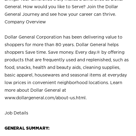
General. How would you like to Serve? Join the Dollar
General Journey and see how your career can thrive.
Company Overview
Dollar General Corporation has been delivering value to
shoppers for more than 80 years. Dollar General helps
shoppers Save time. Save money. Every day.® by offering
products that are frequently used and replenished, such as
food, snacks, health and beauty aids, cleaning supplies,
basic apparel, housewares and seasonal items at everyday
low prices in convenient neighborhood locations. Learn
more about Dollar General at
www.dollargeneral.com/about-us.html
.
Job Details
GENERAL SUMMARY: