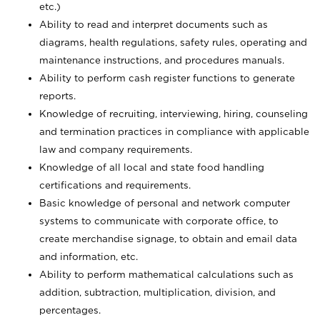
etc.)
Ability to read and interpret documents such
as
diagrams, health regulations, safety rules, operating and
maintenance instructions, and procedures manuals.
Ability to perform cash register functions to generate
reports.
Knowledge of recruiting, interviewing, hiring, counseling
and termination practices in compliance with applicable
law and company requirements.
Knowledge of all local and state food handling
certifications and requirements.
Basic knowledge of personal and network computer
systems to communicate with corporate office, to
create merchandise signage, to obtain and email data
and information, etc.
Ability to perform mathematical calculations such as
addition, subtraction, multiplication, division, and
percentages.