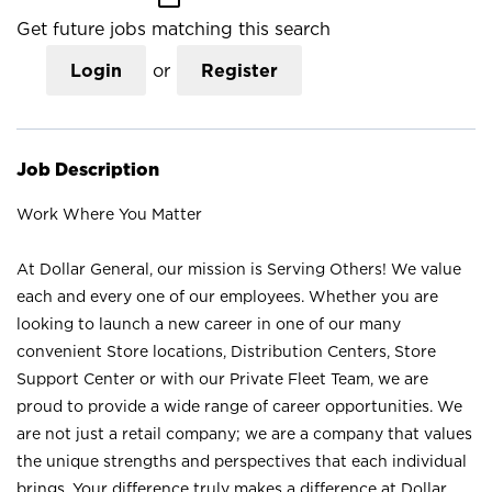
Get future jobs matching this search
Login
or
Register
Job Description
Work Where You Matter
At Dollar General, our mission is Serving Others! We value
each and every one of our employees. Whether you are
looking to launch a new career in one of our many
convenient Store locations, Distribution Centers, Store
Support Center or with our Private Fleet Team, we are
proud to provide a wide range of career opportunities. We
are not just a retail company; we are a company that values
the unique strengths and perspectives that each individual
brings. Your difference truly makes a difference at Dollar