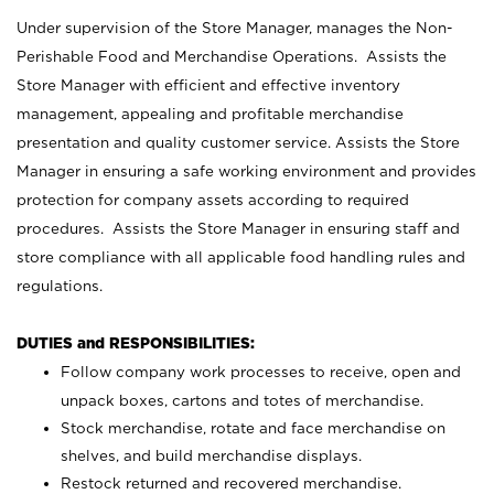
Under supervision of the Store Manager, manages the Non-
Perishable Food and Merchandise Operations. Assists the
Store Manager with efficient and effective inventory
management, appealing and profitable merchandise
presentation and quality customer service. Assists the Store
Manager in ensuring a safe working environment and provides
protection for company assets according to required
procedures. Assists the Store Manager in ensuring staff and
store compliance with all applicable food handling rules and
regulations.
DUTIES and RESPONSIBILITIES:
Follow company work processes to receive, open and
unpack boxes, cartons and totes of merchandise.
Stock merchandise, rotate and face merchandise on
shelves, and build merchandise displays.
Restock returned and recovered merchandise.