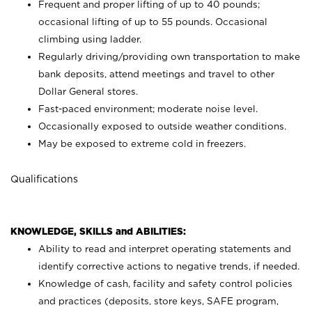
Frequent and proper lifting of up to 40 pounds;
occasional lifting of up to 55 pounds. Occasional
climbing using
ladder.
Regularly driving/providing own transportation to make
bank deposits, attend meetings and travel to other
Dollar General stores.
Fast-paced environment; moderate noise level.
Occasionally exposed to outside weather conditions.
May be exposed to extreme cold in freezers.
Qualifications
KNOWLEDGE, SKILLS and ABILITIES:
Ability to read and interpret operating statements and
identify corrective actions to negative trends, if needed.
Knowledge of cash, facility and safety control policies
and practices (deposits, store keys, SAFE program,