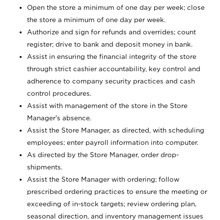
Open the store a minimum of one day per week; close
the store a minimum of one day per week.
Authorize and sign for refunds and overrides; count
register; drive to bank and deposit money in bank.
Assist in ensuring the financial integrity of the store
through strict cashier accountability, key control and
adherence to company security practices and cash
control procedures.
Assist with management of the store in the Store
Manager’s absence.
Assist the Store Manager, as directed, with scheduling
employees; enter payroll information into computer.
As directed by the Store Manager, order drop-
shipments.
Assist the Store Manager with ordering; follow
prescribed ordering practices to ensure the meeting or
exceeding of in-stock targets; review ordering plan,
seasonal direction, and inventory management issues