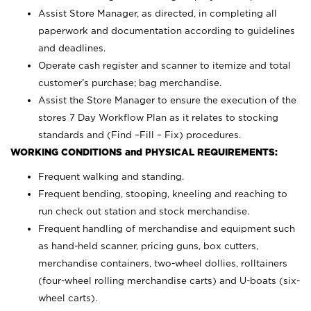
Assist Store Manager, as directed, in completing all
paperwork and documentation according to guidelines
and deadlines.
Operate cash register and scanner to itemize and total
customer’s purchase; bag merchandise.
Assist the Store Manager to ensure the execution of the
stores 7 Day Workflow Plan as it relates to stocking
standards and (Find –Fill – Fix) procedures.
WORKING CONDITIONS and PHYSICAL REQUIREMENTS:
Frequent walking and standing.
Frequent bending, stooping, kneeling and reaching to
run check out station and stock merchandise.
Frequent handling of merchandise and equipment such
as hand-held scanner, pricing guns,
box cutters,
merchandise containers, two-wheel dollies, rolltainers
(four-wheel rolling merchandise carts) and U-boats (six-
wheel carts).