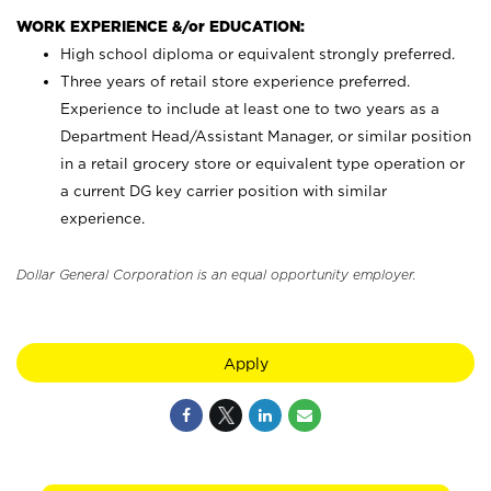
WORK EXPERIENCE &/or EDUCATION:
High school diploma or equivalent strongly preferred.
Three years of retail store experience preferred.
Experience to include at least one to two years as a
Department Head/Assistant Manager, or similar position
in a retail grocery store or equivalent type operation or
a current DG key carrier position with similar
experience.
Dollar General Corporation is an equal opportunity employer.
Apply