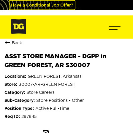
Have a Conditional Job Offer?
Back
ASST STORE MANAGER - DGPP in
GREEN FOREST, AR S30007
GREEN FOREST, Arkansas
30007-AR-GREEN FOREST
Store Careers
Store Positions - Other
Active Full-Time
297845
mail_outline