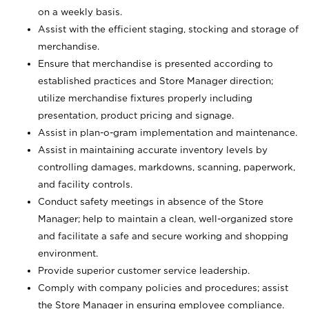
on a weekly basis.
Assist with the efficient staging, stocking and storage of
merchandise.
Ensure that merchandise is presented according to
established practices and Store Manager direction;
utilize merchandise fixtures properly including
presentation, product pricing and signage.
Assist in plan-o-gram implementation and maintenance.
Assist in maintaining accurate inventory levels by
controlling damages, markdowns, scanning, paperwork,
and facility controls.
Conduct safety meetings in absence of the Store
Manager; help to maintain a clean, well-organized store
and facilitate a safe and secure working and shopping
environment.
Provide superior customer service leadership.
Comply with company policies and procedures; assist
the Store Manager in ensuring employee compliance.