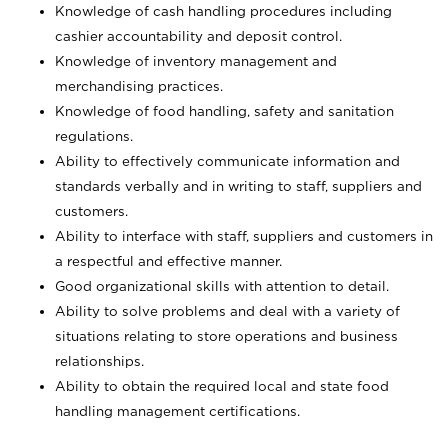
Knowledge of cash handling procedures including
cashier accountability and deposit control.
Knowledge of inventory management and
merchandising practices.
Knowledge of food handling, safety and sanitation
regulations.
Ability to effectively communicate information and
standards verbally and in writing to staff, suppliers and
customers.
Ability to interface with staff, suppliers and customers in
a respectful and effective manner.
Good organizational skills with attention to detail.
Ability to solve problems and deal with a variety of
situations relating to store operations and business
relationships.
Ability to obtain the required local and state food
handling management certifications.