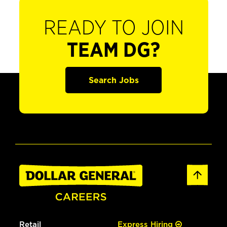
READY TO JOIN
TEAM DG?
Search Jobs
Retail
Express Hiring