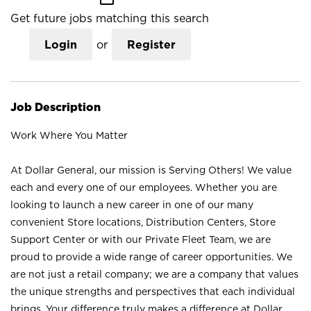
Get future jobs matching this search
Login
or
Register
Job Description
Work Where You Matter
At Dollar General, our mission is Serving Others! We value
each and every one of our employees. Whether you are
looking to launch a new career in one of our many
convenient Store locations, Distribution Centers, Store
Support Center or with our Private Fleet Team, we are
proud to provide a wide range of career opportunities. We
are not just a retail company; we are a company that values
the unique strengths and perspectives that each individual
brings. Your difference truly makes a difference at Dollar