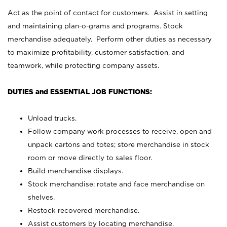
Act as the point of contact for customers. Assist in setting
and maintaining plan-o-grams and programs. Stock
merchandise adequately. Perform other duties as necessary
to maximize profitability, customer satisfaction, and
teamwork, while protecting company assets.
DUTIES and ESSENTIAL JOB FUNCTIONS:
Unload trucks.
Follow company work processes to receive, open and
unpack cartons and totes; store merchandise in stock
room or move directly to sales floor.
Build merchandise displays.
Stock merchandise; rotate and face merchandise on
shelves.
Restock recovered merchandise.
Assist customers by locating merchandise.