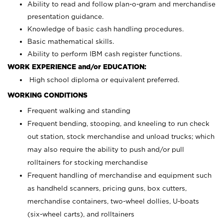
Ability to read and follow plan-o-gram and merchandise
presentation guidance.
Knowledge of basic cash handling procedures.
Basic mathematical skills.
Ability to perform IBM cash register functions.
WORK EXPERIENCE and/or EDUCATION:
High school diploma or equivalent preferred.
WORKING CONDITIONS
Frequent walking and standing
Frequent bending, stooping, and kneeling to run check
out station, stock merchandise and unload trucks; which
may also require the ability to push and/or pull
rolltainers for stocking merchandise
Frequent handling of merchandise and equipment such
as handheld scanners, pricing guns, box cutters,
merchandise containers, two-wheel dollies, U-boats
(six-wheel carts), and rolltainers