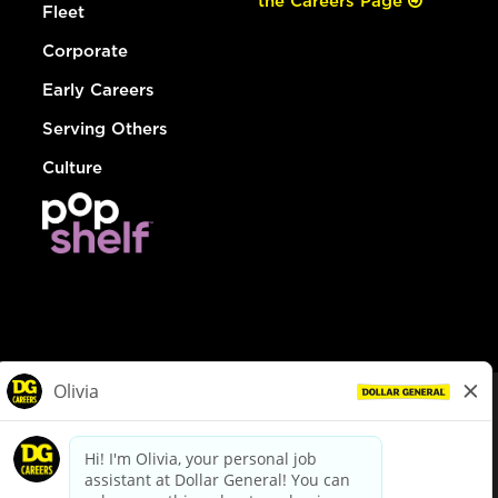
the Careers Page
Fleet
Corporate
Early Careers
Serving Others
Culture
© Dollar General 2026
To view the LA County Fair Chance Ordinance, click
here
dollargeneral.com
|
Privacy Policy
|
Terms & Conditions
|
Your Privacy Choices