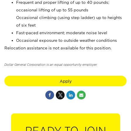
Frequent and proper lifting of up to 40 pounds;
occasional lifting of up to 55 pounds
Occasional climbing (using step ladder) up to heights
of six feet
Fast-paced environment; moderate noise level
Occasional exposure to outside weather conditions
Relocation assistance is not available for this position.
Dollar General Corporation is an equal opportunity employer.
Apply