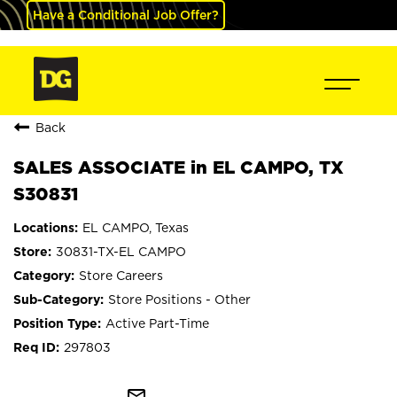
Have a Conditional Job Offer?
Back
SALES ASSOCIATE in EL CAMPO, TX
S30831
EL CAMPO, Texas
30831-TX-EL CAMPO
Store Careers
Store Positions - Other
Active Part-Time
297803
mail_outline