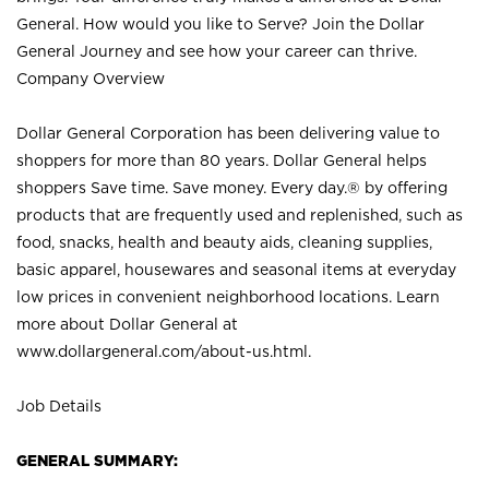
General. How would you like to Serve? Join the Dollar
General Journey and see how your career can thrive.
Company Overview
Dollar General Corporation has been delivering value to
shoppers for more than 80 years. Dollar General helps
shoppers Save time. Save money. Every day.® by offering
products that are frequently used and replenished, such as
food, snacks, health and beauty aids, cleaning supplies,
basic apparel, housewares and seasonal items at everyday
low prices in convenient neighborhood locations. Learn
more about Dollar General at
www.dollargeneral.com/about-us.html
.
Job Details
GENERAL SUMMARY: