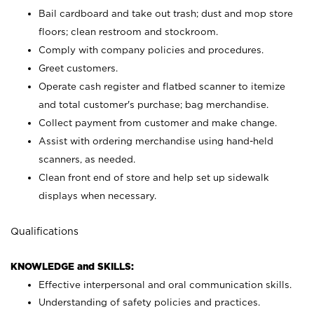
Bail cardboard and take out trash; dust and mop store
floors; clean restroom and stockroom.
Comply with company policies and procedures.
Greet customers.
Operate cash register and flatbed scanner to itemize
and total customer's purchase; bag merchandise.
Collect payment from customer and make change.
Assist with ordering merchandise using hand-held
scanners, as needed.
Clean front end of store and help set up sidewalk
displays when necessary.
Qualifications
KNOWLEDGE and SKILLS:
Effective interpersonal and oral communication skills.
Understanding of safety policies and practices.