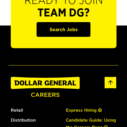
READY TO JOIN
TEAM DG?
Search Jobs
Retail
Express Hiring
Distribution
Candidate Guide: Using