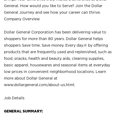
General. How would you like to Serve? Join the Dollar
General Journey and see how your career can thrive.
Company Overview
Dollar General Corporation has been delivering value to
shoppers for more than 80 years. Dollar General helps
shoppers Save time. Save money. Every day.® by offering
products that are frequently used and replenished, such as
food, snacks, health and beauty aids, cleaning supplies,
basic apparel, housewares and seasonal items at everyday
low prices in convenient neighborhood locations. Learn
more about Dollar General at
www.dollargeneral.com/about-us.html
.
Job Details
GENERAL SUMMARY: