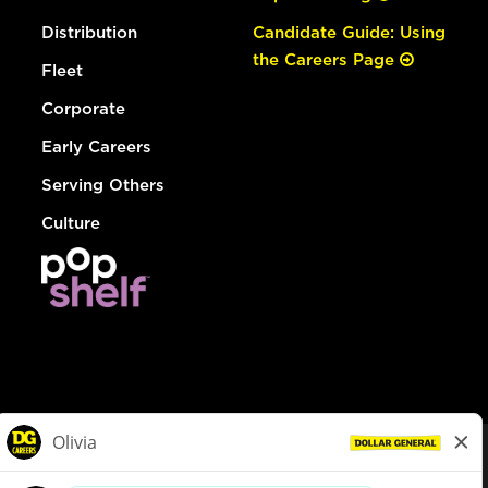
Distribution
Candidate Guide: Using
the Careers Page
Fleet
Corporate
Early Careers
Serving Others
Culture
© Dollar General 2026
To view the LA County Fair Chance Ordinance, click
here