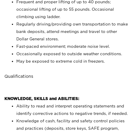
Frequent and proper lifting of up to 40 pounds;
occasional lifting of up to 55 pounds. Occasional
climbing using
ladder.
Regularly driving/providing own transportation to make
bank deposits, attend meetings and travel to other
Dollar General stores.
Fast-paced environment; moderate noise level.
Occasionally exposed to outside weather conditions.
May be exposed to extreme cold in freezers.
Qualifications
KNOWLEDGE, SKILLS and ABILITIES:
Ability to read and interpret operating statements and
identify corrective actions to negative trends, if needed.
Knowledge of cash, facility and safety control policies
and practices (deposits, store keys, SAFE program,