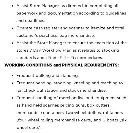
Assist Store Manager, as directed, in completing all
paperwork and documentation according to guidelines
and deadlines.
Operate cash register and scanner to itemize and total
customer’s purchase; bag merchandise.
Assist the Store Manager to ensure the execution of the
stores 7 Day Workflow Plan as it relates to stocking
standards and (Find –Fill – Fix) procedures.
WORKING CONDITIONS and PHYSICAL REQUIREMENTS:
Frequent walking and standing.
Frequent bending, stooping, kneeling and reaching to
run check out station and stock merchandise.
Frequent handling of merchandise and equipment such
as hand-held scanner, pricing guns,
box cutters,
merchandise containers, two-wheel dollies, rolltainers
(four-wheel rolling merchandise carts) and U-boats (six-
wheel carts).