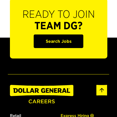
READY TO JOIN
TEAM DG?
Search Jobs
Retail
Express Hiring