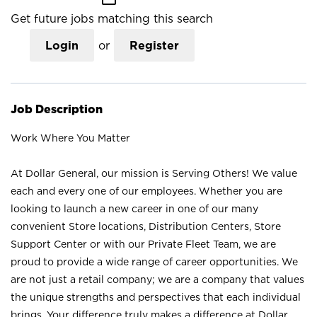
Get future jobs matching this search
Login
or
Register
Job Description
Work Where You Matter
At Dollar General, our mission is Serving Others! We value
each and every one of our employees. Whether you are
looking to launch a new career in one of our many
convenient Store locations, Distribution Centers, Store
Support Center or with our Private Fleet Team, we are
proud to provide a wide range of career opportunities. We
are not just a retail company; we are a company that values
the unique strengths and perspectives that each individual
brings. Your difference truly makes a difference at Dollar