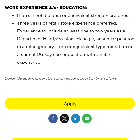
WORK EXPERIENCE &/or EDUCATION:
High school diploma or equivalent strongly preferred.
Three years of retail store experience preferred.
Experience to include at least one to two years as a
Department Head/Assistant Manager, or similar position
in a retail grocery store or equivalent type operation or
a current DG key carrier position with similar
experience.
Dollar General Corporation is an equal opportunity employer.
Apply