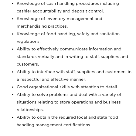
Knowledge of cash handling procedures including
cashier accountability and deposit control.
Knowledge of inventory management and
merchandising practices.
Knowledge of food handling, safety and sanitation
regulations.
Ability to effectively communicate information and
standards verbally and in writing to staff, suppliers and
customers.
Ability to interface with staff, suppliers and customers in
a respectful and effective manner.
Good organizational skills with attention to detail.
Ability to solve problems and deal with a variety of
situations relating to store operations and business
relationships.
Ability to obtain the required local and state food
handling management certifications.