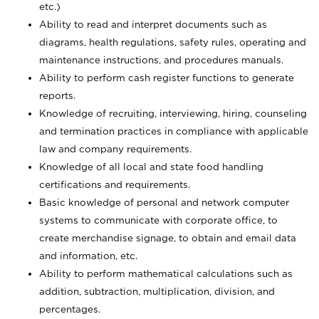
etc.)
Ability to read and interpret documents such
as
diagrams, health regulations, safety rules, operating and
maintenance instructions, and procedures manuals.
Ability to perform cash register functions to generate
reports.
Knowledge of recruiting, interviewing, hiring, counseling
and termination practices in compliance with applicable
law and company requirements.
Knowledge of all local and state food handling
certifications and requirements.
Basic knowledge of personal and network computer
systems to communicate with corporate office, to
create merchandise signage, to obtain and email data
and information, etc.
Ability to perform mathematical calculations such as
addition, subtraction, multiplication, division, and
percentages.