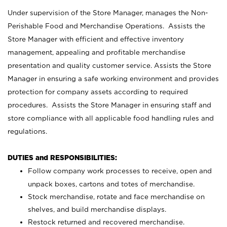
Under supervision of the Store Manager, manages the Non-
Perishable Food and Merchandise Operations. Assists the
Store Manager with efficient and effective inventory
management, appealing and profitable merchandise
presentation and quality customer service. Assists the Store
Manager in ensuring a safe working environment and provides
protection for company assets according to required
procedures. Assists the Store Manager in ensuring staff and
store compliance with all applicable food handling rules and
regulations.
DUTIES and RESPONSIBILITIES:
Follow company work processes to receive, open and
unpack boxes, cartons and totes of merchandise.
Stock merchandise, rotate and face merchandise on
shelves, and build merchandise displays.
Restock returned and recovered merchandise.