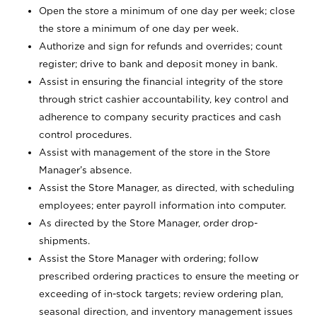
Open the store a minimum of one day per week; close
the store a minimum of one day per week.
Authorize and sign for refunds and overrides; count
register; drive to bank and deposit money in bank.
Assist in ensuring the financial integrity of the store
through strict cashier accountability, key control and
adherence to company security practices and cash
control procedures.
Assist with management of the store in the Store
Manager’s absence.
Assist the Store Manager, as directed, with scheduling
employees; enter payroll information into computer.
As directed by the Store Manager, order drop-
shipments.
Assist the Store Manager with ordering; follow
prescribed ordering practices to ensure the meeting or
exceeding of in-stock targets; review ordering plan,
seasonal direction, and inventory management issues