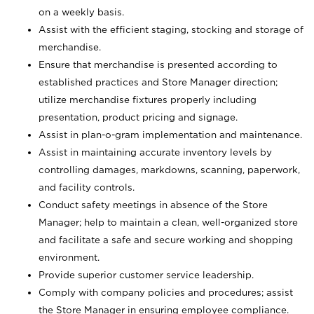
on a weekly basis.
Assist with the efficient staging, stocking and storage of
merchandise.
Ensure that merchandise is presented according to
established practices and Store Manager direction;
utilize merchandise fixtures properly including
presentation, product pricing and signage.
Assist in plan-o-gram implementation and maintenance.
Assist in maintaining accurate inventory levels by
controlling damages, markdowns, scanning, paperwork,
and facility controls.
Conduct safety meetings in absence of the Store
Manager; help to maintain a clean, well-organized store
and facilitate a safe and secure working and shopping
environment.
Provide superior customer service leadership.
Comply with company policies and procedures; assist
the Store Manager in ensuring employee compliance.