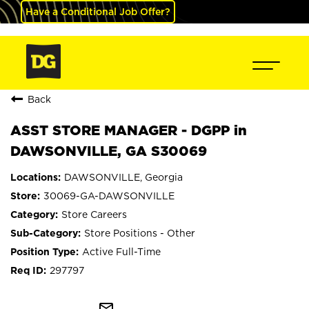
Have a Conditional Job Offer?
Back
ASST STORE MANAGER - DGPP in
DAWSONVILLE, GA S30069
DAWSONVILLE, Georgia
30069-GA-DAWSONVILLE
Store Careers
Store Positions - Other
Active Full-Time
297797
mail_outline