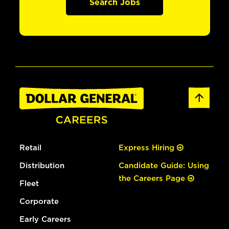
Search Jobs
Retail
Express Hiring
Distribution
Candidate Guide: Using
the Careers Page
Fleet
Corporate
Early Careers