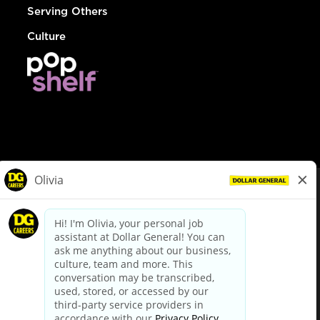
Serving Others
Culture
© Dollar General 2026
To view the LA County Fair Chance Ordinance, click
here
dollargeneral.com
|
Privacy Policy
|
Terms & Conditions
|
Your Privacy Choices
California Employee and Third Party Privacy Policy
|
California
Applicant Privacy Notice