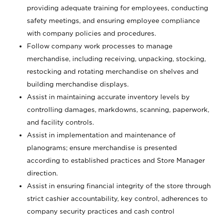
providing adequate training for employees, conducting
safety meetings, and ensuring employee compliance
with company policies and procedures.
Follow company work processes to manage
merchandise, including receiving, unpacking, stocking,
restocking and rotating merchandise on shelves and
building merchandise displays.
Assist in maintaining accurate inventory levels by
controlling damages, markdowns, scanning, paperwork,
and facility controls.
Assist in implementation and maintenance of
planograms; ensure merchandise is presented
according to established practices and Store Manager
direction.
Assist in ensuring financial integrity of the store through
strict cashier accountability, key control, adherences to
company security practices and cash control