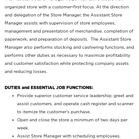
organized store with a customer-first focus. At the direction
and delegation of the Store Manager, the Assistant Store
Manager assists with supervision of store employees,
management and presentation of merchandise, completion of
paperwork, and preparation of deposits. The Assistant Store
Manager also performs stocking and cashiering functions, and
performs other duties as necessary to maximize profitability
and customer satisfaction while protecting company assets
and reducing losses.
DUTIES and ESSENTIAL JOB FUNCTIONS:
Provide superior customer service leadership; greet and
assist customers, and operate cash register and scanner
to itemize the customer’s purchase.
Open and close the store a minimum of two days per
week.
Assist Store Manager with scheduling employees,