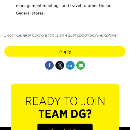
management meetings and travel to other Dollar
General stores.
Dollar General Corporation is an equal opportunity employer.
Apply
READY TO JOIN
TEAM DG?