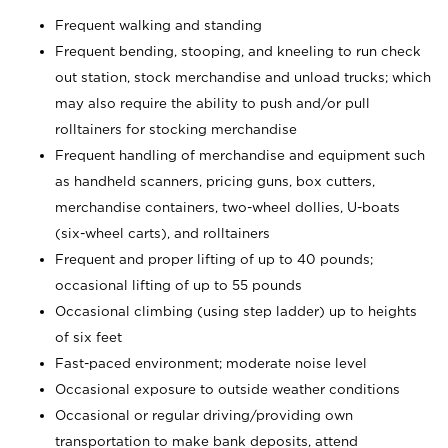
Frequent walking and standing
Frequent bending, stooping, and kneeling to run check
out station, stock merchandise and unload trucks; which
may also require the ability to push and/or pull
rolltainers for stocking merchandise
Frequent handling of merchandise and equipment such
as handheld scanners, pricing guns, box cutters,
merchandise containers, two-wheel dollies, U-boats
(six-wheel carts), and rolltainers
Frequent and proper lifting of up to 40 pounds;
occasional lifting of up to 55 pounds
Occasional climbing (using step ladder) up to heights
of six feet
Fast-paced environment; moderate noise level
Occasional exposure to outside weather conditions
Occasional or regular driving/providing own
transportation to make bank deposits, attend