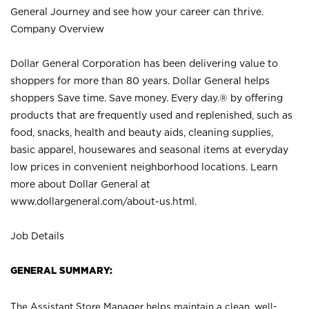
General Journey and see how your career can thrive.
Company Overview
Dollar General Corporation has been delivering value to
shoppers for more than 80 years. Dollar General helps
shoppers Save time. Save money. Every day.® by offering
products that are frequently used and replenished, such as
food, snacks, health and beauty aids, cleaning supplies,
basic apparel, housewares and seasonal items at everyday
low prices in convenient neighborhood locations. Learn
more about Dollar General at
www.dollargeneral.com/about-us.html
.
Job Details
GENERAL SUMMARY:
The Assistant Store Manager helps maintain a clean, well-