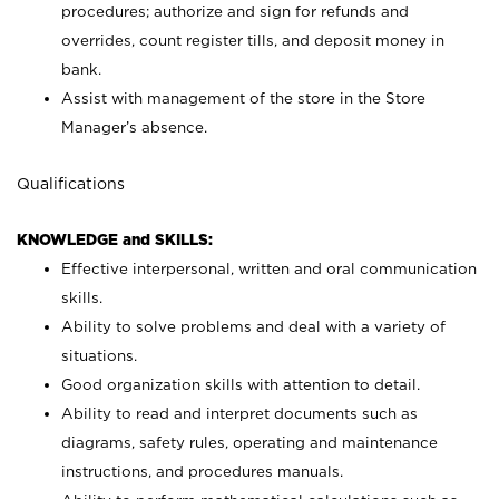
procedures; authorize and sign for refunds and
overrides, count register tills, and deposit money in
bank.
Assist with management of the store in the Store
Manager’s absence.
Qualifications
KNOWLEDGE and SKILLS:
Effective interpersonal, written and oral communication
skills.
Ability to solve problems and deal with a variety of
situations.
Good organization skills with attention to detail.
Ability to read and interpret documents such as
diagrams, safety rules, operating and maintenance
instructions, and procedures manuals.