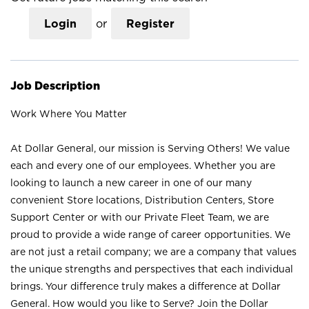
Login
or
Register
Job Description
Work Where You Matter
At Dollar General, our mission is Serving Others! We value
each and every one of our employees. Whether you are
looking to launch a new career in one of our many
convenient Store locations, Distribution Centers, Store
Support Center or with our Private Fleet Team, we are
proud to provide a wide range of career opportunities. We
are not just a retail company; we are a company that values
the unique strengths and perspectives that each individual
brings. Your difference truly makes a difference at Dollar
General. How would you like to Serve? Join the Dollar