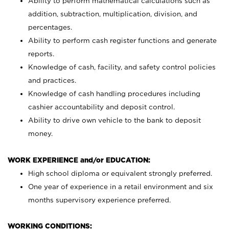
Ability to perform mathematical calculations such as
addition, subtraction, multiplication, division, and
percentages.
Ability to perform cash register functions and generate
reports.
Knowledge of cash, facility, and safety control policies
and practices.
Knowledge of cash handling procedures including
cashier accountability and deposit control.
Ability to drive own vehicle to the bank to deposit
money.
WORK EXPERIENCE and/or EDUCATION:
High school diploma or equivalent strongly preferred.
One year of experience in a retail environment and six
months supervisory experience preferred.
WORKING CONDITIONS: