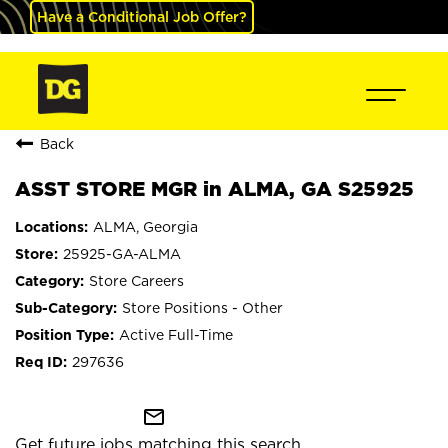
Have a Conditional Job Offer?
Back
ASST STORE MGR in ALMA, GA S25925
ALMA, Georgia
25925-GA-ALMA
Store Careers
Store Positions - Other
Active Full-Time
297636
mail_outline
Get future jobs matching this search