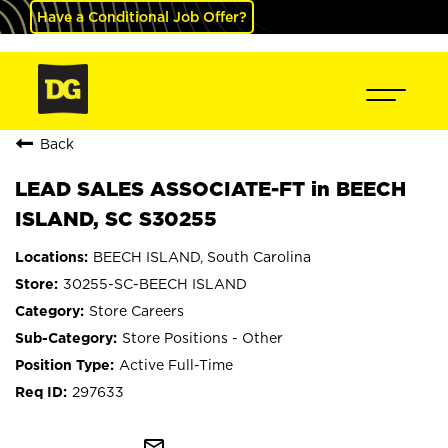
Have a Conditional Job Offer?
Back
LEAD SALES ASSOCIATE-FT in BEECH
ISLAND, SC S30255
BEECH ISLAND, South Carolina
30255-SC-BEECH ISLAND
Store Careers
Store Positions - Other
Active Full-Time
297633
mail_outline