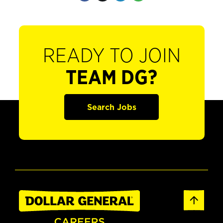
READY TO JOIN
TEAM DG?
Search Jobs