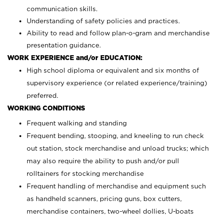
communication skills.
Understanding of safety policies and practices.
Ability to read and follow plan-o-gram and merchandise
presentation guidance.
WORK EXPERIENCE and/or EDUCATION:
High school diploma or equivalent and six months of
supervisory experience (or related experience/training)
preferred.
WORKING CONDITIONS
Frequent walking and standing
Frequent bending, stooping, and kneeling to run check
out station, stock merchandise and unload trucks; which
may also require the ability to push and/or pull
rolltainers for stocking merchandise
Frequent handling of merchandise and equipment such
as handheld scanners, pricing guns, box cutters,
merchandise containers, two-wheel dollies, U-boats