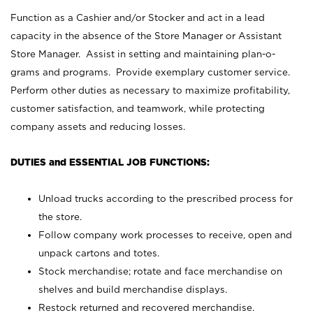
Function as a Cashier and/or Stocker and act in a lead
capacity in the absence of the Store Manager or Assistant
Store Manager. Assist in setting and maintaining plan-o-
grams and programs. Provide exemplary customer service.
Perform other duties as necessary to maximize profitability,
customer satisfaction, and teamwork, while protecting
company assets and reducing losses.
DUTIES and ESSENTIAL JOB FUNCTIONS:
Unload trucks according to the prescribed process for
the store.
Follow company work processes to receive, open and
unpack cartons and totes.
Stock merchandise; rotate and face merchandise on
shelves and build merchandise displays.
Restock returned and recovered merchandise.