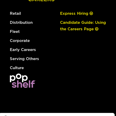
Retail
Express Hiring
Distribution
Candidate Guide: Using
the Careers Page
Fleet
Corporate
Early Careers
Serving Others
Culture