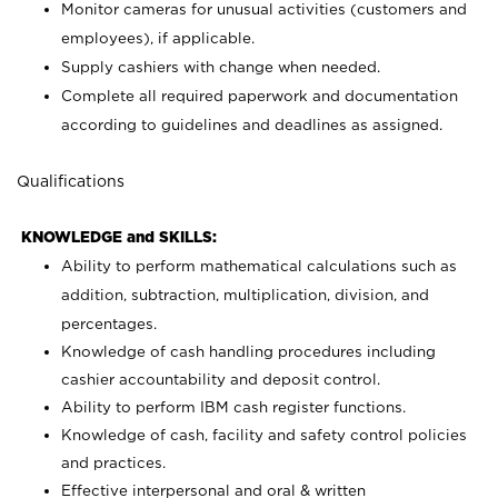
Monitor cameras for unusual activities (customers and
employees), if applicable.
Supply cashiers with change when needed.
Complete all required paperwork and documentation
according to guidelines and deadlines as assigned.
Qualifications
KNOWLEDGE and SKILLS:
Ability to perform mathematical calculations such as
addition, subtraction, multiplication, division, and
percentages.
Knowledge of cash handling procedures including
cashier accountability and deposit control.
Ability to perform IBM cash register functions.
Knowledge of cash, facility and safety control policies
and practices.
Effective interpersonal and oral & written