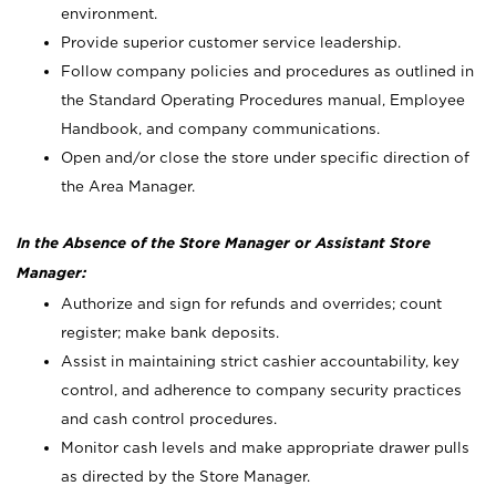
environment.
Provide superior customer service leadership.
Follow company policies and procedures as outlined in
the Standard Operating Procedures manual, Employee
Handbook, and company communications.
Open and/or close the store under specific direction of
the Area Manager.
In the Absence of the Store Manager or Assistant Store
Manager:
Authorize and sign for refunds and overrides; count
register; make bank deposits.
Assist in maintaining strict cashier accountability, key
control, and adherence to company security practices
and cash control procedures.
Monitor cash levels and make appropriate drawer pulls
as directed by the Store Manager.