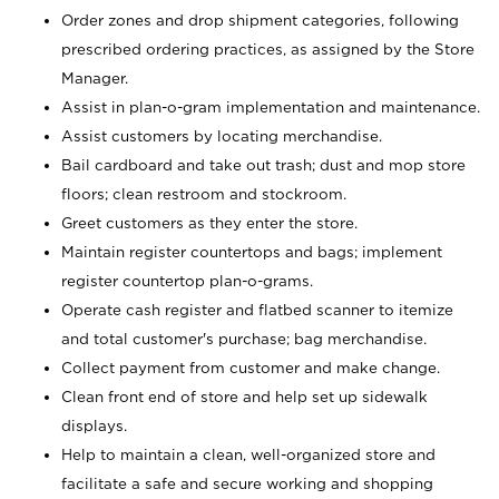
Order zones and drop shipment categories, following
prescribed ordering practices, as assigned by the Store
Manager.
Assist in plan-o-gram implementation and maintenance.
Assist customers by locating merchandise.
Bail cardboard and take out trash; dust and mop store
floors; clean restroom and stockroom.
Greet customers as they enter the store.
Maintain register countertops and bags; implement
register countertop plan-o-grams.
Operate cash register and flatbed scanner to itemize
and total customer's purchase; bag merchandise.
Collect payment from customer and make change.
Clean front end of store and help set up sidewalk
displays.
Help to maintain a clean, well-organized store and
facilitate a safe and secure working and shopping