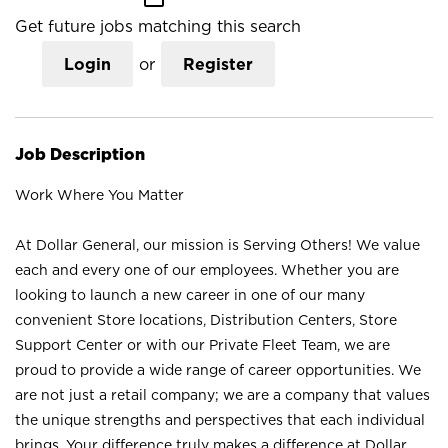
Get future jobs matching this search
Login
or
Register
Job Description
Work Where You Matter
At Dollar General, our mission is Serving Others! We value
each and every one of our employees. Whether you are
looking to launch a new career in one of our many
convenient Store locations, Distribution Centers, Store
Support Center or with our Private Fleet Team, we are
proud to provide a wide range of career opportunities. We
are not just a retail company; we are a company that values
the unique strengths and perspectives that each individual
brings. Your difference truly makes a difference at Dollar