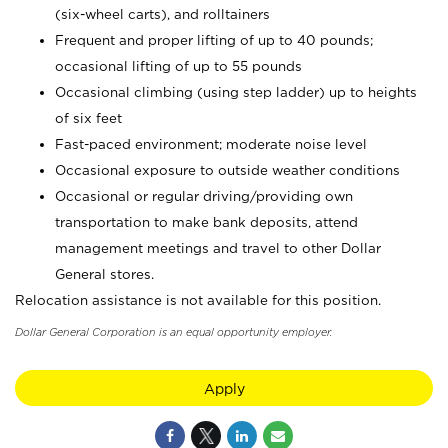
(six-wheel carts), and rolltainers
Frequent and proper lifting of up to 40 pounds;
occasional lifting of up to 55 pounds
Occasional climbing (using step ladder) up to heights
of six feet
Fast-paced environment; moderate noise level
Occasional exposure to outside weather conditions
Occasional or regular driving/providing own
transportation to make bank deposits, attend
management meetings and travel to other Dollar
General stores.
Relocation assistance is not available for this position.
Dollar General Corporation is an equal opportunity employer.
Apply