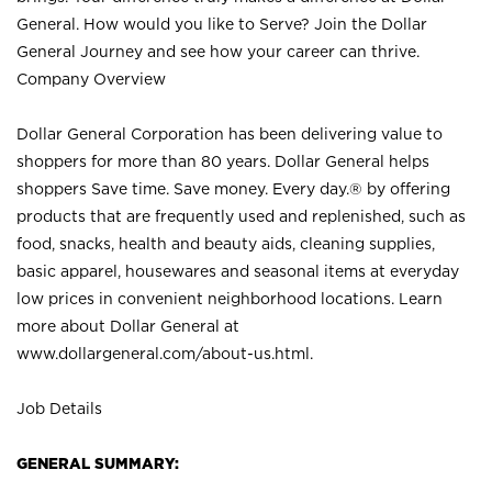
General. How would you like to Serve? Join the Dollar
General Journey and see how your career can thrive.
Company Overview
Dollar General Corporation has been delivering value to
shoppers for more than 80 years. Dollar General helps
shoppers Save time. Save money. Every day.® by offering
products that are frequently used and replenished, such as
food, snacks, health and beauty aids, cleaning supplies,
basic apparel, housewares and seasonal items at everyday
low prices in convenient neighborhood locations. Learn
more about Dollar General at
www.dollargeneral.com/about-us.html
.
Job Details
GENERAL SUMMARY: