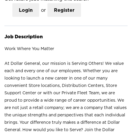
Login
or
Register
Job Description
Work Where You Matter
At Dollar General, our mission is Serving Others! We value
each and every one of our employees. Whether you are
looking to launch a new career in one of our many
convenient Store locations, Distribution Centers, Store
Support Center or with our Private Fleet Team, we are
proud to provide a wide range of career opportunities. We
are not just a retail company; we are a company that values
the unique strengths and perspectives that each individual
brings. Your difference truly makes a difference at Dollar
General. How would you like to Serve? Join the Dollar