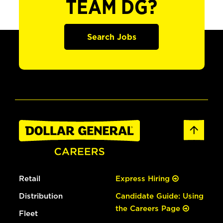
TEAM DG?
Search Jobs
Retail
Express Hiring
Distribution
Candidate Guide: Using
the Careers Page
Fleet