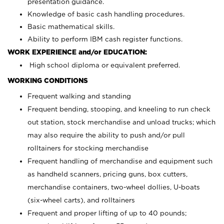
presentation guidance.
Knowledge of basic cash handling procedures.
Basic mathematical skills.
Ability to perform IBM cash register functions.
WORK EXPERIENCE and/or EDUCATION:
High school diploma or equivalent preferred.
WORKING CONDITIONS
Frequent walking and standing
Frequent bending, stooping, and kneeling to run check
out station, stock merchandise and unload trucks; which
may also require the ability to push and/or pull
rolltainers for stocking merchandise
Frequent handling of merchandise and equipment such
as handheld scanners, pricing guns, box cutters,
merchandise containers, two-wheel dollies, U-boats
(six-wheel carts), and rolltainers
Frequent and proper lifting of up to 40 pounds;