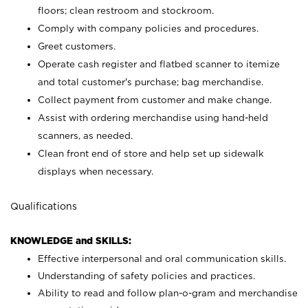
floors; clean restroom and stockroom.
Comply with company policies and procedures.
Greet customers.
Operate cash register and flatbed scanner to itemize
and total customer's purchase; bag merchandise.
Collect payment from customer and make change.
Assist with ordering merchandise using hand-held
scanners, as needed.
Clean front end of store and help set up sidewalk
displays when necessary.
Qualifications
KNOWLEDGE and SKILLS:
Effective interpersonal and oral communication skills.
Understanding of safety policies and practices.
Ability to read and follow plan-o-gram and merchandise