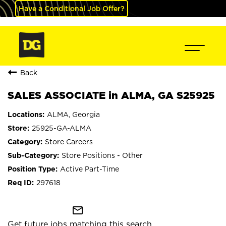
Have a Conditional Job Offer?
Back
SALES ASSOCIATE in ALMA, GA S25925
ALMA, Georgia
25925-GA-ALMA
Store Careers
Store Positions - Other
Active Part-Time
297618
mail_outline
Get future jobs matching this search