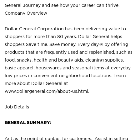
General Journey and see how your career can thrive.
Company Overview
Dollar General Corporation has been delivering value to
shoppers for more than 80 years. Dollar General helps
shoppers Save time. Save money. Every day.® by offering
products that are frequently used and replenished, such as
food, snacks, health and beauty aids, cleaning supplies,
basic apparel, housewares and seasonal items at everyday
low prices in convenient neighborhood locations. Learn
more about Dollar General at
www.dollargeneral.com/about-us.html
.
Job Details
GENERAL SUMMARY:
Act as the point of contact for customers. Assist in setting