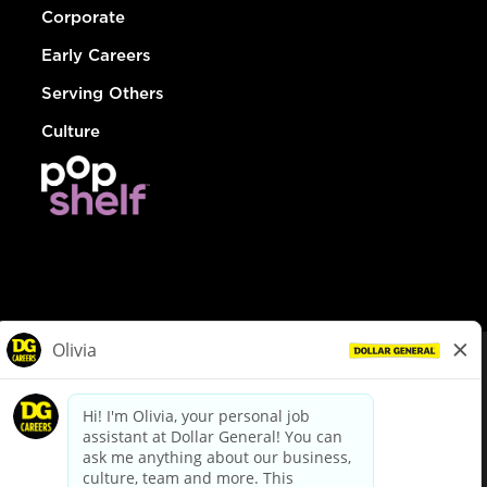
Corporate
Early Careers
Serving Others
Culture
© Dollar General 2026
To view the LA County Fair Chance Ordinance, click
here
dollargeneral.com
|
Privacy Policy
|
Terms & Conditions
|
Your Privacy Choices
California Employee and Third Party Privacy Policy
|
California
Applicant Privacy Notice