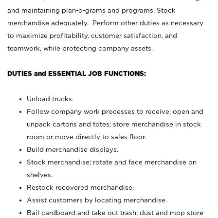
and maintaining plan-o-grams and programs. Stock
merchandise adequately. Perform other duties as necessary
to maximize profitability, customer satisfaction, and
teamwork, while protecting company assets.
DUTIES and ESSENTIAL JOB FUNCTIONS:
Unload trucks.
Follow company work processes to receive, open and
unpack cartons and totes; store merchandise in stock
room or move directly to sales floor.
Build merchandise displays.
Stock merchandise; rotate and face merchandise on
shelves.
Restock recovered merchandise.
Assist customers by locating merchandise.
Bail cardboard and take out trash; dust and mop store