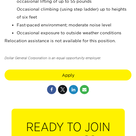
occasional lifting of up to 55 pounds
Occasional climbing (using step ladder) up to heights
of six feet
Fast-paced environment; moderate noise level
Occasional exposure to outside weather conditions
Relocation assistance is not available for this position.
Dollar General Corporation is an equal opportunity employer.
Apply
READY TO JOIN