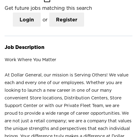
Get future jobs matching this search
Login
or
Register
Job Description
Work Where You Matter
At Dollar General, our mission is Serving Others! We value
each and every one of our employees. Whether you are
looking to launch a new career in one of our many
convenient Store locations, Distribution Centers, Store
Support Center or with our Private Fleet Team, we are
proud to provide a wide range of career opportunities. We
are not just a retail company; we are a company that values
the unique strengths and perspectives that each individual
brings. Your difference truly makes a difference at Dollar