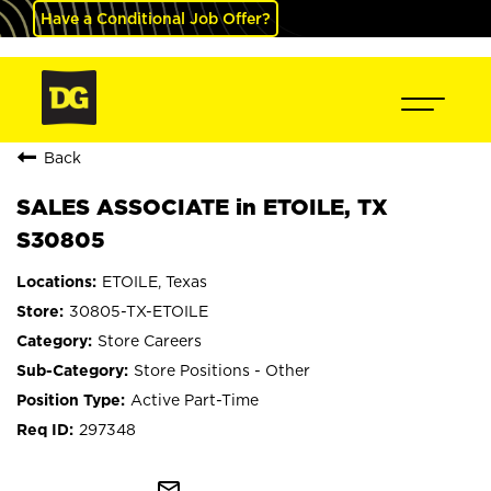
Have a Conditional Job Offer?
Back
SALES ASSOCIATE in ETOILE, TX
S30805
ETOILE, Texas
30805-TX-ETOILE
Store Careers
Store Positions - Other
Active Part-Time
297348
mail_outline