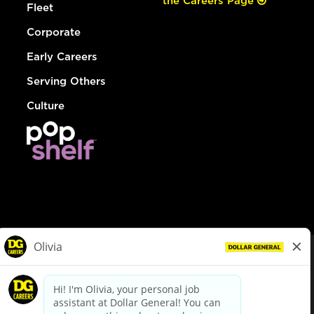
the Careers Page
Fleet
Corporate
Early Careers
Serving Others
Culture
© Dollar General 2026
To view the LA County Fair Chance Ordinance, click
here
dollargeneral.com
|
Privacy Policy
|
Terms & Conditions
|
Your Privacy Choices