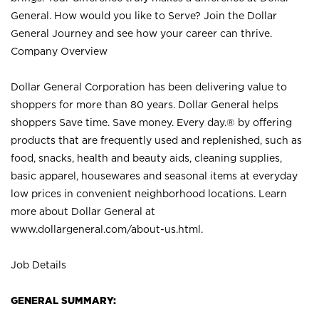
General. How would you like to Serve? Join the Dollar
General Journey and see how your career can thrive.
Company Overview
Dollar General Corporation has been delivering value to
shoppers for more than 80 years. Dollar General helps
shoppers Save time. Save money. Every day.® by offering
products that are frequently used and replenished, such as
food, snacks, health and beauty aids, cleaning supplies,
basic apparel, housewares and seasonal items at everyday
low prices in convenient neighborhood locations. Learn
more about Dollar General at
www.dollargeneral.com/about-us.html
.
Job Details
GENERAL SUMMARY: