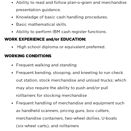
Ability to read and follow plan-o-gram and merchandise
presentation guidance.
Knowledge of basic cash handling procedures.
Basic mathematical skills.
Ability to perform IBM cash register functions.
WORK EXPERIENCE and/or EDUCATION:
High school diploma or equivalent preferred.
WORKING CONDITIONS
Frequent walking and standing
Frequent bending, stooping, and kneeling to run check
out station, stock merchandise and unload trucks; which
may also require the ability to push and/or pull
rolltainers for stocking merchandise
Frequent handling of merchandise and equipment such
as handheld scanners, pricing guns, box cutters,
merchandise containers, two-wheel dollies, U-boats
(six-wheel carts), and rolltainers