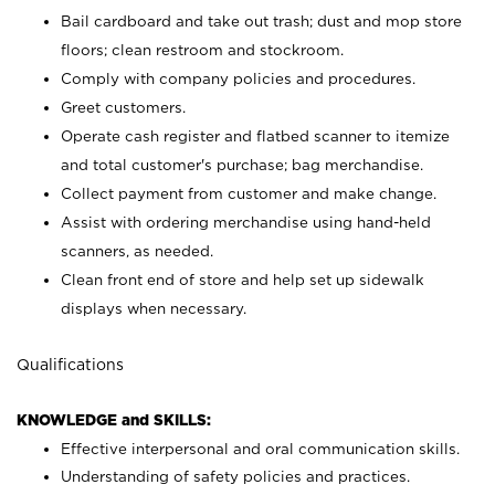
Bail cardboard and take out trash; dust and mop store
floors; clean restroom and stockroom.
Comply with company policies and procedures.
Greet customers.
Operate cash register and flatbed scanner to itemize
and total customer's purchase; bag merchandise.
Collect payment from customer and make change.
Assist with ordering merchandise using hand-held
scanners, as needed.
Clean front end of store and help set up sidewalk
displays when necessary.
Qualifications
KNOWLEDGE and SKILLS:
Effective interpersonal and oral communication skills.
Understanding of safety policies and practices.