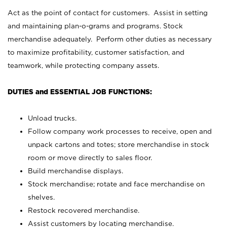
Act as the point of contact for customers. Assist in setting
and maintaining plan-o-grams and programs. Stock
merchandise adequately. Perform other duties as necessary
to maximize profitability, customer satisfaction, and
teamwork, while protecting company assets.
DUTIES and ESSENTIAL JOB FUNCTIONS:
Unload trucks.
Follow company work processes to receive, open and
unpack cartons and totes; store merchandise in stock
room or move directly to sales floor.
Build merchandise displays.
Stock merchandise; rotate and face merchandise on
shelves.
Restock recovered merchandise.
Assist customers by locating merchandise.