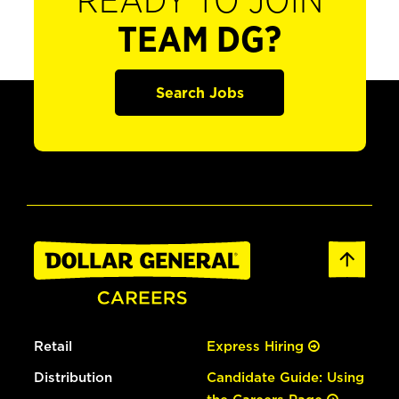
READY TO JOIN
TEAM DG?
Search Jobs
Retail
Express Hiring
Distribution
Candidate Guide: Using