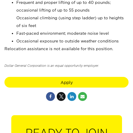
Frequent and proper lifting of up to 40 pounds;
occasional lifting of up to 55 pounds
Occasional climbing (using step ladder) up to heights
of six feet
Fast-paced environment; moderate noise level
Occasional exposure to outside weather conditions
Relocation assistance is not available for this position.
Dollar General Corporation is an equal opportunity employer.
Apply