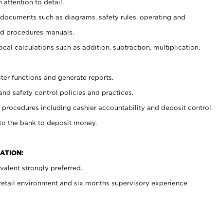
 attention to detail.
t documents such as diagrams, safety rules, operating and
nd procedures manuals.
cal calculations such as addition, subtraction, multiplication,
ster functions and generate reports.
and safety control policies and practices.
procedures including cashier accountability and deposit control.
 to the bank to deposit money.
ATION:
alent strongly preferred.
 retail environment and six months supervisory experience