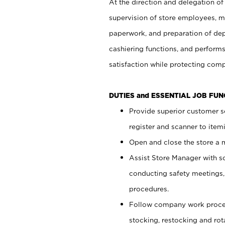
At the direction and delegation of
supervision of store employees, 
paperwork, and preparation of dep
cashiering functions, and performs
satisfaction while protecting com
DUTIES and ESSENTIAL JOB FU
Provide superior customer s
register and scanner to item
Open and close the store a
Assist Store Manager with s
conducting safety meetings
procedures.
Follow company work proces
stocking, restocking and ro