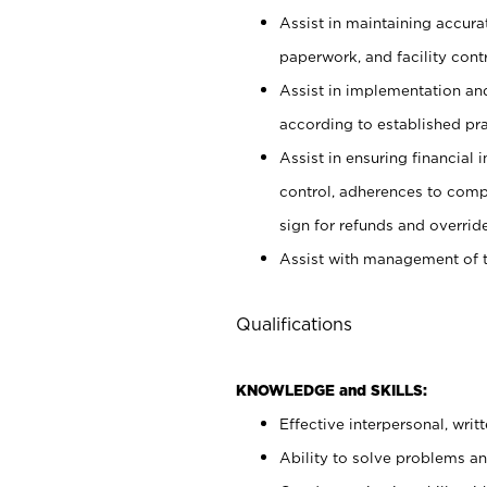
Assist in maintaining accur
paperwork, and facility contr
Assist in implementation an
according to established pr
Assist in ensuring financial i
control, adherences to comp
sign for refunds and override
Assist with management of t
Qualifications
KNOWLEDGE and SKILLS:
Effective interpersonal, writ
Ability to solve problems and