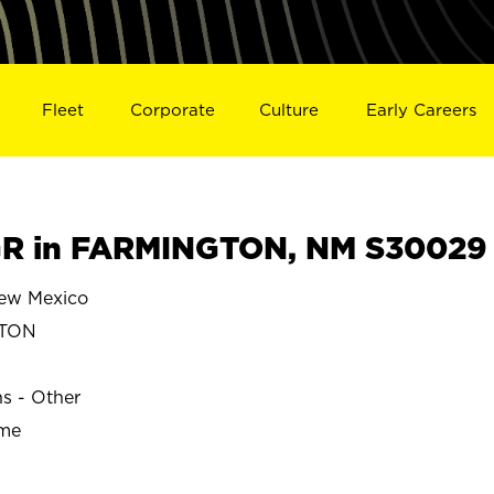
Fleet
Corporate
Culture
Early Careers
R in FARMINGTON, NM S30029
w Mexico
TON
ns - Other
ime