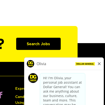
?
Search Jobs
Express Hiring
Candidate Guide:
Using the Careers