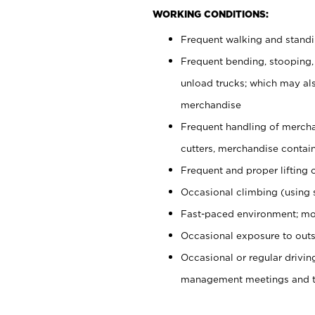
WORKING CONDITIONS:
Frequent walking and stand
Frequent bending, stooping,
unload trucks; which may also
merchandise
Frequent handling of mercha
cutters, merchandise containe
Frequent and proper lifting 
Occasional climbing (using s
Fast-paced environment; mo
Occasional exposure to outs
Occasional or regular drivi
management meetings and tra