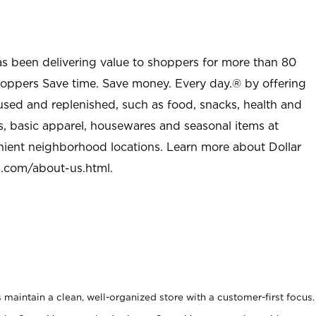
as been delivering value to shoppers for more than 80
shoppers Save time. Save money. Every day.® by offering
used and replenished, such as food, snacks, health and
s, basic apparel, housewares and seasonal items at
nient neighborhood locations. Learn more about Dollar
l.com/about-us.html
.
maintain a clean, well-organized store with a customer-first focus.