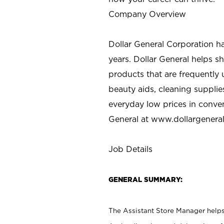
Company Overview
Dollar General Corporation h
years. Dollar General helps 
products that are frequently 
beauty aids, cleaning supplie
everyday low prices in conve
General at
www.dollargenera
Job Details
GENERAL SUMMARY:
The Assistant Store Manager helps 