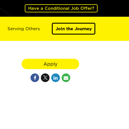
Have a Conditional Job Offer?
Serving Others
Join the Journey
Apply