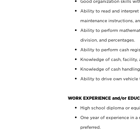
Good organization skills with
Ability to read and interpre
maintenance instructions, a
Ability to perform mathemati
division, and percentages.
Ability to perform cash regi
Knowledge of cash, facility, 
Knowledge of cash handling 
Ability to drive own vehicle
WORK EXPERIENCE and/or EDUC
High school diploma or equiv
One year of experience in a
preferred.