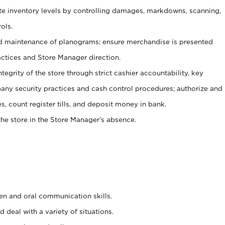
ate inventory levels by controlling damages, markdowns, scanning,
ols.
d maintenance of planograms; ensure merchandise is presented
actices and Store Manager direction.
ntegrity of the store through strict cashier accountability, key
any security practices and cash control procedures; authorize and
s, count register tills, and deposit money in bank.
he store in the Store Manager’s absence.
ten and oral communication skills.
 deal with a variety of situations.