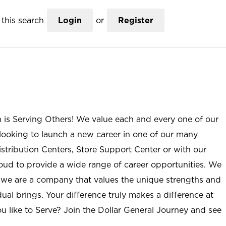
this search
Login
or
Register
n is Serving Others! We value each and every one of our
ooking to launch a new career in one of our many
istribution Centers, Store Support Center or with our
roud to provide a wide range of career opportunities. We
; we are a company that values the unique strengths and
ual brings. Your difference truly makes a difference at
u like to Serve? Join the Dollar General Journey and see