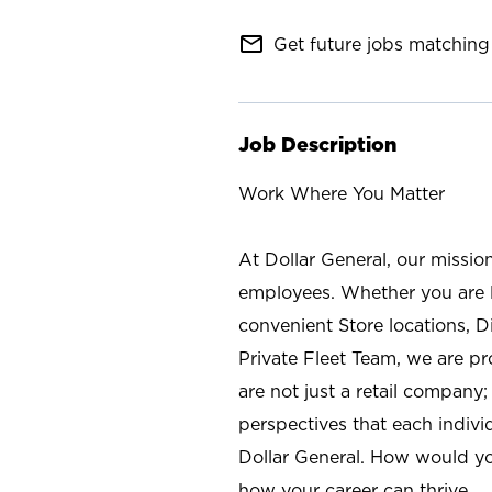
mail_outline
Get future jobs matching 
Job Description
Work Where You Matter
At Dollar General, our missio
employees. Whether you are l
convenient Store locations, D
Private Fleet Team, we are p
are not just a retail company
perspectives that each individ
Dollar General. How would yo
how your career can thrive.