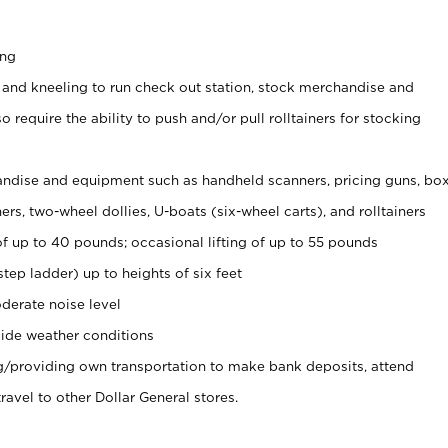
ing
 and kneeling to run check out station, stock merchandise and
 require the ability to push and/or pull rolltainers for stocking
ndise and equipment such as handheld scanners, pricing guns, bo
rs, two-wheel dollies, U-boats (six-wheel carts), and rolltainers
of up to 40 pounds; occasional lifting of up to 55 pounds
tep ladder) up to heights of six feet
derate noise level
ide weather conditions
ng/providing own transportation to make bank deposits, attend
vel to other Dollar General stores.