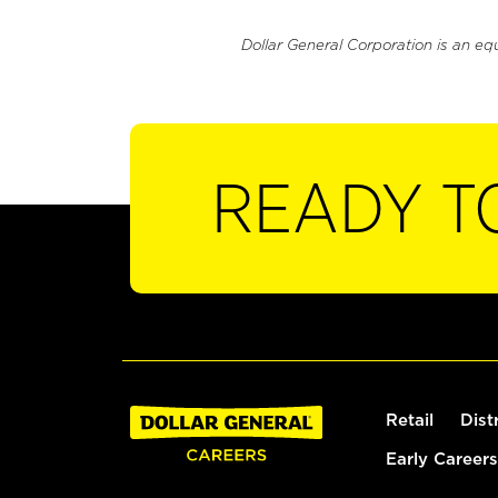
Dollar General Corporation is an eq
READY T
Retail
Dist
Early Careers