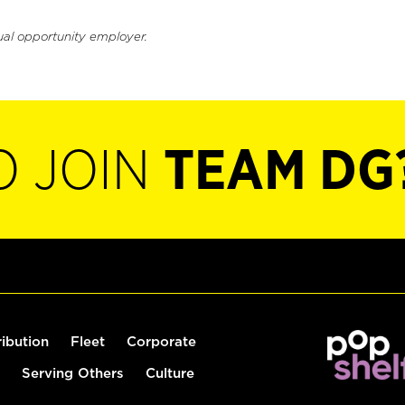
ual opportunity employer.
O JOIN
TEAM DG
ribution
Fleet
Corporate
Serving Others
Culture