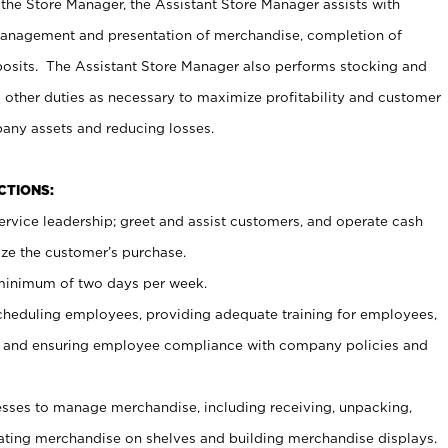
 the Store Manager, the Assistant Store Manager assists with
management and presentation of merchandise, completion of
osits. The Assistant Store Manager also performs stocking and
 other duties as necessary to maximize profitability and customer
pany assets and reducing losses.
NCTIONS:
ervice leadership; greet and assist customers, and operate cash
ize the customer’s purchase.
 minimum of two days per week.
cheduling employees, providing adequate training for employees,
, and ensuring employee compliance with company policies and
ses to manage merchandise, including receiving, unpacking,
tating merchandise on shelves and building merchandise displays.