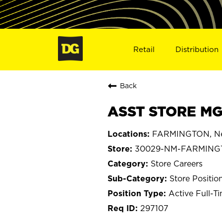
Retail
Distribution
Back
ASST STORE MG
FARMINGTON, Ne
30029-NM-FARMING
Store Careers
Store Positio
Active Full-T
297107