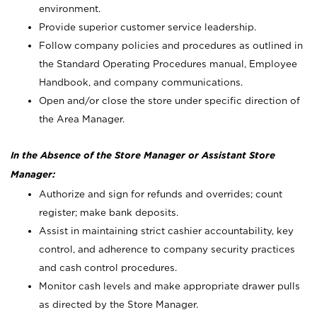
environment.
Provide superior customer service leadership.
Follow company policies and procedures as outlined in
the Standard Operating Procedures manual, Employee
Handbook, and company communications.
Open and/or close the store under specific direction of
the Area Manager.
In the Absence of the Store Manager or Assistant Store
Manager:
Authorize and sign for refunds and overrides; count
register; make bank deposits.
Assist in maintaining strict cashier accountability, key
control, and adherence to company security practices
and cash control procedures.
Monitor cash levels and make appropriate drawer pulls
as directed by the Store Manager.