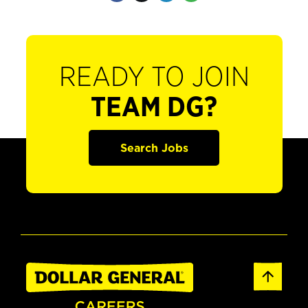
READY TO JOIN
TEAM DG?
Search Jobs