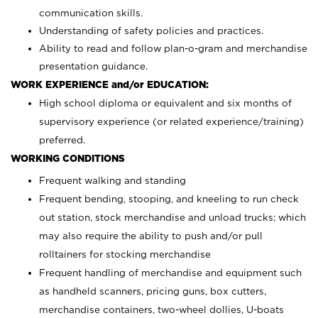
communication skills.
Understanding of safety policies and practices.
Ability to read and follow plan-o-gram and merchandise
presentation guidance.
WORK EXPERIENCE and/or EDUCATION:
High school diploma or equivalent and six months of
supervisory experience (or related experience/training)
preferred.
WORKING CONDITIONS
Frequent walking and standing
Frequent bending, stooping, and kneeling to run check
out station, stock merchandise and unload trucks; which
may also require the ability to push and/or pull
rolltainers for stocking merchandise
Frequent handling of merchandise and equipment such
as handheld scanners, pricing guns, box cutters,
merchandise containers, two-wheel dollies, U-boats