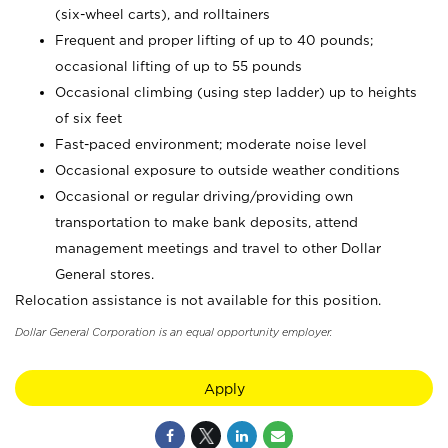
(six-wheel carts), and rolltainers
Frequent and proper lifting of up to 40 pounds;
occasional lifting of up to 55 pounds
Occasional climbing (using step ladder) up to heights
of six feet
Fast-paced environment; moderate noise level
Occasional exposure to outside weather conditions
Occasional or regular driving/providing own
transportation to make bank deposits, attend
management meetings and travel to other Dollar
General stores.
Relocation assistance is not available for this position.
Dollar General Corporation is an equal opportunity employer.
Apply