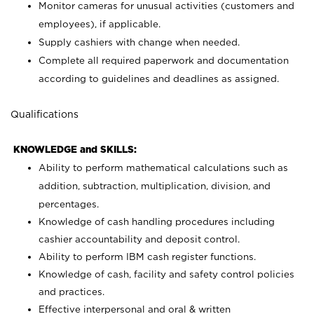
Monitor cameras for unusual activities (customers and
employees), if applicable.
Supply cashiers with change when needed.
Complete all required paperwork and documentation
according to guidelines and deadlines as assigned.
Qualifications
KNOWLEDGE and SKILLS:
Ability to perform mathematical calculations such as
addition, subtraction, multiplication, division, and
percentages.
Knowledge of cash handling procedures including
cashier accountability and deposit control.
Ability to perform IBM cash register functions.
Knowledge of cash, facility and safety control policies
and practices.
Effective interpersonal and oral & written