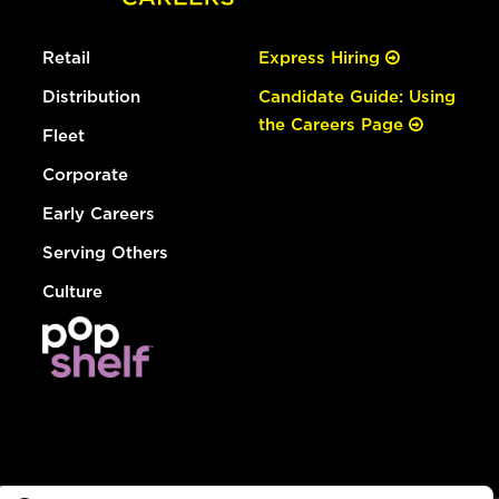
Retail
Express Hiring
Distribution
Candidate Guide: Using
the Careers Page
Fleet
Corporate
Early Careers
Serving Others
Culture