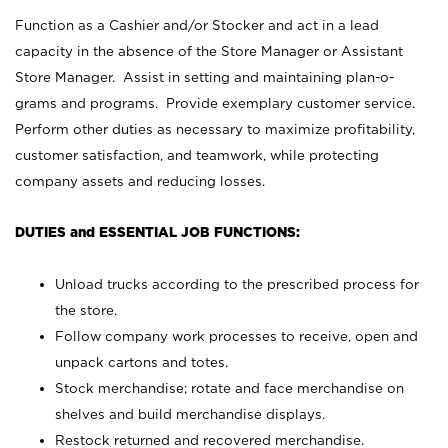
Function as a Cashier and/or Stocker and act in a lead
capacity in the absence of the Store Manager or Assistant
Store Manager. Assist in setting and maintaining plan-o-
grams and programs. Provide exemplary customer service.
Perform other duties as necessary to maximize profitability,
customer satisfaction, and teamwork, while protecting
company assets and reducing losses.
DUTIES and ESSENTIAL JOB FUNCTIONS:
Unload trucks according to the prescribed process for
the store.
Follow company work processes to receive, open and
unpack cartons and totes.
Stock merchandise; rotate and face merchandise on
shelves and build merchandise displays.
Restock returned and recovered merchandise.