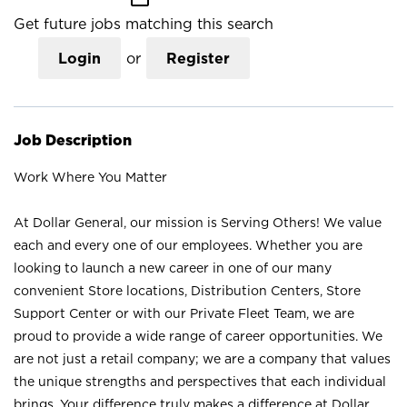
Get future jobs matching this search
Login
or
Register
Job Description
Work Where You Matter
At Dollar General, our mission is Serving Others! We value
each and every one of our employees. Whether you are
looking to launch a new career in one of our many
convenient Store locations, Distribution Centers, Store
Support Center or with our Private Fleet Team, we are
proud to provide a wide range of career opportunities. We
are not just a retail company; we are a company that values
the unique strengths and perspectives that each individual
brings. Your difference truly makes a difference at Dollar