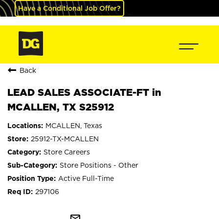
Have a Conditional Job Offer?
Back
LEAD SALES ASSOCIATE-FT in
MCALLEN, TX S25912
MCALLEN, Texas
25912-TX-MCALLEN
Store Careers
Store Positions - Other
Active Full-Time
297106
mail_outline