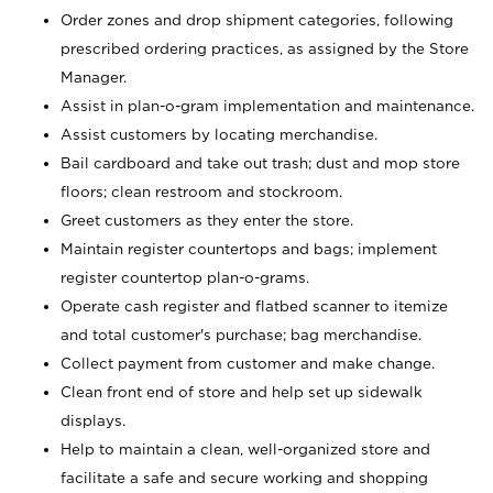
Order zones and drop shipment categories, following
prescribed ordering practices, as assigned by the Store
Manager.
Assist in plan-o-gram implementation and maintenance.
Assist customers by locating merchandise.
Bail cardboard and take out trash; dust and mop store
floors; clean restroom and stockroom.
Greet customers as they enter the store.
Maintain register countertops and bags; implement
register countertop plan-o-grams.
Operate cash register and flatbed scanner to itemize
and total customer's purchase; bag merchandise.
Collect payment from customer and make change.
Clean front end of store and help set up sidewalk
displays.
Help to maintain a clean, well-organized store and
facilitate a safe and secure working and shopping