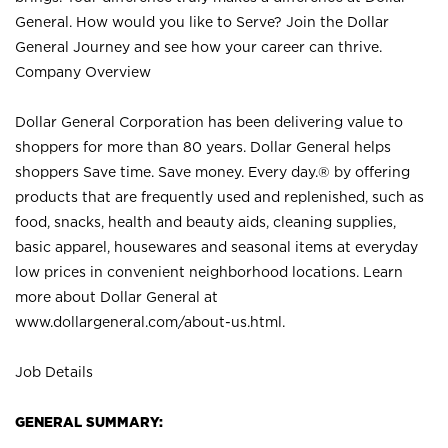
General. How would you like to Serve? Join the Dollar
General Journey and see how your career can thrive.
Company Overview
Dollar General Corporation has been delivering value to
shoppers for more than 80 years. Dollar General helps
shoppers Save time. Save money. Every day.® by offering
products that are frequently used and replenished, such as
food, snacks, health and beauty aids, cleaning supplies,
basic apparel, housewares and seasonal items at everyday
low prices in convenient neighborhood locations. Learn
more about Dollar General at
www.dollargeneral.com/about-us.html
.
Job Details
GENERAL SUMMARY: