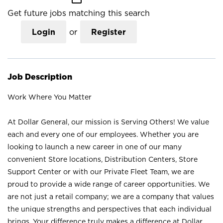
Get future jobs matching this search
Login
or
Register
Job Description
Work Where You Matter
At Dollar General, our mission is Serving Others! We value
each and every one of our employees. Whether you are
looking to launch a new career in one of our many
convenient Store locations, Distribution Centers, Store
Support Center or with our Private Fleet Team, we are
proud to provide a wide range of career opportunities. We
are not just a retail company; we are a company that values
the unique strengths and perspectives that each individual
brings. Your difference truly makes a difference at Dollar