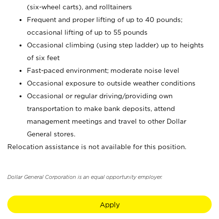
(six-wheel carts), and rolltainers
Frequent and proper lifting of up to 40 pounds;
occasional lifting of up to 55 pounds
Occasional climbing (using step ladder) up to heights
of six feet
Fast-paced environment; moderate noise level
Occasional exposure to outside weather conditions
Occasional or regular driving/providing own
transportation to make bank deposits, attend
management meetings and travel to other Dollar
General stores.
Relocation assistance is not available for this position.
Dollar General Corporation is an equal opportunity employer.
Apply