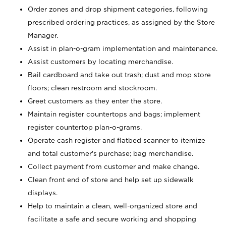
Order zones and drop shipment categories, following
prescribed ordering practices, as assigned by the Store
Manager.
Assist in plan-o-gram implementation and maintenance.
Assist customers by locating merchandise.
Bail cardboard and take out trash; dust and mop store
floors; clean restroom and stockroom.
Greet customers as they enter the store.
Maintain register countertops and bags; implement
register countertop plan-o-grams.
Operate cash register and flatbed scanner to itemize
and total customer's purchase; bag merchandise.
Collect payment from customer and make change.
Clean front end of store and help set up sidewalk
displays.
Help to maintain a clean, well-organized store and
facilitate a safe and secure working and shopping