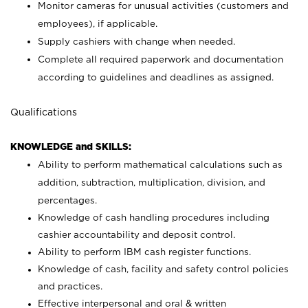
Monitor cameras for unusual activities (customers and
employees), if applicable.
Supply cashiers with change when needed.
Complete all required paperwork and documentation
according to guidelines and deadlines as assigned.
Qualifications
KNOWLEDGE and SKILLS:
Ability to perform mathematical calculations such as
addition, subtraction, multiplication, division, and
percentages.
Knowledge of cash handling procedures including
cashier accountability and deposit control.
Ability to perform IBM cash register functions.
Knowledge of cash, facility and safety control policies
and practices.
Effective interpersonal and oral & written