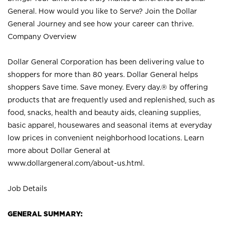
General. How would you like to Serve? Join the Dollar
General Journey and see how your career can thrive.
Company Overview
Dollar General Corporation has been delivering value to
shoppers for more than 80 years. Dollar General helps
shoppers Save time. Save money. Every day.® by offering
products that are frequently used and replenished, such as
food, snacks, health and beauty aids, cleaning supplies,
basic apparel, housewares and seasonal items at everyday
low prices in convenient neighborhood locations. Learn
more about Dollar General at
www.dollargeneral.com/about-us.html
.
Job Details
GENERAL SUMMARY: