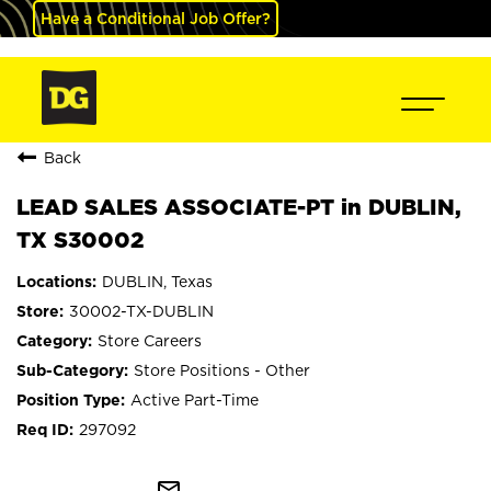
Have a Conditional Job Offer?
Back
LEAD SALES ASSOCIATE-PT in DUBLIN,
TX S30002
DUBLIN, Texas
30002-TX-DUBLIN
Store Careers
Store Positions - Other
Active Part-Time
297092
mail_outline