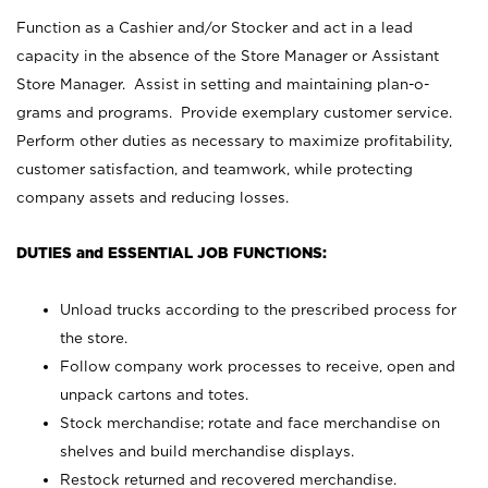
Function as a Cashier and/or Stocker and act in a lead
capacity in the absence of the Store Manager or Assistant
Store Manager. Assist in setting and maintaining plan-o-
grams and programs. Provide exemplary customer service.
Perform other duties as necessary to maximize profitability,
customer satisfaction, and teamwork, while protecting
company assets and reducing losses.
DUTIES and ESSENTIAL JOB FUNCTIONS:
Unload trucks according to the prescribed process for
the store.
Follow company work processes to receive, open and
unpack cartons and totes.
Stock merchandise; rotate and face merchandise on
shelves and build merchandise displays.
Restock returned and recovered merchandise.