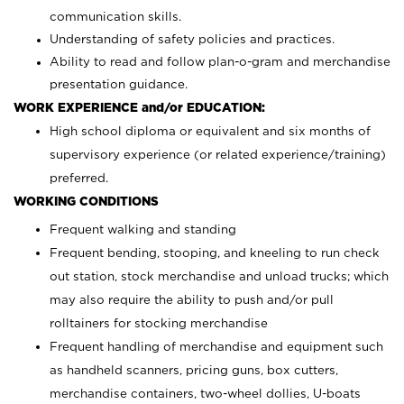
communication skills.
Understanding of safety policies and practices.
Ability to read and follow plan-o-gram and merchandise
presentation guidance.
WORK EXPERIENCE and/or EDUCATION:
High school diploma or equivalent and six months of
supervisory experience (or related experience/training)
preferred.
WORKING CONDITIONS
Frequent walking and standing
Frequent bending, stooping, and kneeling to run check
out station, stock merchandise and unload trucks; which
may also require the ability to push and/or pull
rolltainers for stocking merchandise
Frequent handling of merchandise and equipment such
as handheld scanners, pricing guns, box cutters,
merchandise containers, two-wheel dollies, U-boats