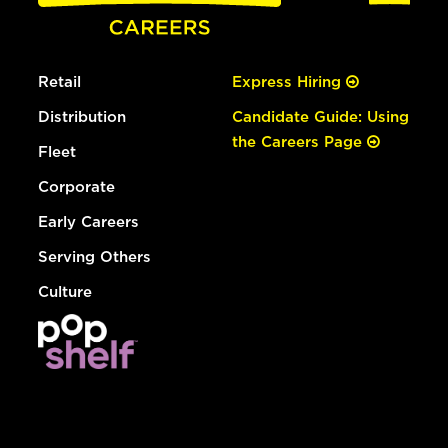
Retail
Express Hiring
Distribution
Candidate Guide: Using
the Careers Page
Fleet
Corporate
Early Careers
Serving Others
Culture