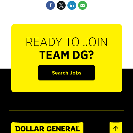
READY TO JOIN
TEAM DG?
Search Jobs