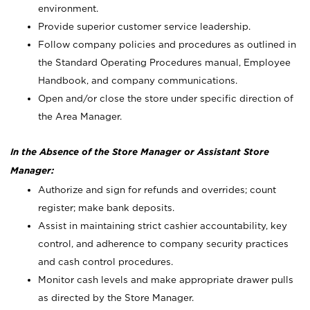
environment.
Provide superior customer service leadership.
Follow company policies and procedures as outlined in
the Standard Operating Procedures manual, Employee
Handbook, and company communications.
Open and/or close the store under specific direction of
the Area Manager.
In the Absence of the Store Manager or Assistant Store
Manager:
Authorize and sign for refunds and overrides; count
register; make bank deposits.
Assist in maintaining strict cashier accountability, key
control, and adherence to company security practices
and cash control procedures.
Monitor cash levels and make appropriate drawer pulls
as directed by the Store Manager.