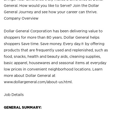
General. How would you like to Serve? Join the Dollar
General Journey and see how your career can thrive.
Company Overview
Dollar General Corporation has been delivering value to
shoppers for more than 80 years. Dollar General helps
shoppers Save time. Save money. Every day.® by offering
products that are frequently used and replenished, such as
food, snacks, health and beauty aids, cleaning supplies,
basic apparel, housewares and seasonal items at everyday
low prices in convenient neighborhood locations. Learn
more about Dollar General at
www.dollargeneral.com/about-us.html
.
Job Details
GENERAL SUMMARY: