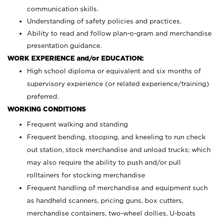
communication skills.
Understanding of safety policies and practices.
Ability to read and follow plan-o-gram and merchandise
presentation guidance.
WORK EXPERIENCE and/or EDUCATION:
High school diploma or equivalent and six months of
supervisory experience (or related experience/training)
preferred.
WORKING CONDITIONS
Frequent walking and standing
Frequent bending, stooping, and kneeling to run check
out station, stock merchandise and unload trucks; which
may also require the ability to push and/or pull
rolltainers for stocking merchandise
Frequent handling of merchandise and equipment such
as handheld scanners, pricing guns, box cutters,
merchandise containers, two-wheel dollies, U-boats