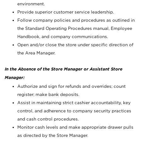
environment.
Provide superior customer service leadership.
Follow company policies and procedures as outlined in
the Standard Operating Procedures manual, Employee
Handbook, and company communications.
Open and/or close the store under specific direction of
the Area Manager.
In the Absence of the Store Manager or Assistant Store
Manager:
Authorize and sign for refunds and overrides; count
register; make bank deposits.
Assist in maintaining strict cashier accountability, key
control, and adherence to company security practices
and cash control procedures.
Monitor cash levels and make appropriate drawer pulls
as directed by the Store Manager.