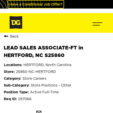
Have a Conditional Job Offer?
Back
LEAD SALES ASSOCIATE-FT in
HERTFORD, NC S25860
HERTFORD, North Carolina
25860-NC-HERTFORD
Store Careers
Store Positions - Other
Active Full-Time
297066
mail_outline