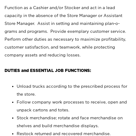
Function as a Cashier and/or Stocker and act in a lead
capacity in the absence of the Store Manager or Assistant
Store Manager. Assist in setting and maintaining plan-o-
grams and programs. Provide exemplary customer service.
Perform other duties as necessary to maximize profitability,
customer satisfaction, and teamwork, while protecting
company assets and reducing losses.
DUTIES and ESSENTIAL JOB FUNCTIONS:
Unload trucks according to the prescribed process for
the store.
Follow company work processes to receive, open and
unpack cartons and totes.
Stock merchandise; rotate and face merchandise on
shelves and build merchandise displays.
Restock returned and recovered merchandise.