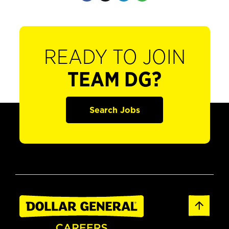
READY TO JOIN
TEAM DG?
Search Jobs