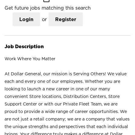
Get future jobs matching this search
Login
or
Register
Job Description
Work Where You Matter
At Dollar General, our mission is Serving Others! We value
each and every one of our employees. Whether you are
looking to launch a new career in one of our many
convenient Store locations, Distribution Centers, Store
Support Center or with our Private Fleet Team, we are
proud to provide a wide range of career opportunities. We
are not just a retail company; we are a company that values
the unique strengths and perspectives that each individual
brings. Your difference truly makes a difference at Dollar