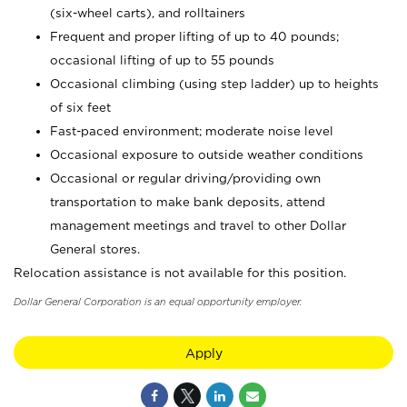
(six-wheel carts), and rolltainers
Frequent and proper lifting of up to 40 pounds;
occasional lifting of up to 55 pounds
Occasional climbing (using step ladder) up to heights
of six feet
Fast-paced environment; moderate noise level
Occasional exposure to outside weather conditions
Occasional or regular driving/providing own
transportation to make bank deposits, attend
management meetings and travel to other Dollar
General stores.
Relocation assistance is not available for this position.
Dollar General Corporation is an equal opportunity employer.
Apply