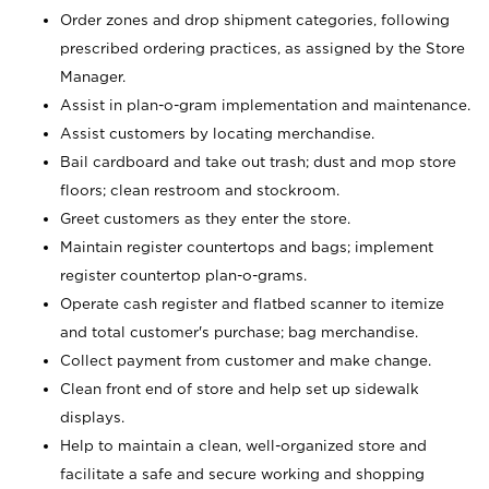
Order zones and drop shipment categories, following
prescribed ordering practices, as assigned by the Store
Manager.
Assist in plan-o-gram implementation and maintenance.
Assist customers by locating merchandise.
Bail cardboard and take out trash; dust and mop store
floors; clean restroom and stockroom.
Greet customers as they enter the store.
Maintain register countertops and bags; implement
register countertop plan-o-grams.
Operate cash register and flatbed scanner to itemize
and total customer's purchase; bag merchandise.
Collect payment from customer and make change.
Clean front end of store and help set up sidewalk
displays.
Help to maintain a clean, well-organized store and
facilitate a safe and secure working and shopping