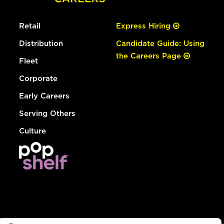
Retail
Express Hiring
Distribution
Candidate Guide: Using
the Careers Page
Fleet
Corporate
Early Careers
Serving Others
Culture