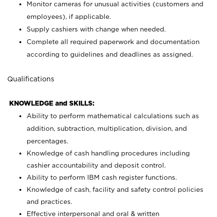
Monitor cameras for unusual activities (customers and
employees), if applicable.
Supply cashiers with change when needed.
Complete all required paperwork and documentation
according to guidelines and deadlines as assigned.
Qualifications
KNOWLEDGE and SKILLS:
Ability to perform mathematical calculations such as
addition, subtraction, multiplication, division, and
percentages.
Knowledge of cash handling procedures including
cashier accountability and deposit control.
Ability to perform IBM cash register functions.
Knowledge of cash, facility and safety control policies
and practices.
Effective interpersonal and oral & written