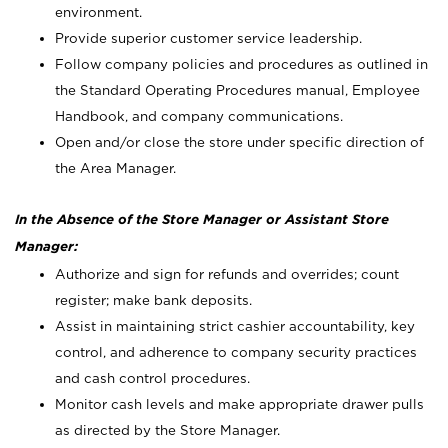
environment.
Provide superior customer service leadership.
Follow company policies and procedures as outlined in
the Standard Operating Procedures manual, Employee
Handbook, and company communications.
Open and/or close the store under specific direction of
the Area Manager.
In the Absence of the Store Manager or Assistant Store
Manager:
Authorize and sign for refunds and overrides; count
register; make bank deposits.
Assist in maintaining strict cashier accountability, key
control, and adherence to company security practices
and cash control procedures.
Monitor cash levels and make appropriate drawer pulls
as directed by the Store Manager.