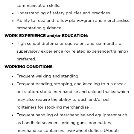
communication skills.
Understanding of safety policies and practices.
Ability to read and follow plan-o-gram and merchandise
presentation guidance.
WORK EXPERIENCE and/or EDUCATION:
High school diploma or equivalent and six months of
supervisory experience (or related experience/training)
preferred.
WORKING CONDITIONS
Frequent walking and standing
Frequent bending, stooping, and kneeling to run check
out station, stock merchandise and unload trucks; which
may also require the ability to push and/or pull
rolltainers for stocking merchandise
Frequent handling of merchandise and equipment such
as handheld scanners, pricing guns, box cutters,
merchandise containers, two-wheel dollies, U-boats