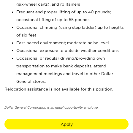
(six-wheel carts), and rolltainers
Frequent and proper lifting of up to 40 pounds;
occasional lifting of up to 55 pounds
Occasional climbing (using step ladder) up to heights
of six feet
Fast-paced environment; moderate noise level
Occasional exposure to outside weather conditions
Occasional or regular driving/providing own
transportation to make bank deposits, attend
management meetings and travel to other Dollar
General stores.
Relocation assistance is not available for this position.
Dollar General Corporation is an equal opportunity employer.
Apply