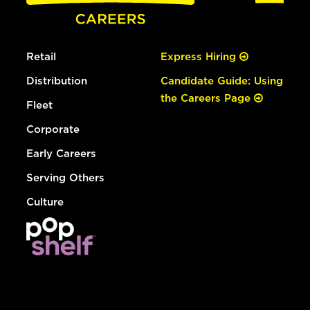
Retail
Express Hiring
Distribution
Candidate Guide: Using
the Careers Page
Fleet
Corporate
Early Careers
Serving Others
Culture