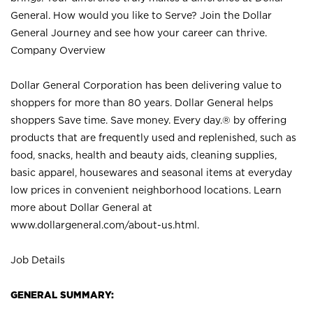
General. How would you like to Serve? Join the Dollar
General Journey and see how your career can thrive.
Company Overview
Dollar General Corporation has been delivering value to
shoppers for more than 80 years. Dollar General helps
shoppers Save time. Save money. Every day.® by offering
products that are frequently used and replenished, such as
food, snacks, health and beauty aids, cleaning supplies,
basic apparel, housewares and seasonal items at everyday
low prices in convenient neighborhood locations. Learn
more about Dollar General at
www.dollargeneral.com/about-us.html
.
Job Details
GENERAL SUMMARY: