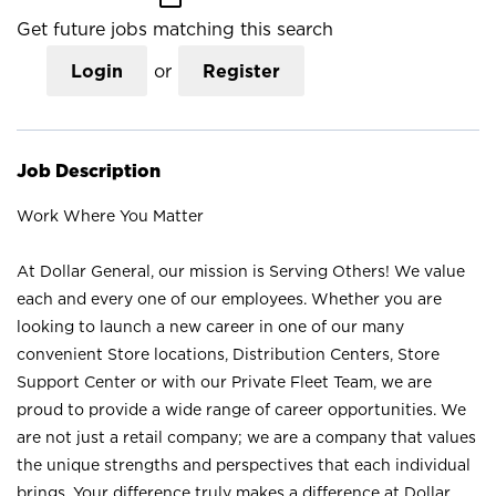
Get future jobs matching this search
Login
or
Register
Job Description
Work Where You Matter
At Dollar General, our mission is Serving Others! We value
each and every one of our employees. Whether you are
looking to launch a new career in one of our many
convenient Store locations, Distribution Centers, Store
Support Center or with our Private Fleet Team, we are
proud to provide a wide range of career opportunities. We
are not just a retail company; we are a company that values
the unique strengths and perspectives that each individual
brings. Your difference truly makes a difference at Dollar