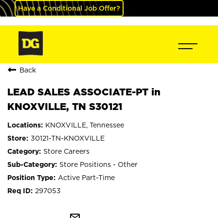
Have a Conditional Job Offer?
Back
LEAD SALES ASSOCIATE-PT in
KNOXVILLE, TN S30121
KNOXVILLE, Tennessee
30121-TN-KNOXVILLE
Store Careers
Store Positions - Other
Active Part-Time
297053
mail_outline