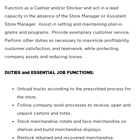
Function as a Cashier and/or Stocker and act in a lead
capacity in the absence of the Store Manager or Assistant
Store Manager. Assist in setting and maintaining plan-o-
grams and programs. Provide exemplary customer service.
Perform other duties as necessary to maximize profitability,
customer satisfaction, and teamwork, while protecting
company assets and reducing losses.
DUTIES and ESSENTIAL JOB FUNCTIONS:
Unload trucks according to the prescribed process for
the store.
Follow company work processes to receive, open and
unpack cartons and totes.
Stock merchandise; rotate and face merchandise on
shelves and build merchandise displays.
Restock returned and recovered merchandise.