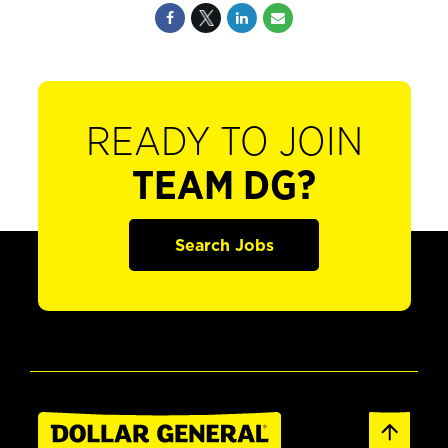
READY TO JOIN
TEAM DG?
Search Jobs