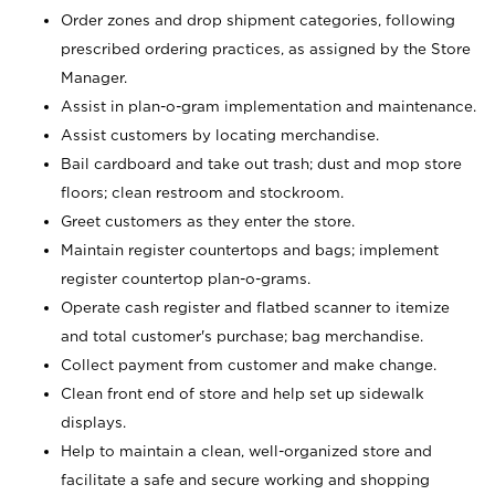
Order zones and drop shipment categories, following
prescribed ordering practices, as assigned by the Store
Manager.
Assist in plan-o-gram implementation and maintenance.
Assist customers by locating merchandise.
Bail cardboard and take out trash; dust and mop store
floors; clean restroom and stockroom.
Greet customers as they enter the store.
Maintain register countertops and bags; implement
register countertop plan-o-grams.
Operate cash register and flatbed scanner to itemize
and total customer's purchase; bag merchandise.
Collect payment from customer and make change.
Clean front end of store and help set up sidewalk
displays.
Help to maintain a clean, well-organized store and
facilitate a safe and secure working and shopping