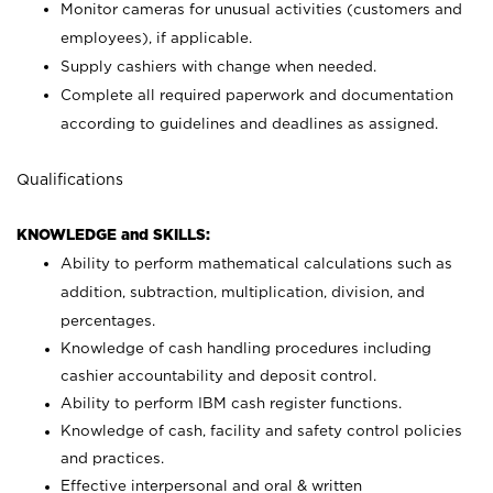
Monitor cameras for unusual activities (customers and
employees), if applicable.
Supply cashiers with change when needed.
Complete all required paperwork and documentation
according to guidelines and deadlines as assigned.
Qualifications
KNOWLEDGE and SKILLS:
Ability to perform mathematical calculations such as
addition, subtraction, multiplication, division, and
percentages.
Knowledge of cash handling procedures including
cashier accountability and deposit control.
Ability to perform IBM cash register functions.
Knowledge of cash, facility and safety control policies
and practices.
Effective interpersonal and oral & written