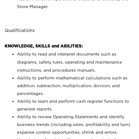
Store Manager.
Qualifications
KNOWLEDGE, SKILLS and ABILITIES:
Ability to read and interpret documents such as
diagrams, safety rules, operating and maintenance
instructions, and procedures manuals.
Ability to perform mathematical calculations such as
addition, subtraction, multiplication, division, and
percentages.
Ability to learn and perform cash register functions to
generate reports.
Ability to review Operating Statements and identify
business trends (including sales, profitability and turn)
expense control opportunities, shrink and errors.