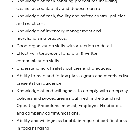
Knowledge of cash handling procedures including
cashier accountability and deposit control.
Knowledge of cash, facility and safety control policies
and practices.
Knowledge of inventory management and
merchandising practices.
Good organization skills with attention to detail
Effective interpersonal and oral & written
communication skills.
Understanding of safety policies and practices.
Ability to read and follow plan-o-gram and merchandise
presentation guidance.
Knowledge of and willingness to comply with company
policies and procedures as outlined in the Standard
Operating Procedures manual, Employee Handbook,
and company communications.
Ability and willingness to obtain required certifications
in food handling.