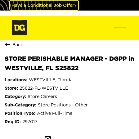
Have a Conditional Job Offer?
Back
STORE PERISHABLE MANAGER - DGPP in
WESTVILLE, FL S25822
WESTVILLE, Florida
25822-FL-WESTVILLE
Store Careers
Store Positions - Other
Active Full-Time
297017
mail_outline