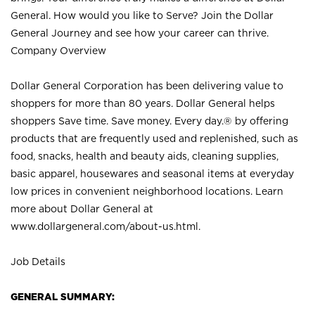
General. How would you like to Serve? Join the Dollar
General Journey and see how your career can thrive.
Company Overview
Dollar General Corporation has been delivering value to
shoppers for more than 80 years. Dollar General helps
shoppers Save time. Save money. Every day.® by offering
products that are frequently used and replenished, such as
food, snacks, health and beauty aids, cleaning supplies,
basic apparel, housewares and seasonal items at everyday
low prices in convenient neighborhood locations. Learn
more about Dollar General at
www.dollargeneral.com/about-us.html
.
Job Details
GENERAL SUMMARY: