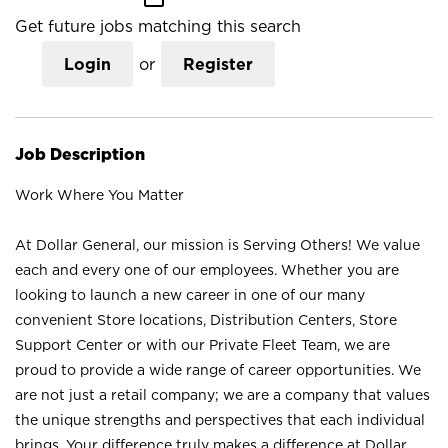
Get future jobs matching this search
Login
or
Register
Job Description
Work Where You Matter
At Dollar General, our mission is Serving Others! We value
each and every one of our employees. Whether you are
looking to launch a new career in one of our many
convenient Store locations, Distribution Centers, Store
Support Center or with our Private Fleet Team, we are
proud to provide a wide range of career opportunities. We
are not just a retail company; we are a company that values
the unique strengths and perspectives that each individual
brings. Your difference truly makes a difference at Dollar