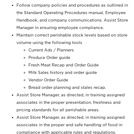
Follow company policies and procedures as outlined in
the Standard Operating Procedures manual, Employee
Handbook, and company communications. Assist Store
Manager in ensuring employee compliance.
Maintain correct perishable stock levels based on store
volume using the following tools
Current Ads / Planners
Produce Order guide
Fresh Meat Recap and Order Guide
Milk Sales history and order guide
Vendor Order Guide
Bread order planning and stales recap,
Assist Store Manager, as directed, in training assigned
associates in the proper presentation, freshness and
pricing standards for all perishable areas.
Assist Store Manager, as directed, in training assigned
associates in the proper and safe handling of food in
compliance with applicable rules and regulations.