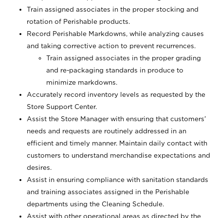
Train assigned associates in the proper stocking and
rotation of Perishable products.
Record Perishable Markdowns, while analyzing causes
and taking corrective action to prevent recurrences.
Train assigned associates in the proper grading
and re-packaging standards in produce to
minimize markdowns.
Accurately record inventory levels as requested by the
Store Support Center.
Assist the Store Manager with ensuring that customers’
needs and requests are routinely addressed in an
efficient and timely manner. Maintain daily contact with
customers to understand merchandise expectations and
desires.
Assist in ensuring compliance with sanitation standards
and training associates assigned in the Perishable
departments using the Cleaning Schedule.
Assist with other operational areas as directed by the