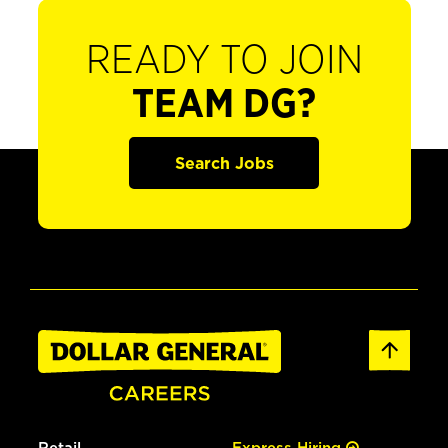
READY TO JOIN
TEAM DG?
Search Jobs
Retail
Express Hiring