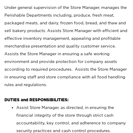
Under general supervision of the Store Manager, manages the
Perishable Departments including, produce, fresh meat,
packaged meats, and dairy, frozen food, bread, and thaw and
sell bakery products. Assists Store Manager with efficient and
effective inventory management, appealing and profitable
merchandise presentation and quality customer service.
Assists the Store Manager in ensuring a safe working
environment and provide protection for company assets
according to required procedures. Assists the Store Manager
in ensuring staff and store compliance with all food handling
rules and regulations.
DUTIES and RESPONSIBILITIES:
Assist Store Manager, as directed, in ensuring the
financial integrity of the store through strict cash
accountability, key control, and adherence to company
security practices and cash control procedures.