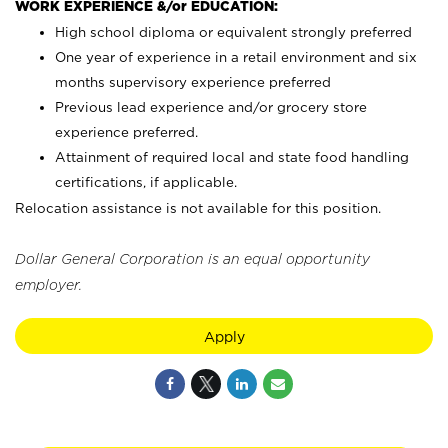
WORK EXPERIENCE &/or EDUCATION:
High school diploma or equivalent strongly preferred
One year of experience in a retail environment and six
months supervisory experience preferred
Previous lead experience and/or grocery store
experience preferred.
Attainment of required local and state food handling
certifications, if applicable.
Relocation assistance is not available for this position.
Dollar General Corporation is an equal opportunity
employer.
Apply