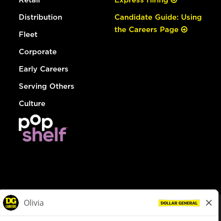
Distribution
Candidate Guide: Using
the Careers Page
Fleet
Corporate
Early Careers
Serving Others
Culture
© Dollar General 2026
To view the LA County Fair Chance Ordinance, click
here