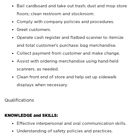
Bail cardboard and take out trash; dust and mop store
floors; clean restroom and stockroom.
Comply with company policies and procedures.
Greet customers.
Operate cash register and flatbed scanner to itemize
and total customer's purchase; bag merchandise.
Collect payment from customer and make change.
Assist with ordering merchandise using hand-held
scanners, as needed.
Clean front end of store and help set up sidewalk
displays when necessary.
Qualifications
KNOWLEDGE and SKILLS:
Effective interpersonal and oral communication skills.
Understanding of safety policies and practices.