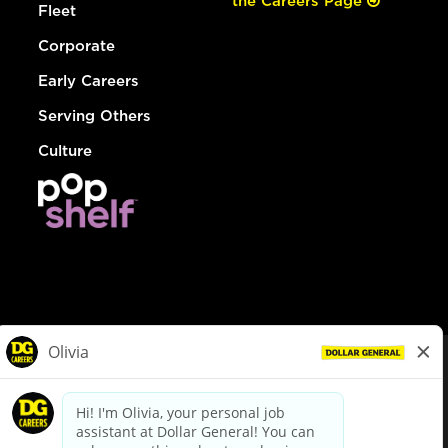
the Careers Page
Fleet
Corporate
Early Careers
Serving Others
Culture
© Dollar General 2026
To view the LA County Fair Chance Ordinance, click
here
dollargeneral.com
|
Privacy Policy
|
Terms & Conditions
|
Your Privacy Choices