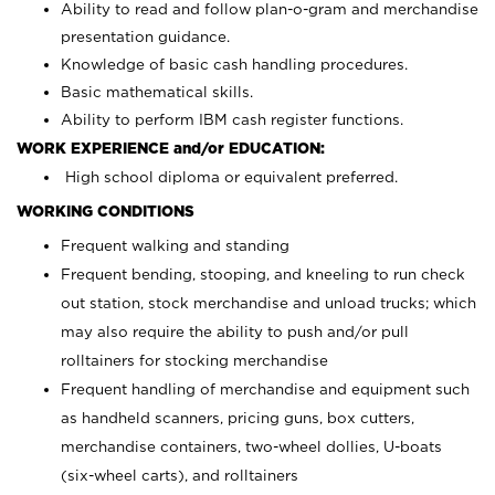
Ability to read and follow plan-o-gram and merchandise
presentation guidance.
Knowledge of basic cash handling procedures.
Basic mathematical skills.
Ability to perform IBM cash register functions.
WORK EXPERIENCE and/or EDUCATION:
High school diploma or equivalent preferred.
WORKING CONDITIONS
Frequent walking and standing
Frequent bending, stooping, and kneeling to run check
out station, stock merchandise and unload trucks; which
may also require the ability to push and/or pull
rolltainers for stocking merchandise
Frequent handling of merchandise and equipment such
as handheld scanners, pricing guns, box cutters,
merchandise containers, two-wheel dollies, U-boats
(six-wheel carts), and rolltainers