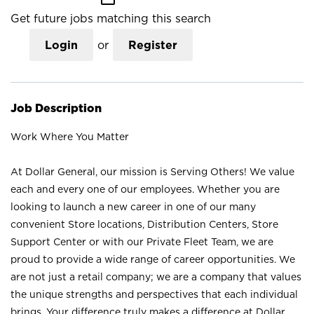
Get future jobs matching this search
Login
or
Register
Job Description
Work Where You Matter
At Dollar General, our mission is Serving Others! We value
each and every one of our employees. Whether you are
looking to launch a new career in one of our many
convenient Store locations, Distribution Centers, Store
Support Center or with our Private Fleet Team, we are
proud to provide a wide range of career opportunities. We
are not just a retail company; we are a company that values
the unique strengths and perspectives that each individual
brings. Your difference truly makes a difference at Dollar