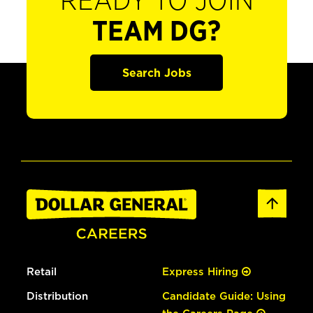
READY TO JOIN
TEAM DG?
Search Jobs
Retail
Express Hiring
Distribution
Candidate Guide: Using