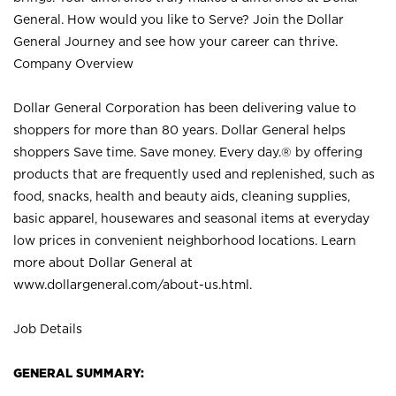
General. How would you like to Serve? Join the Dollar
General Journey and see how your career can thrive.
Company Overview
Dollar General Corporation has been delivering value to
shoppers for more than 80 years. Dollar General helps
shoppers Save time. Save money. Every day.® by offering
products that are frequently used and replenished, such as
food, snacks, health and beauty aids, cleaning supplies,
basic apparel, housewares and seasonal items at everyday
low prices in convenient neighborhood locations. Learn
more about Dollar General at
www.dollargeneral.com/about-us.html
.
Job Details
GENERAL SUMMARY: