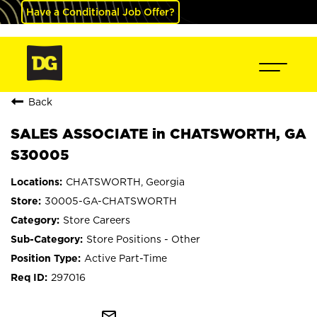
Have a Conditional Job Offer?
Back
SALES ASSOCIATE in CHATSWORTH, GA
S30005
CHATSWORTH, Georgia
30005-GA-CHATSWORTH
Store Careers
Store Positions - Other
Active Part-Time
297016
mail_outline