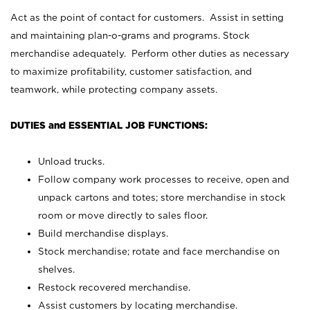
Act as the point of contact for customers. Assist in setting
and maintaining plan-o-grams and programs. Stock
merchandise adequately. Perform other duties as necessary
to maximize profitability, customer satisfaction, and
teamwork, while protecting company assets.
DUTIES and ESSENTIAL JOB FUNCTIONS:
Unload trucks.
Follow company work processes to receive, open and
unpack cartons and totes; store merchandise in stock
room or move directly to sales floor.
Build merchandise displays.
Stock merchandise; rotate and face merchandise on
shelves.
Restock recovered merchandise.
Assist customers by locating merchandise.