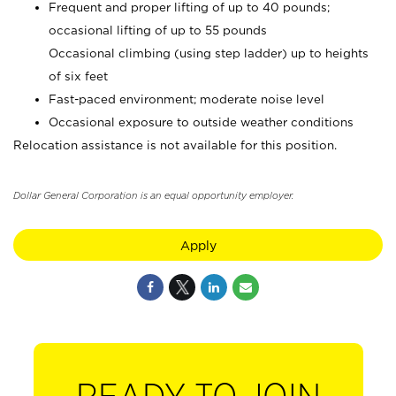
Frequent and proper lifting of up to 40 pounds;
occasional lifting of up to 55 pounds
Occasional climbing (using step ladder) up to heights
of six feet
Fast-paced environment; moderate noise level
Occasional exposure to outside weather conditions
Relocation assistance is not available for this position.
Dollar General Corporation is an equal opportunity employer.
Apply