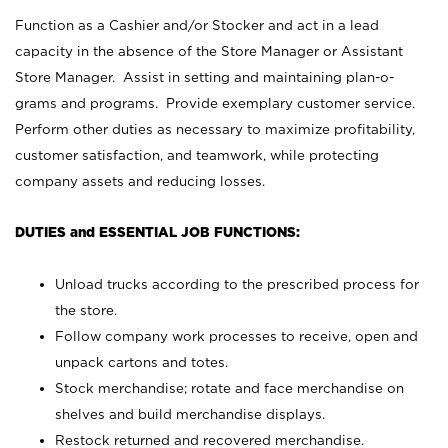
Function as a Cashier and/or Stocker and act in a lead
capacity in the absence of the Store Manager or Assistant
Store Manager. Assist in setting and maintaining plan-o-
grams and programs. Provide exemplary customer service.
Perform other duties as necessary to maximize profitability,
customer satisfaction, and teamwork, while protecting
company assets and reducing losses.
DUTIES and ESSENTIAL JOB FUNCTIONS:
Unload trucks according to the prescribed process for
the store.
Follow company work processes to receive, open and
unpack cartons and totes.
Stock merchandise; rotate and face merchandise on
shelves and build merchandise displays.
Restock returned and recovered merchandise.