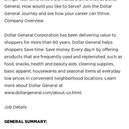
General. How would you like to Serve? Join the Dollar
General Journey and see how your career can thrive.
Company Overview
Dollar General Corporation has been delivering value to
shoppers for more than 80 years. Dollar General helps
shoppers Save time. Save money. Every day.® by offering
products that are frequently used and replenished, such as
food, snacks, health and beauty aids, cleaning supplies,
basic apparel, housewares and seasonal items at everyday
low prices in convenient neighborhood locations. Learn
more about Dollar General at
www.dollargeneral.com/about-us.html
.
Job Details
GENERAL SUMMARY: