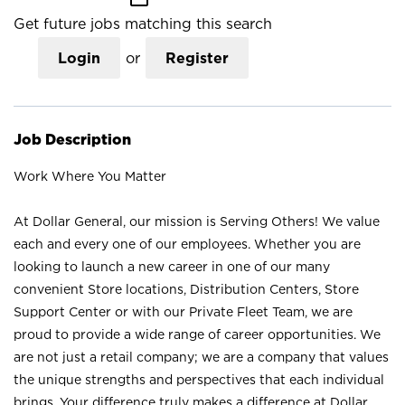
Get future jobs matching this search
Login
or
Register
Job Description
Work Where You Matter
At Dollar General, our mission is Serving Others! We value
each and every one of our employees. Whether you are
looking to launch a new career in one of our many
convenient Store locations, Distribution Centers, Store
Support Center or with our Private Fleet Team, we are
proud to provide a wide range of career opportunities. We
are not just a retail company; we are a company that values
the unique strengths and perspectives that each individual
brings. Your difference truly makes a difference at Dollar