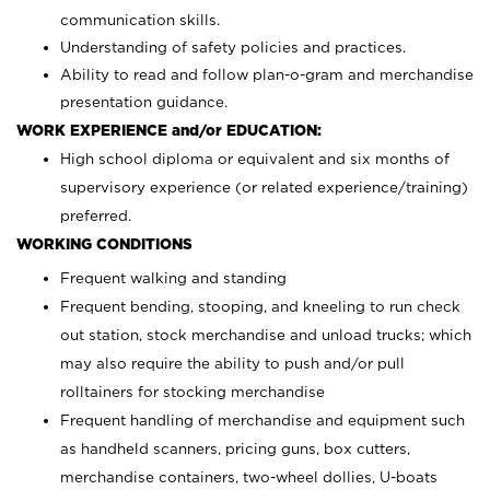
communication skills.
Understanding of safety policies and practices.
Ability to read and follow plan-o-gram and merchandise
presentation guidance.
WORK EXPERIENCE and/or EDUCATION:
High school diploma or equivalent and six months of
supervisory experience (or related experience/training)
preferred.
WORKING CONDITIONS
Frequent walking and standing
Frequent bending, stooping, and kneeling to run check
out station, stock merchandise and unload trucks; which
may also require the ability to push and/or pull
rolltainers for stocking merchandise
Frequent handling of merchandise and equipment such
as handheld scanners, pricing guns, box cutters,
merchandise containers, two-wheel dollies, U-boats