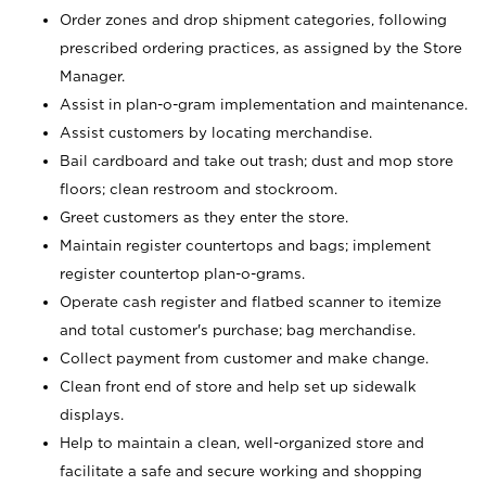
Order zones and drop shipment categories, following
prescribed ordering practices, as assigned by the Store
Manager.
Assist in plan-o-gram implementation and maintenance.
Assist customers by locating merchandise.
Bail cardboard and take out trash; dust and mop store
floors; clean restroom and stockroom.
Greet customers as they enter the store.
Maintain register countertops and bags; implement
register countertop plan-o-grams.
Operate cash register and flatbed scanner to itemize
and total customer's purchase; bag merchandise.
Collect payment from customer and make change.
Clean front end of store and help set up sidewalk
displays.
Help to maintain a clean, well-organized store and
facilitate a safe and secure working and shopping