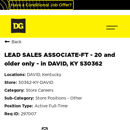
Have a Conditional Job Offer?
Back
LEAD SALES ASSOCIATE-FT - 20 and
older only - in DAVID, KY S30362
DAVID, Kentucky
30362-KY-DAVID
Store Careers
Store Positions - Other
Active Full-Time
297007
mail_outline