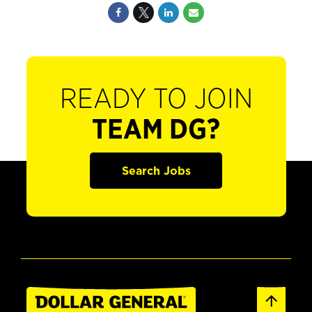
READY TO JOIN
TEAM DG?
Search Jobs