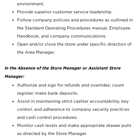
environment.
Provide superior customer service leadership.
Follow company policies and procedures as outlined in
the Standard Operating Procedures manual, Employee
Handbook, and company communications.
Open and/or close the store under specific direction of
the Area Manager.
In the Absence of the Store Manager or Assistant Store
Manager:
Authorize and sign for refunds and overrides; count
register; make bank deposits.
Assist in maintaining strict cashier accountability, key
control, and adherence to company security practices
and cash control procedures.
Monitor cash levels and make appropriate drawer pulls
as directed by the Store Manager.