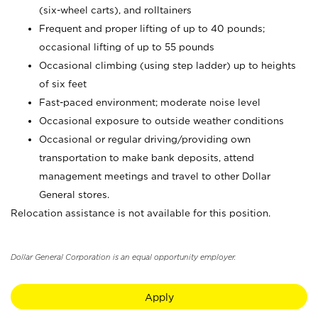
(six-wheel carts), and rolltainers
Frequent and proper lifting of up to 40 pounds;
occasional lifting of up to 55 pounds
Occasional climbing (using step ladder) up to heights
of six feet
Fast-paced environment; moderate noise level
Occasional exposure to outside weather conditions
Occasional or regular driving/providing own
transportation to make bank deposits, attend
management meetings and travel to other Dollar
General stores.
Relocation assistance is not available for this position.
Dollar General Corporation is an equal opportunity employer.
Apply