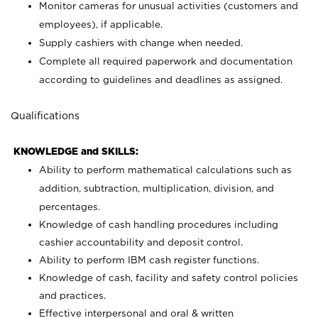
Monitor cameras for unusual activities (customers and
employees), if applicable.
Supply cashiers with change when needed.
Complete all required paperwork and documentation
according to guidelines and deadlines as assigned.
Qualifications
KNOWLEDGE and SKILLS:
Ability to perform mathematical calculations such as
addition, subtraction, multiplication, division, and
percentages.
Knowledge of cash handling procedures including
cashier accountability and deposit control.
Ability to perform IBM cash register functions.
Knowledge of cash, facility and safety control policies
and practices.
Effective interpersonal and oral & written