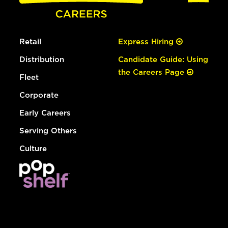
Retail
Express Hiring
Distribution
Candidate Guide: Using
the Careers Page
Fleet
Corporate
Early Careers
Serving Others
Culture