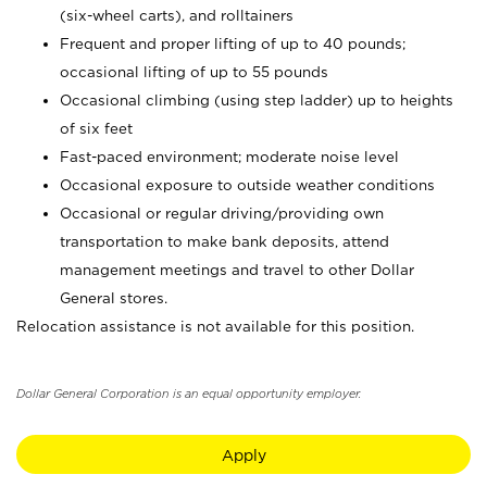
(six-wheel carts), and rolltainers
Frequent and proper lifting of up to 40 pounds;
occasional lifting of up to 55 pounds
Occasional climbing (using step ladder) up to heights
of six feet
Fast-paced environment; moderate noise level
Occasional exposure to outside weather conditions
Occasional or regular driving/providing own
transportation to make bank deposits, attend
management meetings and travel to other Dollar
General stores.
Relocation assistance is not available for this position.
Dollar General Corporation is an equal opportunity employer.
Apply