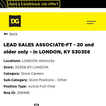
Have a Conditional Job Offer?
Back
LEAD SALES ASSOCIATE-FT - 20 and
older only - in LONDON, KY S30358
LONDON, Kentucky
30358-KY-LONDON
Store Careers
Store Positions - Other
Active Full-Time
296996
mail_outline