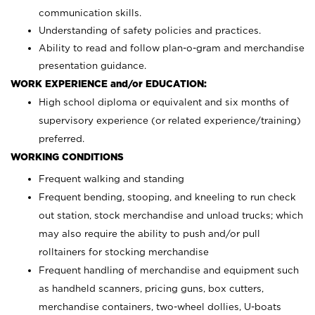
communication skills.
Understanding of safety policies and practices.
Ability to read and follow plan-o-gram and merchandise
presentation guidance.
WORK EXPERIENCE and/or EDUCATION:
High school diploma or equivalent and six months of
supervisory experience (or related experience/training)
preferred.
WORKING CONDITIONS
Frequent walking and standing
Frequent bending, stooping, and kneeling to run check
out station, stock merchandise and unload trucks; which
may also require the ability to push and/or pull
rolltainers for stocking merchandise
Frequent handling of merchandise and equipment such
as handheld scanners, pricing guns, box cutters,
merchandise containers, two-wheel dollies, U-boats