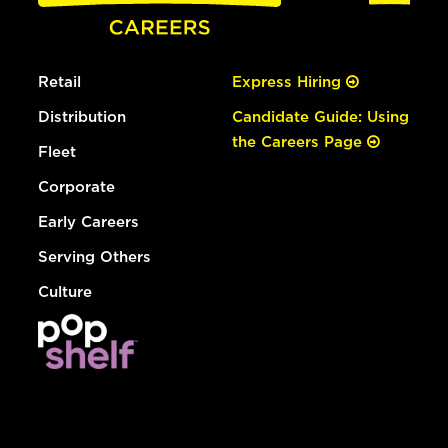
Retail
Express Hiring
Distribution
Candidate Guide: Using
the Careers Page
Fleet
Corporate
Early Careers
Serving Others
Culture