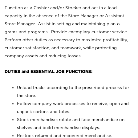
Function as a Cashier and/or Stocker and act in a lead
capacity in the absence of the Store Manager or Assistant
Store Manager. Assist in setting and maintaining plan-o-
grams and programs. Provide exemplary customer service.
Perform other duties as necessary to maximize profitability,
customer satisfaction, and teamwork, while protecting
company assets and reducing losses.
DUTIES and ESSENTIAL JOB FUNCTIONS:
Unload trucks according to the prescribed process for
the store.
Follow company work processes to receive, open and
unpack cartons and totes.
Stock merchandise; rotate and face merchandise on
shelves and build merchandise displays.
Restock returned and recovered merchandise.