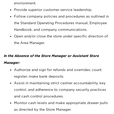
environment.
Provide superior customer service leadership.
Follow company policies and procedures as outlined in
the Standard Operating Procedures manual, Employee
Handbook, and company communications.
Open and/or close the store under specific direction of
the Area Manager.
In the Absence of the Store Manager or Assistant Store
Manager:
Authorize and sign for refunds and overrides; count
register; make bank deposits.
Assist in maintaining strict cashier accountability, key
control, and adherence to company security practices
and cash control procedures.
Monitor cash levels and make appropriate drawer pulls
as directed by the Store Manager.