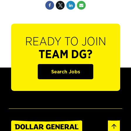
READY TO JOIN
TEAM DG?
Search Jobs