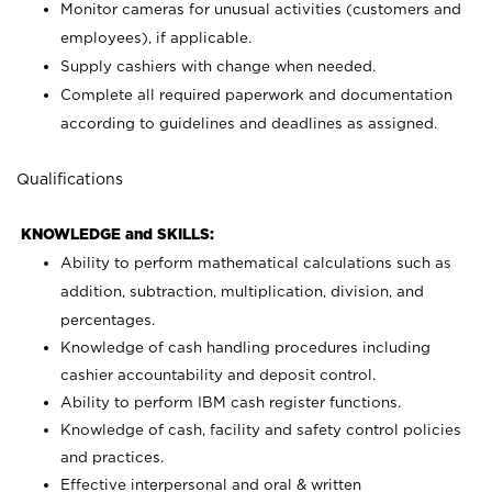
Monitor cameras for unusual activities (customers and
employees), if applicable.
Supply cashiers with change when needed.
Complete all required paperwork and documentation
according to guidelines and deadlines as assigned.
Qualifications
KNOWLEDGE and SKILLS:
Ability to perform mathematical calculations such as
addition, subtraction, multiplication, division, and
percentages.
Knowledge of cash handling procedures including
cashier accountability and deposit control.
Ability to perform IBM cash register functions.
Knowledge of cash, facility and safety control policies
and practices.
Effective interpersonal and oral & written