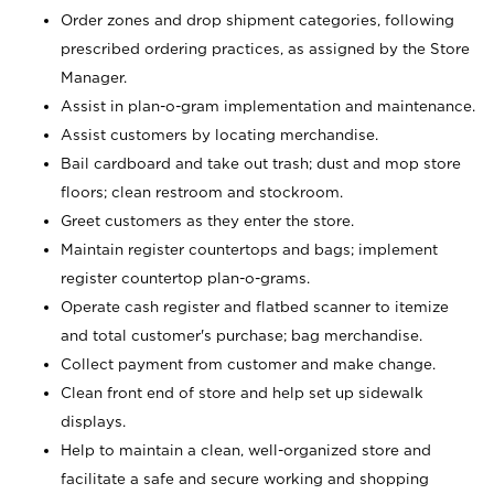
Order zones and drop shipment categories, following
prescribed ordering practices, as assigned by the Store
Manager.
Assist in plan-o-gram implementation and maintenance.
Assist customers by locating merchandise.
Bail cardboard and take out trash; dust and mop store
floors; clean restroom and stockroom.
Greet customers as they enter the store.
Maintain register countertops and bags; implement
register countertop plan-o-grams.
Operate cash register and flatbed scanner to itemize
and total customer's purchase; bag merchandise.
Collect payment from customer and make change.
Clean front end of store and help set up sidewalk
displays.
Help to maintain a clean, well-organized store and
facilitate a safe and secure working and shopping