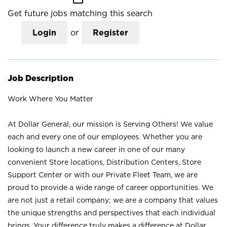
Get future jobs matching this search
Login
or
Register
Job Description
Work Where You Matter
At Dollar General, our mission is Serving Others! We value
each and every one of our employees. Whether you are
looking to launch a new career in one of our many
convenient Store locations, Distribution Centers, Store
Support Center or with our Private Fleet Team, we are
proud to provide a wide range of career opportunities. We
are not just a retail company; we are a company that values
the unique strengths and perspectives that each individual
brings. Your difference truly makes a difference at Dollar