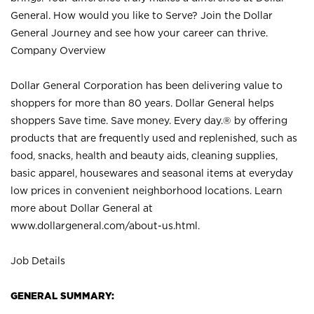
General. How would you like to Serve? Join the Dollar
General Journey and see how your career can thrive.
Company Overview
Dollar General Corporation has been delivering value to
shoppers for more than 80 years. Dollar General helps
shoppers Save time. Save money. Every day.® by offering
products that are frequently used and replenished, such as
food, snacks, health and beauty aids, cleaning supplies,
basic apparel, housewares and seasonal items at everyday
low prices in convenient neighborhood locations. Learn
more about Dollar General at
www.dollargeneral.com/about-us.html
.
Job Details
GENERAL SUMMARY: