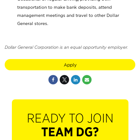
transportation to make bank deposits, attend
management meetings and travel to other Dollar
General stores.
Dollar General Corporation is an equal opportunity employer.
Apply
READY TO JOIN
TEAM DG?