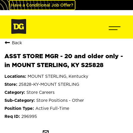
Have a Conditional Job Offer?
Back
ASST STORE MGR - 20 and older only -
in MOUNT STERLING, KY S25828
MOUNT STERLING, Kentucky
25828-KY-MOUNT STERLING
Store Careers
Store Positions - Other
Active Full-Time
296995
mail_outline