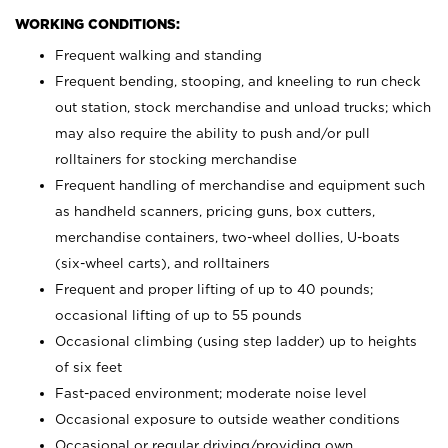
WORKING CONDITIONS:
Frequent walking and standing
Frequent bending, stooping, and kneeling to run check
out station, stock merchandise and unload trucks; which
may also require the ability to push and/or pull
rolltainers for stocking merchandise
Frequent handling of merchandise and equipment such
as handheld scanners, pricing guns, box cutters,
merchandise containers, two-wheel dollies, U-boats
(six-wheel carts), and rolltainers
Frequent and proper lifting of up to 40 pounds;
occasional lifting of up to 55 pounds
Occasional climbing (using step ladder) up to heights
of six feet
Fast-paced environment; moderate noise level
Occasional exposure to outside weather conditions
Occasional or regular driving/providing own