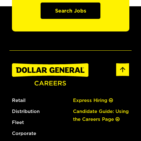
Search Jobs
Retail
Express Hiring
Distribution
Candidate Guide: Using
the Careers Page
Fleet
Corporate