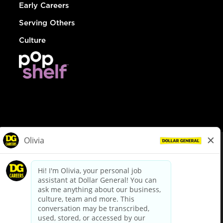
Early Careers
Serving Others
Culture
© Dollar General 2026
To view the LA County Fair Chance Ordinance, click
here
dollargeneral.com
|
Privacy Policy
|
Terms & Conditions
|
Your Privacy Choices
California Employee and Third Party Privacy Policy
|
California
Applicant Privacy Notice