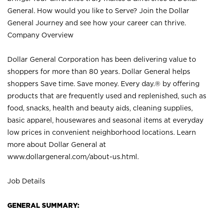
General. How would you like to Serve? Join the Dollar
General Journey and see how your career can thrive.
Company Overview
Dollar General Corporation has been delivering value to
shoppers for more than 80 years. Dollar General helps
shoppers Save time. Save money. Every day.® by offering
products that are frequently used and replenished, such as
food, snacks, health and beauty aids, cleaning supplies,
basic apparel, housewares and seasonal items at everyday
low prices in convenient neighborhood locations. Learn
more about Dollar General at
www.dollargeneral.com/about-us.html
.
Job Details
GENERAL SUMMARY: