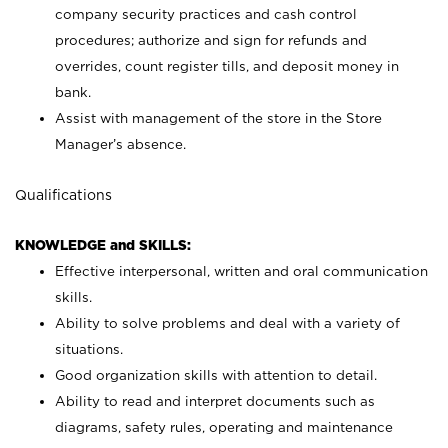
company security practices and cash control
procedures; authorize and sign for refunds and
overrides, count register tills, and deposit money in
bank.
Assist with management of the store in the Store
Manager’s absence.
Qualifications
KNOWLEDGE and SKILLS:
Effective interpersonal, written and oral communication
skills.
Ability to solve problems and deal with a variety of
situations.
Good organization skills with attention to detail.
Ability to read and interpret documents such as
diagrams, safety rules, operating and maintenance