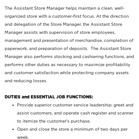
The Assistant Store Manager helps maintain a clean, well-
organized store with a customer-first focus. At the direction
and delegation of the Store Manager, the Assistant Store
Manager assists with supervision of store employees,
management and presentation of merchandise, completion of
paperwork, and preparation of deposits. The Assistant Store
Manager also performs stocking and cashiering functions, and
performs other duties as necessary to maximize profitability
and customer satisfaction while protecting company assets
and reducing losses.
DUTIES and ESSENTIAL JOB FUNCTIONS:
Provide superior customer service leadership; greet and
assist customers, and operate cash register and scanner
to itemize the customer’s purchase.
Open and close the store a minimum of two days per
week.