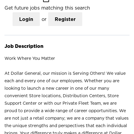
Get future jobs matching this search
Login
or
Register
Job Description
Work Where You Matter
At Dollar General, our mission is Serving Others! We value
each and every one of our employees. Whether you are
looking to launch a new career in one of our many
convenient Store locations, Distribution Centers, Store
Support Center or with our Private Fleet Team, we are
proud to provide a wide range of career opportunities. We
are not just a retail company; we are a company that values
the unique strengths and perspectives that each individual
brings. Your difference truly makes a difference at Dollar