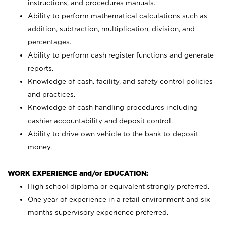
instructions, and procedures manuals.
Ability to perform mathematical calculations such as
addition, subtraction, multiplication, division, and
percentages.
Ability to perform cash register functions and generate
reports.
Knowledge of cash, facility, and safety control policies
and practices.
Knowledge of cash handling procedures including
cashier accountability and deposit control.
Ability to drive own vehicle to the bank to deposit
money.
WORK EXPERIENCE and/or EDUCATION:
High school diploma or equivalent strongly preferred.
One year of experience in a retail environment and six
months supervisory experience preferred.