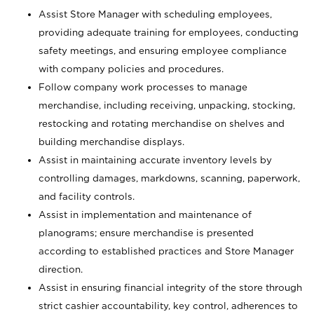
Assist Store Manager with scheduling employees,
providing adequate training for employees, conducting
safety meetings, and ensuring employee compliance
with company policies and procedures.
Follow company work processes to manage
merchandise, including receiving, unpacking, stocking,
restocking and rotating merchandise on shelves and
building merchandise displays.
Assist in maintaining accurate inventory levels by
controlling damages, markdowns, scanning, paperwork,
and facility controls.
Assist in implementation and maintenance of
planograms; ensure merchandise is presented
according to established practices and Store Manager
direction.
Assist in ensuring financial integrity of the store through
strict cashier accountability, key control, adherences to