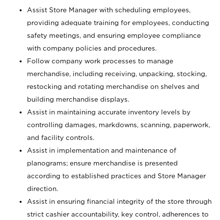
Assist Store Manager with scheduling employees,
providing adequate training for employees, conducting
safety meetings, and ensuring employee compliance
with company policies and procedures.
Follow company work processes to manage
merchandise, including receiving, unpacking, stocking,
restocking and rotating merchandise on shelves and
building merchandise displays.
Assist in maintaining accurate inventory levels by
controlling damages, markdowns, scanning, paperwork,
and facility controls.
Assist in implementation and maintenance of
planograms; ensure merchandise is presented
according to established practices and Store Manager
direction.
Assist in ensuring financial integrity of the store through
strict cashier accountability, key control, adherences to