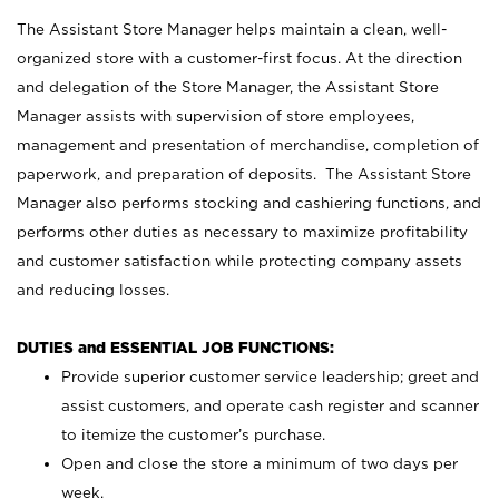
The Assistant Store Manager helps maintain a clean, well-
organized store with a customer-first focus. At the direction
and delegation of the Store Manager, the Assistant Store
Manager assists with supervision of store employees,
management and presentation of merchandise, completion of
paperwork, and preparation of deposits. The Assistant Store
Manager also performs stocking and cashiering functions, and
performs other duties as necessary to maximize profitability
and customer satisfaction while protecting company assets
and reducing losses.
DUTIES and ESSENTIAL JOB FUNCTIONS:
Provide superior customer service leadership; greet and
assist customers, and operate cash register and scanner
to itemize the customer’s purchase.
Open and close the store a minimum of two days per
week.