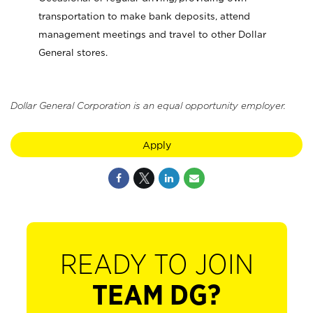
transportation to make bank deposits, attend
management meetings and travel to other Dollar
General stores.
Dollar General Corporation is an equal opportunity employer.
Apply
READY TO JOIN
TEAM DG?