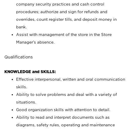
company security practices and cash control
procedures; authorize and sign for refunds and
overrides, count register tills, and deposit money in
bank.
Assist with management of the store in the Store
Manager’s absence.
Qualifications
KNOWLEDGE and SKILLS:
Effective interpersonal, written and oral communication
skills.
Ability to solve problems and deal with a variety of
situations.
Good organization skills with attention to detail.
Ability to read and interpret documents such as
diagrams, safety rules, operating and maintenance