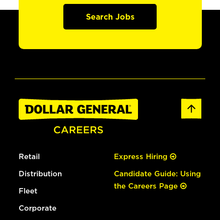
Search Jobs
Retail
Express Hiring
Distribution
Candidate Guide: Using
the Careers Page
Fleet
Corporate