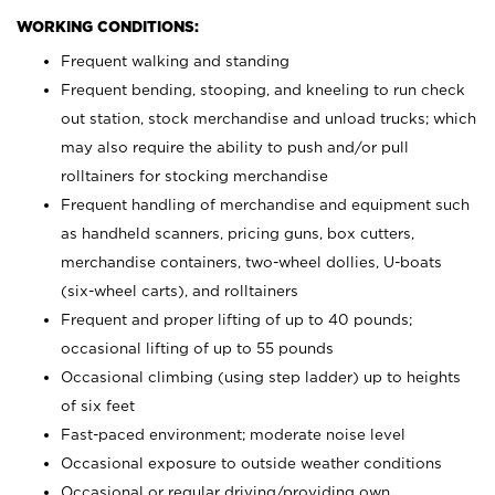
WORKING CONDITIONS:
Frequent walking and standing
Frequent bending, stooping, and kneeling to run check
out station, stock merchandise and unload trucks; which
may also require the ability to push and/or pull
rolltainers for stocking merchandise
Frequent handling of merchandise and equipment such
as handheld scanners, pricing guns, box cutters,
merchandise containers, two-wheel dollies, U-boats
(six-wheel carts), and rolltainers
Frequent and proper lifting of up to 40 pounds;
occasional lifting of up to 55 pounds
Occasional climbing (using step ladder) up to heights
of six feet
Fast-paced environment; moderate noise level
Occasional exposure to outside weather conditions
Occasional or regular driving/providing own