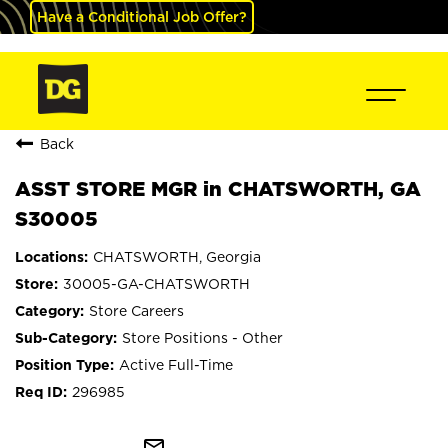
Have a Conditional Job Offer?
Back
ASST STORE MGR in CHATSWORTH, GA
S30005
CHATSWORTH, Georgia
30005-GA-CHATSWORTH
Store Careers
Store Positions - Other
Active Full-Time
296985
mail_outline