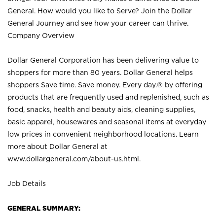
General. How would you like to Serve? Join the Dollar
General Journey and see how your career can thrive.
Company Overview
Dollar General Corporation has been delivering value to
shoppers for more than 80 years. Dollar General helps
shoppers Save time. Save money. Every day.® by offering
products that are frequently used and replenished, such as
food, snacks, health and beauty aids, cleaning supplies,
basic apparel, housewares and seasonal items at everyday
low prices in convenient neighborhood locations. Learn
more about Dollar General at
www.dollargeneral.com/about-us.html
.
Job Details
GENERAL SUMMARY: