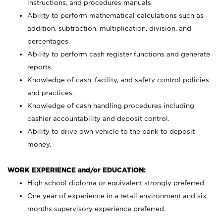
instructions, and procedures manuals.
Ability to perform mathematical calculations such as
addition, subtraction, multiplication, division, and
percentages.
Ability to perform cash register functions and generate
reports.
Knowledge of cash, facility, and safety control policies
and practices.
Knowledge of cash handling procedures including
cashier accountability and deposit control.
Ability to drive own vehicle to the bank to deposit
money.
WORK EXPERIENCE and/or EDUCATION:
High school diploma or equivalent strongly preferred.
One year of experience in a retail environment and six
months supervisory experience preferred.