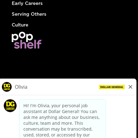
Early Careers
Serving Others
Culture
© Dollar General 2026
To view the LA County Fair Chance Ordinance, click
here
dollargeneral.com
|
Privacy Policy
|
Terms & Conditions
|
Your Privacy Choices
California Employee and Third Party Privacy Policy
|
California
Applicant Privacy Notice