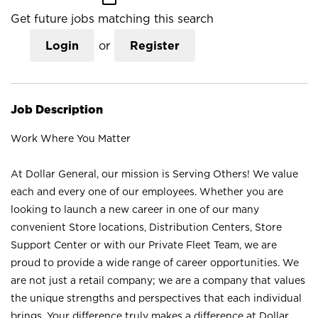
Get future jobs matching this search
Login
or
Register
Job Description
Work Where You Matter
At Dollar General, our mission is Serving Others! We value
each and every one of our employees. Whether you are
looking to launch a new career in one of our many
convenient Store locations, Distribution Centers, Store
Support Center or with our Private Fleet Team, we are
proud to provide a wide range of career opportunities. We
are not just a retail company; we are a company that values
the unique strengths and perspectives that each individual
brings. Your difference truly makes a difference at Dollar