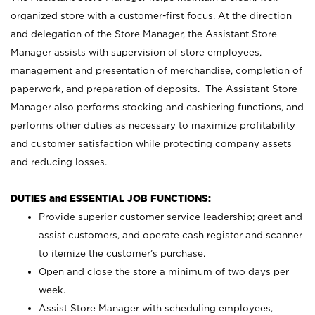
organized store with a customer-first focus. At the direction
and delegation of the Store Manager, the Assistant Store
Manager assists with supervision of store employees,
management and presentation of merchandise, completion of
paperwork, and preparation of deposits. The Assistant Store
Manager also performs stocking and cashiering functions, and
performs other duties as necessary to maximize profitability
and customer satisfaction while protecting company assets
and reducing losses.
DUTIES and ESSENTIAL JOB FUNCTIONS:
Provide superior customer service leadership; greet and
assist customers, and operate cash register and scanner
to itemize the customer’s purchase.
Open and close the store a minimum of two days per
week.
Assist Store Manager with scheduling employees,