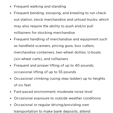
Frequent walking and standing
Frequent bending, stooping, and kneeling to run check
out station, stock merchandise and unload trucks; which
may also require the ability to push and/or pull
rolltainers for stocking merchandise
Frequent handling of merchandise and equipment such
as handheld scanners, pricing guns, box cutters,
merchandise containers, two-wheel dollies, U-boats
(six-wheel carts), and rolltainers
Frequent and proper lifting of up to 40 pounds;
occasional lifting of up to 55 pounds
Occasional climbing (using step ladder) up to heights
of six feet
Fast-paced environment; moderate noise level
Occasional exposure to outside weather conditions
Occasional or regular driving/providing own
transportation to make bank deposits, attend