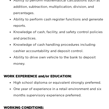
Ability to perform mathematical calculations such as
addition, subtraction, multiplication, division, and
percentages.
Ability to perform cash register functions and generate
reports.
Knowledge of cash, facility, and safety control policies
and practices.
Knowledge of cash handling procedures including
cashier accountability and deposit control.
Ability to drive own vehicle to the bank to deposit
money.
WORK EXPERIENCE and/or EDUCATION:
High school diploma or equivalent strongly preferred.
One year of experience in a retail environment and six
months supervisory experience preferred.
WORKING CONDITIONS: