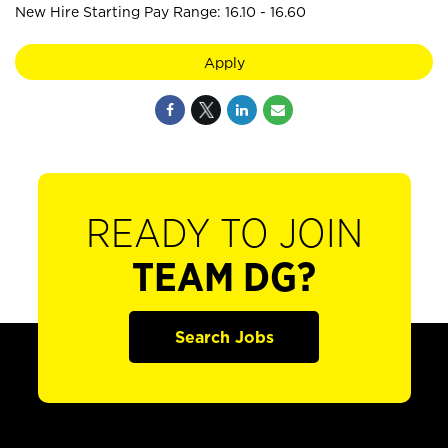
New Hire Starting Pay Range: 16.10 - 16.60
Apply
READY TO JOIN
TEAM DG?
Search Jobs