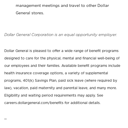
management meetings and travel to other Dollar
General stores.
Dollar General Corporation is an equal opportunity employer.
Dollar General is pleased to offer a wide range of benefit programs
designed to care for the physical, mental and financial well-being of
our employees and their families. Available benefit programs include
health insurance coverage options, a variety of supplemental
programs, 401(k) Savings Plan, paid sick leave (where required by
law), vacation, paid maternity and parental leave, and many more.
Eligibility and waiting period requirements may apply. See
careers.dollargeneral.com/benefits for additional details.
_