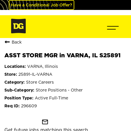
Have a Conditional Job Offer?
Back
ASST STORE MGR in VARNA, IL S25891
VARNA, Illinois
25891-IL-VARNA
Store Careers
Store Positions - Other
Active Full-Time
296609
mail_outline
Get future jobs matching this search