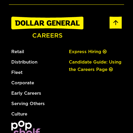
Retail
Express Hiring
Distribution
Candidate Guide: Using
the Careers Page
Fleet
Corporate
Early Careers
Serving Others
Culture