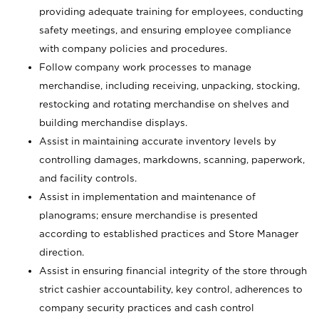
providing adequate training for employees, conducting
safety meetings, and ensuring employee compliance
with company policies and procedures.
Follow company work processes to manage
merchandise, including receiving, unpacking, stocking,
restocking and rotating merchandise on shelves and
building merchandise displays.
Assist in maintaining accurate inventory levels by
controlling damages, markdowns, scanning, paperwork,
and facility controls.
Assist in implementation and maintenance of
planograms; ensure merchandise is presented
according to established practices and Store Manager
direction.
Assist in ensuring financial integrity of the store through
strict cashier accountability, key control, adherences to
company security practices and cash control