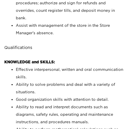
procedures; authorize and sign for refunds and
overrides, count register tills, and deposit money in
bank.
Assist with management of the store in the Store
Manager’s absence.
Qualifications
KNOWLEDGE and SKILLS:
Effective interpersonal, written and oral communication
skills.
Ability to solve problems and deal with a variety of
situations.
Good organization skills with attention to detail.
Ability to read and interpret documents such as
diagrams, safety rules, operating and maintenance
instructions, and procedures manuals.