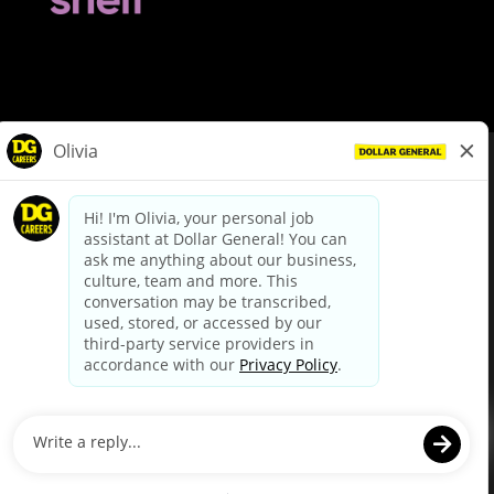
© Dollar General 2026
To view the LA County Fair Chance Ordinance, click
here
dollargeneral.com
|
Privacy Policy
|
Terms & Conditions
|
Your Privacy Choices
California Employee and Third Party Privacy Policy
|
California
Applicant Privacy Notice