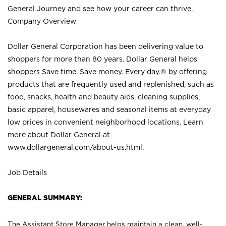
General Journey and see how your career can thrive.
Company Overview
Dollar General Corporation has been delivering value to
shoppers for more than 80 years. Dollar General helps
shoppers Save time. Save money. Every day.® by offering
products that are frequently used and replenished, such as
food, snacks, health and beauty aids, cleaning supplies,
basic apparel, housewares and seasonal items at everyday
low prices in convenient neighborhood locations. Learn
more about Dollar General at
www.dollargeneral.com/about-us.html
.
Job Details
GENERAL SUMMARY:
The Assistant Store Manager helps maintain a clean, well-