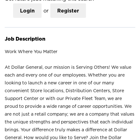
Login
or
Register
Job Description
Work Where You Matter
At Dollar General, our mission is Serving Others! We value
each and every one of our employees. Whether you are
looking to launch a new career in one of our many
convenient Store locations, Distribution Centers, Store
Support Center or with our Private Fleet Team, we are
proud to provide a wide range of career opportunities. We
are not just a retail company; we are a company that values
the unique strengths and perspectives that each individual
brings. Your difference truly makes a difference at Dollar
General. How would you like to Serve? Join the Dollar