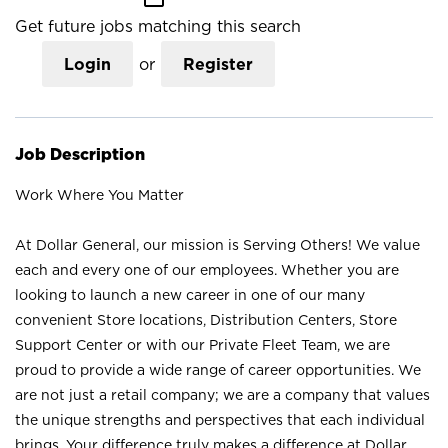
Get future jobs matching this search
Login
or
Register
Job Description
Work Where You Matter
At Dollar General, our mission is Serving Others! We value
each and every one of our employees. Whether you are
looking to launch a new career in one of our many
convenient Store locations, Distribution Centers, Store
Support Center or with our Private Fleet Team, we are
proud to provide a wide range of career opportunities. We
are not just a retail company; we are a company that values
the unique strengths and perspectives that each individual
brings. Your difference truly makes a difference at Dollar