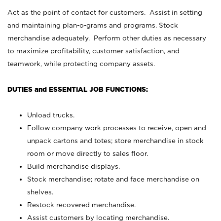
Act as the point of contact for customers. Assist in setting
and maintaining plan-o-grams and programs. Stock
merchandise adequately. Perform other duties as necessary
to maximize profitability, customer satisfaction, and
teamwork, while protecting company assets.
DUTIES and ESSENTIAL JOB FUNCTIONS:
Unload trucks.
Follow company work processes to receive, open and
unpack cartons and totes; store merchandise in stock
room or move directly to sales floor.
Build merchandise displays.
Stock merchandise; rotate and face merchandise on
shelves.
Restock recovered merchandise.
Assist customers by locating merchandise.