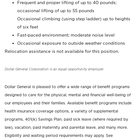
Frequent and proper lifting of up to 40 pounds;
occasional lifting of up to 55 pounds
Occasional climbing (using step ladder) up to heights
of six feet
Fast-paced environment; moderate noise level
Occasional exposure to outside weather conditions
Relocation assistance is not available for this position.
Dollar General Corporation is an equal opportunity employer.
Dollar General is pleased to offer a wide range of benefit programs
designed to care for the physical, mental and financial well-being of
our employees and their families. Available benefit programs include
health insurance coverage options, a variety of supplemental
programs, 401(k) Savings Plan, paid sick leave (where required by
law), vacation, paid maternity and parental leave, and many more.
Eligibility and waiting period requirements may apply. See