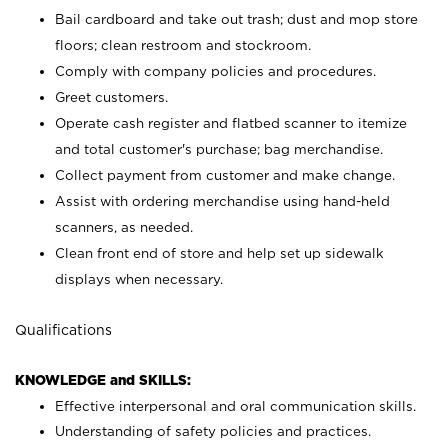
Bail cardboard and take out trash; dust and mop store
floors; clean restroom and stockroom.
Comply with company policies and procedures.
Greet customers.
Operate cash register and flatbed scanner to itemize
and total customer's purchase; bag merchandise.
Collect payment from customer and make change.
Assist with ordering merchandise using hand-held
scanners, as needed.
Clean front end of store and help set up sidewalk
displays when necessary.
Qualifications
KNOWLEDGE and SKILLS:
Effective interpersonal and oral communication skills.
Understanding of safety policies and practices.