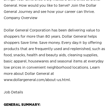
General. How would you like to Serve? Join the Dollar
General Journey and see how your career can thrive.
Company Overview
Dollar General Corporation has been delivering value to
shoppers for more than 80 years. Dollar General helps
shoppers Save time. Save money. Every day.® by offering
products that are frequently used and replenished, such as
food, snacks, health and beauty aids, cleaning supplies,
basic apparel, housewares and seasonal items at everyday
low prices in convenient neighborhood locations. Learn
more about Dollar General at
www.dollargeneral.com/about-us.html
.
Job Details
GENERAL SUMMARY: