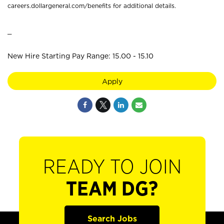
careers.dollargeneral.com/benefits for additional details.
_
New Hire Starting Pay Range: 15.00 - 15.10
Apply
READY TO JOIN
TEAM DG?
Search Jobs