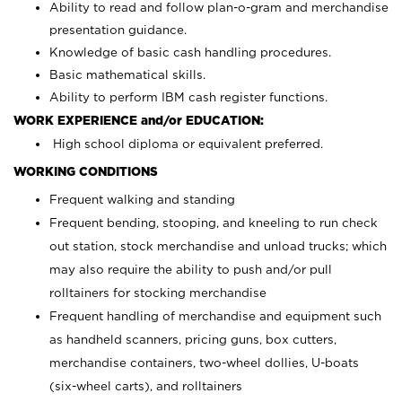
Ability to read and follow plan-o-gram and merchandise
presentation guidance.
Knowledge of basic cash handling procedures.
Basic mathematical skills.
Ability to perform IBM cash register functions.
WORK EXPERIENCE and/or EDUCATION:
High school diploma or equivalent preferred.
WORKING CONDITIONS
Frequent walking and standing
Frequent bending, stooping, and kneeling to run check
out station, stock merchandise and unload trucks; which
may also require the ability to push and/or pull
rolltainers for stocking merchandise
Frequent handling of merchandise and equipment such
as handheld scanners, pricing guns, box cutters,
merchandise containers, two-wheel dollies, U-boats
(six-wheel carts), and rolltainers