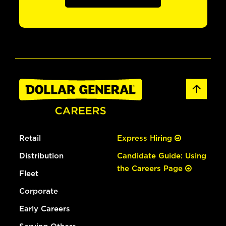
Retail
Express Hiring
Distribution
Candidate Guide: Using
the Careers Page
Fleet
Corporate
Early Careers