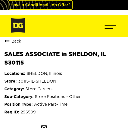
Have a Conditional Job Offer?
Back
SALES ASSOCIATE in SHELDON, IL
S30115
SHELDON, Illinois
30115-IL-SHELDON
Store Careers
Store Positions - Other
Active Part-Time
296599
mail_outline