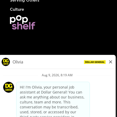
Serving Others
Culture
© Dollar General 2026
To view the LA County Fair Chance Ordinance, click
here
dollargeneral.com
|
Privacy Policy
|
Terms & Conditions
|
Your Privacy Choices
California Employee and Third Party Privacy Policy
|
California
Applicant Privacy Notice