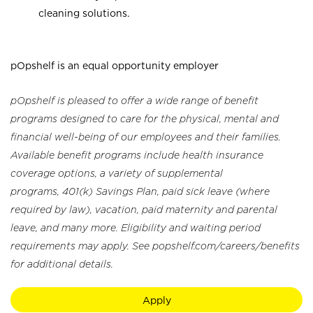
cleaning solutions.
pOpshelf is an equal opportunity employer
pOpshelf is pleased to offer a wide range of benefit
programs designed to care for the physical, mental and
financial well-being of our employees and their families.
Available benefit programs include health insurance
coverage options, a variety of supplemental
programs, 401(k) Savings Plan, paid sick leave (where
required by law), vacation, paid maternity and parental
leave, and many more. Eligibility and waiting period
requirements may apply. See popshelf.com/careers/benefits
for additional details.
Apply