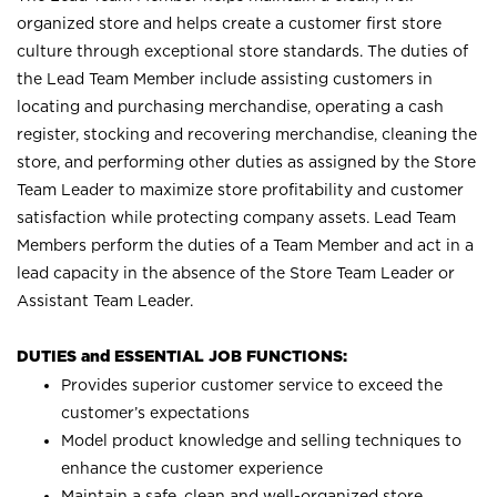
organized store and helps create a customer first store
culture through exceptional store standards. The duties of
the Lead Team Member include assisting customers in
locating and purchasing merchandise, operating a cash
register, stocking and recovering merchandise, cleaning the
store, and performing other duties as assigned by the Store
Team Leader to maximize store profitability and customer
satisfaction while protecting company assets. Lead Team
Members perform the duties of a Team Member and act in a
lead capacity in the absence of the Store Team Leader or
Assistant Team Leader.
DUTIES and ESSENTIAL JOB FUNCTIONS:
Provides superior customer service to exceed the
customer’s expectations
Model product knowledge and selling techniques to
enhance the customer experience
Maintain a safe, clean and well-organized store