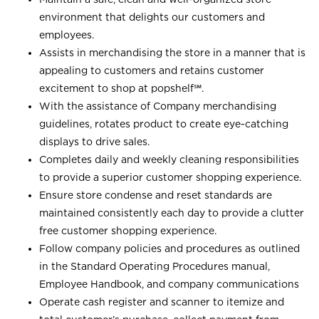
environment that delights our customers and
employees.
Assists in merchandising the store in a manner that is
appealing to customers and retains customer
excitement to shop at
popshelf℠
.
With the assistance of Company merchandising
guidelines, rotates product to create eye-catching
displays to drive sales.
Completes daily and weekly cleaning responsibilities
to provide a superior customer shopping experience.
Ensure store condense and reset standards are
maintained consistently each day to provide a clutter
free customer shopping experience.
Follow company policies and procedures as outlined
in the Standard Operating Procedures manual,
Employee Handbook, and company communications
Operate cash register and scanner to itemize and