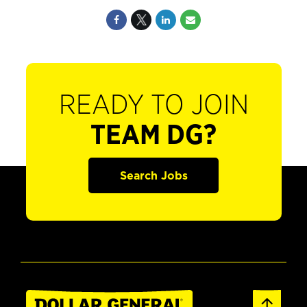
READY TO JOIN
TEAM DG?
Search Jobs