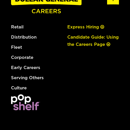
Retail
Express Hiring
Distribution
Candidate Guide: Using
the Careers Page
Fleet
Corporate
Early Careers
Serving Others
Culture