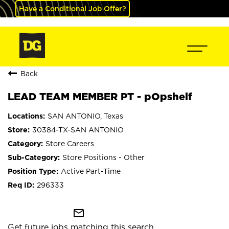
Have a Conditional Job Offer?
Back
LEAD TEAM MEMBER PT - pOpshelf
SAN ANTONIO, Texas
30384-TX-SAN ANTONIO
Store Careers
Store Positions - Other
Active Part-Time
296333
mail_outline
Get future jobs matching this search