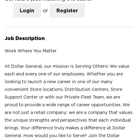
Login
or
Register
Job Description
Work Where You Matter
At Dollar General, our mission is Serving Others! We value
each and every one of our employees. Whether you are
looking to launch a new career in one of our many
convenient Store locations, Distribution Centers, Store
Support Center or with our Private Fleet Team, we are
proud to provide a wide range of career opportunities. We
are not just a retail company; we are a company that values
the unique strengths and perspectives that each individual
brings. Your difference truly makes a difference at Dollar
General. How would you like to Serve? Join the Dollar