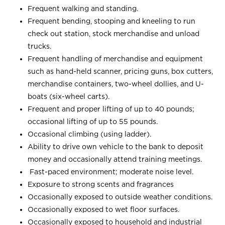
Frequent walking and standing.
Frequent bending, stooping and kneeling to run
check out station, stock merchandise and unload
trucks.
Frequent handling of merchandise and equipment
such as hand-held scanner, pricing guns, box cutters,
merchandise containers, two-wheel dollies, and U-
boats (six-wheel carts).
Frequent and proper lifting of up to 40 pounds;
occasional lifting of up to 55 pounds.
Occasional climbing (using ladder).
Ability to drive own vehicle to the bank to deposit
money and occasionally attend training meetings.
Fast-paced environment; moderate noise level.
Exposure to strong scents and fragrances
Occasionally exposed to outside weather conditions.
Occasionally exposed to wet floor surfaces.
Occasionally exposed to household and industrial