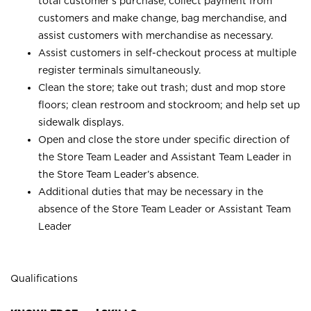
total customer’s purchase, collect payment from
customers and make change, bag merchandise, and
assist customers with merchandise as necessary.
Assist customers in self-checkout process at multiple
register terminals simultaneously.
Clean the store; take out trash; dust and mop store
floors; clean restroom and stockroom; and help set up
sidewalk displays.
Open and close the store under specific direction of
the Store Team Leader and Assistant Team Leader in
the Store Team Leader’s absence.
Additional duties that may be necessary in the
absence of the Store Team Leader or Assistant Team
Leader
Qualifications