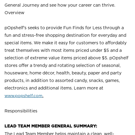
General Journey and see how your career can thrive.
Overview
pOpshelf’s seeks to provide Fun Finds for Less through a
fun and stress-free shopping destination for everyday and
special items. We make it easy for customers to affordably
treat themselves with most items priced under $5 and a
selection of extreme value items priced above $5. pOpshelf
stores offer a trendy and rotating selection of seasonal,
houseware, home décor, health, beauty, paper and party
products, in addition to assorted candy, snacks, games,
electronics and additional items. Learn more a
t
www.popshelf.com
.
Responsibilities
LEAD TEAM MEMBER GENERAL SUMMARY:
The Lead Team Member helps maintain a clean, well-