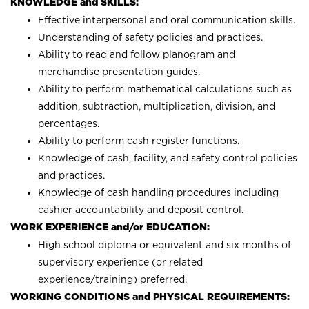
KNOWLEDGE and SKILLS:
Effective interpersonal and oral communication skills.
Understanding of safety policies and practices.
Ability to read and follow planogram and
merchandise presentation guides.
Ability to perform mathematical calculations such as
addition, subtraction, multiplication, division, and
percentages.
Ability to perform cash register functions.
Knowledge of cash, facility, and safety control policies
and practices.
Knowledge of cash handling procedures including
cashier accountability and deposit control.
WORK EXPERIENCE and/or EDUCATION:
High school diploma or equivalent and six months of
supervisory experience (or related
experience/training) preferred.
WORKING CONDITIONS and PHYSICAL REQUIREMENTS: