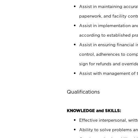
Assist in maintaining accur
paperwork, and facility contr
Assist in implementation an
according to established pr
Assist in ensuring financial i
control, adherences to comp
sign for refunds and override
Assist with management of t
Qualifications
KNOWLEDGE and SKILLS:
Effective interpersonal, writ
Ability to solve problems and