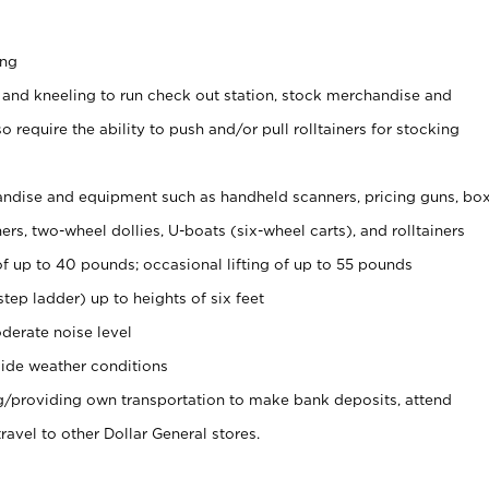
ing
 and kneeling to run check out station, stock merchandise and
 require the ability to push and/or pull rolltainers for stocking
ndise and equipment such as handheld scanners, pricing guns, bo
rs, two-wheel dollies, U-boats (six-wheel carts), and rolltainers
of up to 40 pounds; occasional lifting of up to 55 pounds
tep ladder) up to heights of six feet
derate noise level
ide weather conditions
ng/providing own transportation to make bank deposits, attend
vel to other Dollar General stores.