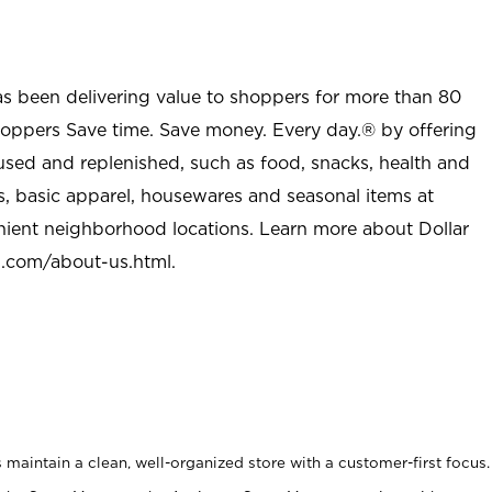
as been delivering value to shoppers for more than 80
shoppers Save time. Save money. Every day.® by offering
used and replenished, such as food, snacks, health and
s, basic apparel, housewares and seasonal items at
nient neighborhood locations. Learn more about Dollar
l.com/about-us.html
.
maintain a clean, well-organized store with a customer-first focus.