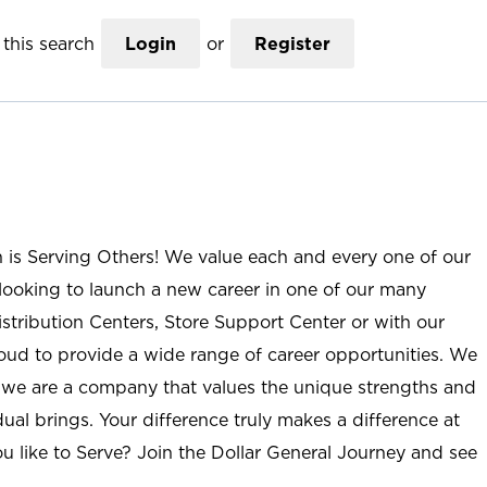
this search
Login
or
Register
n is Serving Others! We value each and every one of our
ooking to launch a new career in one of our many
istribution Centers, Store Support Center or with our
roud to provide a wide range of career opportunities. We
; we are a company that values the unique strengths and
ual brings. Your difference truly makes a difference at
u like to Serve? Join the Dollar General Journey and see