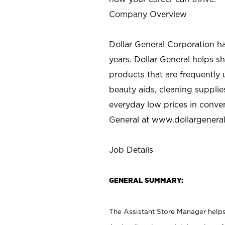
Company Overview
Dollar General Corporation h
years. Dollar General helps 
products that are frequently 
beauty aids, cleaning supplie
everyday low prices in conve
General at
www.dollargenera
Job Details
GENERAL SUMMARY:
The Assistant Store Manager helps 