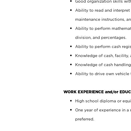
Good organization skills with
Ability to read and interpre
maintenance instructions, a
Ability to perform mathemati
division, and percentages.
Ability to perform cash regi
Knowledge of cash, facility, 
Knowledge of cash handling 
Ability to drive own vehicle
WORK EXPERIENCE and/or EDUC
High school diploma or equiv
One year of experience in a
preferred.