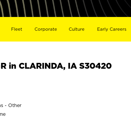
Fleet
Corporate
Culture
Early Careers
R in CLARINDA, IA S30420
ns - Other
ime