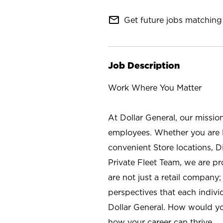
mail_outline
Get future jobs matching 
Job Description
Work Where You Matter
At Dollar General, our missio
employees. Whether you are l
convenient Store locations, D
Private Fleet Team, we are p
are not just a retail company
perspectives that each individ
Dollar General. How would yo
how your career can thrive.