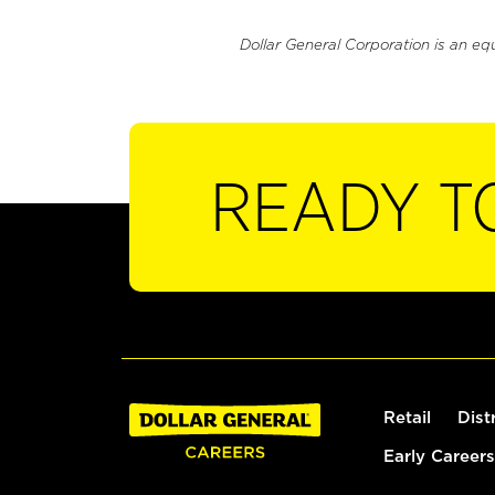
Dollar General Corporation is an eq
READY T
Retail
Dist
Early Careers