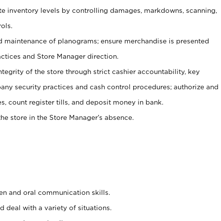
ate inventory levels by controlling damages, markdowns, scanning,
ols.
d maintenance of planograms; ensure merchandise is presented
actices and Store Manager direction.
ntegrity of the store through strict cashier accountability, key
any security practices and cash control procedures; authorize and
s, count register tills, and deposit money in bank.
he store in the Store Manager’s absence.
ten and oral communication skills.
 deal with a variety of situations.