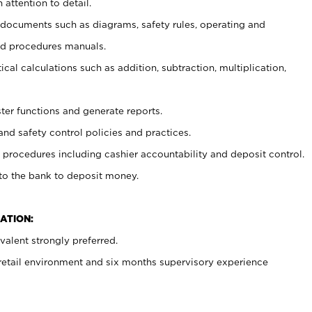
 attention to detail.
t documents such as diagrams, safety rules, operating and
nd procedures manuals.
cal calculations such as addition, subtraction, multiplication,
ster functions and generate reports.
and safety control policies and practices.
procedures including cashier accountability and deposit control.
 to the bank to deposit money.
ATION:
alent strongly preferred.
 retail environment and six months supervisory experience