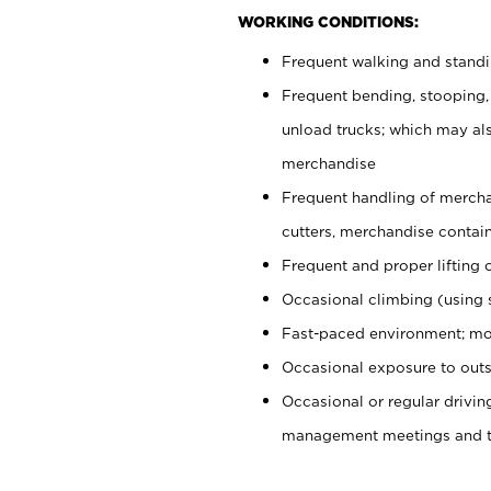
WORKING CONDITIONS:
Frequent walking and stand
Frequent bending, stooping,
unload trucks; which may also
merchandise
Frequent handling of mercha
cutters, merchandise containe
Frequent and proper lifting 
Occasional climbing (using s
Fast-paced environment; mo
Occasional exposure to outs
Occasional or regular drivi
management meetings and tra