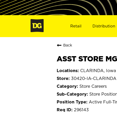
Retail
Distribution
Back
ASST STORE MG
CLARINDA, Iowa
30420-IA-CLARINDA
Store Careers
Store Positio
Active Full-T
296143