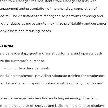
 the Store Manager, the Assistant Store Manager assists with
management and presentation of merchandise, completion of
osits. The Assistant Store Manager also performs stocking and
 other duties as necessary to maximize profitability and customer
pany assets and reducing losses.
NCTIONS:
ervice leadership; greet and assist customers, and operate cash
ize the customer’s purchase.
 minimum of two days per week.
cheduling employees, providing adequate training for employees,
, and ensuring employee compliance with company policies and
ses to manage merchandise, including receiving, unpacking,
tating merchandise on shelves and building merchandise displays.