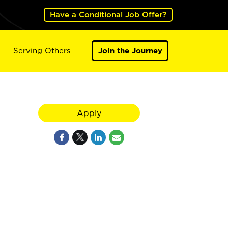
Have a Conditional Job Offer?
Serving Others
Join the Journey
Apply