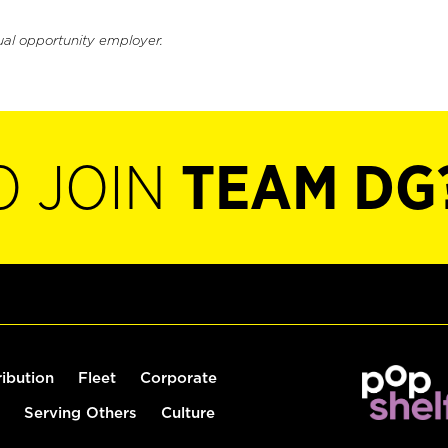
ual opportunity employer.
O JOIN
TEAM DG
ribution
Fleet
Corporate
Serving Others
Culture