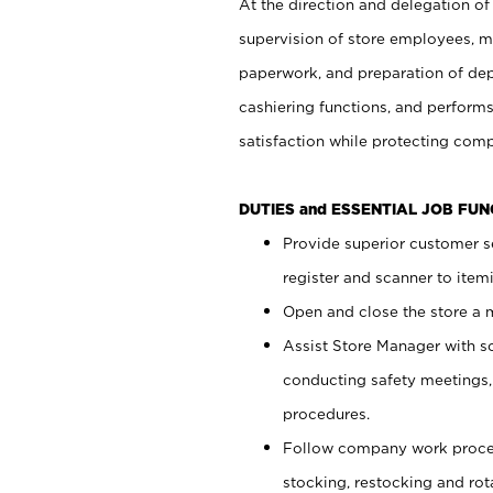
At the direction and delegation of
supervision of store employees, 
paperwork, and preparation of dep
cashiering functions, and performs
satisfaction while protecting com
DUTIES and ESSENTIAL JOB FU
Provide superior customer s
register and scanner to item
Open and close the store a
Assist Store Manager with s
conducting safety meetings
procedures.
Follow company work proces
stocking, restocking and ro