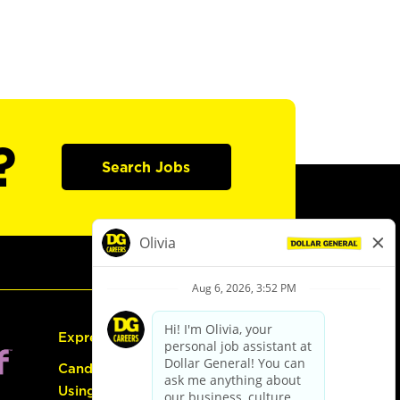
?
Search Jobs
Express Hiring
Candidate Guide:
Using the Careers