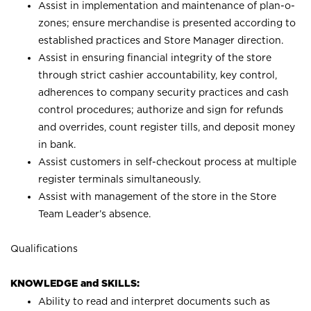
Assist in implementation and maintenance of plan-o-
zones; ensure merchandise is presented according to
established practices and Store Manager direction.
Assist in ensuring financial integrity of the store
through strict cashier accountability, key control,
adherences to company security practices and cash
control procedures; authorize and sign for refunds
and overrides, count register tills, and deposit money
in bank.
Assist customers in self-checkout process at multiple
register terminals simultaneously.
Assist with management of the store in the Store
Team Leader’s absence.
Qualifications
KNOWLEDGE and SKILLS:
Ability to read and interpret documents such as