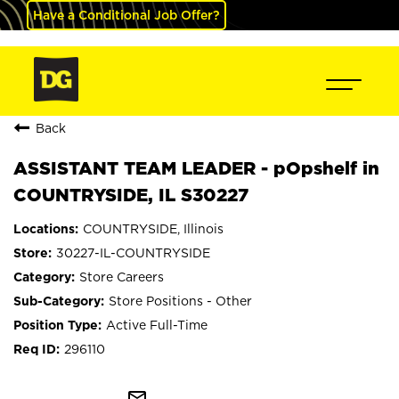
Have a Conditional Job Offer?
Back
ASSISTANT TEAM LEADER - pOpshelf in
COUNTRYSIDE, IL S30227
COUNTRYSIDE, Illinois
30227-IL-COUNTRYSIDE
Store Careers
Store Positions - Other
Active Full-Time
296110
mail_outline