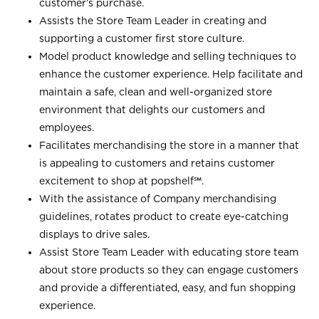
customer’s purchase.
Assists the Store Team Leader in creating and
supporting a customer first store culture.
Model product knowledge and selling techniques to
enhance the customer experience. Help facilitate and
maintain a safe, clean and well-organized store
environment that delights our customers and
employees.
Facilitates merchandising the store in a manner that
is appealing to customers and retains customer
excitement to shop at
popshelf℠
.
With the assistance of Company merchandising
guidelines, rotates product to create eye-catching
displays to drive sales.
Assist Store Team Leader with educating store team
about store products so they can engage customers
and provide a differentiated, easy, and fun shopping
experience.