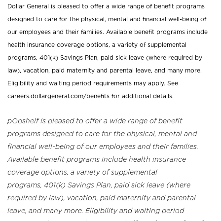
Dollar General is pleased to offer a wide range of benefit programs
designed to care for the physical, mental and financial well-being of
our employees and their families. Available benefit programs include
health insurance coverage options, a variety of supplemental
programs, 401(k) Savings Plan, paid sick leave (where required by
law), vacation, paid maternity and parental leave, and many more.
Eligibility and waiting period requirements may apply. See
careers.dollargeneral.com/benefits for additional details.
pOpshelf is pleased to offer a wide range of benefit
programs designed to care for the physical, mental and
financial well-being of our employees and their families.
Available benefit programs include health insurance
coverage options, a variety of supplemental
programs, 401(k) Savings Plan, paid sick leave (where
required by law), vacation, paid maternity and parental
leave, and many more. Eligibility and waiting period