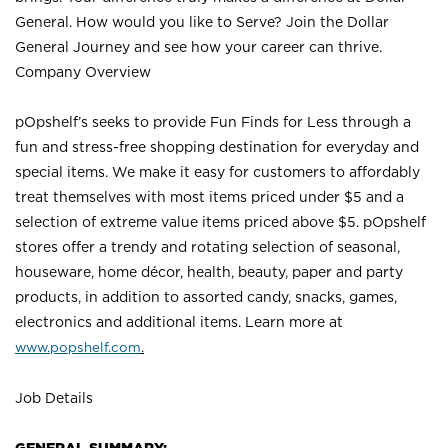
General. How would you like to Serve? Join the Dollar
General Journey and see how your career can thrive.
Company Overview
pOpshelf’s seeks to provide Fun Finds for Less through a
fun and stress-free shopping destination for everyday and
special items. We make it easy for customers to affordably
treat themselves with most items priced under $5 and a
selection of extreme value items priced above $5. pOpshelf
stores offer a trendy and rotating selection of seasonal,
houseware, home décor, health, beauty, paper and party
products, in addition to assorted candy, snacks, games,
electronics and additional items. Learn more a
t
www.popshelf.com
.
Job Details