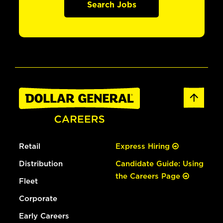
Search Jobs
Retail
Express Hiring
Distribution
Candidate Guide: Using
the Careers Page
Fleet
Corporate
Early Careers