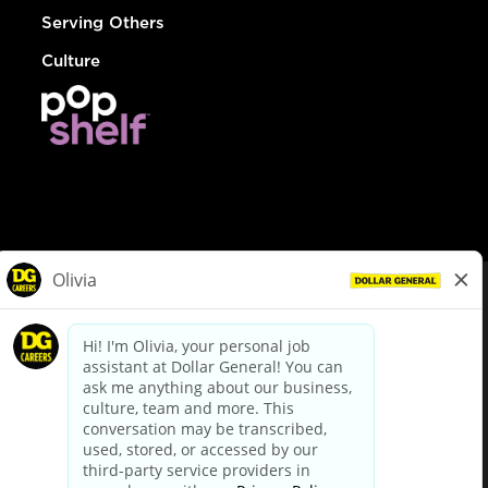
Serving Others
Culture
© Dollar General 2026
To view the LA County Fair Chance Ordinance, click
here
dollargeneral.com
|
Privacy Policy
|
Terms & Conditions
|
Your Privacy Choices
California Employee and Third Party Privacy Policy
|
California
Applicant Privacy Notice