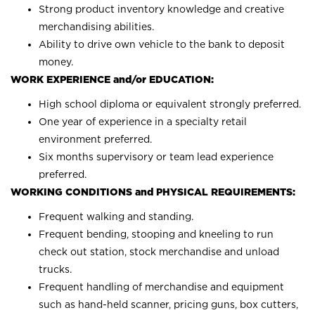
Strong product inventory knowledge and creative
merchandising abilities.
Ability to drive own vehicle to the bank to deposit
money.
WORK EXPERIENCE and/or EDUCATION:
High school diploma or equivalent strongly preferred.
One year of experience in a specialty retail
environment preferred.
Six months supervisory or team lead experience
preferred.
WORKING CONDITIONS and PHYSICAL REQUIREMENTS:
Frequent walking and standing.
Frequent bending, stooping and kneeling to run
check out station, stock merchandise and unload
trucks.
Frequent handling of merchandise and equipment
such as hand-held scanner, pricing guns, box cutters,