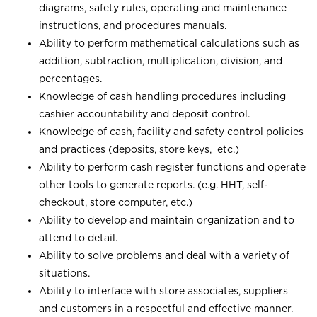
diagrams, safety rules, operating and maintenance
instructions, and procedures manuals.
Ability to perform mathematical calculations such as
addition, subtraction, multiplication, division, and
percentages.
Knowledge of cash handling procedures including
cashier accountability and deposit control.
Knowledge of cash, facility and safety control policies
and practices (deposits, store keys, etc.)
Ability to perform cash register functions and operate
other tools to generate reports. (e.g. HHT, self-
checkout, store computer, etc.)
Ability to develop and maintain organization and to
attend to detail.
Ability to solve problems and deal with a variety of
situations.
Ability to interface with store associates, suppliers
and customers in a respectful and effective manner.