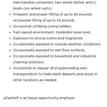
merchandise containers, two-wheel dollies, and U-
boats (six-wheel carts).
Frequent and proper lifting of up to 40 pounds;
occasional lifting of up to 55 pounds.
Occasional climbing (using ladder).
Fast-paced environment; moderate noise level.
Exposure to strong scents and fragrances
Occasionally exposed to outside weather conditions.
Occasionally exposed to wet floor surfaces.
Occasionally exposed to household and industrial
cleaning solutions.
Occasional or regular driving/providing own
transportation to make bank deposits and assist in
other locations as needed.
pOpshelf is an equal opportunity employer