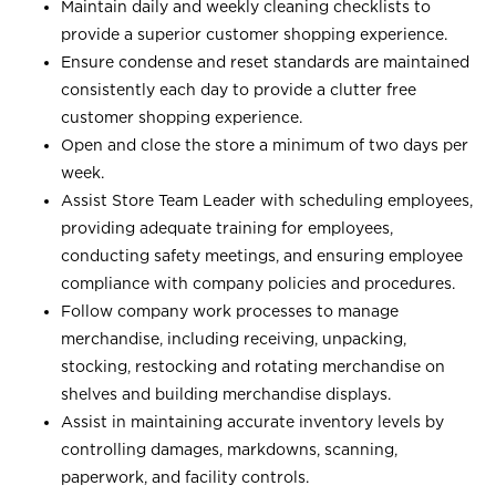
Maintain daily and weekly cleaning checklists to
provide a superior customer shopping experience.
Ensure condense and reset standards are maintained
consistently each day to provide a clutter free
customer shopping experience.
Open and close the store a minimum of two days per
week.
Assist Store Team Leader with scheduling employees,
providing adequate training for employees,
conducting safety meetings, and ensuring employee
compliance with company policies and procedures.
Follow company work processes to manage
merchandise, including receiving, unpacking,
stocking, restocking and rotating merchandise on
shelves and building merchandise displays.
Assist in maintaining accurate inventory levels by
controlling damages, markdowns, scanning,
paperwork, and facility controls.