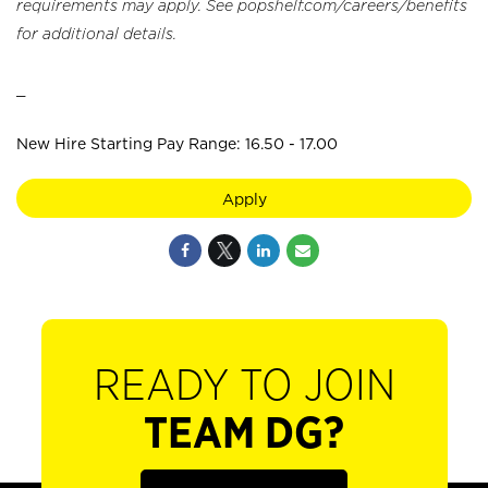
requirements may apply. See popshelf.com/careers/benefits
for additional details.
_
New Hire Starting Pay Range: 16.50 - 17.00
Apply
READY TO JOIN
TEAM DG?