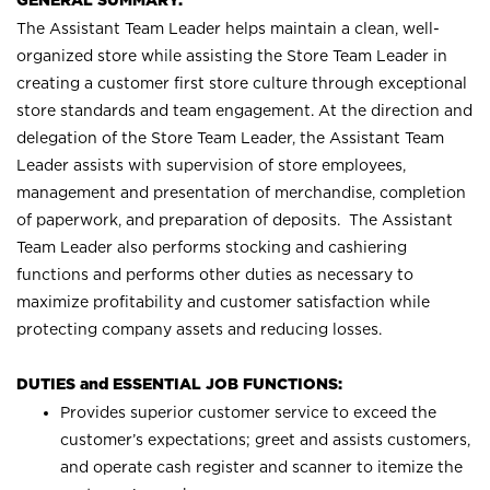
GENERAL SUMMARY:
The Assistant Team Leader helps maintain a clean, well-
organized store while assisting the Store Team Leader in
creating a customer first store culture through exceptional
store standards and team engagement. At the direction and
delegation of the Store Team Leader, the Assistant Team
Leader assists with supervision of store employees,
management and presentation of merchandise, completion
of paperwork, and preparation of deposits. The Assistant
Team Leader also performs stocking and cashiering
functions and performs other duties as necessary to
maximize profitability and customer satisfaction while
protecting company assets and reducing losses.
DUTIES and ESSENTIAL JOB FUNCTIONS:
Provides superior customer service to exceed the
customer’s expectations; greet and assists customers,
and operate cash register and scanner to itemize the