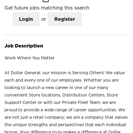
Get future jobs matching this search
Login
or
Register
Job Description
Work Where You Matter
At Dollar General, our mission is Serving Others! We value
each and every one of our employees. Whether you are
looking to launch a new career in one of our many
convenient Store locations, Distribution Centers, Store
Support Center or with our Private Fleet Team, we are
proud to provide a wide range of career opportunities. We
are not just a retail company; we are a company that values
the unique strengths and perspectives that each individual
brings. Your difference truly makes a difference at Dollar