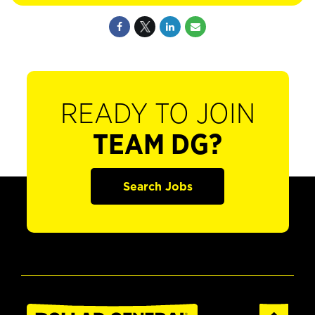
READY TO JOIN
TEAM DG?
Search Jobs