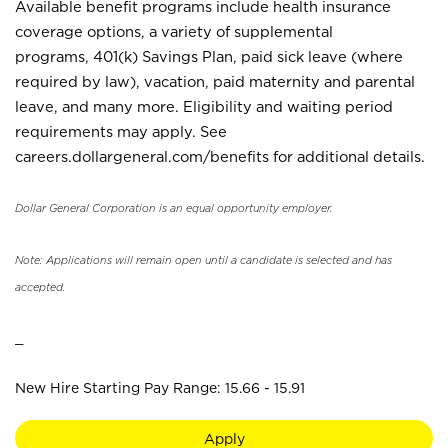
Available benefit programs include health insurance
coverage options, a variety of supplemental
programs, 401(k) Savings Plan, paid sick leave (where
required by law), vacation, paid maternity and parental
leave, and many more. Eligibility and waiting period
requirements may apply. See
careers.dollargeneral.com/benefits for additional details.
Dollar General Corporation is an equal opportunity employer.
Note: Applications will remain open until a candidate is selected and has
accepted.
_
New Hire Starting Pay Range: 15.66 - 15.91
Apply