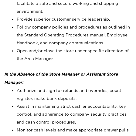
facilitate a safe and secure working and shopping
environment.
Provide superior customer service leadership.
Follow company policies and procedures as outlined in
the Standard Operating Procedures manual, Employee
Handbook, and company communications.
Open and/or close the store under specific direction of
the Area Manager.
In the Absence of the Store Manager or Assistant Store
Manager:
Authorize and sign for refunds and overrides; count
register; make bank deposits.
Assist in maintaining strict cashier accountability, key
control, and adherence to company security practices
and cash control procedures.
Monitor cash levels and make appropriate drawer pulls