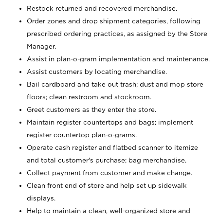
Restock returned and recovered merchandise.
Order zones and drop shipment categories, following
prescribed ordering practices, as assigned by the Store
Manager.
Assist in plan-o-gram implementation and maintenance.
Assist customers by locating merchandise.
Bail cardboard and take out trash; dust and mop store
floors; clean restroom and stockroom.
Greet customers as they enter the store.
Maintain register countertops and bags; implement
register countertop plan-o-grams.
Operate cash register and flatbed scanner to itemize
and total customer's purchase; bag merchandise.
Collect payment from customer and make change.
Clean front end of store and help set up sidewalk
displays.
Help to maintain a clean, well-organized store and