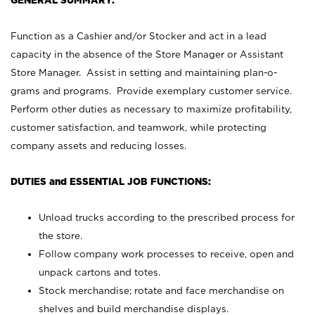
GENERAL SUMMARY:
Function as a Cashier and/or Stocker and act in a lead
capacity in the absence of the Store Manager or Assistant
Store Manager. Assist in setting and maintaining plan-o-
grams and programs. Provide exemplary customer service.
Perform other duties as necessary to maximize profitability,
customer satisfaction, and teamwork, while protecting
company assets and reducing losses.
DUTIES and ESSENTIAL JOB FUNCTIONS:
Unload trucks according to the prescribed process for
the store.
Follow company work processes to receive, open and
unpack cartons and totes.
Stock merchandise; rotate and face merchandise on
shelves and build merchandise displays.