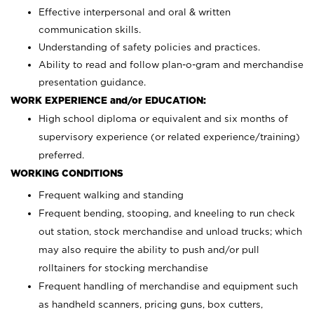
Effective interpersonal and oral & written
communication skills.
Understanding of safety policies and practices.
Ability to read and follow plan-o-gram and merchandise
presentation guidance.
WORK EXPERIENCE and/or EDUCATION:
High school diploma or equivalent and six months of
supervisory experience (or related experience/training)
preferred.
WORKING CONDITIONS
Frequent walking and standing
Frequent bending, stooping, and kneeling to run check
out station, stock merchandise and unload trucks; which
may also require the ability to push and/or pull
rolltainers for stocking merchandise
Frequent handling of merchandise and equipment such
as handheld scanners, pricing guns, box cutters,