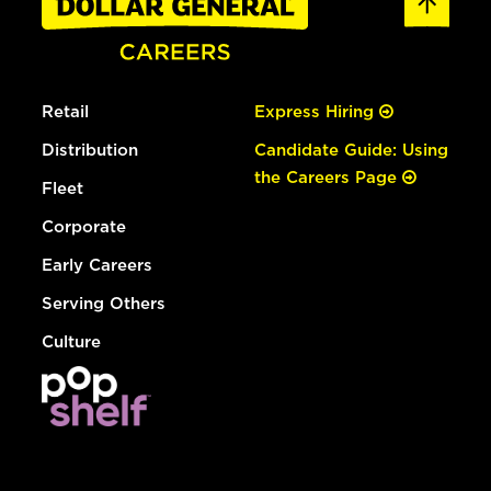
Retail
Express Hiring
Distribution
Candidate Guide: Using
the Careers Page
Fleet
Corporate
Early Careers
Serving Others
Culture