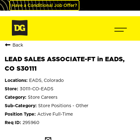
Have a Conditional Job Offer?
Back
LEAD SALES ASSOCIATE-FT in EADS,
CO S30111
EADS, Colorado
30111-CO-EADS
Store Careers
Store Positions - Other
Active Full-Time
295960
mail_outline