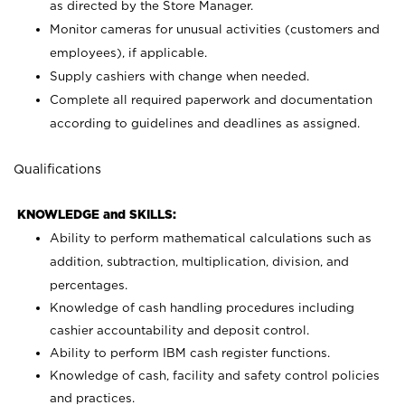
as directed by the Store Manager.
Monitor cameras for unusual activities (customers and
employees), if applicable.
Supply cashiers with change when needed.
Complete all required paperwork and documentation
according to guidelines and deadlines as assigned.
Qualifications
KNOWLEDGE and SKILLS:
Ability to perform mathematical calculations such as
addition, subtraction, multiplication, division, and
percentages.
Knowledge of cash handling procedures including
cashier accountability and deposit control.
Ability to perform IBM cash register functions.
Knowledge of cash, facility and safety control policies
and practices.