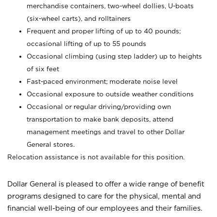
merchandise containers, two-wheel dollies, U-boats
(six-wheel carts), and rolltainers
Frequent and proper lifting of up to 40 pounds;
occasional lifting of up to 55 pounds
Occasional climbing (using step ladder) up to heights
of six feet
Fast-paced environment; moderate noise level
Occasional exposure to outside weather conditions
Occasional or regular driving/providing own
transportation to make bank deposits, attend
management meetings and travel to other Dollar
General stores.
Relocation assistance is not available for this position.
Dollar General is pleased to offer a wide range of benefit
programs designed to care for the physical, mental and
financial well-being of our employees and their families.