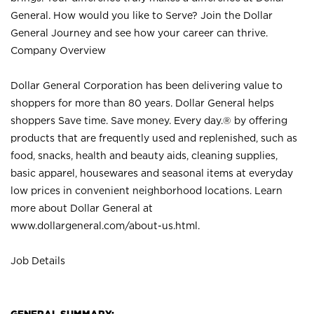
General. How would you like to Serve? Join the Dollar
General Journey and see how your career can thrive.
Company Overview
Dollar General Corporation has been delivering value to
shoppers for more than 80 years. Dollar General helps
shoppers Save time. Save money. Every day.® by offering
products that are frequently used and replenished, such as
food, snacks, health and beauty aids, cleaning supplies,
basic apparel, housewares and seasonal items at everyday
low prices in convenient neighborhood locations. Learn
more about Dollar General at
www.dollargeneral.com/about-us.html
.
Job Details