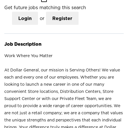
Get future jobs matching this search
Login
or
Register
Job Description
Work Where You Matter
At Dollar General, our mission is Serving Others! We value
each and every one of our employees. Whether you are
looking to launch a new career in one of our many
convenient Store locations, Distribution Centers, Store
Support Center or with our Private Fleet Team, we are
proud to provide a wide range of career opportunities. We
are not just a retail company; we are a company that values
the unique strengths and perspectives that each individual
brings. Your difference truly makes a difference at Dollar