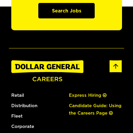
Search Jobs
Retail
Express Hiring
Distribution
Candidate Guide: Using
the Careers Page
Fleet
Corporate