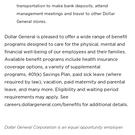
transportation to make bank deposits, attend
management meetings and travel to other Dollar
General stores.
Dollar General is pleased to offer a wide range of benefit
programs designed to care for the physical, mental and
financial well-being of our employees and their families.
Available benefit programs include health insurance
coverage options, a variety of supplemental
programs, 401(k) Savings Plan, paid sick leave (where
required by law), vacation, paid maternity and parental
leave, and many more. Eligibility and waiting period
requirements may apply. See
careers.dollargeneral.com/benefits for additional details.
Dollar General Corporation is an equal opportunity employer.