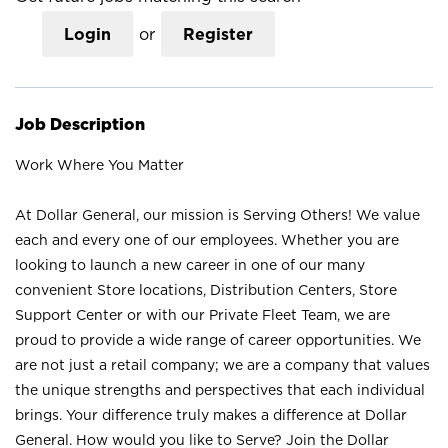
Login
or
Register
Job Description
Work Where You Matter
At Dollar General, our mission is Serving Others! We value
each and every one of our employees. Whether you are
looking to launch a new career in one of our many
convenient Store locations, Distribution Centers, Store
Support Center or with our Private Fleet Team, we are
proud to provide a wide range of career opportunities. We
are not just a retail company; we are a company that values
the unique strengths and perspectives that each individual
brings. Your difference truly makes a difference at Dollar
General. How would you like to Serve? Join the Dollar