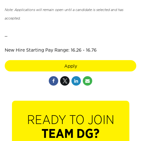
Note: Applications will remain open until a candidate is selected and has
accepted.
_
New Hire Starting Pay Range: 16.26 - 16.76
Apply
READY TO JOIN
TEAM DG?