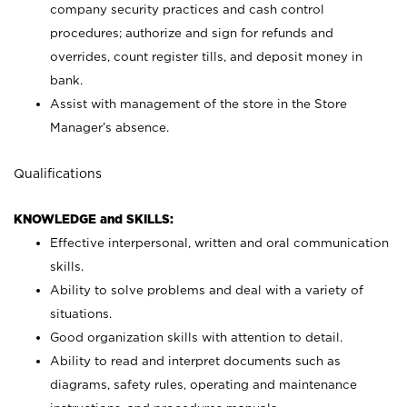
company security practices and cash control
procedures; authorize and sign for refunds and
overrides, count register tills, and deposit money in
bank.
Assist with management of the store in the Store
Manager’s absence.
Qualifications
KNOWLEDGE and SKILLS:
Effective interpersonal, written and oral communication
skills.
Ability to solve problems and deal with a variety of
situations.
Good organization skills with attention to detail.
Ability to read and interpret documents such as
diagrams, safety rules, operating and maintenance