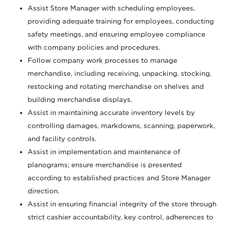
Assist Store Manager with scheduling employees,
providing adequate training for employees, conducting
safety meetings, and ensuring employee compliance
with company policies and procedures.
Follow company work processes to manage
merchandise, including receiving, unpacking, stocking,
restocking and rotating merchandise on shelves and
building merchandise displays.
Assist in maintaining accurate inventory levels by
controlling damages, markdowns, scanning, paperwork,
and facility controls.
Assist in implementation and maintenance of
planograms; ensure merchandise is presented
according to established practices and Store Manager
direction.
Assist in ensuring financial integrity of the store through
strict cashier accountability, key control, adherences to