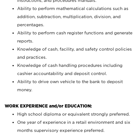
instructions, and procedures manuals.
Ability to perform mathematical calculations such as
addition, subtraction, multiplication, division, and
percentages.
Ability to perform cash register functions and generate
reports.
Knowledge of cash, facility, and safety control policies
and practices.
Knowledge of cash handling procedures including
cashier accountability and deposit control.
Ability to drive own vehicle to the bank to deposit
money.
WORK EXPERIENCE and/or EDUCATION:
High school diploma or equivalent strongly preferred.
One year of experience in a retail environment and six
months supervisory experience preferred.