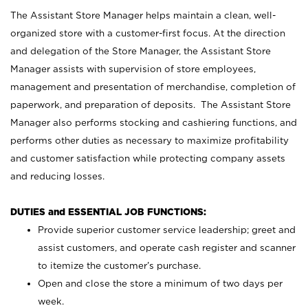
The Assistant Store Manager helps maintain a clean, well-
organized store with a customer-first focus. At the direction
and delegation of the Store Manager, the Assistant Store
Manager assists with supervision of store employees,
management and presentation of merchandise, completion of
paperwork, and preparation of deposits. The Assistant Store
Manager also performs stocking and cashiering functions, and
performs other duties as necessary to maximize profitability
and customer satisfaction while protecting company assets
and reducing losses.
DUTIES and ESSENTIAL JOB FUNCTIONS:
Provide superior customer service leadership; greet and
assist customers, and operate cash register and scanner
to itemize the customer’s purchase.
Open and close the store a minimum of two days per
week.