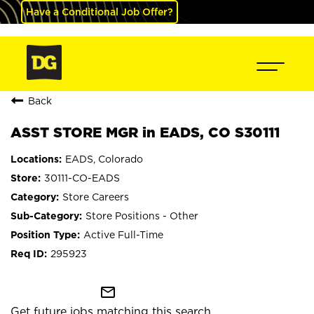
Have a Conditional Job Offer?
Back
ASST STORE MGR in EADS, CO S30111
EADS, Colorado
30111-CO-EADS
Store Careers
Store Positions - Other
Active Full-Time
295923
mail_outline
Get future jobs matching this search