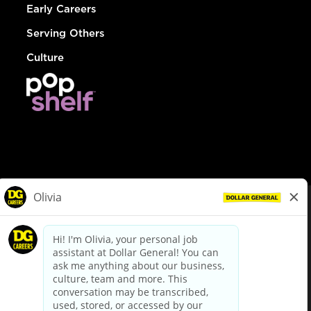
Early Careers
Serving Others
Culture
© Dollar General 2026
To view the LA County Fair Chance Ordinance, click
here
dollargeneral.com
|
Privacy Policy
|
Terms & Conditions
|
Your Privacy Choices
California Employee and Third Party Privacy Policy
|
California
Applicant Privacy Notice