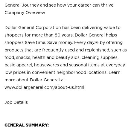
General Journey and see how your career can thrive.
Company Overview
Dollar General Corporation has been delivering value to
shoppers for more than 80 years. Dollar General helps
shoppers Save time. Save money. Every day.® by offering
products that are frequently used and replenished, such as
food, snacks, health and beauty aids, cleaning supplies,
basic apparel, housewares and seasonal items at everyday
low prices in convenient neighborhood locations. Learn
more about Dollar General at
www.dollargeneral.com/about-us.html
.
Job Details
GENERAL SUMMARY: