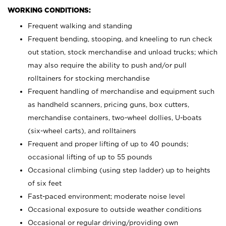
WORKING CONDITIONS:
Frequent walking and standing
Frequent bending, stooping, and kneeling to run check
out station, stock merchandise and unload trucks; which
may also require the ability to push and/or pull
rolltainers for stocking merchandise
Frequent handling of merchandise and equipment such
as handheld scanners, pricing guns, box cutters,
merchandise containers, two-wheel dollies, U-boats
(six-wheel carts), and rolltainers
Frequent and proper lifting of up to 40 pounds;
occasional lifting of up to 55 pounds
Occasional climbing (using step ladder) up to heights
of six feet
Fast-paced environment; moderate noise level
Occasional exposure to outside weather conditions
Occasional or regular driving/providing own