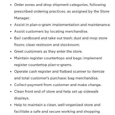
Order zones and drop shipment categories, following
prescribed ordering practices, as assigned by the Store
Manager.
Assist in plan-o-gram implementation and maintenance.
Assist customers by locating merchandise.
Bail cardboard and take out trash; dust and mop store
floors; clean restroom and stockroom.
Greet customers as they enter the store.
Maintain register countertops and bags; implement
register countertop plan-o-grams.
Operate cash register and flatbed scanner to itemize
and total customer's purchase; bag merchandise.
Collect payment from customer and make change.
Clean front end of store and help set up sidewalk
displays.
Help to maintain a clean, well-organized store and
facilitate a safe and secure working and shopping