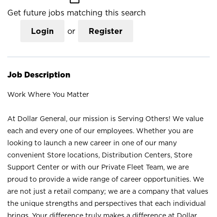
Get future jobs matching this search
Login
or
Register
Job Description
Work Where You Matter
At Dollar General, our mission is Serving Others! We value
each and every one of our employees. Whether you are
looking to launch a new career in one of our many
convenient Store locations, Distribution Centers, Store
Support Center or with our Private Fleet Team, we are
proud to provide a wide range of career opportunities. We
are not just a retail company; we are a company that values
the unique strengths and perspectives that each individual
brings. Your difference truly makes a difference at Dollar