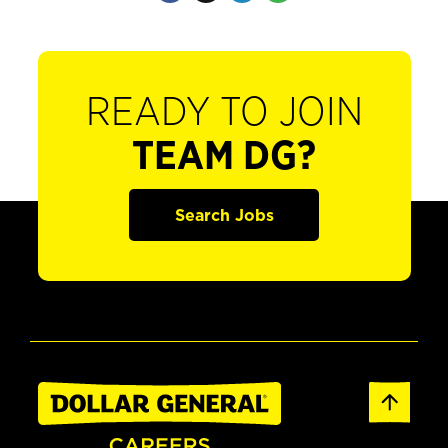
READY TO JOIN
TEAM DG?
Search Jobs