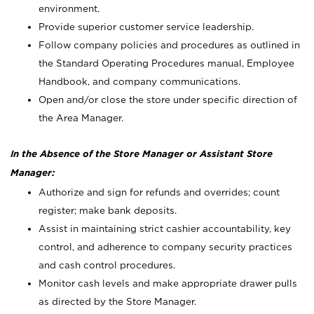
environment.
Provide superior customer service leadership.
Follow company policies and procedures as outlined in
the Standard Operating Procedures manual, Employee
Handbook, and company communications.
Open and/or close the store under specific direction of
the Area Manager.
In the Absence of the Store Manager or Assistant Store
Manager:
Authorize and sign for refunds and overrides; count
register; make bank deposits.
Assist in maintaining strict cashier accountability, key
control, and adherence to company security practices
and cash control procedures.
Monitor cash levels and make appropriate drawer pulls
as directed by the Store Manager.