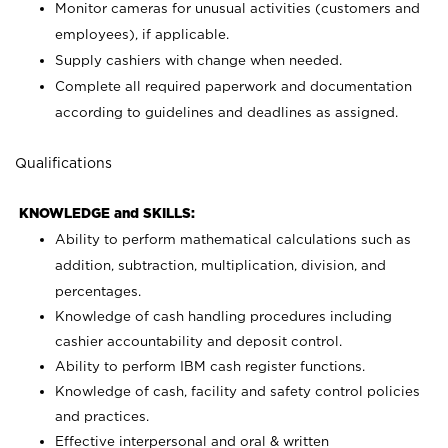
Monitor cameras for unusual activities (customers and
employees), if applicable.
Supply cashiers with change when needed.
Complete all required paperwork and documentation
according to guidelines and deadlines as assigned.
Qualifications
KNOWLEDGE and SKILLS:
Ability to perform mathematical calculations such as
addition, subtraction, multiplication, division, and
percentages.
Knowledge of cash handling procedures including
cashier accountability and deposit control.
Ability to perform IBM cash register functions.
Knowledge of cash, facility and safety control policies
and practices.
Effective interpersonal and oral & written