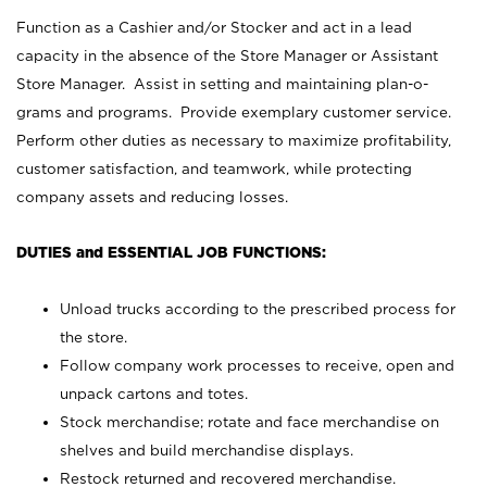
Function as a Cashier and/or Stocker and act in a lead
capacity in the absence of the Store Manager or Assistant
Store Manager. Assist in setting and maintaining plan-o-
grams and programs. Provide exemplary customer service.
Perform other duties as necessary to maximize profitability,
customer satisfaction, and teamwork, while protecting
company assets and reducing losses.
DUTIES and ESSENTIAL JOB FUNCTIONS:
Unload trucks according to the prescribed process for
the store.
Follow company work processes to receive, open and
unpack cartons and totes.
Stock merchandise; rotate and face merchandise on
shelves and build merchandise displays.
Restock returned and recovered merchandise.