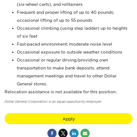
(six-wheel carts), and rolltainers
Frequent and proper lifting of up to 40 pounds;
occasional lifting of up to 55 pounds
Occasional climbing (using step ladder) up to heights
of six feet
Fast-paced environment; moderate noise level
Occasional exposure to outside weather conditions
Occasional or regular driving/providing own
transportation to make bank deposits, attend
management meetings and travel to other Dollar
General stores.
Relocation assistance is not available for this position.
Dollar General Corporation is an equal opportunity employer.
Apply