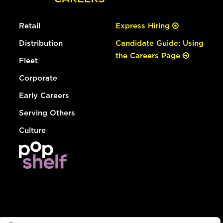
Retail
Express Hiring
Distribution
Candidate Guide: Using
the Careers Page
Fleet
Corporate
Early Careers
Serving Others
Culture