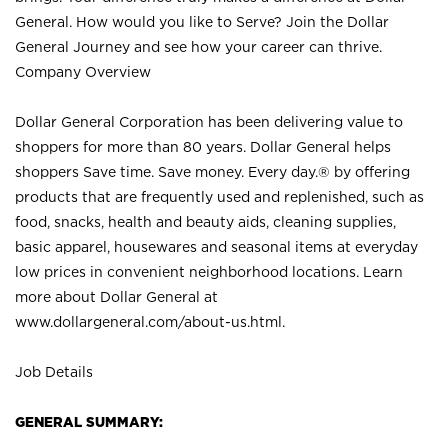
General. How would you like to Serve? Join the Dollar
General Journey and see how your career can thrive.
Company Overview
Dollar General Corporation has been delivering value to
shoppers for more than 80 years. Dollar General helps
shoppers Save time. Save money. Every day.® by offering
products that are frequently used and replenished, such as
food, snacks, health and beauty aids, cleaning supplies,
basic apparel, housewares and seasonal items at everyday
low prices in convenient neighborhood locations. Learn
more about Dollar General at
www.dollargeneral.com/about-us.html
.
Job Details
GENERAL SUMMARY: