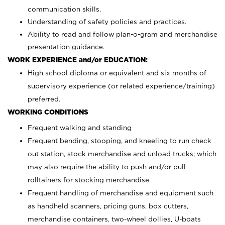
communication skills.
Understanding of safety policies and practices.
Ability to read and follow plan-o-gram and merchandise
presentation guidance.
WORK EXPERIENCE and/or EDUCATION:
High school diploma or equivalent and six months of
supervisory experience (or related experience/training)
preferred.
WORKING CONDITIONS
Frequent walking and standing
Frequent bending, stooping, and kneeling to run check
out station, stock merchandise and unload trucks; which
may also require the ability to push and/or pull
rolltainers for stocking merchandise
Frequent handling of merchandise and equipment such
as handheld scanners, pricing guns, box cutters,
merchandise containers, two-wheel dollies, U-boats