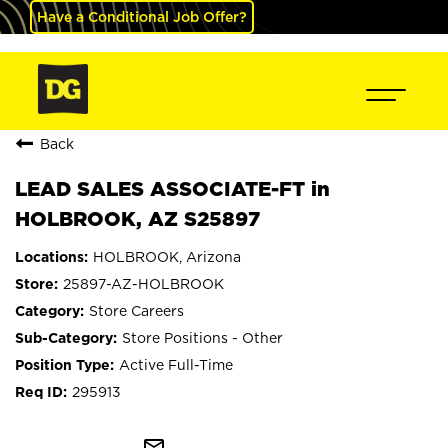
Have a Conditional Job Offer?
Back
LEAD SALES ASSOCIATE-FT in
HOLBROOK, AZ S25897
HOLBROOK, Arizona
25897-AZ-HOLBROOK
Store Careers
Store Positions - Other
Active Full-Time
295913
mail_outline