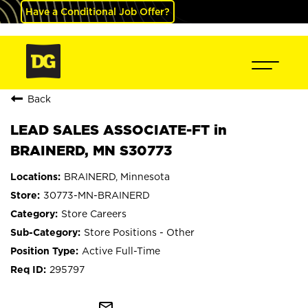
Have a Conditional Job Offer?
Back
LEAD SALES ASSOCIATE-FT in
BRAINERD, MN S30773
BRAINERD, Minnesota
30773-MN-BRAINERD
Store Careers
Store Positions - Other
Active Full-Time
295797
mail_outline