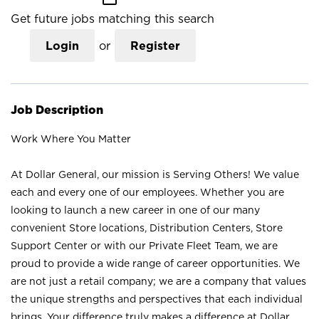
Get future jobs matching this search
Login
or
Register
Job Description
Work Where You Matter
At Dollar General, our mission is Serving Others! We value
each and every one of our employees. Whether you are
looking to launch a new career in one of our many
convenient Store locations, Distribution Centers, Store
Support Center or with our Private Fleet Team, we are
proud to provide a wide range of career opportunities. We
are not just a retail company; we are a company that values
the unique strengths and perspectives that each individual
brings. Your difference truly makes a difference at Dollar