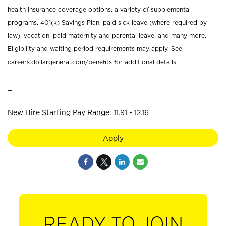
health insurance coverage options, a variety of supplemental
programs, 401(k) Savings Plan, paid sick leave (where required by
law), vacation, paid maternity and parental leave, and many more.
Eligibility and waiting period requirements may apply. See
careers.dollargeneral.com/benefits for additional details.
_
New Hire Starting Pay Range: 11.91 - 12.16
Apply
READY TO JOIN