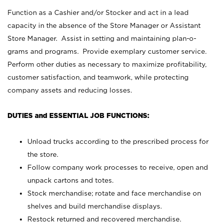
Function as a Cashier and/or Stocker and act in a lead
capacity in the absence of the Store Manager or Assistant
Store Manager. Assist in setting and maintaining plan-o-
grams and programs. Provide exemplary customer service.
Perform other duties as necessary to maximize profitability,
customer satisfaction, and teamwork, while protecting
company assets and reducing losses.
DUTIES and ESSENTIAL JOB FUNCTIONS:
Unload trucks according to the prescribed process for
the store.
Follow company work processes to receive, open and
unpack cartons and totes.
Stock merchandise; rotate and face merchandise on
shelves and build merchandise displays.
Restock returned and recovered merchandise.