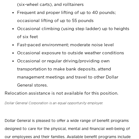
(six-wheel carts), and rolltainers
Frequent and proper lifting of up to 40 pounds;
occasional lifting of up to 55 pounds
Occasional climbing (using step ladder) up to heights
of six feet
Fast-paced environment; moderate noise level
Occasional exposure to outside weather conditions
Occasional or regular driving/providing own
transportation to make bank deposits, attend
management meetings and travel to other Dollar
General stores.
Relocation assistance is not available for this position.
Dollar General Corporation is an equal opportunity employer.
Dollar General is pleased to offer a wide range of benefit programs
designed to care for the physical, mental and financial well-being of
our employees and their families. Available benefit programs include