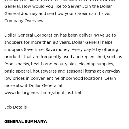
General. How would you like to Serve? Join the Dollar
General Journey and see how your career can thrive.
Company Overview
Dollar General Corporation has been delivering value to
shoppers for more than 80 years. Dollar General helps
shoppers Save time. Save money. Every day.® by offering
products that are frequently used and replenished, such as
food, snacks, health and beauty aids, cleaning supplies,
basic apparel, housewares and seasonal items at everyday
low prices in convenient neighborhood locations. Learn
more about Dollar General at
www.dollargeneral.com/about-us.html
.
Job Details
GENERAL SUMMARY: