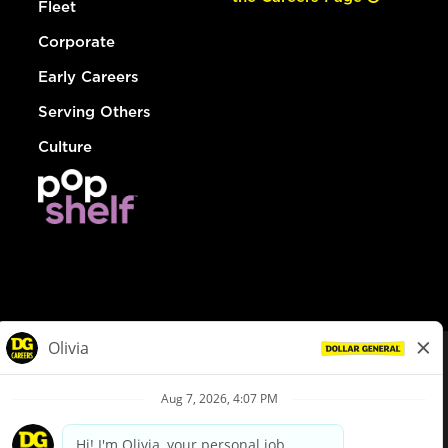
Fleet
Corporate
Early Careers
Serving Others
Culture
© Dollar General 2026
To view the LA County Fair Chance Ordinance, click
here
dollargeneral.com
|
Privacy Policy
|
Terms & Conditions
|
Your Privacy Choices