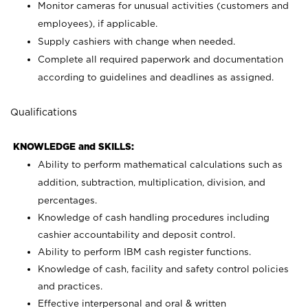
Monitor cameras for unusual activities (customers and
employees), if applicable.
Supply cashiers with change when needed.
Complete all required paperwork and documentation
according to guidelines and deadlines as assigned.
Qualifications
KNOWLEDGE and SKILLS:
Ability to perform mathematical calculations such as
addition, subtraction, multiplication, division, and
percentages.
Knowledge of cash handling procedures including
cashier accountability and deposit control.
Ability to perform IBM cash register functions.
Knowledge of cash, facility and safety control policies
and practices.
Effective interpersonal and oral & written