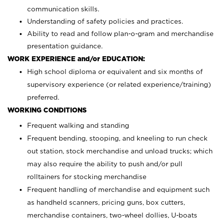
communication skills.
Understanding of safety policies and practices.
Ability to read and follow plan-o-gram and merchandise
presentation guidance.
WORK EXPERIENCE and/or EDUCATION:
High school diploma or equivalent and six months of
supervisory experience (or related experience/training)
preferred.
WORKING CONDITIONS
Frequent walking and standing
Frequent bending, stooping, and kneeling to run check
out station, stock merchandise and unload trucks; which
may also require the ability to push and/or pull
rolltainers for stocking merchandise
Frequent handling of merchandise and equipment such
as handheld scanners, pricing guns, box cutters,
merchandise containers, two-wheel dollies, U-boats