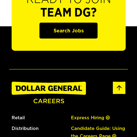
TEAM DG?
Search Jobs
Retail
Express Hiring
Distribution
Candidate Guide: Using
the Careers Page