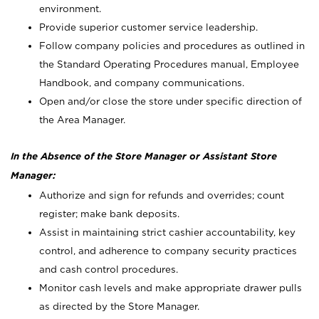
environment.
Provide superior customer service leadership.
Follow company policies and procedures as outlined in
the Standard Operating Procedures manual, Employee
Handbook, and company communications.
Open and/or close the store under specific direction of
the Area Manager.
In the Absence of the Store Manager or Assistant Store
Manager:
Authorize and sign for refunds and overrides; count
register; make bank deposits.
Assist in maintaining strict cashier accountability, key
control, and adherence to company security practices
and cash control procedures.
Monitor cash levels and make appropriate drawer pulls
as directed by the Store Manager.