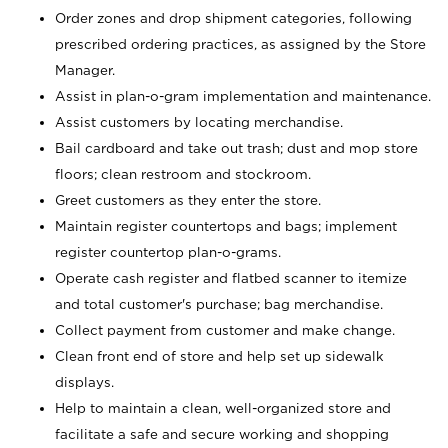
Order zones and drop shipment categories, following
prescribed ordering practices, as assigned by the Store
Manager.
Assist in plan-o-gram implementation and maintenance.
Assist customers by locating merchandise.
Bail cardboard and take out trash; dust and mop store
floors; clean restroom and stockroom.
Greet customers as they enter the store.
Maintain register countertops and bags; implement
register countertop plan-o-grams.
Operate cash register and flatbed scanner to itemize
and total customer's purchase; bag merchandise.
Collect payment from customer and make change.
Clean front end of store and help set up sidewalk
displays.
Help to maintain a clean, well-organized store and
facilitate a safe and secure working and shopping