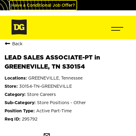
Have a Conditional Job Offer?
Back
LEAD SALES ASSOCIATE-PT in
GREENEVILLE, TN S30154
GREENEVILLE, Tennessee
30154-TN-GREENEVILLE
Store Careers
Store Positions - Other
Active Part-Time
295792
mail_outline