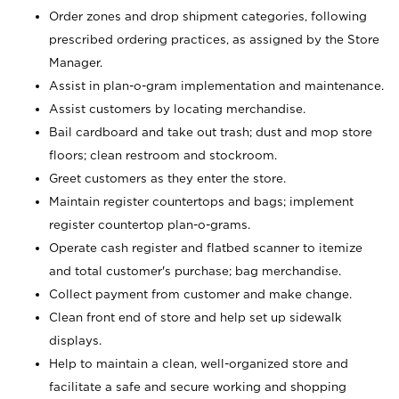
Order zones and drop shipment categories, following
prescribed ordering practices, as assigned by the Store
Manager.
Assist in plan-o-gram implementation and maintenance.
Assist customers by locating merchandise.
Bail cardboard and take out trash; dust and mop store
floors; clean restroom and stockroom.
Greet customers as they enter the store.
Maintain register countertops and bags; implement
register countertop plan-o-grams.
Operate cash register and flatbed scanner to itemize
and total customer's purchase; bag merchandise.
Collect payment from customer and make change.
Clean front end of store and help set up sidewalk
displays.
Help to maintain a clean, well-organized store and
facilitate a safe and secure working and shopping