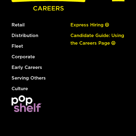
Retail
Express Hiring
Distribution
Candidate Guide: Using
the Careers Page
Fleet
Corporate
Early Careers
Serving Others
Culture