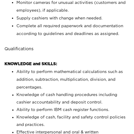
Monitor cameras for unusual activities (customers and
employees), if applicable.
Supply cashiers with change when needed.
Complete all required paperwork and documentation
according to guidelines and deadlines as assigned.
Qualifications
KNOWLEDGE and SKILLS:
Ability to perform mathematical calculations such as
addition, subtraction, multiplication, division, and
percentages.
Knowledge of cash handling procedures including
cashier accountability and deposit control.
Ability to perform IBM cash register functions.
Knowledge of cash, facility and safety control policies
and practices.
Effective interpersonal and oral & written