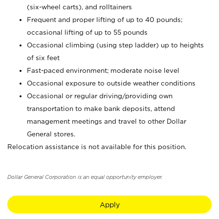
(six-wheel carts), and rolltainers
Frequent and proper lifting of up to 40 pounds;
occasional lifting of up to 55 pounds
Occasional climbing (using step ladder) up to heights
of six feet
Fast-paced environment; moderate noise level
Occasional exposure to outside weather conditions
Occasional or regular driving/providing own
transportation to make bank deposits, attend
management meetings and travel to other Dollar
General stores.
Relocation assistance is not available for this position.
Dollar General Corporation is an equal opportunity employer.
Apply