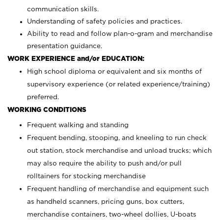
communication skills.
Understanding of safety policies and practices.
Ability to read and follow plan-o-gram and merchandise
presentation guidance.
WORK EXPERIENCE and/or EDUCATION:
High school diploma or equivalent and six months of
supervisory experience (or related experience/training)
preferred.
WORKING CONDITIONS
Frequent walking and standing
Frequent bending, stooping, and kneeling to run check
out station, stock merchandise and unload trucks; which
may also require the ability to push and/or pull
rolltainers for stocking merchandise
Frequent handling of merchandise and equipment such
as handheld scanners, pricing guns, box cutters,
merchandise containers, two-wheel dollies, U-boats