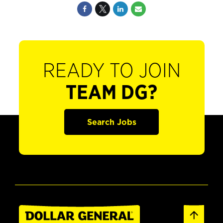
READY TO JOIN
TEAM DG?
Search Jobs