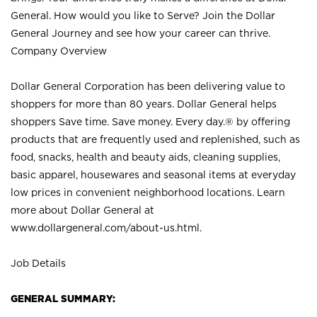
General. How would you like to Serve? Join the Dollar
General Journey and see how your career can thrive.
Company Overview
Dollar General Corporation has been delivering value to
shoppers for more than 80 years. Dollar General helps
shoppers Save time. Save money. Every day.® by offering
products that are frequently used and replenished, such as
food, snacks, health and beauty aids, cleaning supplies,
basic apparel, housewares and seasonal items at everyday
low prices in convenient neighborhood locations. Learn
more about Dollar General at
www.dollargeneral.com/about-us.html
.
Job Details
GENERAL SUMMARY: