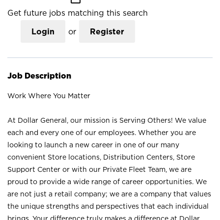
Get future jobs matching this search
Login
or
Register
Job Description
Work Where You Matter
At Dollar General, our mission is Serving Others! We value
each and every one of our employees. Whether you are
looking to launch a new career in one of our many
convenient Store locations, Distribution Centers, Store
Support Center or with our Private Fleet Team, we are
proud to provide a wide range of career opportunities. We
are not just a retail company; we are a company that values
the unique strengths and perspectives that each individual
brings. Your difference truly makes a difference at Dollar