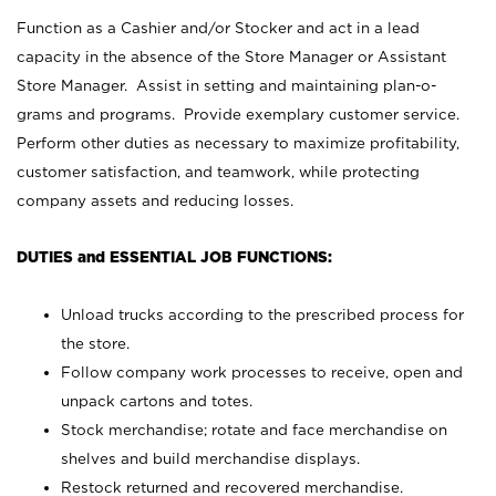
Function as a Cashier and/or Stocker and act in a lead
capacity in the absence of the Store Manager or Assistant
Store Manager. Assist in setting and maintaining plan-o-
grams and programs. Provide exemplary customer service.
Perform other duties as necessary to maximize profitability,
customer satisfaction, and teamwork, while protecting
company assets and reducing losses.
DUTIES and ESSENTIAL JOB FUNCTIONS:
Unload trucks according to the prescribed process for
the store.
Follow company work processes to receive, open and
unpack cartons and totes.
Stock merchandise; rotate and face merchandise on
shelves and build merchandise displays.
Restock returned and recovered merchandise.