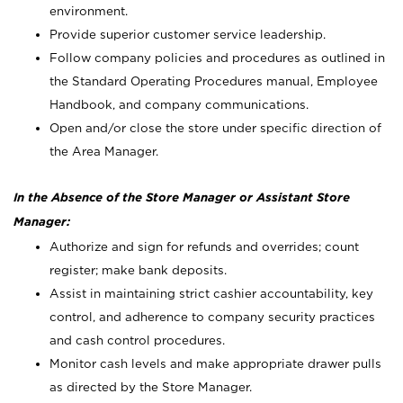
environment.
Provide superior customer service leadership.
Follow company policies and procedures as outlined in
the Standard Operating Procedures manual, Employee
Handbook, and company communications.
Open and/or close the store under specific direction of
the Area Manager.
In the Absence of the Store Manager or Assistant Store
Manager:
Authorize and sign for refunds and overrides; count
register; make bank deposits.
Assist in maintaining strict cashier accountability, key
control, and adherence to company security practices
and cash control procedures.
Monitor cash levels and make appropriate drawer pulls
as directed by the Store Manager.