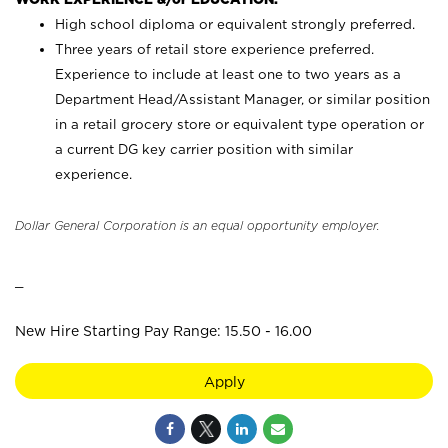
High school diploma or equivalent strongly preferred.
Three years of retail store experience preferred.
Experience to include at least one to two years as a
Department Head/Assistant Manager, or similar position
in a retail grocery store or equivalent type operation or
a current DG key carrier position with similar
experience.
Dollar General Corporation is an equal opportunity employer.
_
New Hire Starting Pay Range: 15.50 - 16.00
Apply