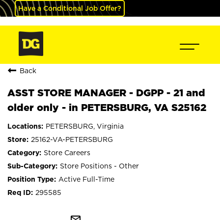
Have a Conditional Job Offer?
Back
ASST STORE MANAGER - DGPP - 21 and
older only - in PETERSBURG, VA S25162
PETERSBURG, Virginia
25162-VA-PETERSBURG
Store Careers
Store Positions - Other
Active Full-Time
295585
mail_outline