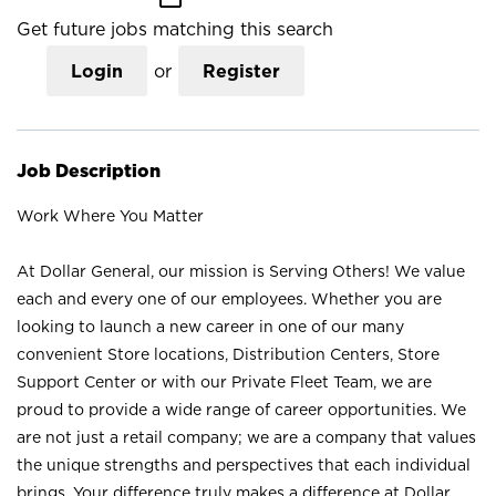
Get future jobs matching this search
Login
or
Register
Job Description
Work Where You Matter
At Dollar General, our mission is Serving Others! We value
each and every one of our employees. Whether you are
looking to launch a new career in one of our many
convenient Store locations, Distribution Centers, Store
Support Center or with our Private Fleet Team, we are
proud to provide a wide range of career opportunities. We
are not just a retail company; we are a company that values
the unique strengths and perspectives that each individual
brings. Your difference truly makes a difference at Dollar