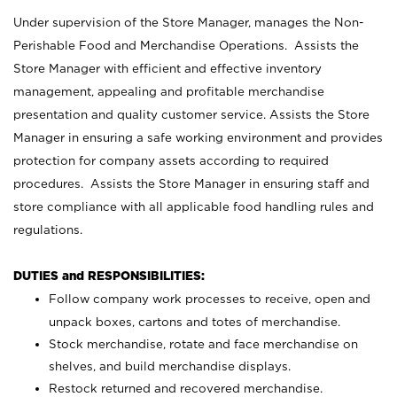
Under supervision of the Store Manager, manages the Non-
Perishable Food and Merchandise Operations. Assists the
Store Manager with efficient and effective inventory
management, appealing and profitable merchandise
presentation and quality customer service. Assists the Store
Manager in ensuring a safe working environment and provides
protection for company assets according to required
procedures. Assists the Store Manager in ensuring staff and
store compliance with all applicable food handling rules and
regulations.
DUTIES and RESPONSIBILITIES:
Follow company work processes to receive, open and
unpack boxes, cartons and totes of merchandise.
Stock merchandise, rotate and face merchandise on
shelves, and build merchandise displays.
Restock returned and recovered merchandise.