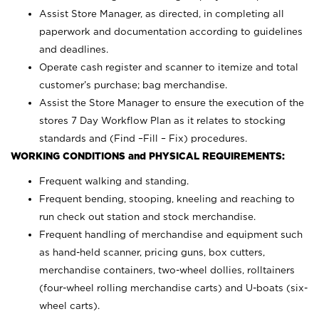
Assist Store Manager, as directed, in completing all
paperwork and documentation according to guidelines
and deadlines.
Operate cash register and scanner to itemize and total
customer’s purchase; bag merchandise.
Assist the Store Manager to ensure the execution of the
stores 7 Day Workflow Plan as it relates to stocking
standards and (Find –Fill – Fix) procedures.
WORKING CONDITIONS and PHYSICAL REQUIREMENTS:
Frequent walking and standing.
Frequent bending, stooping, kneeling and reaching to
run check out station and stock merchandise.
Frequent handling of merchandise and equipment such
as hand-held scanner, pricing guns,
box cutters,
merchandise containers, two-wheel dollies, rolltainers
(four-wheel rolling merchandise carts) and U-boats (six-
wheel carts).