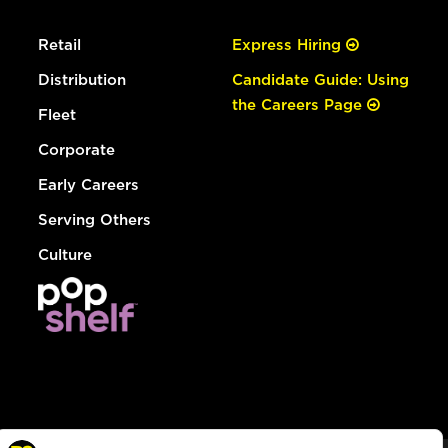
Retail
Express Hiring
Distribution
Candidate Guide: Using
the Careers Page
Fleet
Corporate
Early Careers
Serving Others
Culture