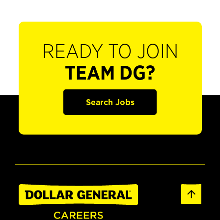
READY TO JOIN
TEAM DG?
Search Jobs