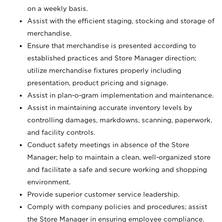
on a weekly basis.
Assist with the efficient staging, stocking and storage of
merchandise.
Ensure that merchandise is presented according to
established practices and Store Manager direction;
utilize merchandise fixtures properly including
presentation, product pricing and signage.
Assist in plan-o-gram implementation and maintenance.
Assist in maintaining accurate inventory levels by
controlling damages, markdowns, scanning, paperwork,
and facility controls.
Conduct safety meetings in absence of the Store
Manager; help to maintain a clean, well-organized store
and facilitate a safe and secure working and shopping
environment.
Provide superior customer service leadership.
Comply with company policies and procedures; assist
the Store Manager in ensuring employee compliance.