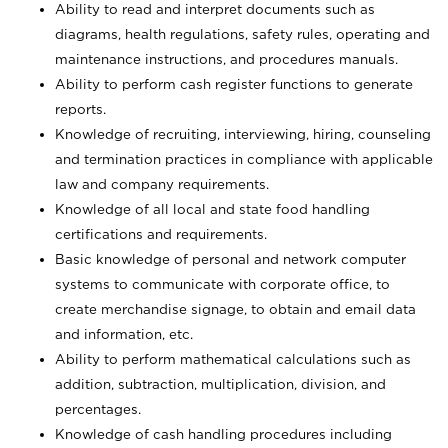
Ability to read and interpret documents such
as
diagrams, health regulations, safety rules, operating and
maintenance instructions, and procedures manuals.
Ability to perform cash register functions to generate
reports.
Knowledge of recruiting, interviewing, hiring, counseling
and termination practices in compliance with applicable
law and company requirements.
Knowledge of all local and state food handling
certifications and requirements.
Basic knowledge of personal and network computer
systems to communicate with corporate office, to
create merchandise signage, to obtain and email data
and information, etc.
Ability to perform mathematical calculations such as
addition, subtraction, multiplication, division, and
percentages.
Knowledge of cash handling procedures including