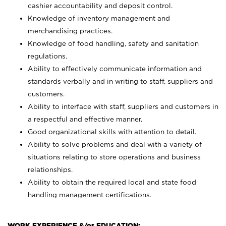
cashier accountability and deposit control.
Knowledge of inventory management and
merchandising practices.
Knowledge of food handling, safety and sanitation
regulations.
Ability to effectively communicate information and
standards verbally and in writing to staff, suppliers and
customers.
Ability to interface with staff, suppliers and customers in
a respectful and effective manner.
Good organizational skills with attention to detail.
Ability to solve problems and deal with a variety of
situations relating to store operations and business
relationships.
Ability to obtain the required local and state food
handling management certifications.
WORK EXPERIENCE &/or EDUCATION: