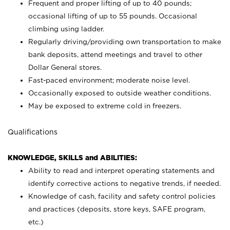
Frequent and proper lifting of up to 40 pounds;
occasional lifting of up to 55 pounds. Occasional
climbing using
ladder.
Regularly driving/providing own transportation to make
bank deposits, attend meetings and travel to other
Dollar General stores.
Fast-paced environment; moderate noise level.
Occasionally exposed to outside weather conditions.
May be exposed to extreme cold in freezers.
Qualifications
KNOWLEDGE, SKILLS and ABILITIES:
Ability to read and interpret operating statements and
identify corrective actions to negative trends, if needed.
Knowledge of cash, facility and safety control policies
and practices (deposits, store keys, SAFE program,
etc.)