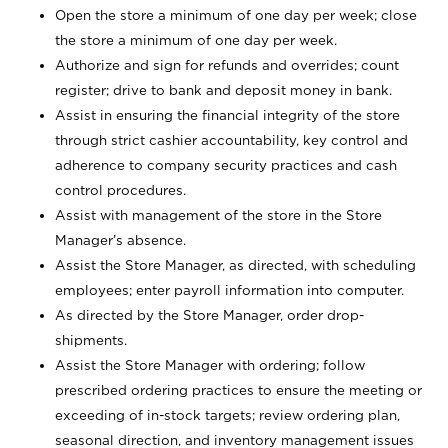
Open the store a minimum of one day per week; close
the store a minimum of one day per week.
Authorize and sign for refunds and overrides; count
register; drive to bank and deposit money in bank.
Assist in ensuring the financial integrity of the store
through strict cashier accountability, key control and
adherence to company security practices and cash
control procedures.
Assist with management of the store in the Store
Manager’s absence.
Assist the Store Manager, as directed, with scheduling
employees; enter payroll information into computer.
As directed by the Store Manager, order drop-
shipments.
Assist the Store Manager with ordering; follow
prescribed ordering practices to ensure the meeting or
exceeding of in-stock targets; review ordering plan,
seasonal direction, and inventory management issues