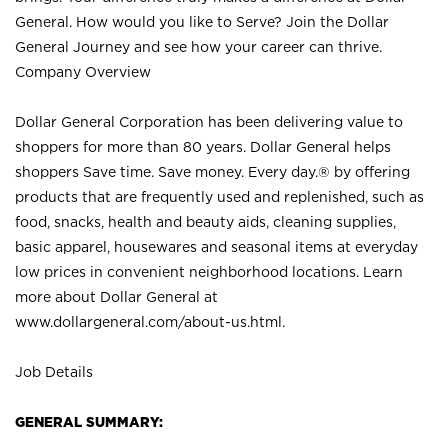
General. How would you like to Serve? Join the Dollar
General Journey and see how your career can thrive.
Company Overview
Dollar General Corporation has been delivering value to
shoppers for more than 80 years. Dollar General helps
shoppers Save time. Save money. Every day.® by offering
products that are frequently used and replenished, such as
food, snacks, health and beauty aids, cleaning supplies,
basic apparel, housewares and seasonal items at everyday
low prices in convenient neighborhood locations. Learn
more about Dollar General at
www.dollargeneral.com/about-us.html
.
Job Details
GENERAL SUMMARY: