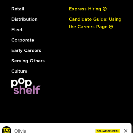
Retail
Express Hiring
Distribution
Candidate Guide: Using
the Careers Page
Fleet
Corporate
Early Careers
Serving Others
Culture