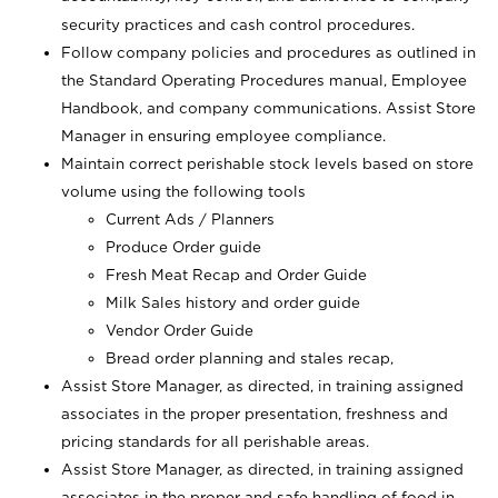
security practices and cash control procedures.
Follow company policies and procedures as outlined in
the Standard Operating Procedures manual, Employee
Handbook, and company communications. Assist Store
Manager in ensuring employee compliance.
Maintain correct perishable stock levels based on store
volume using the following tools
Current Ads / Planners
Produce Order guide
Fresh Meat Recap and Order Guide
Milk Sales history and order guide
Vendor Order Guide
Bread order planning and stales recap,
Assist Store Manager, as directed, in training assigned
associates in the proper presentation, freshness and
pricing standards for all perishable areas.
Assist Store Manager, as directed, in training assigned
associates in the proper and safe handling of food in