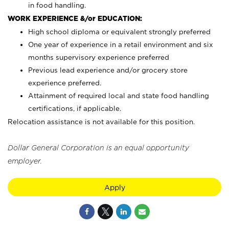
in food handling.
WORK EXPERIENCE &/or EDUCATION:
High school diploma or equivalent strongly preferred
One year of experience in a retail environment and six
months supervisory experience preferred
Previous lead experience and/or grocery store
experience preferred.
Attainment of required local and state food handling
certifications, if applicable.
Relocation assistance is not available for this position.
Dollar General Corporation is an equal opportunity
employer.
Apply