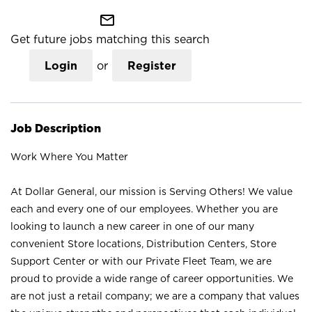
mail_outline
Get future jobs matching this search
Login
or
Register
Job Description
Work Where You Matter
At Dollar General, our mission is Serving Others! We value
each and every one of our employees. Whether you are
looking to launch a new career in one of our many
convenient Store locations, Distribution Centers, Store
Support Center or with our Private Fleet Team, we are
proud to provide a wide range of career opportunities. We
are not just a retail company; we are a company that values