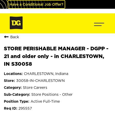
Have a Conditional Job Offer?
Back
STORE PERISHABLE MANAGER - DGPP -
21 and older only - in CHARLESTOWN,
IN S30058
CHARLESTOWN, Indiana
30058-IN-CHARLESTOWN
Store Careers
Store Positions - Other
Active Full-Time
295557