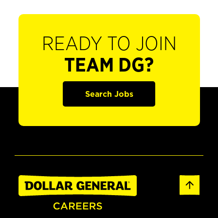
READY TO JOIN
TEAM DG?
Search Jobs