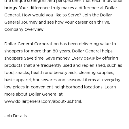
the unique strengths and perspectives that each individual
brings. Your difference truly makes a difference at Dollar
General. How would you like to Serve? Join the Dollar
General Journey and see how your career can thrive.
Company Overview
Dollar General Corporation has been delivering value to
shoppers for more than 80 years. Dollar General helps
shoppers Save time. Save money. Every day.® by offering
products that are frequently used and replenished, such as
food, snacks, health and beauty aids, cleaning supplies,
basic apparel, housewares and seasonal items at everyday
low prices in convenient neighborhood locations. Learn
more about Dollar General at
www.dollargeneral.com/about-us.html
.
Job Details