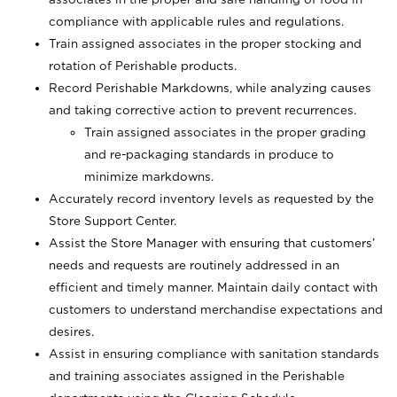
compliance with applicable rules and regulations.
Train assigned associates in the proper stocking and
rotation of Perishable products.
Record Perishable Markdowns, while analyzing causes
and taking corrective action to prevent recurrences.
Train assigned associates in the proper grading
and re-packaging standards in produce to
minimize markdowns.
Accurately record inventory levels as requested by the
Store Support Center.
Assist the Store Manager with ensuring that customers’
needs and requests are routinely addressed in an
efficient and timely manner. Maintain daily contact with
customers to understand merchandise expectations and
desires.
Assist in ensuring compliance with sanitation standards
and training associates assigned in the Perishable