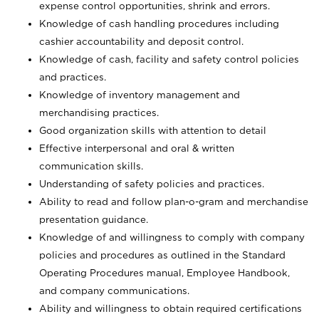
expense control opportunities, shrink and errors.
Knowledge of cash handling procedures including
cashier accountability and deposit control.
Knowledge of cash, facility and safety control policies
and practices.
Knowledge of inventory management and
merchandising practices.
Good organization skills with attention to detail
Effective interpersonal and oral & written
communication skills.
Understanding of safety policies and practices.
Ability to read and follow plan-o-gram and merchandise
presentation guidance.
Knowledge of and willingness to comply with company
policies and procedures as outlined in the Standard
Operating Procedures manual, Employee Handbook,
and company communications.
Ability and willingness to obtain required certifications