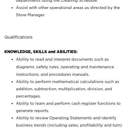
departments using the Cleaning Schedule.
Assist with other operational areas as directed by the
Store Manager.
Qualifications
KNOWLEDGE, SKILLS and ABILITIES:
Ability to read and interpret documents such as
diagrams, safety rules, operating and maintenance
instructions, and procedures manuals.
Ability to perform mathematical calculations such as
addition, subtraction, multiplication, division, and
percentages.
Ability to learn and perform cash register functions to
generate reports.
Ability to review Operating Statements and identify
business trends (including sales, profitability and turn)