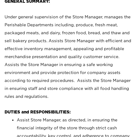
GENERAL SUMMARY:
Under general supervision of the Store Manager, manages the
Perishable Departments including, produce, fresh meat,
packaged meats, and dairy, frozen food, bread, and thaw and
sell bakery products. Assists Store Manager with efficient and
effective inventory management, appealing and profitable
merchandise presentation and quality customer service.
Assists the Store Manager in ensuring a safe working
environment and provide protection for company assets
according to required procedures. Assists the Store Manager
in ensuring staff and store compliance with all food handling
rules and regulations.
DUTIES and RESPONSIBILITIES:
Assist Store Manager, as directed, in ensuring the
financial integrity of the store through strict cash
accountability, key control, and adherence to company