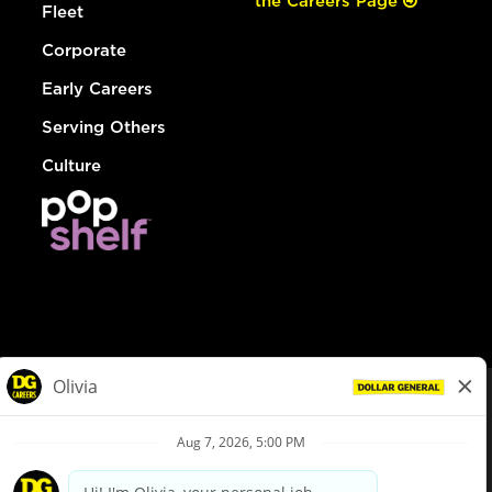
the Careers Page
Fleet
Corporate
Early Careers
Serving Others
Culture
© Dollar General 2026
To view the LA County Fair Chance Ordinance, click
here
dollargeneral.com
|
Privacy Policy
|
Terms & Conditions
|
Your Privacy Choices