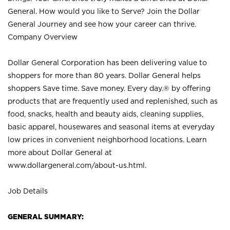
General. How would you like to Serve? Join the Dollar
General Journey and see how your career can thrive.
Company Overview
Dollar General Corporation has been delivering value to
shoppers for more than 80 years. Dollar General helps
shoppers Save time. Save money. Every day.® by offering
products that are frequently used and replenished, such as
food, snacks, health and beauty aids, cleaning supplies,
basic apparel, housewares and seasonal items at everyday
low prices in convenient neighborhood locations. Learn
more about Dollar General at
www.dollargeneral.com/about-us.html
.
Job Details
GENERAL SUMMARY: