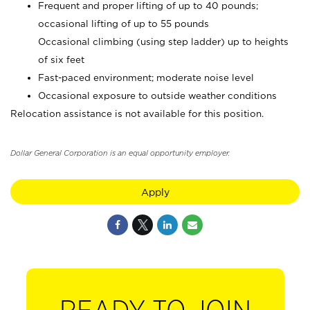
Frequent and proper lifting of up to 40 pounds;
occasional lifting of up to 55 pounds
Occasional climbing (using step ladder) up to heights
of six feet
Fast-paced environment; moderate noise level
Occasional exposure to outside weather conditions
Relocation assistance is not available for this position.
Dollar General Corporation is an equal opportunity employer.
Apply