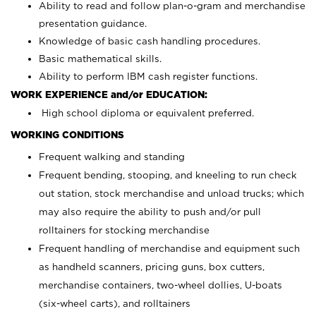
Ability to read and follow plan-o-gram and merchandise
presentation guidance.
Knowledge of basic cash handling procedures.
Basic mathematical skills.
Ability to perform IBM cash register functions.
WORK EXPERIENCE and/or EDUCATION:
High school diploma or equivalent preferred.
WORKING CONDITIONS
Frequent walking and standing
Frequent bending, stooping, and kneeling to run check
out station, stock merchandise and unload trucks; which
may also require the ability to push and/or pull
rolltainers for stocking merchandise
Frequent handling of merchandise and equipment such
as handheld scanners, pricing guns, box cutters,
merchandise containers, two-wheel dollies, U-boats
(six-wheel carts), and rolltainers