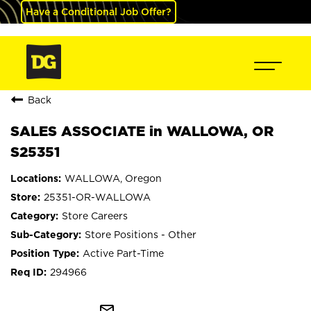
Have a Conditional Job Offer?
Back
SALES ASSOCIATE in WALLOWA, OR
S25351
WALLOWA, Oregon
25351-OR-WALLOWA
Store Careers
Store Positions - Other
Active Part-Time
294966
mail_outline