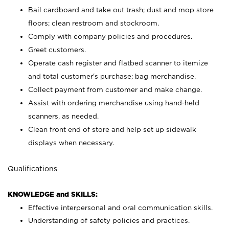
Bail cardboard and take out trash; dust and mop store
floors; clean restroom and stockroom.
Comply with company policies and procedures.
Greet customers.
Operate cash register and flatbed scanner to itemize
and total customer's purchase; bag merchandise.
Collect payment from customer and make change.
Assist with ordering merchandise using hand-held
scanners, as needed.
Clean front end of store and help set up sidewalk
displays when necessary.
Qualifications
KNOWLEDGE and SKILLS:
Effective interpersonal and oral communication skills.
Understanding of safety policies and practices.