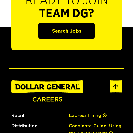
READY TO JOIN
TEAM DG?
Search Jobs
Retail
Express Hiring
Distribution
Candidate Guide: Using