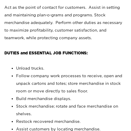
Act as the point of contact for customers. Assist in setting
and maintaining plan-o-grams and programs. Stock
merchandise adequately. Perform other duties as necessary
to maximize profitability, customer satisfaction, and
teamwork, while protecting company assets.
DUTIES and ESSENTIAL JOB FUNCTIONS:
Unload trucks.
Follow company work processes to receive, open and
unpack cartons and totes; store merchandise in stock
room or move directly to sales floor.
Build merchandise displays.
Stock merchandise; rotate and face merchandise on
shelves.
Restock recovered merchandise.
Assist customers by locating merchandise.