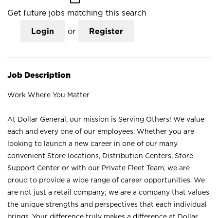
Get future jobs matching this search
Login
or
Register
Job Description
Work Where You Matter
At Dollar General, our mission is Serving Others! We value
each and every one of our employees. Whether you are
looking to launch a new career in one of our many
convenient Store locations, Distribution Centers, Store
Support Center or with our Private Fleet Team, we are
proud to provide a wide range of career opportunities. We
are not just a retail company; we are a company that values
the unique strengths and perspectives that each individual
brings. Your difference truly makes a difference at Dollar