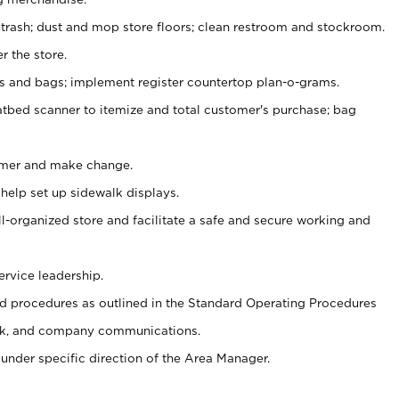
 trash; dust and mop store floors; clean restroom and stockroom.
r the store.
ps and bags; implement register countertop plan-o-grams.
atbed scanner to itemize and total customer's purchase; bag
omer and make change.
 help set up sidewalk displays.
ll-organized store and facilitate a safe and secure working and
ervice leadership.
 procedures as outlined in the Standard Operating Procedures
k, and company communications.
under specific direction of the Area Manager.