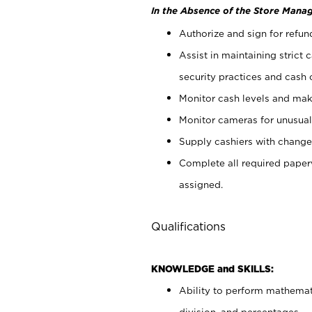
In the Absence of the Store Manag
Authorize and sign for refun
Assist in maintaining strict
security practices and cash 
Monitor cash levels and mak
Monitor cameras for unusual 
Supply cashiers with chang
Complete all required pape
assigned.
Qualifications
KNOWLEDGE and SKILLS:
Ability to perform mathemati
division, and percentages.