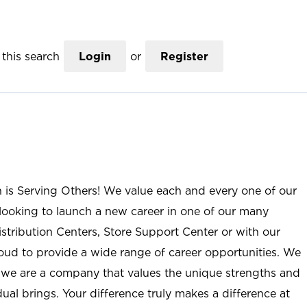
this search
Login
or
Register
n is Serving Others! We value each and every one of our
ooking to launch a new career in one of our many
istribution Centers, Store Support Center or with our
roud to provide a wide range of career opportunities. We
; we are a company that values the unique strengths and
ual brings. Your difference truly makes a difference at