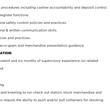
procedures including cashier accountability and deposit control.
register functions.
and safety control policies and practices.
oral & written communication skills.
cies and practices.
plan-o-gram and merchandise presentation guidance.
ATION:
valent and six months of supervisory experience (or related
ed.
ing
 and kneeling to run check out station, stock merchandise and
 require the ability to push and/or pull rolltainers for stocking