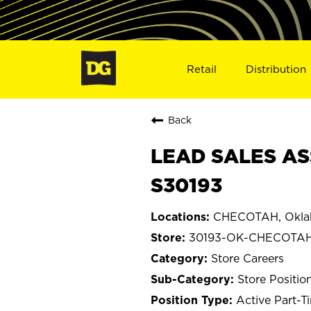
Retail
Distribution
Back
LEAD SALES AS
S30193
CHECOTAH, Okl
30193-OK-CHECOTA
Store Careers
Store Positio
Active Part-T