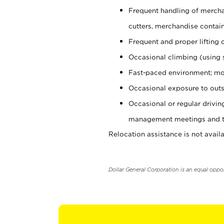
Frequent handling of mercha
cutters, merchandise containe
Frequent and proper lifting 
Occasional climbing (using s
Fast-paced environment; mo
Occasional exposure to outs
Occasional or regular drivi
management meetings and tra
Relocation assistance is not availa
Dollar General Corporation is an equal oppo