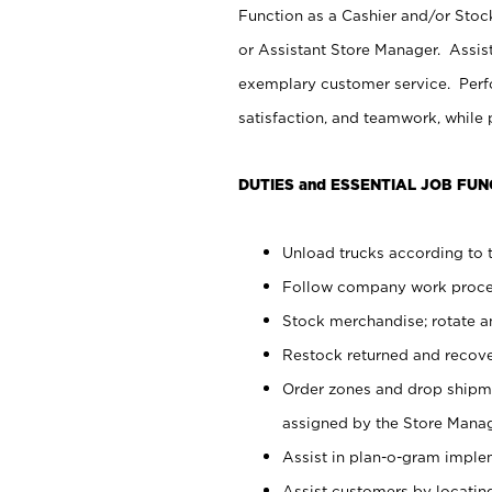
Function as a Cashier and/or Stock
or Assistant Store Manager. Assis
exemplary customer service. Perfo
satisfaction, and teamwork, while
DUTIES and ESSENTIAL JOB FUN
Unload trucks according to t
Follow company work proces
Stock merchandise; rotate a
Restock returned and recov
Order zones and drop shipme
assigned by the Store Manag
Assist in plan-o-gram impl
Assist customers by locatin