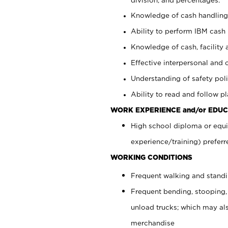
Knowledge of cash handling 
Ability to perform IBM cash 
Knowledge of cash, facility 
Effective interpersonal and 
Understanding of safety poli
Ability to read and follow 
WORK EXPERIENCE and/or EDUC
High school diploma or equi
experience/training) preferr
WORKING CONDITIONS
Frequent walking and stand
Frequent bending, stooping,
unload trucks; which may also
merchandise