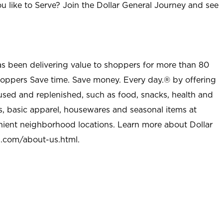
u like to Serve? Join the Dollar General Journey and see
as been delivering value to shoppers for more than 80
shoppers Save time. Save money. Every day.® by offering
used and replenished, such as food, snacks, health and
s, basic apparel, housewares and seasonal items at
nient neighborhood locations. Learn more about Dollar
l.com/about-us.html
.