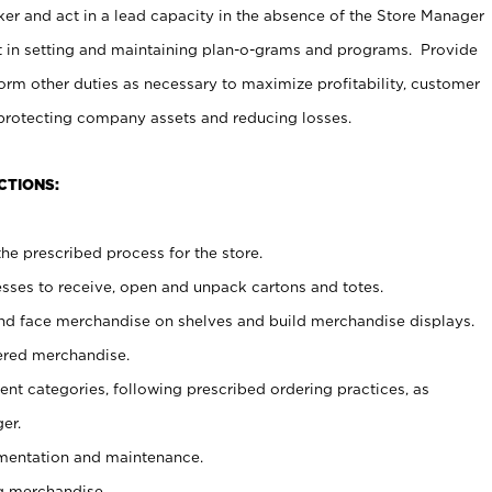
er and act in a lead capacity in the absence of the Store Manager
t in setting and maintaining plan-o-grams and programs. Provide
rm other duties as necessary to maximize profitability, customer
 protecting company assets and reducing losses.
CTIONS:
he prescribed process for the store.
ses to receive, open and unpack cartons and totes.
nd face merchandise on shelves and build merchandise displays.
ered merchandise.
nt categories, following prescribed ordering practices, as
er.
ementation and maintenance.
g merchandise.