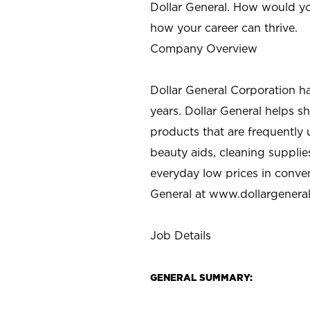
Dollar General. How would yo
how your career can thrive.
Company Overview
Dollar General Corporation h
years. Dollar General helps 
products that are frequently 
beauty aids, cleaning supplie
everyday low prices in conve
General at
www.dollargenera
Job Details
GENERAL SUMMARY: