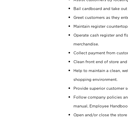
Bail cardboard and take out
Greet customers as they ente
Maintain register counterto
Operate cash register and fl
merchandise.
Collect payment from cust
Clean front end of store and
Help to maintain a clean, we
shopping environment.
Provide superior customer s
Follow company policies and
manual, Employee Handboo
Open and/or close the store 