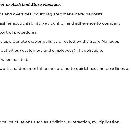
er or Assistant Store Manager:
ds and overrides; count register; make bank deposits.
 cashier accountability, key control, and adherence to company
control procedures.
e appropriate drawer pulls as directed by the Store Manager.
activities (customers and employees), if applicable.
e when needed.
rwork and documentation according to guidelines and deadlines as
cal calculations such as addition, subtraction, multiplication,