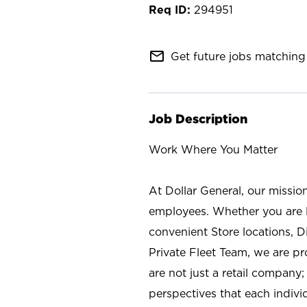
294951
mail_outline
Get future jobs matching 
Job Description
Work Where You Matter
At Dollar General, our missio
employees. Whether you are l
convenient Store locations, D
Private Fleet Team, we are p
are not just a retail company
perspectives that each individ