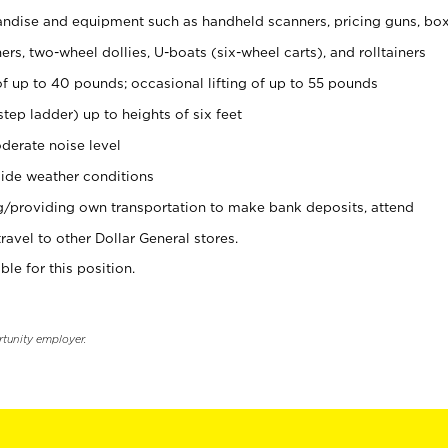
ndise and equipment such as handheld scanners, pricing guns, bo
rs, two-wheel dollies, U-boats (six-wheel carts), and rolltainers
of up to 40 pounds; occasional lifting of up to 55 pounds
tep ladder) up to heights of six feet
derate noise level
ide weather conditions
ng/providing own transportation to make bank deposits, attend
vel to other Dollar General stores.
ble for this position.
rtunity employer.