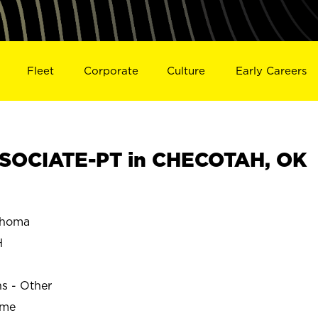
Fleet
Corporate
Culture
Early Careers
SOCIATE-PT in CHECOTAH, OK
ahoma
H
ns - Other
ime