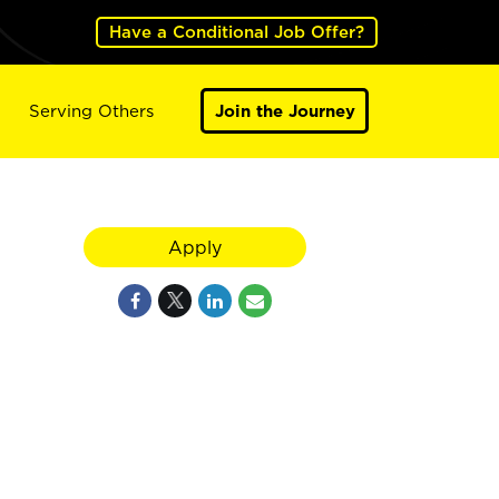
Have a Conditional Job Offer?
Serving Others
Join the Journey
Apply