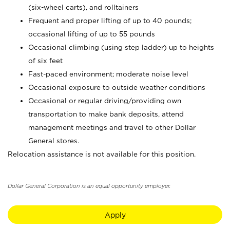
(six-wheel carts), and rolltainers
Frequent and proper lifting of up to 40 pounds;
occasional lifting of up to 55 pounds
Occasional climbing (using step ladder) up to heights
of six feet
Fast-paced environment; moderate noise level
Occasional exposure to outside weather conditions
Occasional or regular driving/providing own
transportation to make bank deposits, attend
management meetings and travel to other Dollar
General stores.
Relocation assistance is not available for this position.
Dollar General Corporation is an equal opportunity employer.
Apply