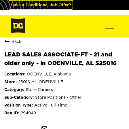
Have a Conditional Job Offer?
Back
LEAD SALES ASSOCIATE-FT - 21 and
older only - in ODENVILLE, AL S25016
ODENVILLE, Alabama
25016-AL-ODENVILLE
Store Careers
Store Positions - Other
Active Full-Time
294949
mail_outline