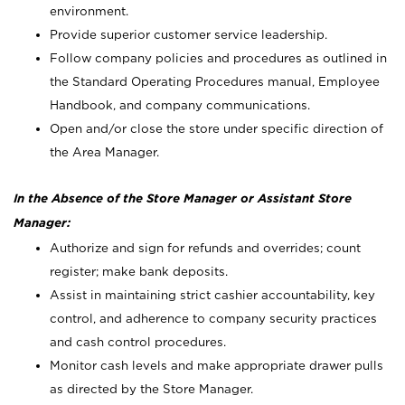
environment.
Provide superior customer service leadership.
Follow company policies and procedures as outlined in
the Standard Operating Procedures manual, Employee
Handbook, and company communications.
Open and/or close the store under specific direction of
the Area Manager.
In the Absence of the Store Manager or Assistant Store
Manager:
Authorize and sign for refunds and overrides; count
register; make bank deposits.
Assist in maintaining strict cashier accountability, key
control, and adherence to company security practices
and cash control procedures.
Monitor cash levels and make appropriate drawer pulls
as directed by the Store Manager.