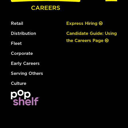
Retail
Express Hiring
Distribution
Candidate Guide: Using
the Careers Page
Fleet
Corporate
Early Careers
Serving Others
Culture