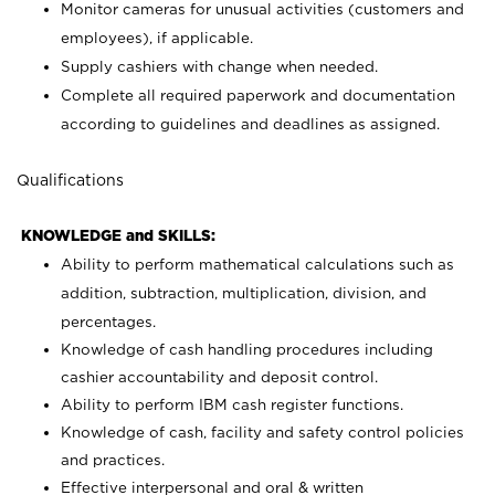
Monitor cameras for unusual activities (customers and
employees), if applicable.
Supply cashiers with change when needed.
Complete all required paperwork and documentation
according to guidelines and deadlines as assigned.
Qualifications
KNOWLEDGE and SKILLS:
Ability to perform mathematical calculations such as
addition, subtraction, multiplication, division, and
percentages.
Knowledge of cash handling procedures including
cashier accountability and deposit control.
Ability to perform IBM cash register functions.
Knowledge of cash, facility and safety control policies
and practices.
Effective interpersonal and oral & written