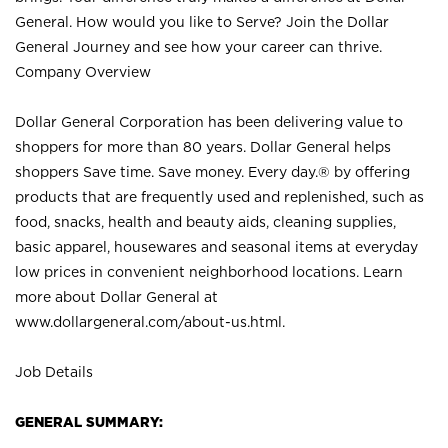
General. How would you like to Serve? Join the Dollar
General Journey and see how your career can thrive.
Company Overview
Dollar General Corporation has been delivering value to
shoppers for more than 80 years. Dollar General helps
shoppers Save time. Save money. Every day.® by offering
products that are frequently used and replenished, such as
food, snacks, health and beauty aids, cleaning supplies,
basic apparel, housewares and seasonal items at everyday
low prices in convenient neighborhood locations. Learn
more about Dollar General at
www.dollargeneral.com/about-us.html
.
Job Details
GENERAL SUMMARY: