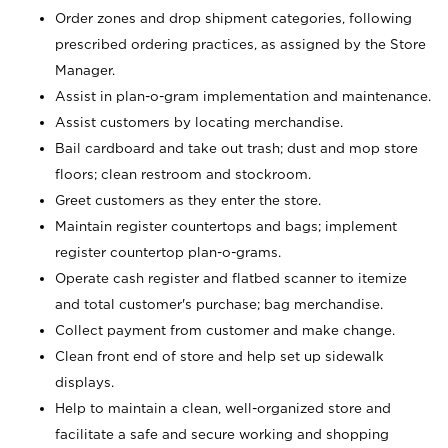
Order zones and drop shipment categories, following
prescribed ordering practices, as assigned by the Store
Manager.
Assist in plan-o-gram implementation and maintenance.
Assist customers by locating merchandise.
Bail cardboard and take out trash; dust and mop store
floors; clean restroom and stockroom.
Greet customers as they enter the store.
Maintain register countertops and bags; implement
register countertop plan-o-grams.
Operate cash register and flatbed scanner to itemize
and total customer's purchase; bag merchandise.
Collect payment from customer and make change.
Clean front end of store and help set up sidewalk
displays.
Help to maintain a clean, well-organized store and
facilitate a safe and secure working and shopping