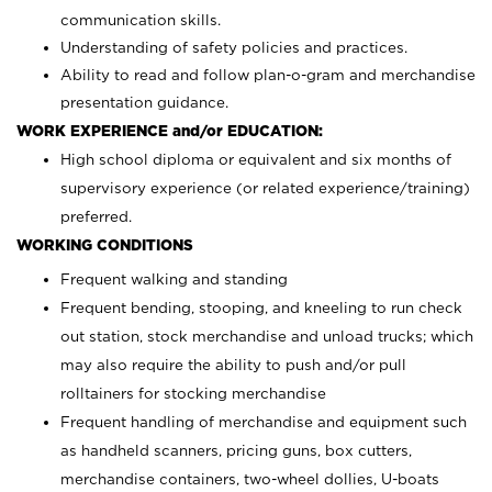
communication skills.
Understanding of safety policies and practices.
Ability to read and follow plan-o-gram and merchandise
presentation guidance.
WORK EXPERIENCE and/or EDUCATION:
High school diploma or equivalent and six months of
supervisory experience (or related experience/training)
preferred.
WORKING CONDITIONS
Frequent walking and standing
Frequent bending, stooping, and kneeling to run check
out station, stock merchandise and unload trucks; which
may also require the ability to push and/or pull
rolltainers for stocking merchandise
Frequent handling of merchandise and equipment such
as handheld scanners, pricing guns, box cutters,
merchandise containers, two-wheel dollies, U-boats