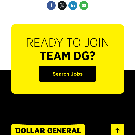
READY TO JOIN
TEAM DG?
Search Jobs