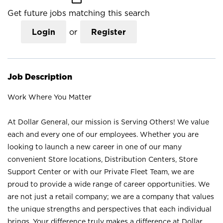
Get future jobs matching this search
Login
or
Register
Job Description
Work Where You Matter
At Dollar General, our mission is Serving Others! We value
each and every one of our employees. Whether you are
looking to launch a new career in one of our many
convenient Store locations, Distribution Centers, Store
Support Center or with our Private Fleet Team, we are
proud to provide a wide range of career opportunities. We
are not just a retail company; we are a company that values
the unique strengths and perspectives that each individual
brings. Your difference truly makes a difference at Dollar