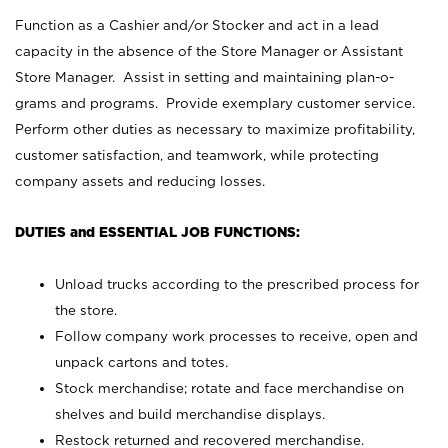
Function as a Cashier and/or Stocker and act in a lead
capacity in the absence of the Store Manager or Assistant
Store Manager. Assist in setting and maintaining plan-o-
grams and programs. Provide exemplary customer service.
Perform other duties as necessary to maximize profitability,
customer satisfaction, and teamwork, while protecting
company assets and reducing losses.
DUTIES and ESSENTIAL JOB FUNCTIONS:
Unload trucks according to the prescribed process for
the store.
Follow company work processes to receive, open and
unpack cartons and totes.
Stock merchandise; rotate and face merchandise on
shelves and build merchandise displays.
Restock returned and recovered merchandise.