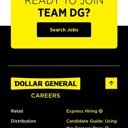
READY TO JOIN
TEAM DG?
Search Jobs
Retail
Express Hiring
Distribution
Candidate Guide: Using