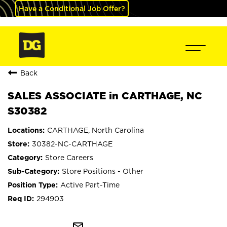
Have a Conditional Job Offer?
Back
SALES ASSOCIATE in CARTHAGE, NC
S30382
CARTHAGE, North Carolina
30382-NC-CARTHAGE
Store Careers
Store Positions - Other
Active Part-Time
294903
mail_outline