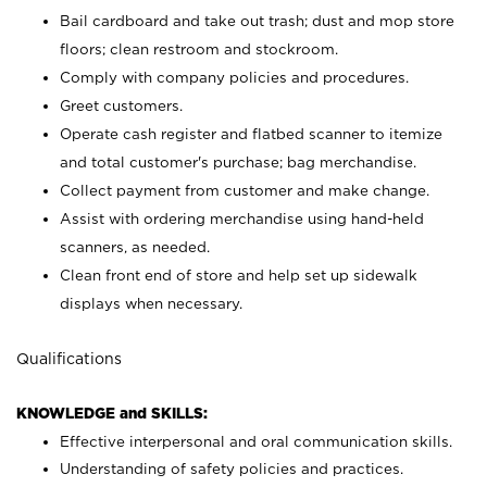
Bail cardboard and take out trash; dust and mop store
floors; clean restroom and stockroom.
Comply with company policies and procedures.
Greet customers.
Operate cash register and flatbed scanner to itemize
and total customer's purchase; bag merchandise.
Collect payment from customer and make change.
Assist with ordering merchandise using hand-held
scanners, as needed.
Clean front end of store and help set up sidewalk
displays when necessary.
Qualifications
KNOWLEDGE and SKILLS:
Effective interpersonal and oral communication skills.
Understanding of safety policies and practices.