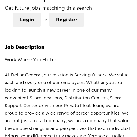
Get future jobs matching this search
Login
or
Register
Job Description
Work Where You Matter
At Dollar General, our mission is Serving Others! We value
each and every one of our employees. Whether you are
looking to launch a new career in one of our many
convenient Store locations, Distribution Centers, Store
Support Center or with our Private Fleet Team, we are
proud to provide a wide range of career opportunities. We
are not just a retail company; we are a company that values
the unique strengths and perspectives that each individual
brings. Your difference truly makes a difference at Dollar