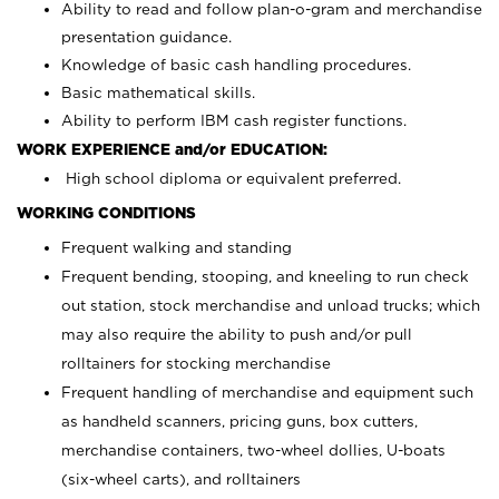
Ability to read and follow plan-o-gram and merchandise
presentation guidance.
Knowledge of basic cash handling procedures.
Basic mathematical skills.
Ability to perform IBM cash register functions.
WORK EXPERIENCE and/or EDUCATION:
High school diploma or equivalent preferred.
WORKING CONDITIONS
Frequent walking and standing
Frequent bending, stooping, and kneeling to run check
out station, stock merchandise and unload trucks; which
may also require the ability to push and/or pull
rolltainers for stocking merchandise
Frequent handling of merchandise and equipment such
as handheld scanners, pricing guns, box cutters,
merchandise containers, two-wheel dollies, U-boats
(six-wheel carts), and rolltainers