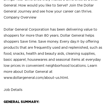
General. How would you like to Serve? Join the Dollar
General Journey and see how your career can thrive.
Company Overview
Dollar General Corporation has been delivering value to
shoppers for more than 80 years. Dollar General helps
shoppers Save time. Save money. Every day.® by offering
products that are frequently used and replenished, such as
food, snacks, health and beauty aids, cleaning supplies,
basic apparel, housewares and seasonal items at everyday
low prices in convenient neighborhood locations. Learn
more about Dollar General at
www.dollargeneral.com/about-us.html
.
Job Details
GENERAL SUMMARY: