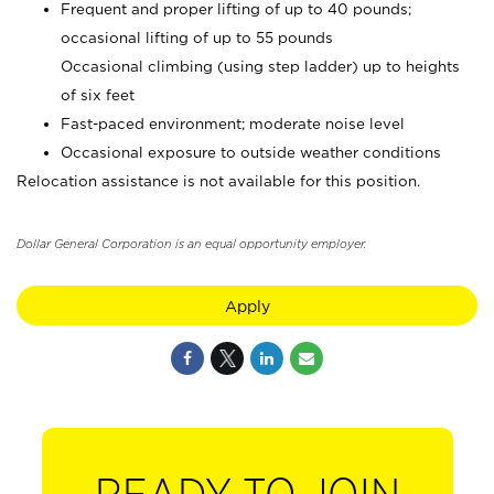
Frequent and proper lifting of up to 40 pounds;
occasional lifting of up to 55 pounds
Occasional climbing (using step ladder) up to heights
of six feet
Fast-paced environment; moderate noise level
Occasional exposure to outside weather conditions
Relocation assistance is not available for this position.
Dollar General Corporation is an equal opportunity employer.
Apply