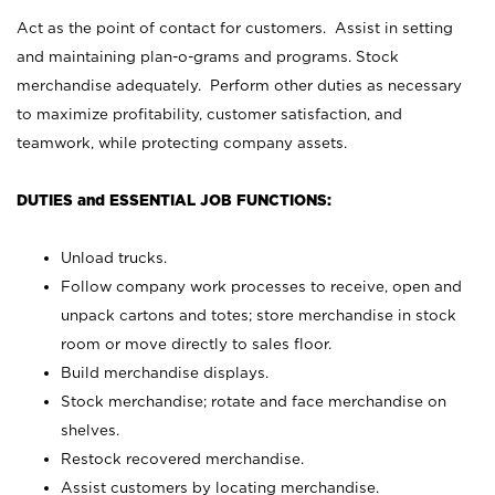
Act as the point of contact for customers. Assist in setting
and maintaining plan-o-grams and programs. Stock
merchandise adequately. Perform other duties as necessary
to maximize profitability, customer satisfaction, and
teamwork, while protecting company assets.
DUTIES and ESSENTIAL JOB FUNCTIONS:
Unload trucks.
Follow company work processes to receive, open and
unpack cartons and totes; store merchandise in stock
room or move directly to sales floor.
Build merchandise displays.
Stock merchandise; rotate and face merchandise on
shelves.
Restock recovered merchandise.
Assist customers by locating merchandise.