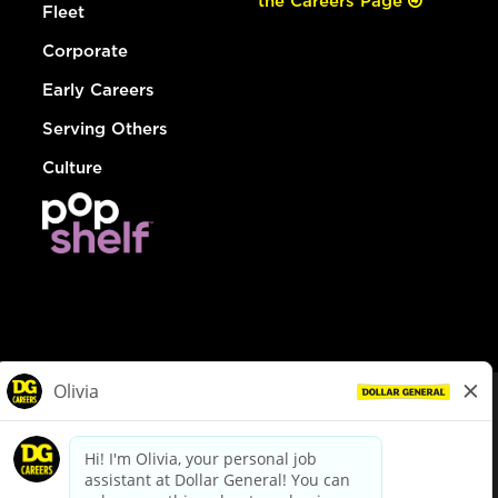
the Careers Page
Fleet
Corporate
Early Careers
Serving Others
Culture
© Dollar General 2026
To view the LA County Fair Chance Ordinance, click
here
dollargeneral.com
|
Privacy Policy
|
Terms & Conditions
|
Your Privacy Choices