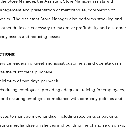
 the Store Manager, the Assistant Store Manager assists with
management and presentation of merchandise, completion of
osits. The Assistant Store Manager also performs stocking and
 other duties as necessary to maximize profitability and customer
pany assets and reducing losses.
NCTIONS:
ervice leadership; greet and assist customers, and operate cash
ize the customer’s purchase.
 minimum of two days per week.
cheduling employees, providing adequate training for employees,
, and ensuring employee compliance with company policies and
ses to manage merchandise, including receiving, unpacking,
tating merchandise on shelves and building merchandise displays.