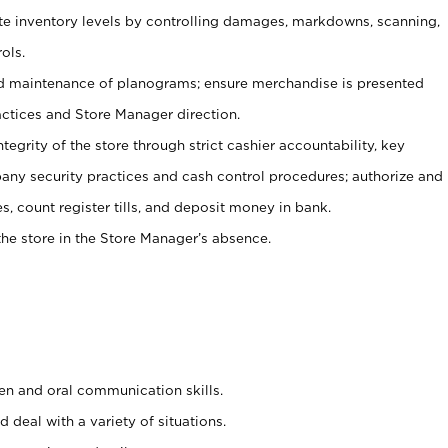
ate inventory levels by controlling damages, markdowns, scanning,
ols.
d maintenance of planograms; ensure merchandise is presented
actices and Store Manager direction.
ntegrity of the store through strict cashier accountability, key
any security practices and cash control procedures; authorize and
s, count register tills, and deposit money in bank.
he store in the Store Manager’s absence.
ten and oral communication skills.
 deal with a variety of situations.