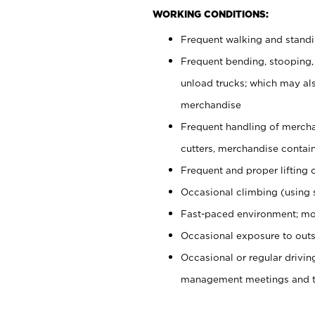
WORKING CONDITIONS:
Frequent walking and stand
Frequent bending, stooping,
unload trucks; which may also
merchandise
Frequent handling of mercha
cutters, merchandise containe
Frequent and proper lifting 
Occasional climbing (using s
Fast-paced environment; mo
Occasional exposure to outs
Occasional or regular drivi
management meetings and tra