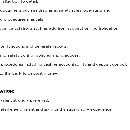
 attention to detail.
t documents such as diagrams, safety rules, operating and
nd procedures manuals.
cal calculations such as addition, subtraction, multiplication,
ster functions and generate reports.
and safety control policies and practices.
procedures including cashier accountability and deposit control.
 to the bank to deposit money.
ATION:
alent strongly preferred.
 retail environment and six months supervisory experience