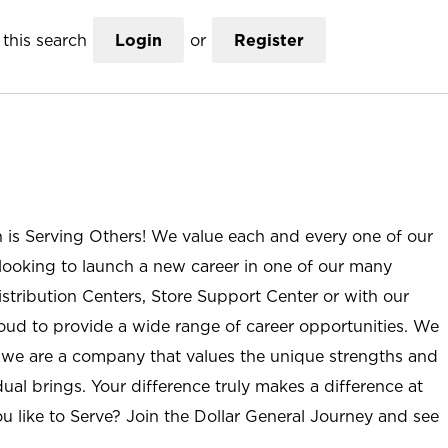
this search
Login
or
Register
n is Serving Others! We value each and every one of our
ooking to launch a new career in one of our many
istribution Centers, Store Support Center or with our
roud to provide a wide range of career opportunities. We
; we are a company that values the unique strengths and
ual brings. Your difference truly makes a difference at
u like to Serve? Join the Dollar General Journey and see