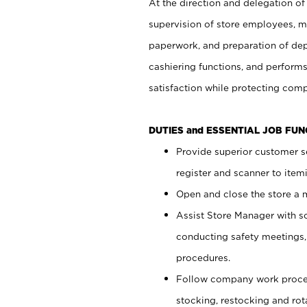
At the direction and delegation of
supervision of store employees, 
paperwork, and preparation of dep
cashiering functions, and performs
satisfaction while protecting com
DUTIES and ESSENTIAL JOB FU
Provide superior customer s
register and scanner to item
Open and close the store a
Assist Store Manager with s
conducting safety meetings
procedures.
Follow company work proces
stocking, restocking and ro