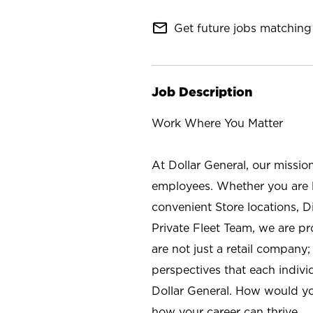
mail_outline
Get future jobs matching 
Job Description
Work Where You Matter
At Dollar General, our missio
employees. Whether you are l
convenient Store locations, D
Private Fleet Team, we are p
are not just a retail company
perspectives that each individ
Dollar General. How would yo
how your career can thrive.