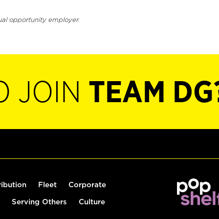
ual opportunity employer.
O JOIN
TEAM DG
ribution
Fleet
Corporate
Serving Others
Culture