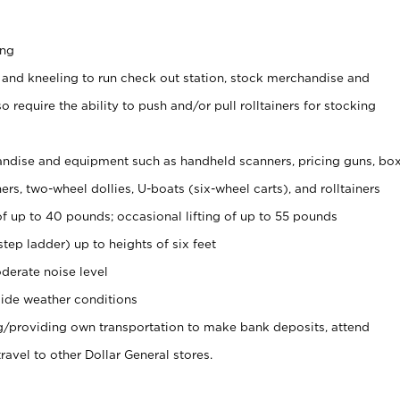
ing
 and kneeling to run check out station, stock merchandise and
 require the ability to push and/or pull rolltainers for stocking
ndise and equipment such as handheld scanners, pricing guns, bo
rs, two-wheel dollies, U-boats (six-wheel carts), and rolltainers
of up to 40 pounds; occasional lifting of up to 55 pounds
tep ladder) up to heights of six feet
derate noise level
ide weather conditions
ng/providing own transportation to make bank deposits, attend
vel to other Dollar General stores.