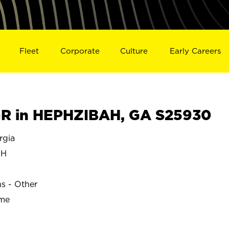
Fleet
Corporate
Culture
Early Careers
R in HEPHZIBAH, GA S25930
rgia
AH
ns - Other
ime