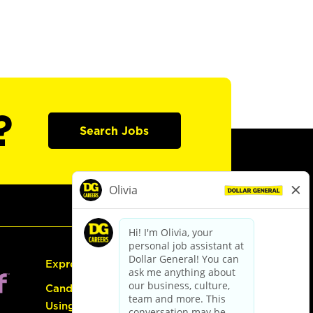
?
Search Jobs
Express Hiring
Candidate Guide:
Using the Careers