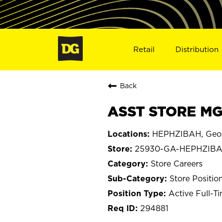
Retail
Distribution
Back
ASST STORE MG
HEPHZIBAH, Geo
25930-GA-HEPHZIB
Store Careers
Store Positio
Active Full-T
294881