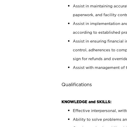
Assist in maintaining accur
paperwork, and facility contr
Assist in implementation an
according to established pr
Assist in ensuring financial i
control, adherences to comp
sign for refunds and override
Assist with management of t
Qualifications
KNOWLEDGE and SKILLS:
Effective interpersonal, writ
Ability to solve problems and