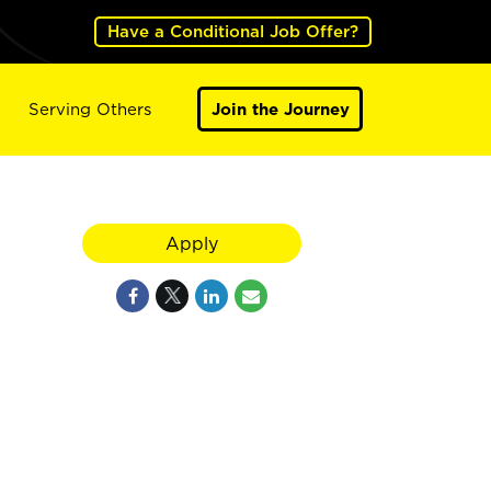
Have a Conditional Job Offer?
Serving Others
Join the Journey
Apply