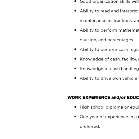
Good organization skills with
Ability to read and interpre
maintenance instructions, a
Ability to perform mathemati
division, and percentages.
Ability to perform cash regi
Knowledge of cash, facility, 
Knowledge of cash handling 
Ability to drive own vehicle
WORK EXPERIENCE and/or EDUC
High school diploma or equiv
One year of experience in a
preferred.