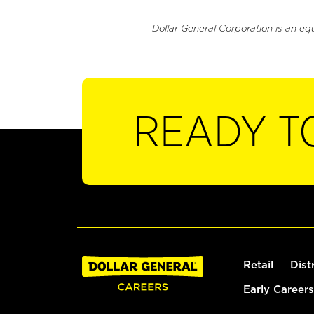
Dollar General Corporation is an eq
READY T
Retail
Dist
Early Careers