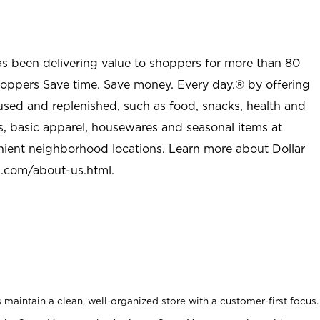
as been delivering value to shoppers for more than 80
shoppers Save time. Save money. Every day.® by offering
used and replenished, such as food, snacks, health and
s, basic apparel, housewares and seasonal items at
nient neighborhood locations. Learn more about Dollar
l.com/about-us.html
.
maintain a clean, well-organized store with a customer-first focus.