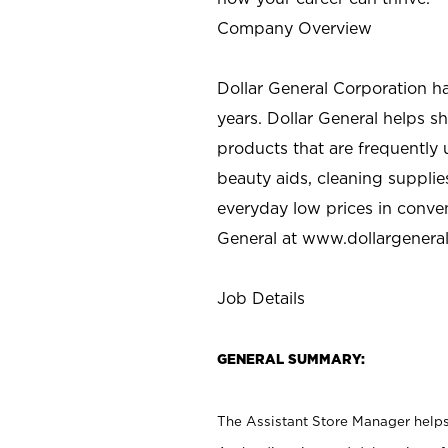
Company Overview
Dollar General Corporation h
years. Dollar General helps 
products that are frequently 
beauty aids, cleaning supplie
everyday low prices in conve
General at
www.dollargenera
Job Details
GENERAL SUMMARY:
The Assistant Store Manager helps 