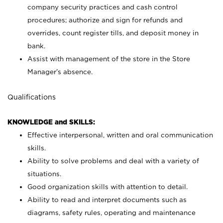
company security practices and cash control
procedures; authorize and sign for refunds and
overrides, count register tills, and deposit money in
bank.
Assist with management of the store in the Store
Manager’s absence.
Qualifications
KNOWLEDGE and SKILLS:
Effective interpersonal, written and oral communication
skills.
Ability to solve problems and deal with a variety of
situations.
Good organization skills with attention to detail.
Ability to read and interpret documents such as
diagrams, safety rules, operating and maintenance