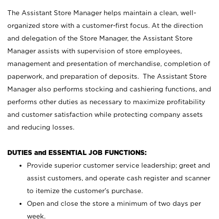
The Assistant Store Manager helps maintain a clean, well-
organized store with a customer-first focus. At the direction
and delegation of the Store Manager, the Assistant Store
Manager assists with supervision of store employees,
management and presentation of merchandise, completion of
paperwork, and preparation of deposits. The Assistant Store
Manager also performs stocking and cashiering functions, and
performs other duties as necessary to maximize profitability
and customer satisfaction while protecting company assets
and reducing losses.
DUTIES and ESSENTIAL JOB FUNCTIONS:
Provide superior customer service leadership; greet and
assist customers, and operate cash register and scanner
to itemize the customer’s purchase.
Open and close the store a minimum of two days per
week.