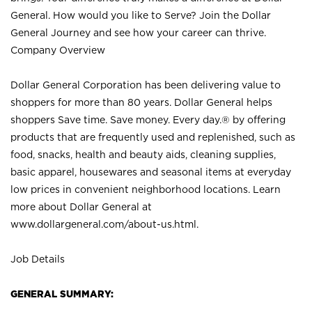
General. How would you like to Serve? Join the Dollar
General Journey and see how your career can thrive.
Company Overview
Dollar General Corporation has been delivering value to
shoppers for more than 80 years. Dollar General helps
shoppers Save time. Save money. Every day.® by offering
products that are frequently used and replenished, such as
food, snacks, health and beauty aids, cleaning supplies,
basic apparel, housewares and seasonal items at everyday
low prices in convenient neighborhood locations. Learn
more about Dollar General at
www.dollargeneral.com/about-us.html
.
Job Details
GENERAL SUMMARY: