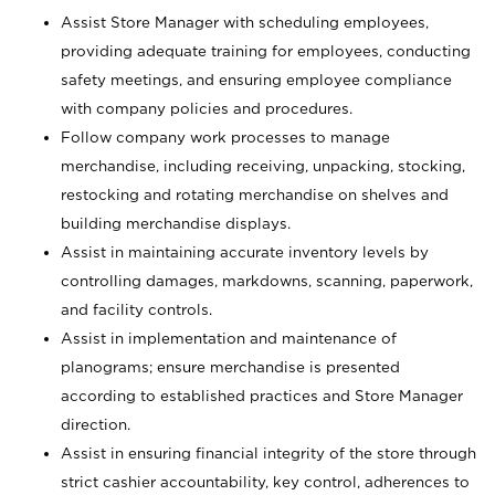
Assist Store Manager with scheduling employees,
providing adequate training for employees, conducting
safety meetings, and ensuring employee compliance
with company policies and procedures.
Follow company work processes to manage
merchandise, including receiving, unpacking, stocking,
restocking and rotating merchandise on shelves and
building merchandise displays.
Assist in maintaining accurate inventory levels by
controlling damages, markdowns, scanning, paperwork,
and facility controls.
Assist in implementation and maintenance of
planograms; ensure merchandise is presented
according to established practices and Store Manager
direction.
Assist in ensuring financial integrity of the store through
strict cashier accountability, key control, adherences to