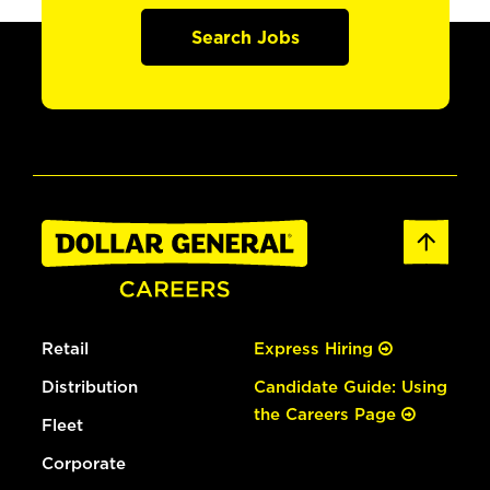
Search Jobs
Retail
Express Hiring
Distribution
Candidate Guide: Using
the Careers Page
Fleet
Corporate