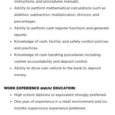
instructions, and procedures manuals.
Ability to perform mathematical calculations such as
addition, subtraction, multiplication, division, and
percentages.
Ability to perform cash register functions and generate
reports.
Knowledge of cash, facility, and safety control policies
and practices.
Knowledge of cash handling procedures including
cashier accountability and deposit control.
Ability to drive own vehicle to the bank to deposit
money.
WORK EXPERIENCE and/or EDUCATION:
High school diploma or equivalent strongly preferred.
One year of experience in a retail environment and six
months supervisory experience preferred.