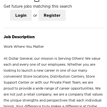
Get future jobs matching this search
Login
or
Register
Job Description
Work Where You Matter
At Dollar General, our mission is Serving Others! We value
each and every one of our employees. Whether you are
looking to launch a new career in one of our many
convenient Store locations, Distribution Centers, Store
Support Center or with our Private Fleet Team, we are
proud to provide a wide range of career opportunities. We
are not just a retail company; we are a company that values
the unique strengths and perspectives that each individual
brings. Your difference truly makes a difference at Dollar