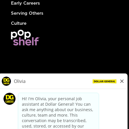
Early Careers
Serving Others
Culture
© Dollar General 2026
To view the LA County Fair Chance Ordinance, click
here
dollargeneral.com
|
Privacy Policy
|
Terms & Conditions
|
Your Privacy Choices
California Employee and Third Party Privacy Policy
|
California
Applicant Privacy Notice