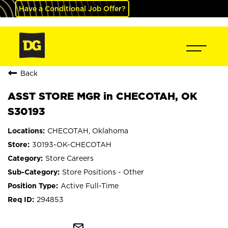
Have a Conditional Job Offer?
Back
ASST STORE MGR in CHECOTAH, OK
S30193
CHECOTAH, Oklahoma
30193-OK-CHECOTAH
Store Careers
Store Positions - Other
Active Full-Time
294853
mail_outline