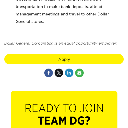
transportation to make bank deposits, attend
management meetings and travel to other Dollar
General stores.
Dollar General Corporation is an equal opportunity employer.
Apply
READY TO JOIN
TEAM DG?