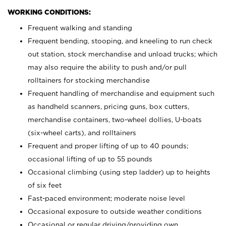
WORKING CONDITIONS:
Frequent walking and standing
Frequent bending, stooping, and kneeling to run check
out station, stock merchandise and unload trucks; which
may also require the ability to push and/or pull
rolltainers for stocking merchandise
Frequent handling of merchandise and equipment such
as handheld scanners, pricing guns, box cutters,
merchandise containers, two-wheel dollies, U-boats
(six-wheel carts), and rolltainers
Frequent and proper lifting of up to 40 pounds;
occasional lifting of up to 55 pounds
Occasional climbing (using step ladder) up to heights
of six feet
Fast-paced environment; moderate noise level
Occasional exposure to outside weather conditions
Occasional or regular driving/providing own