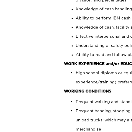
Knowledge of cash handling 
Ability to perform IBM cash 
Knowledge of cash, facility 
Effective interpersonal and 
Understanding of safety poli
Ability to read and follow 
WORK EXPERIENCE and/or EDUC
High school diploma or equi
experience/training) preferr
WORKING CONDITIONS
Frequent walking and stand
Frequent bending, stooping,
unload trucks; which may also
merchandise