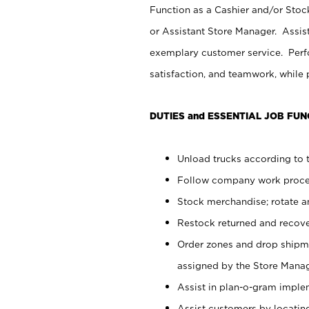
Function as a Cashier and/or Stock
or Assistant Store Manager. Assis
exemplary customer service. Perfo
satisfaction, and teamwork, while
DUTIES and ESSENTIAL JOB FUN
Unload trucks according to t
Follow company work proces
Stock merchandise; rotate a
Restock returned and recov
Order zones and drop shipme
assigned by the Store Manag
Assist in plan-o-gram impl
Assist customers by locatin