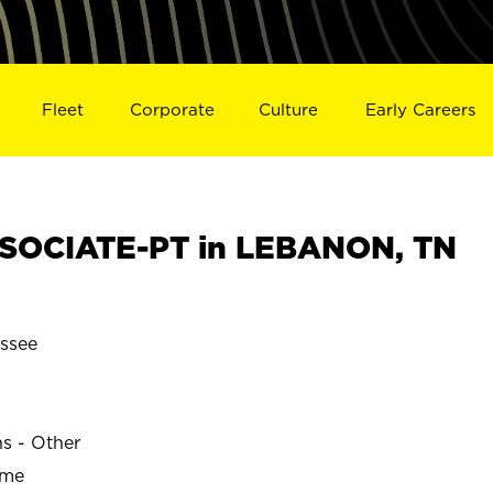
Fleet
Corporate
Culture
Early Careers
SOCIATE-PT in LEBANON, TN
ssee
ns - Other
ime