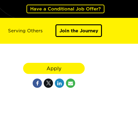
Have a Conditional Job Offer?
Serving Others
Join the Journey
Apply