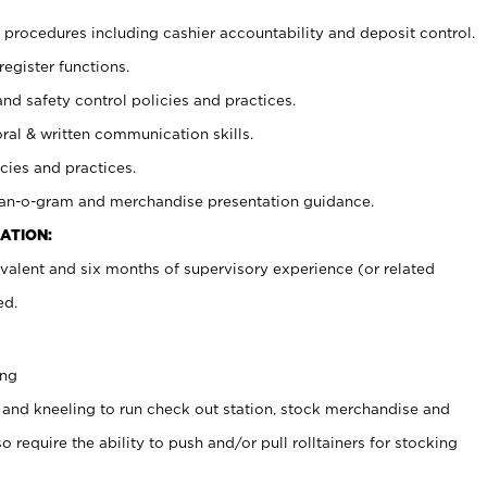
procedures including cashier accountability and deposit control.
register functions.
and safety control policies and practices.
oral & written communication skills.
cies and practices.
plan-o-gram and merchandise presentation guidance.
ATION:
valent and six months of supervisory experience (or related
ed.
ing
 and kneeling to run check out station, stock merchandise and
 require the ability to push and/or pull rolltainers for stocking