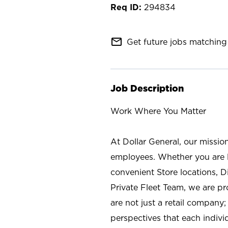
294834
mail_outline
Get future jobs matching 
Job Description
Work Where You Matter
At Dollar General, our missio
employees. Whether you are l
convenient Store locations, D
Private Fleet Team, we are p
are not just a retail company
perspectives that each individ