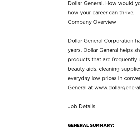
Dollar General. How would yo
how your career can thrive.
Company Overview
Dollar General Corporation h
years. Dollar General helps 
products that are frequently 
beauty aids, cleaning supplie
everyday low prices in conve
General at
www.dollargenera
Job Details
GENERAL SUMMARY: