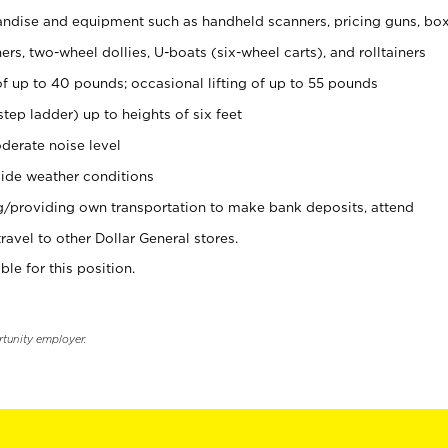
ndise and equipment such as handheld scanners, pricing guns, bo
rs, two-wheel dollies, U-boats (six-wheel carts), and rolltainers
of up to 40 pounds; occasional lifting of up to 55 pounds
tep ladder) up to heights of six feet
derate noise level
ide weather conditions
ng/providing own transportation to make bank deposits, attend
vel to other Dollar General stores.
ble for this position.
rtunity employer.