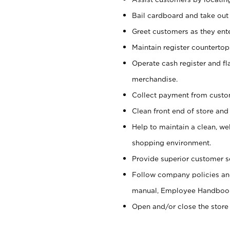
Bail cardboard and take out
Greet customers as they ente
Maintain register counterto
Operate cash register and fl
merchandise.
Collect payment from cust
Clean front end of store and
Help to maintain a clean, we
shopping environment.
Provide superior customer s
Follow company policies and
manual, Employee Handboo
Open and/or close the store 