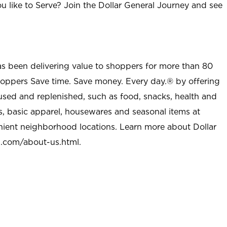
u like to Serve? Join the Dollar General Journey and see
as been delivering value to shoppers for more than 80
shoppers Save time. Save money. Every day.® by offering
used and replenished, such as food, snacks, health and
s, basic apparel, housewares and seasonal items at
nient neighborhood locations. Learn more about Dollar
l.com/about-us.html
.