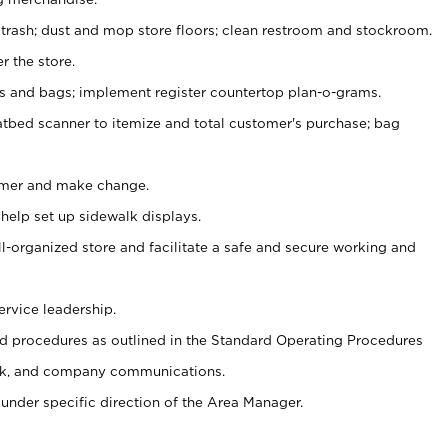
 trash; dust and mop store floors; clean restroom and stockroom.
r the store.
ps and bags; implement register countertop plan-o-grams.
atbed scanner to itemize and total customer's purchase; bag
omer and make change.
 help set up sidewalk displays.
ll-organized store and facilitate a safe and secure working and
ervice leadership.
 procedures as outlined in the Standard Operating Procedures
k, and company communications.
under specific direction of the Area Manager.