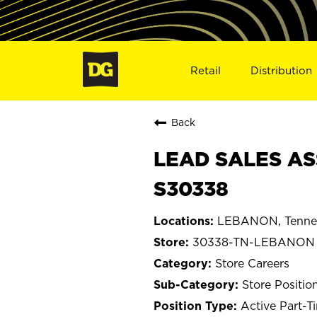
Retail
Distribution
Back
LEAD SALES AS
S30338
LEBANON, Tenne
30338-TN-LEBANON
Store Careers
Store Positio
Active Part-T