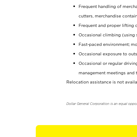
Frequent handling of mercha
cutters, merchandise containe
Frequent and proper lifting 
Occasional climbing (using s
Fast-paced environment; mo
Occasional exposure to outs
Occasional or regular drivi
management meetings and tra
Relocation assistance is not availa
Dollar General Corporation is an equal oppo