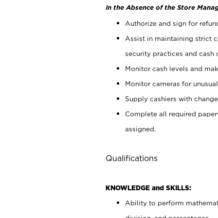
In the Absence of the Store Manag
Authorize and sign for refun
Assist in maintaining strict
security practices and cash 
Monitor cash levels and mak
Monitor cameras for unusual 
Supply cashiers with chang
Complete all required pape
assigned.
Qualifications
KNOWLEDGE and SKILLS:
Ability to perform mathemati
division, and percentages.