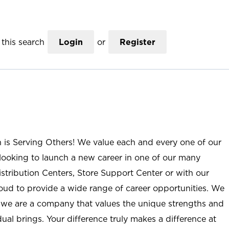
this search
Login
or
Register
n is Serving Others! We value each and every one of our
ooking to launch a new career in one of our many
istribution Centers, Store Support Center or with our
roud to provide a wide range of career opportunities. We
; we are a company that values the unique strengths and
ual brings. Your difference truly makes a difference at