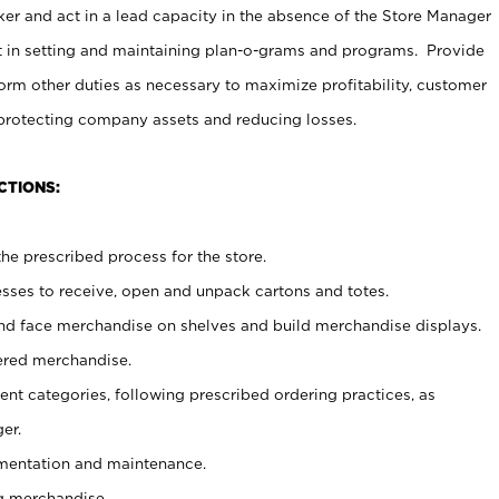
er and act in a lead capacity in the absence of the Store Manager
t in setting and maintaining plan-o-grams and programs. Provide
rm other duties as necessary to maximize profitability, customer
 protecting company assets and reducing losses.
CTIONS:
he prescribed process for the store.
ses to receive, open and unpack cartons and totes.
nd face merchandise on shelves and build merchandise displays.
ered merchandise.
nt categories, following prescribed ordering practices, as
er.
ementation and maintenance.
g merchandise.