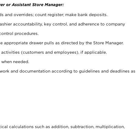
er or Assistant Store Manager:
ds and overrides; count register; make bank deposits.
 cashier accountability, key control, and adherence to company
control procedures.
e appropriate drawer pulls as directed by the Store Manager.
activities (customers and employees), if applicable.
e when needed.
rwork and documentation according to guidelines and deadlines as
cal calculations such as addition, subtraction, multiplication,